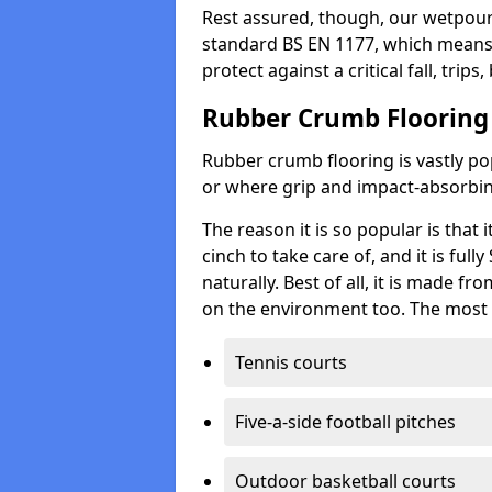
Rest assured, though, our wetpour 
standard BS EN 1177, which means t
protect against a critical fall, trips
Rubber Crumb Flooring
Rubber crumb flooring is vastly pop
or where grip and impact-absorbing
The reason it is so popular is that it
cinch to take care of, and it is ful
naturally. Best of all, it is made f
on the environment too. The most 
Tennis courts
Five-a-side football pitches
Outdoor basketball courts