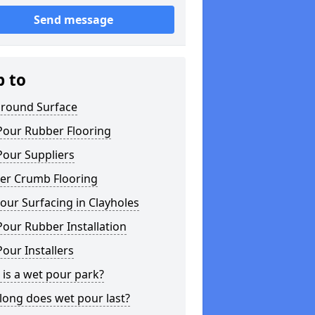
Send message
p to
ground Surface
Pour Rubber Flooring
Pour Suppliers
er Crumb Flooring
ur Surfacing in Clayholes
our Rubber Installation
our Installers
is a wet pour park?
long does wet pour last?