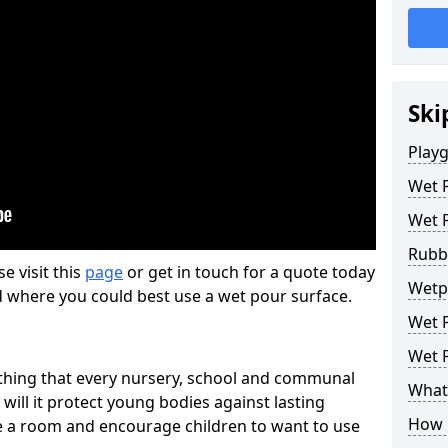
Ski
Play
Wet 
Wet 
Rubb
se visit this
page
or get in touch for a quote today
Wetpo
d where you could best use a wet pour surface.
Wet P
Wet P
thing that every nursery, school and communal
What 
 will it protect young bodies against lasting
How 
ise a room and encourage children to want to use