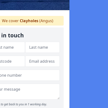
We cover
Clayholes
(Angus)
 in touch
to get back to you in 1 working day.