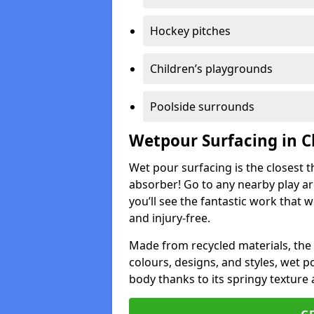
Hockey pitches
Children’s playgrounds
Poolside surrounds
Wetpour Surfacing in C
Wet pour surfacing is the closest t
absorber! Go to any nearby play a
you’ll see the fantastic work that 
and injury-free.
Made from recycled materials, the r
colours, designs, and styles, wet 
body thanks to its springy texture 