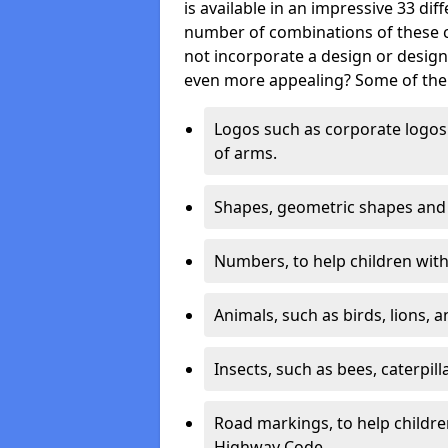
is available in an impressive 33 dif
number of combinations of these co
not incorporate a design or desig
even more appealing? Some of the 
Logos such as corporate logos 
of arms.
Shapes, geometric shapes and ‘
Numbers, to help children with 
Animals, such as birds, lions, 
Insects, such as bees, caterpill
Road markings, to help childr
Highway Code