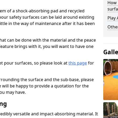
How 
surfa
stem of a shock-absorbing pad and recycled
our safety surfaces can be laid around existing
Play 
ttle in the way of maintenance after it has been
Othe
at can be done with the material and the peace
eature brings with it, you will want to have one
Gall
t pour surfaces, so please look at
this page
for
rrounding the surface and the sub-base, please
will be happy to provide a quotation for the
ou may have.
ing
edibly versatile and impact-absorbing material. It