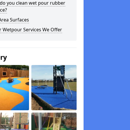
do you clean wet pour rubber
ce?
Area Surfaces
r Wetpour Services We Offer
ery