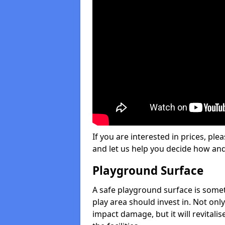
If you are interested in prices, plea
and let us help you decide how an
Playground Surface
A safe playground surface is some
play area should invest in. Not only
impact damage, but it will revital