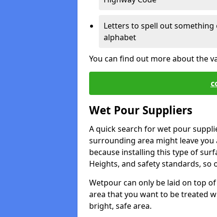
Letters to spell out something 
alphabet
You can find out more about the v
c
Wet Pour Suppliers
A quick search for wet pour suppli
surrounding area might leave you a 
because installing this type of surf
Heights, and safety standards, so o
Wetpour can only be laid on top of 
area that you want to be treated wil
bright, safe area.