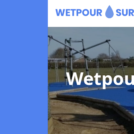
Wetpou