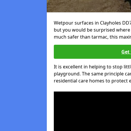
Wetpour surfaces in Clayholes DD7
but you would be surprised where el
much safer than tarmac, this maxim
Get 
It is excellent in helping to stop lit
playground. The same principle can
residential care homes to protect e