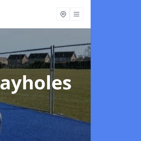
layholes