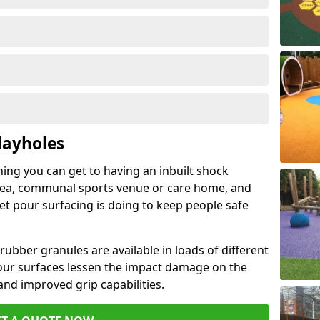
layholes
hing you can get to having an inbuilt shock
rea, communal sports venue or care home, and
wet pour surfacing is doing to keep people safe
ubber granules are available in loads of different
pour surfaces lessen the impact damage on the
and improved grip capabilities.