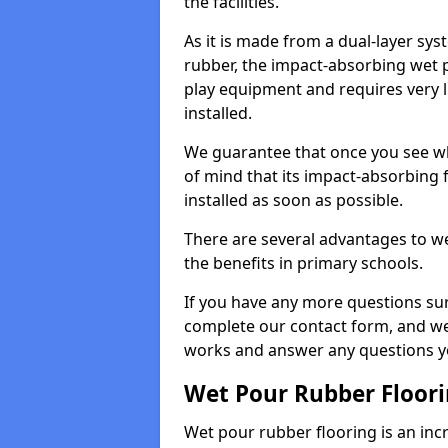
the facilities.
As it is made from a dual-layer sy
rubber, the impact-absorbing wet p
play equipment and requires very li
installed.
We guarantee that once you see wh
of mind that its impact-absorbing f
installed as soon as possible.
There are several advantages to we
the benefits in primary schools.
If you have any more questions su
complete our contact form, and we 
works and answer any questions y
Wet Pour Rubber Floor
Wet pour rubber flooring is an incr