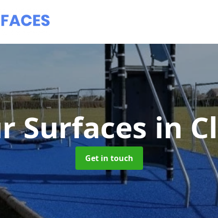
r Surfaces
in C
Get in touch