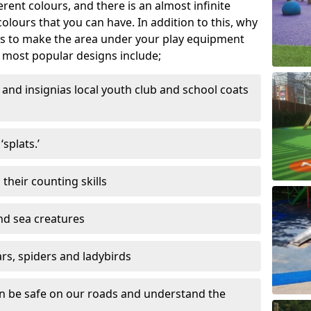
ferent colours, and there is an almost infinite
lours that you can have. In addition to this, why
ns to make the area under your play equipment
most popular designs include;
and insignias local youth club and school coats
splats.’
their counting skills
and sea creatures
ars, spiders and ladybirds
en be safe on our roads and understand the