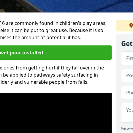
 6 are commonly found in children’s play areas,
se it can be put to great use. Because it is so
ises the amount of potential it has.
Get
wet pour installed
tle ones from getting hurt if they fall over in the
 be applied to pathways safety surfacing in
lderly and vulnerable people from falls.
We aim 