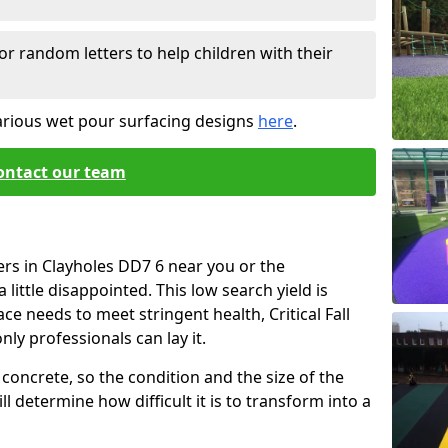
or random letters to help children with their
arious wet pour surfacing designs
here
.
ontact our team
ers in Clayholes DD7 6 near you or the
little disappointed. This low search yield is
ace needs to meet stringent health, Critical Fall
nly professionals can lay it.
concrete, so the condition and the size of the
l determine how difficult it is to transform into a