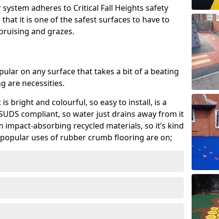
system adheres to Critical Fall Heights safety
hat it is one of the safest surfaces to have to
, bruising and grazes.
ular on any surface that takes a bit of a beating
 are necessities.
 is bright and colourful, so easy to install, is a
ly SUDS compliant, so water just drains away from it
rom impact-absorbing recycled materials, so it’s kind
popular uses of rubber crumb flooring are on;