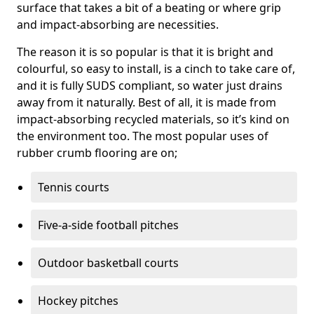
surface that takes a bit of a beating or where grip
and impact-absorbing are necessities.
The reason it is so popular is that it is bright and
colourful, so easy to install, is a cinch to take care of,
and it is fully SUDS compliant, so water just drains
away from it naturally. Best of all, it is made from
impact-absorbing recycled materials, so it’s kind on
the environment too. The most popular uses of
rubber crumb flooring are on;
Tennis courts
Five-a-side football pitches
Outdoor basketball courts
Hockey pitches