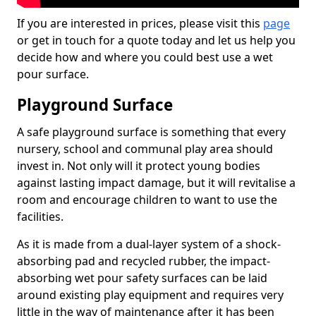
If you are interested in prices, please visit this
page
or get in touch for a quote today and let us help you
decide how and where you could best use a wet
pour surface.
Playground Surface
A safe playground surface is something that every
nursery, school and communal play area should
invest in. Not only will it protect young bodies
against lasting impact damage, but it will revitalise a
room and encourage children to want to use the
facilities.
As it is made from a dual-layer system of a shock-
absorbing pad and recycled rubber, the impact-
absorbing wet pour safety surfaces can be laid
around existing play equipment and requires very
little in the way of maintenance after it has been