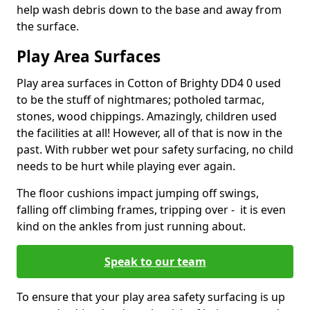
help wash debris down to the base and away from
the surface.
Play Area Surfaces
Play area surfaces in Cotton of Brighty DD4 0 used
to be the stuff of nightmares; potholed tarmac,
stones, wood chippings. Amazingly, children used
the facilities at all! However, all of that is now in the
past. With rubber wet pour safety surfacing, no child
needs to be hurt while playing ever again.
The floor cushions impact jumping off swings,
falling off climbing frames, tripping over - it is even
kind on the ankles from just running about.
Speak to our team
To ensure that your play area safety surfacing is up