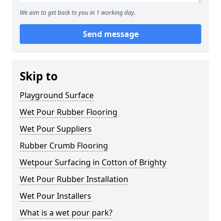
We aim to get back to you in 1 working day.
Send message
Skip to
Playground Surface
Wet Pour Rubber Flooring
Wet Pour Suppliers
Rubber Crumb Flooring
Wetpour Surfacing in Cotton of Brighty
Wet Pour Rubber Installation
Wet Pour Installers
What is a wet pour park?