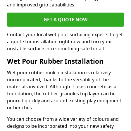
and improved grip capabilities.
GET A QUOTE NOW
Contact your local wet pour surfacing experts to get
a quote for installation right now and turn your
unstable surface into something safe for all.
Wet Pour Rubber Installation
Wet pour rubber mulch installation is relatively
uncomplicated, thanks to the versatility of the
materials involved. Although it uses concrete as a
foundation, the rubber granules top layer can be
poured quickly and around existing play equipment
or benches.
You can choose from a wide variety of colours and
designs to be incorporated into your new safety