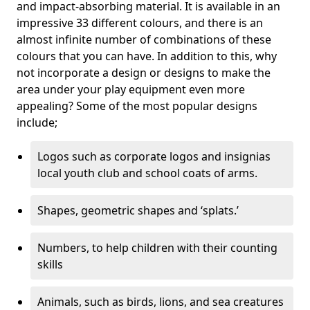
and impact-absorbing material. It is available in an
impressive 33 different colours, and there is an
almost infinite number of combinations of these
colours that you can have. In addition to this, why
not incorporate a design or designs to make the
area under your play equipment even more
appealing? Some of the most popular designs
include;
Logos such as corporate logos and insignias
local youth club and school coats of arms.
Shapes, geometric shapes and ‘splats.’
Numbers, to help children with their counting
skills
Animals, such as birds, lions, and sea creatures