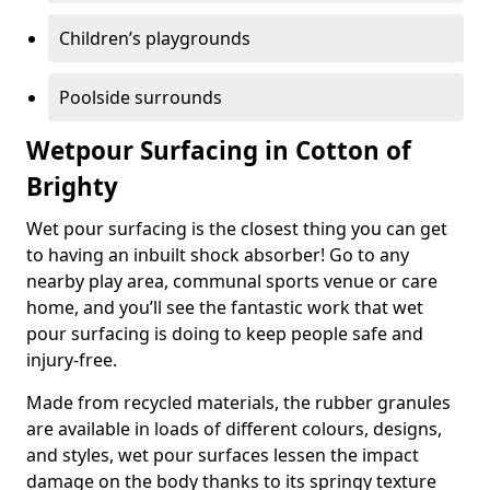
Children’s playgrounds
Poolside surrounds
Wetpour Surfacing in Cotton of
Brighty
Wet pour surfacing is the closest thing you can get
to having an inbuilt shock absorber! Go to any
nearby play area, communal sports venue or care
home, and you’ll see the fantastic work that wet
pour surfacing is doing to keep people safe and
injury-free.
Made from recycled materials, the rubber granules
are available in loads of different colours, designs,
and styles, wet pour surfaces lessen the impact
damage on the body thanks to its springy texture