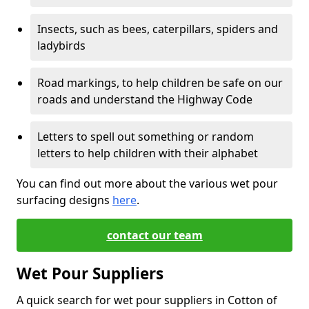
Insects, such as bees, caterpillars, spiders and
ladybirds
Road markings, to help children be safe on our
roads and understand the Highway Code
Letters to spell out something or random
letters to help children with their alphabet
You can find out more about the various wet pour
surfacing designs
here
.
contact our team
Wet Pour Suppliers
A quick search for wet pour suppliers in Cotton of