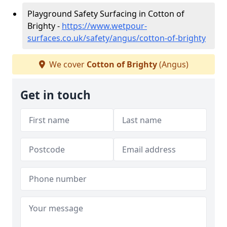
Playground Safety Surfacing in Cotton of
Brighty -
https://www.wetpour-
surfaces.co.uk/safety/angus/cotton-of-brighty
We cover
Cotton of Brighty
(Angus)
Get in touch