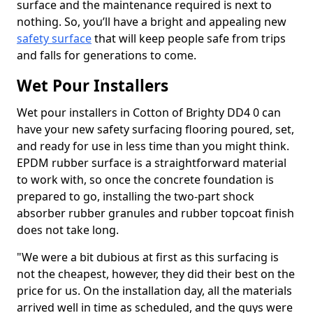
surface and the maintenance required is next to
nothing. So, you’ll have a bright and appealing new
safety surface
that will keep people safe from trips
and falls for generations to come.
Wet Pour Installers
Wet pour installers in Cotton of Brighty DD4 0 can
have your new safety surfacing flooring poured, set,
and ready for use in less time than you might think.
EPDM rubber surface is a straightforward material
to work with, so once the concrete foundation is
prepared to go, installing the two-part shock
absorber rubber granules and rubber topcoat finish
does not take long.
"We were a bit dubious at first as this surfacing is
not the cheapest, however, they did their best on the
price for us. On the installation day, all the materials
arrived well in time as scheduled, and the guys were