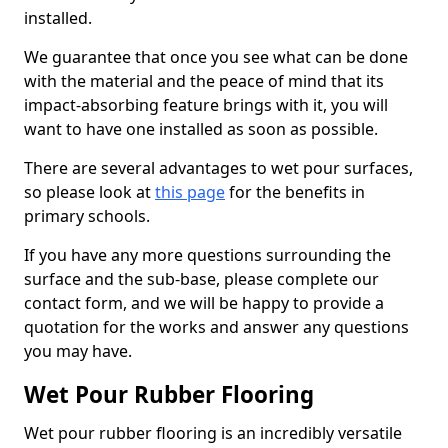
installed.
We guarantee that once you see what can be done
with the material and the peace of mind that its
impact-absorbing feature brings with it, you will
want to have one installed as soon as possible.
There are several advantages to wet pour surfaces,
so please look at
this page
for the benefits in
primary schools.
If you have any more questions surrounding the
surface and the sub-base, please complete our
contact form, and we will be happy to provide a
quotation for the works and answer any questions
you may have.
Wet Pour Rubber Flooring
Wet pour rubber flooring is an incredibly versatile