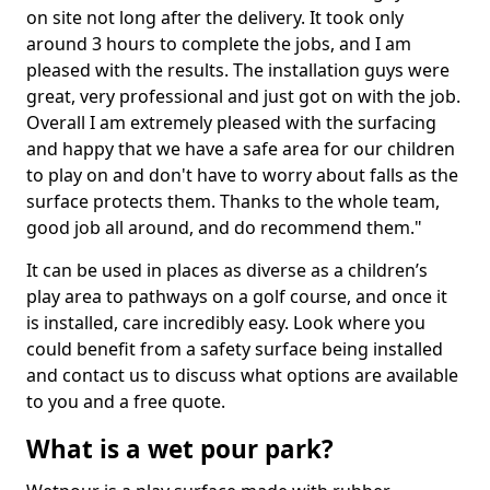
on site not long after the delivery. It took only
around 3 hours to complete the jobs, and I am
pleased with the results. The installation guys were
great, very professional and just got on with the job.
Overall I am extremely pleased with the surfacing
and happy that we have a safe area for our children
to play on and don't have to worry about falls as the
surface protects them. Thanks to the whole team,
good job all around, and do recommend them."
It can be used in places as diverse as a children’s
play area to pathways on a golf course, and once it
is installed, care incredibly easy. Look where you
could benefit from a safety surface being installed
and contact us to discuss what options are available
to you and a free quote.
What is a wet pour park?