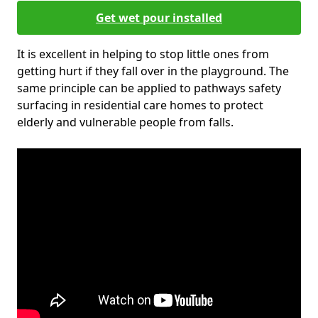
Get wet pour installed
It is excellent in helping to stop little ones from
getting hurt if they fall over in the playground. The
same principle can be applied to pathways safety
surfacing in residential care homes to protect
elderly and vulnerable people from falls.