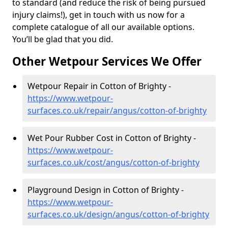
to standard (and reduce the risk of being pursued
injury claims!), get in touch with us now for a
complete catalogue of all our available options.
You’ll be glad that you did.
Other Wetpour Services We Offer
Wetpour Repair in Cotton of Brighty -
https://www.wetpour-
surfaces.co.uk/repair/angus/cotton-of-brighty
Wet Pour Rubber Cost in Cotton of Brighty -
https://www.wetpour-
surfaces.co.uk/cost/angus/cotton-of-brighty
Playground Design in Cotton of Brighty -
https://www.wetpour-
surfaces.co.uk/design/angus/cotton-of-brighty