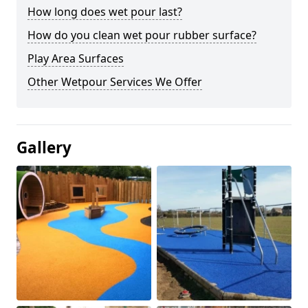
How long does wet pour last?
How do you clean wet pour rubber surface?
Play Area Surfaces
Other Wetpour Services We Offer
Gallery