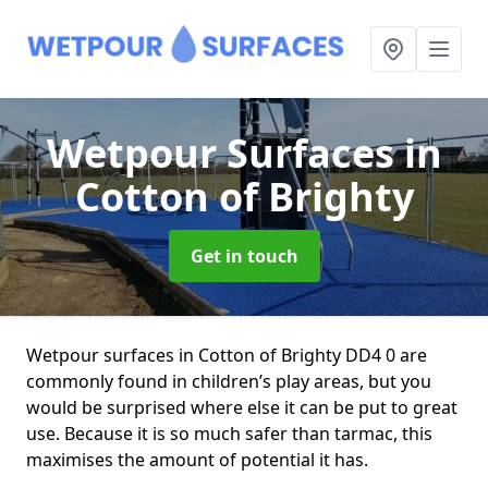
Wetpour Surfaces
in
Cotton of Brighty
Get in touch
Wetpour surfaces in Cotton of Brighty DD4 0 are
commonly found in children’s play areas, but you
would be surprised where else it can be put to great
use. Because it is so much safer than tarmac, this
maximises the amount of potential it has.