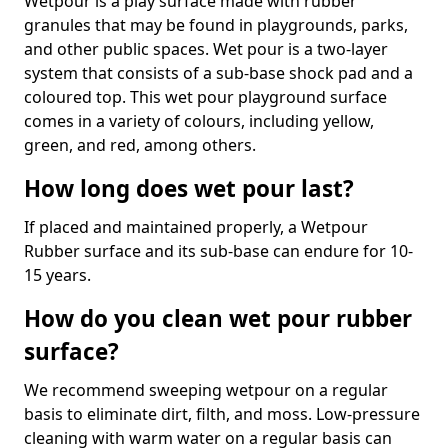
Wetpour is a play surface made with rubber
granules that may be found in playgrounds, parks,
and other public spaces. Wet pour is a two-layer
system that consists of a sub-base shock pad and a
coloured top. This wet pour playground surface
comes in a variety of colours, including yellow,
green, and red, among others.
How long does wet pour last?
If placed and maintained properly, a Wetpour
Rubber surface and its sub-base can endure for 10-
15 years.
How do you clean wet pour rubber
surface?
We recommend sweeping wetpour on a regular
basis to eliminate dirt, filth, and moss. Low-pressure
cleaning with warm water on a regular basis can