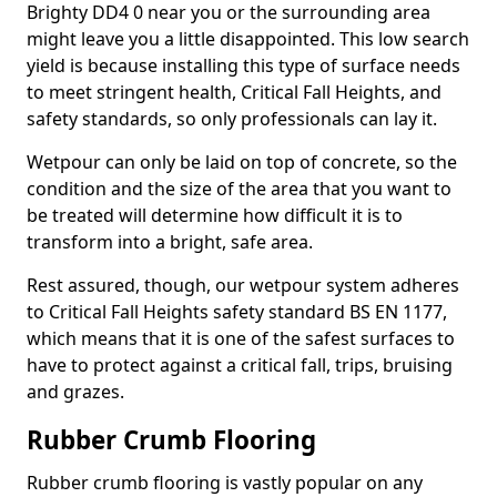
Brighty DD4 0 near you or the surrounding area
might leave you a little disappointed. This low search
yield is because installing this type of surface needs
to meet stringent health, Critical Fall Heights, and
safety standards, so only professionals can lay it.
Wetpour can only be laid on top of concrete, so the
condition and the size of the area that you want to
be treated will determine how difficult it is to
transform into a bright, safe area.
Rest assured, though, our wetpour system adheres
to Critical Fall Heights safety standard BS EN 1177,
which means that it is one of the safest surfaces to
have to protect against a critical fall, trips, bruising
and grazes.
Rubber Crumb Flooring
Rubber crumb flooring is vastly popular on any