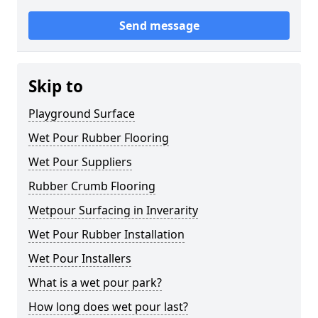
Send message
Skip to
Playground Surface
Wet Pour Rubber Flooring
Wet Pour Suppliers
Rubber Crumb Flooring
Wetpour Surfacing in Inverarity
Wet Pour Rubber Installation
Wet Pour Installers
What is a wet pour park?
How long does wet pour last?