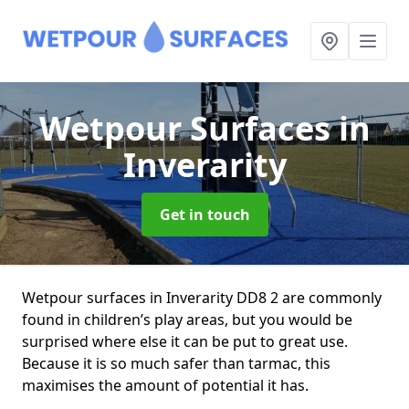
Wetpour Surfaces
in
Inverarity
Get in touch
Wetpour surfaces in Inverarity DD8 2 are commonly
found in children’s play areas, but you would be
surprised where else it can be put to great use.
Because it is so much safer than tarmac, this
maximises the amount of potential it has.