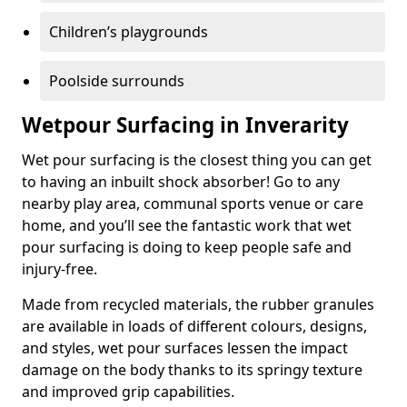
Children’s playgrounds
Poolside surrounds
Wetpour Surfacing in Inverarity
Wet pour surfacing is the closest thing you can get
to having an inbuilt shock absorber! Go to any
nearby play area, communal sports venue or care
home, and you’ll see the fantastic work that wet
pour surfacing is doing to keep people safe and
injury-free.
Made from recycled materials, the rubber granules
are available in loads of different colours, designs,
and styles, wet pour surfaces lessen the impact
damage on the body thanks to its springy texture
and improved grip capabilities.