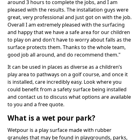
around 3 hours to complete the jobs, and I am
pleased with the results. The installation guys were
great, very professional and just got on with the job.
Overall I am extremely pleased with the surfacing
and happy that we have a safe area for our children
to play on and don't have to worry about falls as the
surface protects them. Thanks to the whole team,
good job all around, and do recommend them."
It can be used in places as diverse as a children’s
play area to pathways on a golf course, and once it
is installed, care incredibly easy. Look where you
could benefit from a safety surface being installed
and contact us to discuss what options are available
to you and a free quote.
What is a wet pour park?
Wetpour is a play surface made with rubber
granules that may be found in playgrounds, parks,