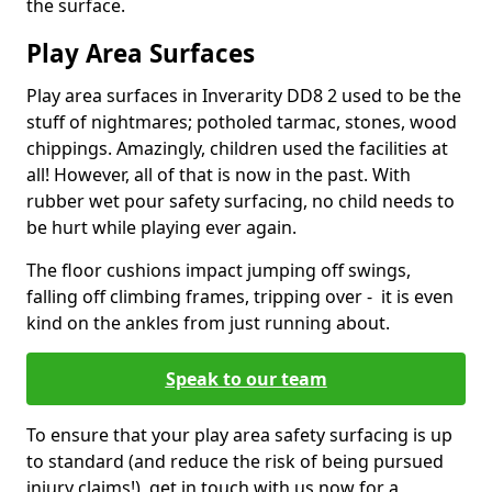
the surface.
Play Area Surfaces
Play area surfaces in Inverarity DD8 2 used to be the
stuff of nightmares; potholed tarmac, stones, wood
chippings. Amazingly, children used the facilities at
all! However, all of that is now in the past. With
rubber wet pour safety surfacing, no child needs to
be hurt while playing ever again.
The floor cushions impact jumping off swings,
falling off climbing frames, tripping over - it is even
kind on the ankles from just running about.
Speak to our team
To ensure that your play area safety surfacing is up
to standard (and reduce the risk of being pursued
injury claims!), get in touch with us now for a