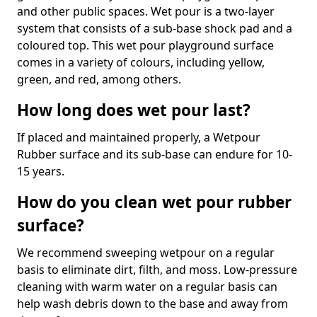
and other public spaces. Wet pour is a two-layer
system that consists of a sub-base shock pad and a
coloured top. This wet pour playground surface
comes in a variety of colours, including yellow,
green, and red, among others.
How long does wet pour last?
If placed and maintained properly, a Wetpour
Rubber surface and its sub-base can endure for 10-
15 years.
How do you clean wet pour rubber
surface?
We recommend sweeping wetpour on a regular
basis to eliminate dirt, filth, and moss. Low-pressure
cleaning with warm water on a regular basis can
help wash debris down to the base and away from