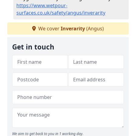
https://www.wetpour-
surfaces.co.uk/safety/angus/inverarity
We cover
Inverarity
(Angus)
Get in touch
We aim to get back to you in 1 working day.