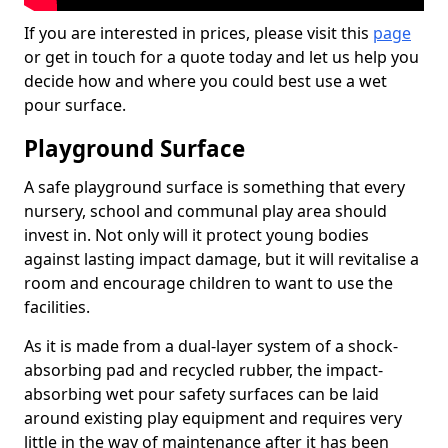
If you are interested in prices, please visit this
page
or get in touch for a quote today and let us help you
decide how and where you could best use a wet
pour surface.
Playground Surface
A safe playground surface is something that every
nursery, school and communal play area should
invest in. Not only will it protect young bodies
against lasting impact damage, but it will revitalise a
room and encourage children to want to use the
facilities.
As it is made from a dual-layer system of a shock-
absorbing pad and recycled rubber, the impact-
absorbing wet pour safety surfaces can be laid
around existing play equipment and requires very
little in the way of maintenance after it has been