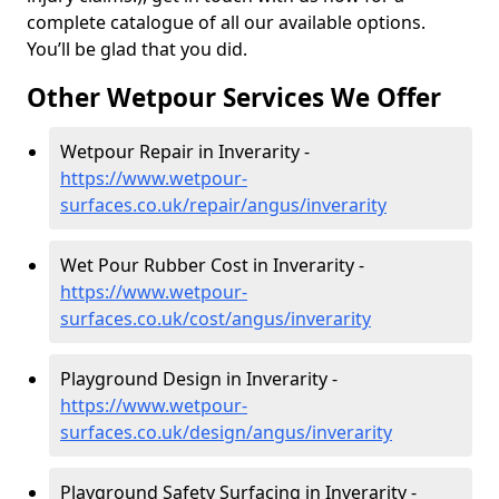
complete catalogue of all our available options.
You’ll be glad that you did.
Other Wetpour Services We Offer
Wetpour Repair in Inverarity -
https://www.wetpour-
surfaces.co.uk/repair/angus/inverarity
Wet Pour Rubber Cost in Inverarity -
https://www.wetpour-
surfaces.co.uk/cost/angus/inverarity
Playground Design in Inverarity -
https://www.wetpour-
surfaces.co.uk/design/angus/inverarity
Playground Safety Surfacing in Inverarity -