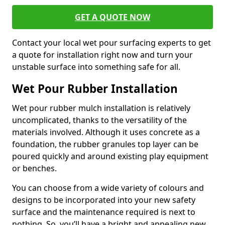
GET A QUOTE NOW
Contact your local wet pour surfacing experts to get
a quote for installation right now and turn your
unstable surface into something safe for all.
Wet Pour Rubber Installation
Wet pour rubber mulch installation is relatively
uncomplicated, thanks to the versatility of the
materials involved. Although it uses concrete as a
foundation, the rubber granules top layer can be
poured quickly and around existing play equipment
or benches.
You can choose from a wide variety of colours and
designs to be incorporated into your new safety
surface and the maintenance required is next to
nothing. So, you’ll have a bright and appealing new