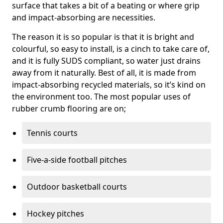
surface that takes a bit of a beating or where grip
and impact-absorbing are necessities.
The reason it is so popular is that it is bright and
colourful, so easy to install, is a cinch to take care of,
and it is fully SUDS compliant, so water just drains
away from it naturally. Best of all, it is made from
impact-absorbing recycled materials, so it’s kind on
the environment too. The most popular uses of
rubber crumb flooring are on;
Tennis courts
Five-a-side football pitches
Outdoor basketball courts
Hockey pitches