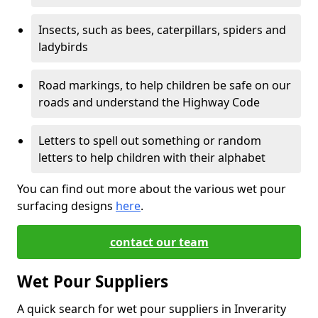
Insects, such as bees, caterpillars, spiders and
ladybirds
Road markings, to help children be safe on our
roads and understand the Highway Code
Letters to spell out something or random
letters to help children with their alphabet
You can find out more about the various wet pour
surfacing designs
here
.
contact our team
Wet Pour Suppliers
A quick search for wet pour suppliers in Inverarity