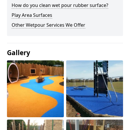
How do you clean wet pour rubber surface?
Play Area Surfaces
Other Wetpour Services We Offer
Gallery