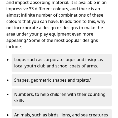
and impact-absorbing material. It is available in an
impressive 33 different colours, and there is an
almost infinite number of combinations of these
colours that you can have. In addition to this, why
not incorporate a design or designs to make the
area under your play equipment even more
appealing? Some of the most popular designs
include;
Logos such as corporate logos and insignias
local youth club and school coats of arms.
Shapes, geometric shapes and ‘splats.’
Numbers, to help children with their counting
skills
Animals, such as birds, lions, and sea creatures