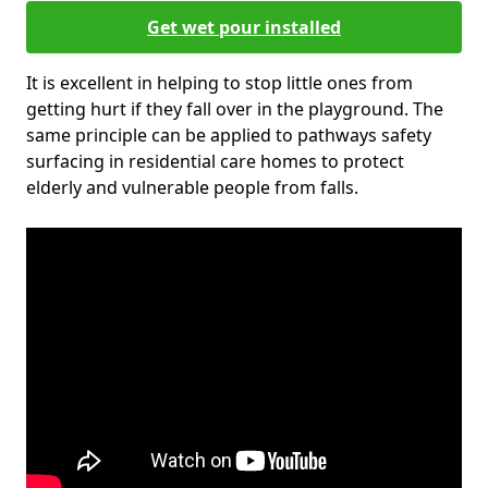
Get wet pour installed
It is excellent in helping to stop little ones from
getting hurt if they fall over in the playground. The
same principle can be applied to pathways safety
surfacing in residential care homes to protect
elderly and vulnerable people from falls.