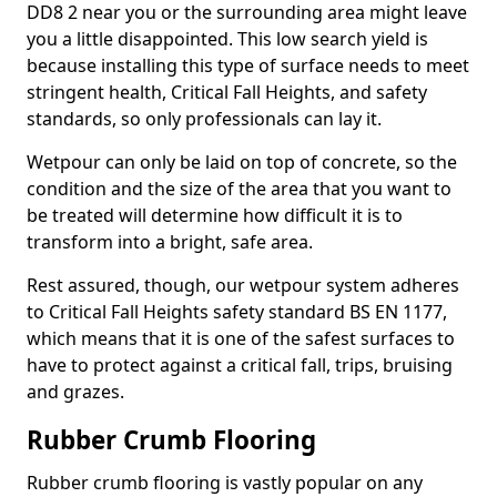
DD8 2 near you or the surrounding area might leave
you a little disappointed. This low search yield is
because installing this type of surface needs to meet
stringent health, Critical Fall Heights, and safety
standards, so only professionals can lay it.
Wetpour can only be laid on top of concrete, so the
condition and the size of the area that you want to
be treated will determine how difficult it is to
transform into a bright, safe area.
Rest assured, though, our wetpour system adheres
to Critical Fall Heights safety standard BS EN 1177,
which means that it is one of the safest surfaces to
have to protect against a critical fall, trips, bruising
and grazes.
Rubber Crumb Flooring
Rubber crumb flooring is vastly popular on any