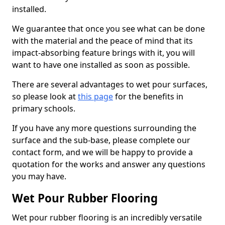
installed.
We guarantee that once you see what can be done
with the material and the peace of mind that its
impact-absorbing feature brings with it, you will
want to have one installed as soon as possible.
There are several advantages to wet pour surfaces,
so please look at
this page
for the benefits in
primary schools.
If you have any more questions surrounding the
surface and the sub-base, please complete our
contact form, and we will be happy to provide a
quotation for the works and answer any questions
you may have.
Wet Pour Rubber Flooring
Wet pour rubber flooring is an incredibly versatile