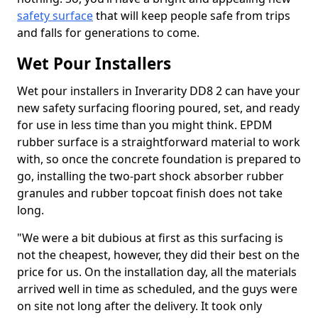
safety surface
that will keep people safe from trips
and falls for generations to come.
Wet Pour Installers
Wet pour installers in Inverarity DD8 2 can have your
new safety surfacing flooring poured, set, and ready
for use in less time than you might think. EPDM
rubber surface is a straightforward material to work
with, so once the concrete foundation is prepared to
go, installing the two-part shock absorber rubber
granules and rubber topcoat finish does not take
long.
"We were a bit dubious at first as this surfacing is
not the cheapest, however, they did their best on the
price for us. On the installation day, all the materials
arrived well in time as scheduled, and the guys were
on site not long after the delivery. It took only