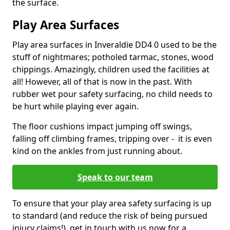
the surface.
Play Area Surfaces
Play area surfaces in Inveraldie DD4 0 used to be the
stuff of nightmares; potholed tarmac, stones, wood
chippings. Amazingly, children used the facilities at
all! However, all of that is now in the past. With
rubber wet pour safety surfacing, no child needs to
be hurt while playing ever again.
The floor cushions impact jumping off swings,
falling off climbing frames, tripping over - it is even
kind on the ankles from just running about.
Speak to our team
To ensure that your play area safety surfacing is up
to standard (and reduce the risk of being pursued
injury claims!), get in touch with us now for a