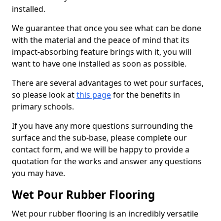
installed.
We guarantee that once you see what can be done
with the material and the peace of mind that its
impact-absorbing feature brings with it, you will
want to have one installed as soon as possible.
There are several advantages to wet pour surfaces,
so please look at
this page
for the benefits in
primary schools.
If you have any more questions surrounding the
surface and the sub-base, please complete our
contact form, and we will be happy to provide a
quotation for the works and answer any questions
you may have.
Wet Pour Rubber Flooring
Wet pour rubber flooring is an incredibly versatile