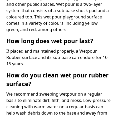
and other public spaces. Wet pour is a two-layer
system that consists of a sub-base shock pad and a
coloured top. This wet pour playground surface
comes in a variety of colours, including yellow,
green, and red, among others.
How long does wet pour last?
If placed and maintained properly, a Wetpour
Rubber surface and its sub-base can endure for 10-
15 years.
How do you clean wet pour rubber
surface?
We recommend sweeping wetpour on a regular
basis to eliminate dirt, filth, and moss. Low-pressure
cleaning with warm water on a regular basis can
help wash debris down to the base and away from