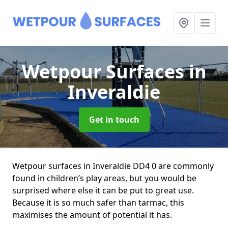
Wetpour Surfaces
in
Inveraldie
Get in touch
Wetpour surfaces in Inveraldie DD4 0 are commonly
found in children’s play areas, but you would be
surprised where else it can be put to great use.
Because it is so much safer than tarmac, this
maximises the amount of potential it has.