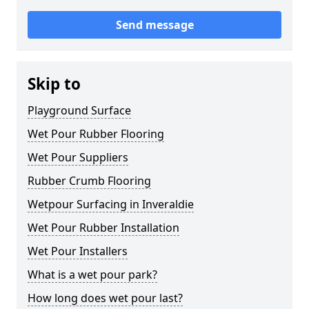
Send message
Skip to
Playground Surface
Wet Pour Rubber Flooring
Wet Pour Suppliers
Rubber Crumb Flooring
Wetpour Surfacing in Inveraldie
Wet Pour Rubber Installation
Wet Pour Installers
What is a wet pour park?
How long does wet pour last?