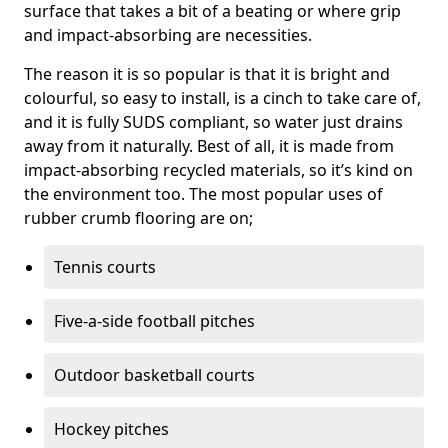
surface that takes a bit of a beating or where grip
and impact-absorbing are necessities.
The reason it is so popular is that it is bright and
colourful, so easy to install, is a cinch to take care of,
and it is fully SUDS compliant, so water just drains
away from it naturally. Best of all, it is made from
impact-absorbing recycled materials, so it’s kind on
the environment too. The most popular uses of
rubber crumb flooring are on;
Tennis courts
Five-a-side football pitches
Outdoor basketball courts
Hockey pitches