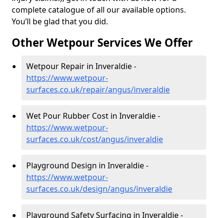
complete catalogue of all our available options.
You’ll be glad that you did.
Other Wetpour Services We Offer
Wetpour Repair in Inveraldie -
https://www.wetpour-
surfaces.co.uk/repair/angus/inveraldie
Wet Pour Rubber Cost in Inveraldie -
https://www.wetpour-
surfaces.co.uk/cost/angus/inveraldie
Playground Design in Inveraldie -
https://www.wetpour-
surfaces.co.uk/design/angus/inveraldie
Playground Safety Surfacing in Inveraldie -