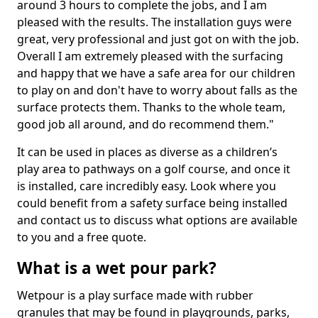
around 3 hours to complete the jobs, and I am
pleased with the results. The installation guys were
great, very professional and just got on with the job.
Overall I am extremely pleased with the surfacing
and happy that we have a safe area for our children
to play on and don't have to worry about falls as the
surface protects them. Thanks to the whole team,
good job all around, and do recommend them."
It can be used in places as diverse as a children’s
play area to pathways on a golf course, and once it
is installed, care incredibly easy. Look where you
could benefit from a safety surface being installed
and contact us to discuss what options are available
to you and a free quote.
What is a wet pour park?
Wetpour is a play surface made with rubber
granules that may be found in playgrounds, parks,