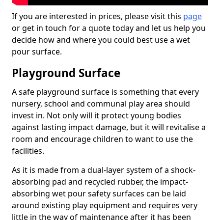
If you are interested in prices, please visit this
page
or get in touch for a quote today and let us help you
decide how and where you could best use a wet
pour surface.
Playground Surface
A safe playground surface is something that every
nursery, school and communal play area should
invest in. Not only will it protect young bodies
against lasting impact damage, but it will revitalise a
room and encourage children to want to use the
facilities.
As it is made from a dual-layer system of a shock-
absorbing pad and recycled rubber, the impact-
absorbing wet pour safety surfaces can be laid
around existing play equipment and requires very
little in the way of maintenance after it has been