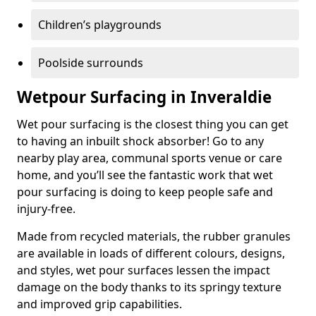
Children’s playgrounds
Poolside surrounds
Wetpour Surfacing in Inveraldie
Wet pour surfacing is the closest thing you can get
to having an inbuilt shock absorber! Go to any
nearby play area, communal sports venue or care
home, and you’ll see the fantastic work that wet
pour surfacing is doing to keep people safe and
injury-free.
Made from recycled materials, the rubber granules
are available in loads of different colours, designs,
and styles, wet pour surfaces lessen the impact
damage on the body thanks to its springy texture
and improved grip capabilities.