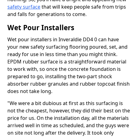
safety surface
that will keep people safe from trips
and falls for generations to come.
Wet Pour Installers
Wet pour installers in Inveraldie DD4 0 can have
your new safety surfacing flooring poured, set, and
ready for use in less time than you might think.
EPDM rubber surface is a straightforward material
to work with, so once the concrete foundation is
prepared to go, installing the two-part shock
absorber rubber granules and rubber topcoat finish
does not take long.
"We were a bit dubious at first as this surfacing is
not the cheapest, however, they did their best on the
price for us. On the installation day, all the materials
arrived well in time as scheduled, and the guys were
on site not long after the delivery. It took only