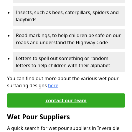
Insects, such as bees, caterpillars, spiders and
ladybirds
Road markings, to help children be safe on our
roads and understand the Highway Code
Letters to spell out something or random
letters to help children with their alphabet
You can find out more about the various wet pour
surfacing designs
here
.
contact our team
Wet Pour Suppliers
A quick search for wet pour suppliers in Inveraldie