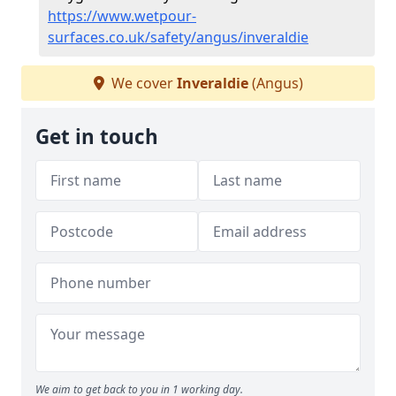
https://www.wetpour-
surfaces.co.uk/safety/angus/inveraldie
We cover
Inveraldie
(Angus)
Get in touch
We aim to get back to you in 1 working day.