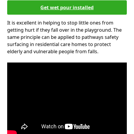
Get wet pour installed
It is excellent in helping to stop little ones from
getting hurt if they fall over in the playground. The
same principle can be applied to pathways safety
surfacing in residential care homes to protect
elderly and vulnerable people from falls.