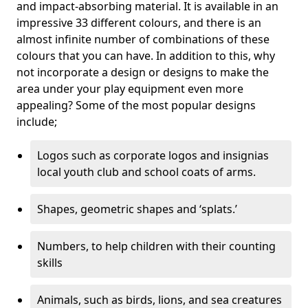
and impact-absorbing material. It is available in an
impressive 33 different colours, and there is an
almost infinite number of combinations of these
colours that you can have. In addition to this, why
not incorporate a design or designs to make the
area under your play equipment even more
appealing? Some of the most popular designs
include;
Logos such as corporate logos and insignias
local youth club and school coats of arms.
Shapes, geometric shapes and ‘splats.’
Numbers, to help children with their counting
skills
Animals, such as birds, lions, and sea creatures