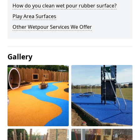
How do you clean wet pour rubber surface?
Play Area Surfaces
Other Wetpour Services We Offer
Gallery