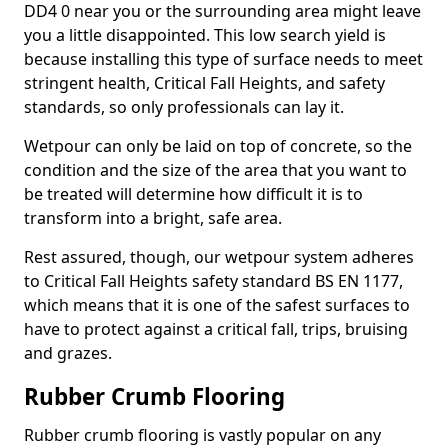
DD4 0 near you or the surrounding area might leave
you a little disappointed. This low search yield is
because installing this type of surface needs to meet
stringent health, Critical Fall Heights, and safety
standards, so only professionals can lay it.
Wetpour can only be laid on top of concrete, so the
condition and the size of the area that you want to
be treated will determine how difficult it is to
transform into a bright, safe area.
Rest assured, though, our wetpour system adheres
to Critical Fall Heights safety standard BS EN 1177,
which means that it is one of the safest surfaces to
have to protect against a critical fall, trips, bruising
and grazes.
Rubber Crumb Flooring
Rubber crumb flooring is vastly popular on any