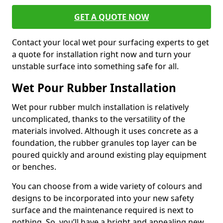
GET A QUOTE NOW
Contact your local wet pour surfacing experts to get
a quote for installation right now and turn your
unstable surface into something safe for all.
Wet Pour Rubber Installation
Wet pour rubber mulch installation is relatively
uncomplicated, thanks to the versatility of the
materials involved. Although it uses concrete as a
foundation, the rubber granules top layer can be
poured quickly and around existing play equipment
or benches.
You can choose from a wide variety of colours and
designs to be incorporated into your new safety
surface and the maintenance required is next to
nothing. So, you’ll have a bright and appealing new