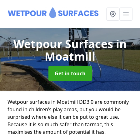
Wetpour Surfaces
in
Moatmill
Get in touch
Wetpour surfaces in Moatmill DD3 0 are commonly
found in children’s play areas, but you would be
surprised where else it can be put to great use.
Because it is so much safer than tarmac, this
maximises the amount of potential it has.