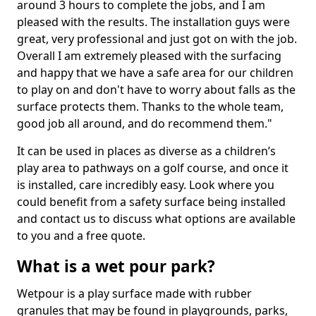
around 3 hours to complete the jobs, and I am
pleased with the results. The installation guys were
great, very professional and just got on with the job.
Overall I am extremely pleased with the surfacing
and happy that we have a safe area for our children
to play on and don't have to worry about falls as the
surface protects them. Thanks to the whole team,
good job all around, and do recommend them."
It can be used in places as diverse as a children’s
play area to pathways on a golf course, and once it
is installed, care incredibly easy. Look where you
could benefit from a safety surface being installed
and contact us to discuss what options are available
to you and a free quote.
What is a wet pour park?
Wetpour is a play surface made with rubber
granules that may be found in playgrounds, parks,