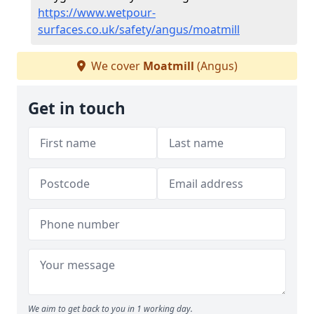
https://www.wetpour-
surfaces.co.uk/safety/angus/moatmill
We cover
Moatmill
(Angus)
Get in touch
We aim to get back to you in 1 working day.