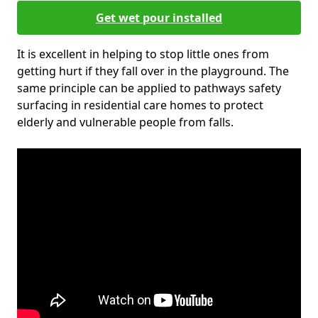
Get wet pour installed
It is excellent in helping to stop little ones from
getting hurt if they fall over in the playground. The
same principle can be applied to pathways safety
surfacing in residential care homes to protect
elderly and vulnerable people from falls.