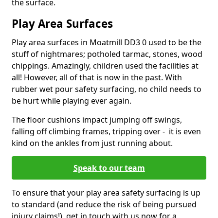
the surface.
Play Area Surfaces
Play area surfaces in Moatmill DD3 0 used to be the
stuff of nightmares; potholed tarmac, stones, wood
chippings. Amazingly, children used the facilities at
all! However, all of that is now in the past. With
rubber wet pour safety surfacing, no child needs to
be hurt while playing ever again.
The floor cushions impact jumping off swings,
falling off climbing frames, tripping over - it is even
kind on the ankles from just running about.
Speak to our team
To ensure that your play area safety surfacing is up
to standard (and reduce the risk of being pursued
injury claims!), get in touch with us now for a