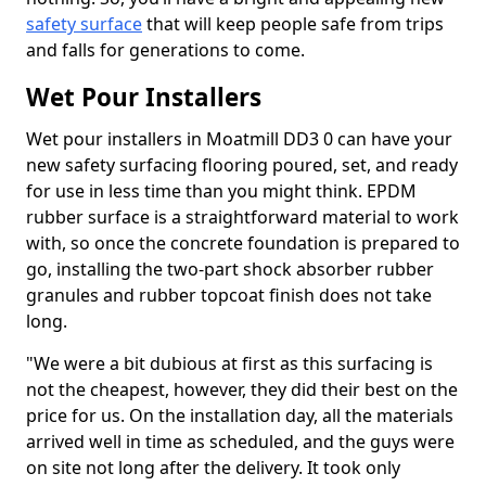
safety surface
that will keep people safe from trips
and falls for generations to come.
Wet Pour Installers
Wet pour installers in Moatmill DD3 0 can have your
new safety surfacing flooring poured, set, and ready
for use in less time than you might think. EPDM
rubber surface is a straightforward material to work
with, so once the concrete foundation is prepared to
go, installing the two-part shock absorber rubber
granules and rubber topcoat finish does not take
long.
"We were a bit dubious at first as this surfacing is
not the cheapest, however, they did their best on the
price for us. On the installation day, all the materials
arrived well in time as scheduled, and the guys were
on site not long after the delivery. It took only