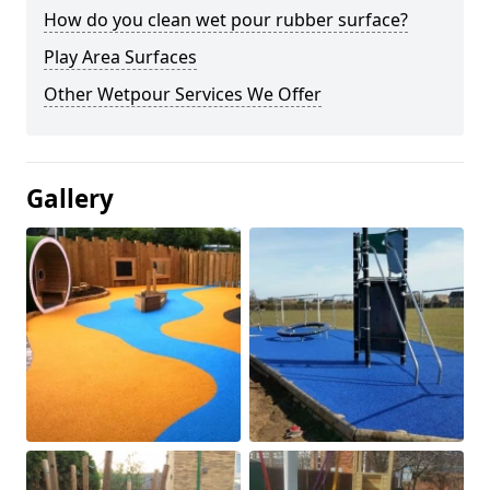
How do you clean wet pour rubber surface?
Play Area Surfaces
Other Wetpour Services We Offer
Gallery