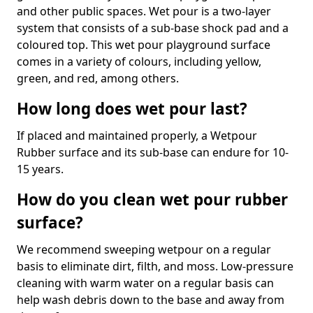
and other public spaces. Wet pour is a two-layer
system that consists of a sub-base shock pad and a
coloured top. This wet pour playground surface
comes in a variety of colours, including yellow,
green, and red, among others.
How long does wet pour last?
If placed and maintained properly, a Wetpour
Rubber surface and its sub-base can endure for 10-
15 years.
How do you clean wet pour rubber
surface?
We recommend sweeping wetpour on a regular
basis to eliminate dirt, filth, and moss. Low-pressure
cleaning with warm water on a regular basis can
help wash debris down to the base and away from