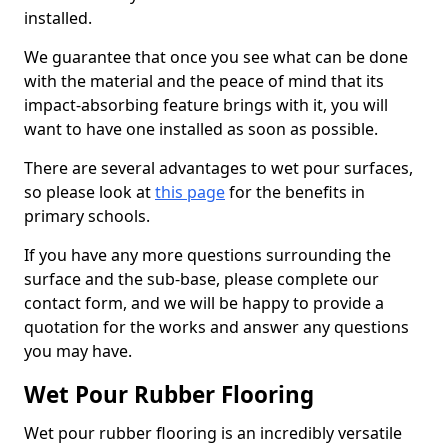
installed.
We guarantee that once you see what can be done
with the material and the peace of mind that its
impact-absorbing feature brings with it, you will
want to have one installed as soon as possible.
There are several advantages to wet pour surfaces,
so please look at
this page
for the benefits in
primary schools.
If you have any more questions surrounding the
surface and the sub-base, please complete our
contact form, and we will be happy to provide a
quotation for the works and answer any questions
you may have.
Wet Pour Rubber Flooring
Wet pour rubber flooring is an incredibly versatile