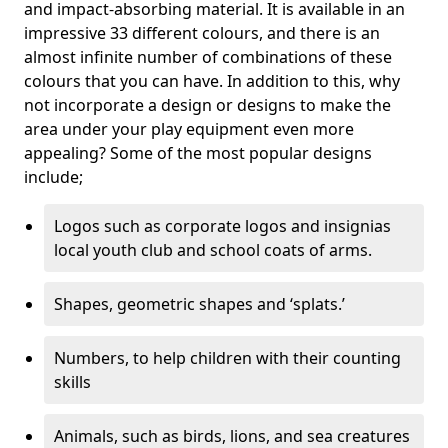
and impact-absorbing material. It is available in an
impressive 33 different colours, and there is an
almost infinite number of combinations of these
colours that you can have. In addition to this, why
not incorporate a design or designs to make the
area under your play equipment even more
appealing? Some of the most popular designs
include;
Logos such as corporate logos and insignias
local youth club and school coats of arms.
Shapes, geometric shapes and ‘splats.’
Numbers, to help children with their counting
skills
Animals, such as birds, lions, and sea creatures