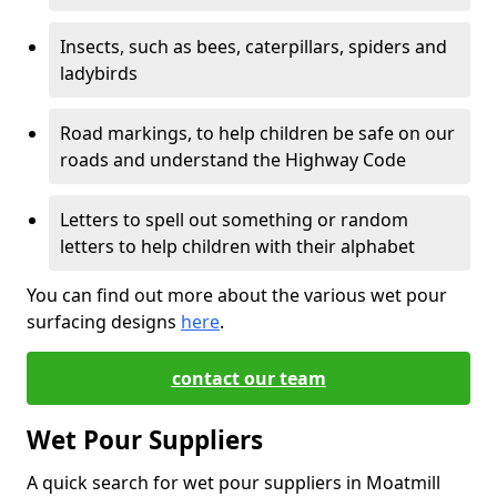
Insects, such as bees, caterpillars, spiders and
ladybirds
Road markings, to help children be safe on our
roads and understand the Highway Code
Letters to spell out something or random
letters to help children with their alphabet
You can find out more about the various wet pour
surfacing designs
here
.
contact our team
Wet Pour Suppliers
A quick search for wet pour suppliers in Moatmill