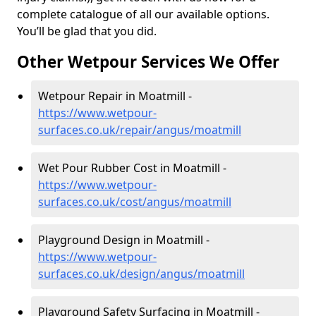
complete catalogue of all our available options.
You’ll be glad that you did.
Other Wetpour Services We Offer
Wetpour Repair in Moatmill -
https://www.wetpour-
surfaces.co.uk/repair/angus/moatmill
Wet Pour Rubber Cost in Moatmill -
https://www.wetpour-
surfaces.co.uk/cost/angus/moatmill
Playground Design in Moatmill -
https://www.wetpour-
surfaces.co.uk/design/angus/moatmill
Playground Safety Surfacing in Moatmill -