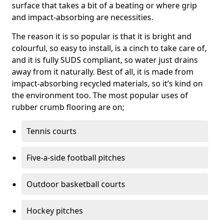
surface that takes a bit of a beating or where grip
and impact-absorbing are necessities.
The reason it is so popular is that it is bright and
colourful, so easy to install, is a cinch to take care of,
and it is fully SUDS compliant, so water just drains
away from it naturally. Best of all, it is made from
impact-absorbing recycled materials, so it’s kind on
the environment too. The most popular uses of
rubber crumb flooring are on;
Tennis courts
Five-a-side football pitches
Outdoor basketball courts
Hockey pitches