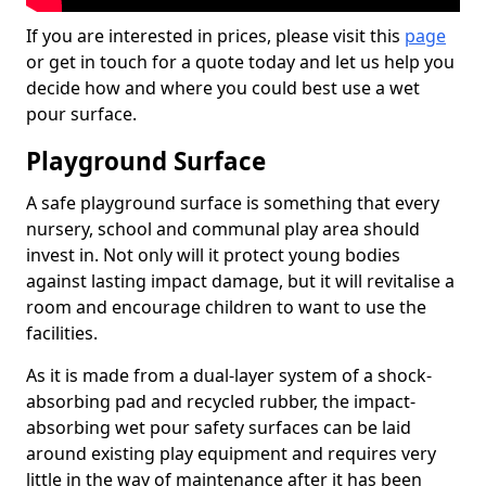
If you are interested in prices, please visit this
page
or get in touch for a quote today and let us help you
decide how and where you could best use a wet
pour surface.
Playground Surface
A safe playground surface is something that every
nursery, school and communal play area should
invest in. Not only will it protect young bodies
against lasting impact damage, but it will revitalise a
room and encourage children to want to use the
facilities.
As it is made from a dual-layer system of a shock-
absorbing pad and recycled rubber, the impact-
absorbing wet pour safety surfaces can be laid
around existing play equipment and requires very
little in the way of maintenance after it has been