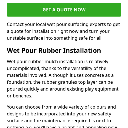
GET A QUOTE NOW
Contact your local wet pour surfacing experts to get
a quote for installation right now and turn your
unstable surface into something safe for all.
Wet Pour Rubber Installation
Wet pour rubber mulch installation is relatively
uncomplicated, thanks to the versatility of the
materials involved. Although it uses concrete as a
foundation, the rubber granules top layer can be
poured quickly and around existing play equipment
or benches.
You can choose from a wide variety of colours and
designs to be incorporated into your new safety
surface and the maintenance required is next to
nothing. So, you’ll have a bright and appealing new