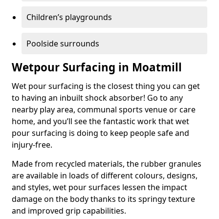
Children’s playgrounds
Poolside surrounds
Wetpour Surfacing in Moatmill
Wet pour surfacing is the closest thing you can get
to having an inbuilt shock absorber! Go to any
nearby play area, communal sports venue or care
home, and you’ll see the fantastic work that wet
pour surfacing is doing to keep people safe and
injury-free.
Made from recycled materials, the rubber granules
are available in loads of different colours, designs,
and styles, wet pour surfaces lessen the impact
damage on the body thanks to its springy texture
and improved grip capabilities.