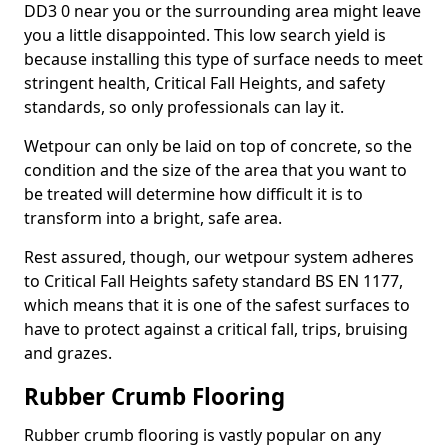
DD3 0 near you or the surrounding area might leave
you a little disappointed. This low search yield is
because installing this type of surface needs to meet
stringent health, Critical Fall Heights, and safety
standards, so only professionals can lay it.
Wetpour can only be laid on top of concrete, so the
condition and the size of the area that you want to
be treated will determine how difficult it is to
transform into a bright, safe area.
Rest assured, though, our wetpour system adheres
to Critical Fall Heights safety standard BS EN 1177,
which means that it is one of the safest surfaces to
have to protect against a critical fall, trips, bruising
and grazes.
Rubber Crumb Flooring
Rubber crumb flooring is vastly popular on any