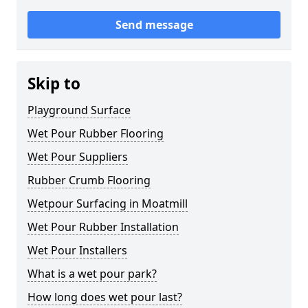
Send message
Skip to
Playground Surface
Wet Pour Rubber Flooring
Wet Pour Suppliers
Rubber Crumb Flooring
Wetpour Surfacing in Moatmill
Wet Pour Rubber Installation
Wet Pour Installers
What is a wet pour park?
How long does wet pour last?