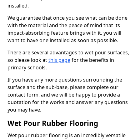
installed.
We guarantee that once you see what can be done
with the material and the peace of mind that its
impact-absorbing feature brings with it, you will
want to have one installed as soon as possible.
There are several advantages to wet pour surfaces,
so please look at
this page
for the benefits in
primary schools.
If you have any more questions surrounding the
surface and the sub-base, please complete our
contact form, and we will be happy to provide a
quotation for the works and answer any questions
you may have.
Wet Pour Rubber Flooring
Wet pour rubber flooring is an incredibly versatile