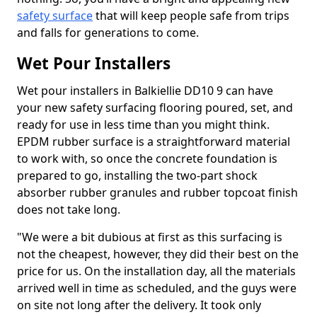
safety surface
that will keep people safe from trips
and falls for generations to come.
Wet Pour Installers
Wet pour installers in Balkiellie DD10 9 can have
your new safety surfacing flooring poured, set, and
ready for use in less time than you might think.
EPDM rubber surface is a straightforward material
to work with, so once the concrete foundation is
prepared to go, installing the two-part shock
absorber rubber granules and rubber topcoat finish
does not take long.
"We were a bit dubious at first as this surfacing is
not the cheapest, however, they did their best on the
price for us. On the installation day, all the materials
arrived well in time as scheduled, and the guys were
on site not long after the delivery. It took only