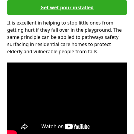
Get wet pour installed
It is excellent in helping to stop little ones from
getting hurt if they fall over in the playground. The
same principle can be applied to pathways safety
surfacing in residential care homes to protect
elderly and vulnerable people from falls.