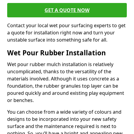
GET A QUOTE NOW
Contact your local wet pour surfacing experts to get
a quote for installation right now and turn your
unstable surface into something safe for all.
Wet Pour Rubber Installation
Wet pour rubber mulch installation is relatively
uncomplicated, thanks to the versatility of the
materials involved. Although it uses concrete as a
foundation, the rubber granules top layer can be
poured quickly and around existing play equipment
or benches.
You can choose from a wide variety of colours and
designs to be incorporated into your new safety
surface and the maintenance required is next to
nothing. So, you’ll have a bright and appealing new