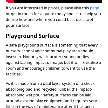
If you are interested in prices, please visit this
page
or get in touch for a quote today and let us help you
decide how and where you could best use a wet
pour surface.
Playground Surface
A safe playground surface is something that every
nursery, school and communal play area should
invest in. Not only will it protect young bodies
against lasting impact damage, but it will revitalise a
room and encourage children to want to use the
facilities.
As it is made from a dual-layer system of a shock-
absorbing pad and recycled rubber, the impact-
absorbing wet pour safety surfaces can be laid
around existing play equipment and requires very
little in the way of maintenance after it has been