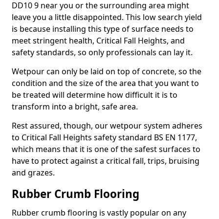
DD10 9 near you or the surrounding area might
leave you a little disappointed. This low search yield
is because installing this type of surface needs to
meet stringent health, Critical Fall Heights, and
safety standards, so only professionals can lay it.
Wetpour can only be laid on top of concrete, so the
condition and the size of the area that you want to
be treated will determine how difficult it is to
transform into a bright, safe area.
Rest assured, though, our wetpour system adheres
to Critical Fall Heights safety standard BS EN 1177,
which means that it is one of the safest surfaces to
have to protect against a critical fall, trips, bruising
and grazes.
Rubber Crumb Flooring
Rubber crumb flooring is vastly popular on any