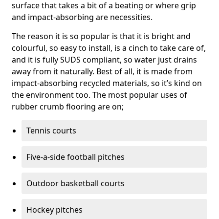
surface that takes a bit of a beating or where grip
and impact-absorbing are necessities.
The reason it is so popular is that it is bright and
colourful, so easy to install, is a cinch to take care of,
and it is fully SUDS compliant, so water just drains
away from it naturally. Best of all, it is made from
impact-absorbing recycled materials, so it’s kind on
the environment too. The most popular uses of
rubber crumb flooring are on;
Tennis courts
Five-a-side football pitches
Outdoor basketball courts
Hockey pitches