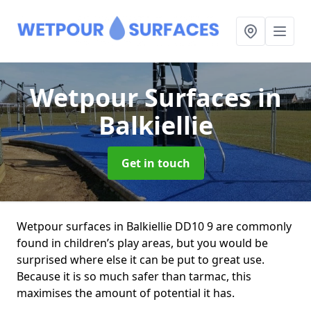
Wetpour Surfaces
in
Balkiellie
Get in touch
Wetpour surfaces in Balkiellie DD10 9 are commonly
found in children’s play areas, but you would be
surprised where else it can be put to great use.
Because it is so much safer than tarmac, this
maximises the amount of potential it has.