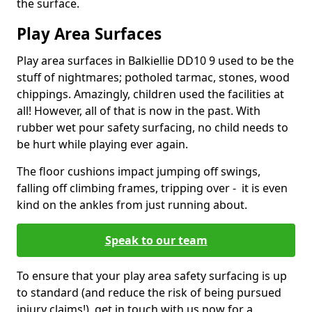
the surface.
Play Area Surfaces
Play area surfaces in Balkiellie DD10 9 used to be the
stuff of nightmares; potholed tarmac, stones, wood
chippings. Amazingly, children used the facilities at
all! However, all of that is now in the past. With
rubber wet pour safety surfacing, no child needs to
be hurt while playing ever again.
The floor cushions impact jumping off swings,
falling off climbing frames, tripping over - it is even
kind on the ankles from just running about.
Speak to our team
To ensure that your play area safety surfacing is up
to standard (and reduce the risk of being pursued
injury claims!), get in touch with us now for a