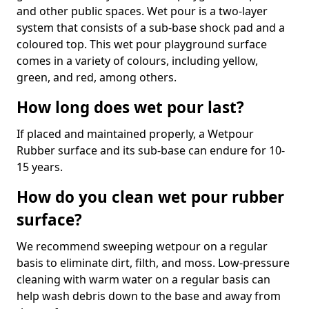
and other public spaces. Wet pour is a two-layer
system that consists of a sub-base shock pad and a
coloured top. This wet pour playground surface
comes in a variety of colours, including yellow,
green, and red, among others.
How long does wet pour last?
If placed and maintained properly, a Wetpour
Rubber surface and its sub-base can endure for 10-
15 years.
How do you clean wet pour rubber
surface?
We recommend sweeping wetpour on a regular
basis to eliminate dirt, filth, and moss. Low-pressure
cleaning with warm water on a regular basis can
help wash debris down to the base and away from