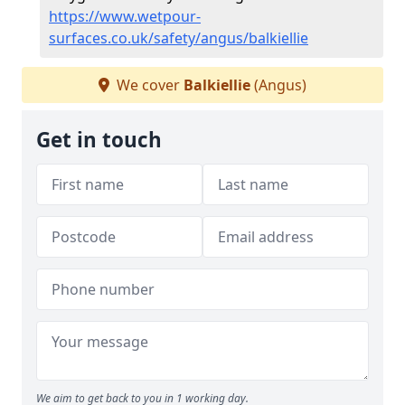
https://www.wetpour-
surfaces.co.uk/safety/angus/balkiellie
We cover
Balkiellie
(Angus)
Get in touch
We aim to get back to you in 1 working day.