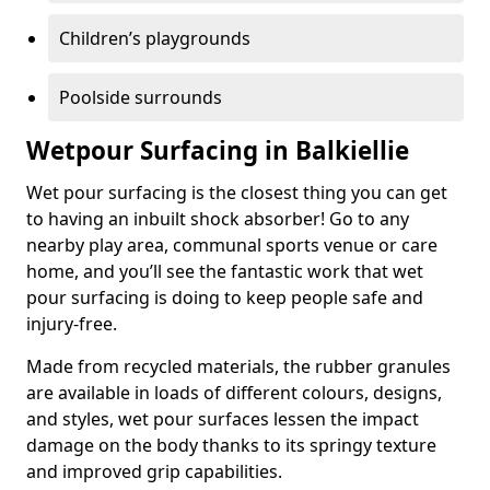
Children’s playgrounds
Poolside surrounds
Wetpour Surfacing in Balkiellie
Wet pour surfacing is the closest thing you can get
to having an inbuilt shock absorber! Go to any
nearby play area, communal sports venue or care
home, and you’ll see the fantastic work that wet
pour surfacing is doing to keep people safe and
injury-free.
Made from recycled materials, the rubber granules
are available in loads of different colours, designs,
and styles, wet pour surfaces lessen the impact
damage on the body thanks to its springy texture
and improved grip capabilities.