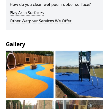
How do you clean wet pour rubber surface?
Play Area Surfaces
Other Wetpour Services We Offer
Gallery