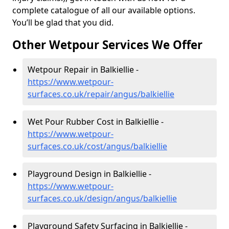
complete catalogue of all our available options.
You’ll be glad that you did.
Other Wetpour Services We Offer
Wetpour Repair in Balkiellie -
https://www.wetpour-
surfaces.co.uk/repair/angus/balkiellie
Wet Pour Rubber Cost in Balkiellie -
https://www.wetpour-
surfaces.co.uk/cost/angus/balkiellie
Playground Design in Balkiellie -
https://www.wetpour-
surfaces.co.uk/design/angus/balkiellie
Playground Safety Surfacing in Balkiellie -