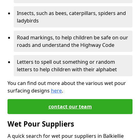
Insects, such as bees, caterpillars, spiders and
ladybirds
Road markings, to help children be safe on our
roads and understand the Highway Code
Letters to spell out something or random
letters to help children with their alphabet
You can find out more about the various wet pour
surfacing designs
here
.
contact our team
Wet Pour Suppliers
A quick search for wet pour suppliers in Balkiellie