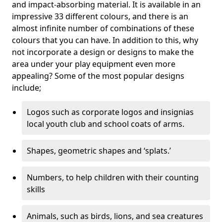
and impact-absorbing material. It is available in an
impressive 33 different colours, and there is an
almost infinite number of combinations of these
colours that you can have. In addition to this, why
not incorporate a design or designs to make the
area under your play equipment even more
appealing? Some of the most popular designs
include;
Logos such as corporate logos and insignias
local youth club and school coats of arms.
Shapes, geometric shapes and ‘splats.’
Numbers, to help children with their counting
skills
Animals, such as birds, lions, and sea creatures