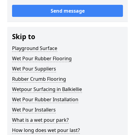
Send message
Skip to
Playground Surface
Wet Pour Rubber Flooring
Wet Pour Suppliers
Rubber Crumb Flooring
Wetpour Surfacing in Balkiellie
Wet Pour Rubber Installation
Wet Pour Installers
What is a wet pour park?
How long does wet pour last?