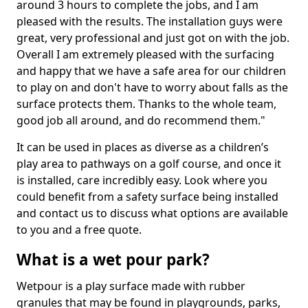
around 3 hours to complete the jobs, and I am
pleased with the results. The installation guys were
great, very professional and just got on with the job.
Overall I am extremely pleased with the surfacing
and happy that we have a safe area for our children
to play on and don't have to worry about falls as the
surface protects them. Thanks to the whole team,
good job all around, and do recommend them."
It can be used in places as diverse as a children’s
play area to pathways on a golf course, and once it
is installed, care incredibly easy. Look where you
could benefit from a safety surface being installed
and contact us to discuss what options are available
to you and a free quote.
What is a wet pour park?
Wetpour is a play surface made with rubber
granules that may be found in playgrounds, parks,