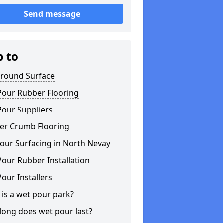
Send message
p to
ground Surface
Pour Rubber Flooring
Pour Suppliers
er Crumb Flooring
our Surfacing in North Nevay
our Rubber Installation
our Installers
is a wet pour park?
long does wet pour last?