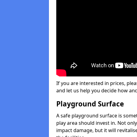
If you are interested in prices, plea
and let us help you decide how an
Playground Surface
A safe playground surface is some
play area should invest in. Not only
impact damage, but it will revital