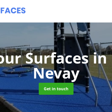
ur Surfaces
in
Nevay
Get in touch