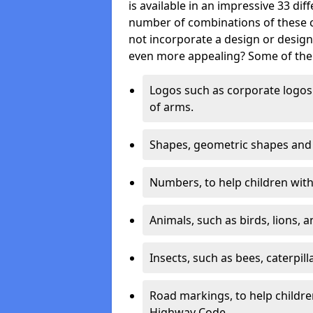
is available in an impressive 33 dif
number of combinations of these co
not incorporate a design or desig
even more appealing? Some of the 
Logos such as corporate logos 
of arms.
Shapes, geometric shapes and ‘
Numbers, to help children with 
Animals, such as birds, lions, 
Insects, such as bees, caterpill
Road markings, to help childr
Highway Code