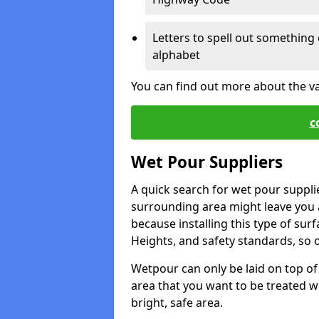
Letters to spell out something 
alphabet
You can find out more about the v
c
Wet Pour Suppliers
A quick search for wet pour suppli
surrounding area might leave you a 
because installing this type of surf
Heights, and safety standards, so o
Wetpour can only be laid on top of 
area that you want to be treated wil
bright, safe area.