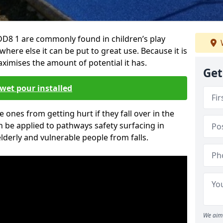
D8 1 are commonly found in children’s play
here else it can be put to great use. Because it is
ximises the amount of potential it has.
Get
wet pour installed
tle ones from getting hurt if they fall over in the
 be applied to pathways safety surfacing in
lderly and vulnerable people from falls.
We aim 