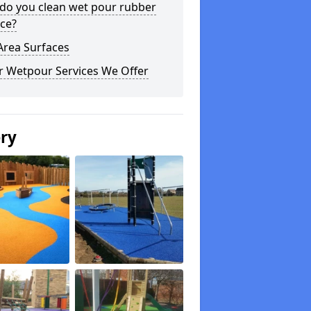
do you clean wet pour rubber
ce?
Area Surfaces
r Wetpour Services We Offer
ery