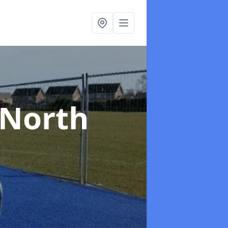
 North