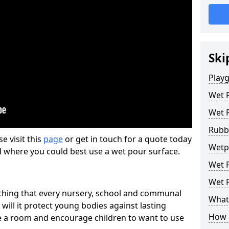
Ski
Play
Wet 
Wet 
Rubb
se visit this
page
or get in touch for a quote today
Wetp
d where you could best use a wet pour surface.
Wet P
Wet P
thing that every nursery, school and communal
What 
 will it protect young bodies against lasting
How 
ise a room and encourage children to want to use