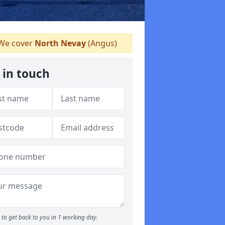
We cover
North Nevay
(Angus)
 in touch
to get back to you in 1 working day.