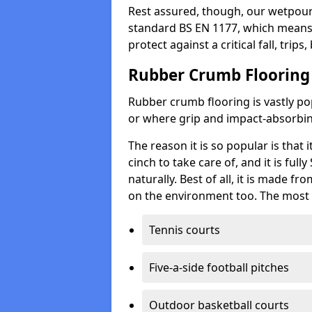
Rest assured, though, our wetpour 
standard BS EN 1177, which means t
protect against a critical fall, trips
Rubber Crumb Flooring
Rubber crumb flooring is vastly pop
or where grip and impact-absorbing
The reason it is so popular is that it
cinch to take care of, and it is ful
naturally. Best of all, it is made f
on the environment too. The most 
Tennis courts
Five-a-side football pitches
Outdoor basketball courts