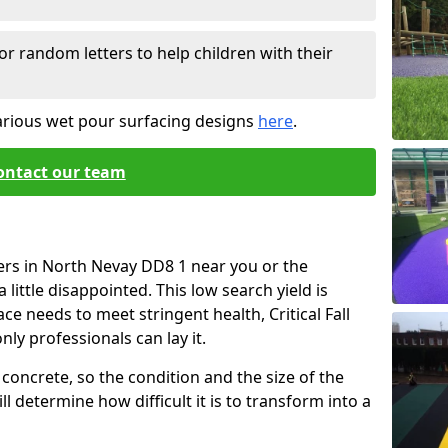
or random letters to help children with their
arious wet pour surfacing designs
here
.
ontact our team
ers in North Nevay DD8 1 near you or the
little disappointed. This low search yield is
ace needs to meet stringent health, Critical Fall
nly professionals can lay it.
concrete, so the condition and the size of the
l determine how difficult it is to transform into a