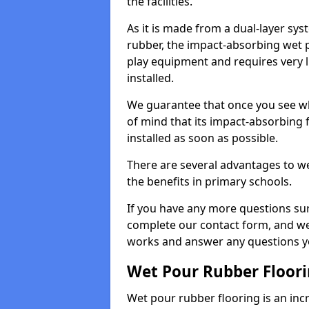
the facilities.
As it is made from a dual-layer sy
rubber, the impact-absorbing wet p
play equipment and requires very li
installed.
We guarantee that once you see wh
of mind that its impact-absorbing f
installed as soon as possible.
There are several advantages to we
the benefits in primary schools.
If you have any more questions su
complete our contact form, and we 
works and answer any questions y
Wet Pour Rubber Floor
Wet pour rubber flooring is an incr