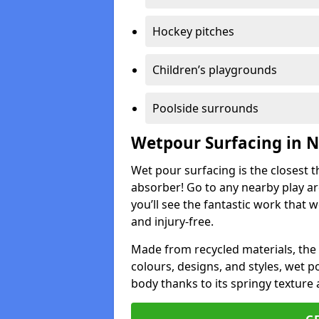
Hockey pitches
Children’s playgrounds
Poolside surrounds
Wetpour Surfacing in 
Wet pour surfacing is the closest t
absorber! Go to any nearby play a
you’ll see the fantastic work that 
and injury-free.
Made from recycled materials, the r
colours, designs, and styles, wet 
body thanks to its springy texture 