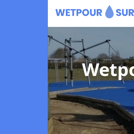
Wetpo