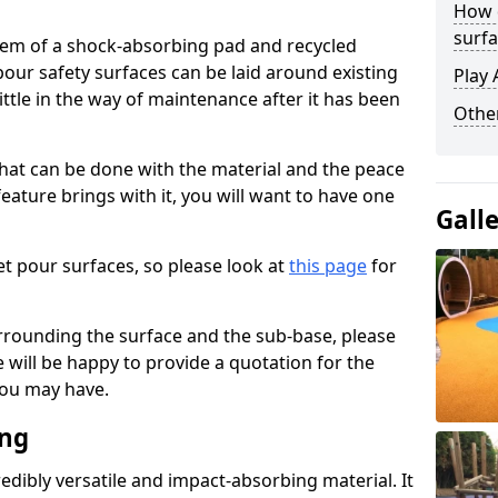
How 
surfa
stem of a shock-absorbing pad and recycled
our safety surfaces can be laid around existing
Play 
ttle in the way of maintenance after it has been
Othe
at can be done with the material and the peace
eature brings with it, you will want to have one
Gall
t pour surfaces, so please look at
this page
for
rrounding the surface and the sub-base, please
will be happy to provide a quotation for the
ou may have.
ing
edibly versatile and impact-absorbing material. It