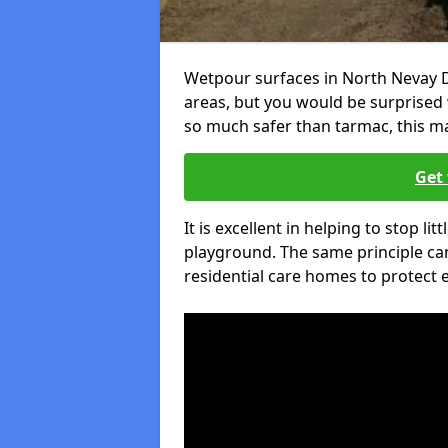
Wetpour surfaces in North Nevay D
areas, but you would be surprised w
so much safer than tarmac, this ma
Get 
It is excellent in helping to stop lit
playground. The same principle can
residential care homes to protect e