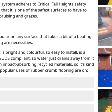
system adheres to Critical Fall Heights safety
hat it is one of the safest surfaces to have to
, bruising and grazes.
ular on any surface that takes a bit of a beating
 are necessities.
 is bright and colourful, so easy to install, is a
ly SUDS compliant, so water just drains away from it
rom impact-absorbing recycled materials, so it’s kind
popular uses of rubber crumb flooring are on;