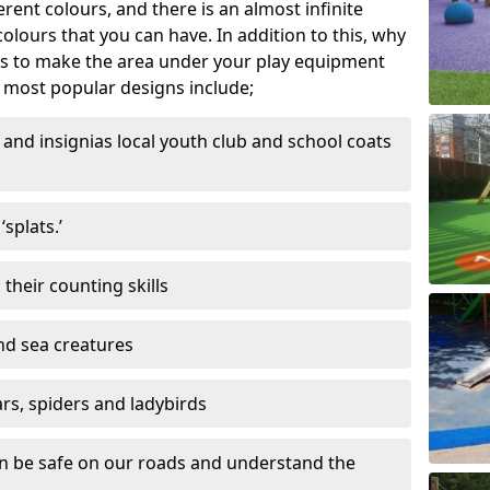
ferent colours, and there is an almost infinite
lours that you can have. In addition to this, why
ns to make the area under your play equipment
most popular designs include;
and insignias local youth club and school coats
splats.’
their counting skills
and sea creatures
ars, spiders and ladybirds
en be safe on our roads and understand the