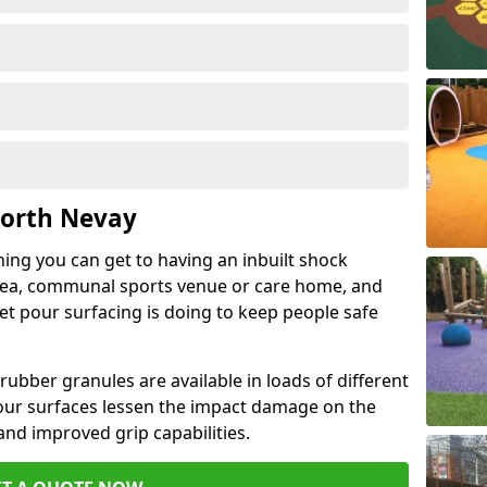
North Nevay
hing you can get to having an inbuilt shock
rea, communal sports venue or care home, and
wet pour surfacing is doing to keep people safe
ubber granules are available in loads of different
pour surfaces lessen the impact damage on the
and improved grip capabilities.