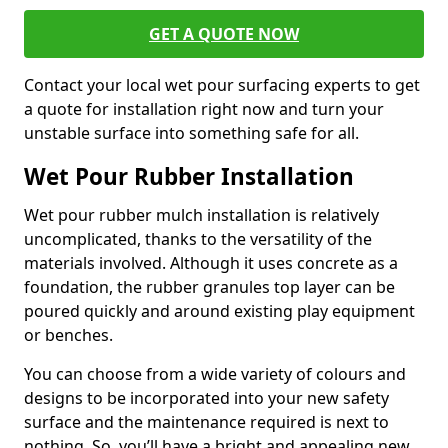
GET A QUOTE NOW
Contact your local wet pour surfacing experts to get
a quote for installation right now and turn your
unstable surface into something safe for all.
Wet Pour Rubber Installation
Wet pour rubber mulch installation is relatively
uncomplicated, thanks to the versatility of the
materials involved. Although it uses concrete as a
foundation, the rubber granules top layer can be
poured quickly and around existing play equipment
or benches.
You can choose from a wide variety of colours and
designs to be incorporated into your new safety
surface and the maintenance required is next to
nothing. So, you’ll have a bright and appealing new