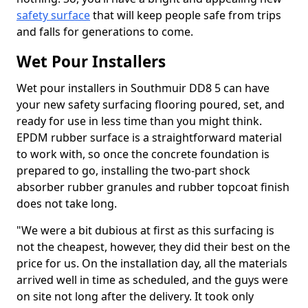
safety surface
that will keep people safe from trips
and falls for generations to come.
Wet Pour Installers
Wet pour installers in Southmuir DD8 5 can have
your new safety surfacing flooring poured, set, and
ready for use in less time than you might think.
EPDM rubber surface is a straightforward material
to work with, so once the concrete foundation is
prepared to go, installing the two-part shock
absorber rubber granules and rubber topcoat finish
does not take long.
"We were a bit dubious at first as this surfacing is
not the cheapest, however, they did their best on the
price for us. On the installation day, all the materials
arrived well in time as scheduled, and the guys were
on site not long after the delivery. It took only