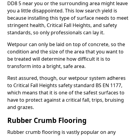
DD8 5 near you or the surrounding area might leave
you a little disappointed. This low search yield is
because installing this type of surface needs to meet
stringent health, Critical Fall Heights, and safety
standards, so only professionals can lay it.
Wetpour can only be laid on top of concrete, so the
condition and the size of the area that you want to
be treated will determine how difficult it is to
transform into a bright, safe area.
Rest assured, though, our wetpour system adheres
to Critical Fall Heights safety standard BS EN 1177,
which means that it is one of the safest surfaces to
have to protect against a critical fall, trips, bruising
and grazes.
Rubber Crumb Flooring
Rubber crumb flooring is vastly popular on any