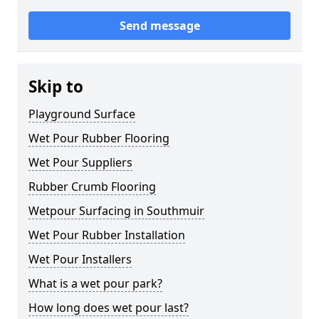
Send message
Skip to
Playground Surface
Wet Pour Rubber Flooring
Wet Pour Suppliers
Rubber Crumb Flooring
Wetpour Surfacing in Southmuir
Wet Pour Rubber Installation
Wet Pour Installers
What is a wet pour park?
How long does wet pour last?