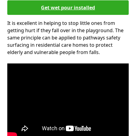
Get wet pour installed
It is excellent in helping to stop little ones from
getting hurt if they fall over in the playground. The
same principle can be applied to pathways safety
surfacing in residential care homes to protect
elderly and vulnerable people from falls.