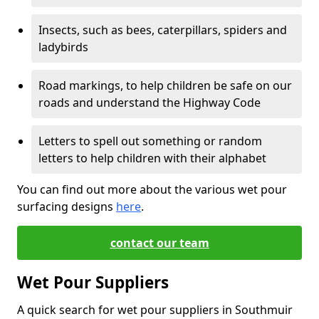
Insects, such as bees, caterpillars, spiders and
ladybirds
Road markings, to help children be safe on our
roads and understand the Highway Code
Letters to spell out something or random
letters to help children with their alphabet
You can find out more about the various wet pour
surfacing designs
here
.
contact our team
Wet Pour Suppliers
A quick search for wet pour suppliers in Southmuir