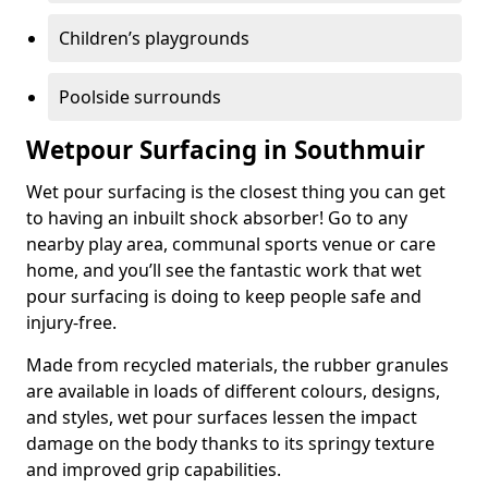
Children’s playgrounds
Poolside surrounds
Wetpour Surfacing in Southmuir
Wet pour surfacing is the closest thing you can get
to having an inbuilt shock absorber! Go to any
nearby play area, communal sports venue or care
home, and you’ll see the fantastic work that wet
pour surfacing is doing to keep people safe and
injury-free.
Made from recycled materials, the rubber granules
are available in loads of different colours, designs,
and styles, wet pour surfaces lessen the impact
damage on the body thanks to its springy texture
and improved grip capabilities.