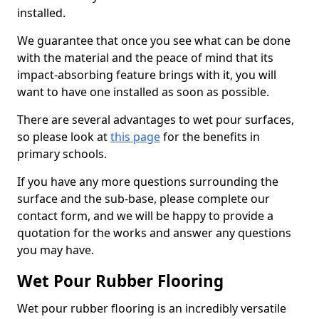
installed.
We guarantee that once you see what can be done
with the material and the peace of mind that its
impact-absorbing feature brings with it, you will
want to have one installed as soon as possible.
There are several advantages to wet pour surfaces,
so please look at
this page
for the benefits in
primary schools.
If you have any more questions surrounding the
surface and the sub-base, please complete our
contact form, and we will be happy to provide a
quotation for the works and answer any questions
you may have.
Wet Pour Rubber Flooring
Wet pour rubber flooring is an incredibly versatile