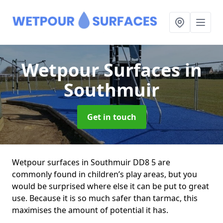
Wetpour Surfaces
in
Southmuir
Get in touch
Wetpour surfaces in Southmuir DD8 5 are
commonly found in children’s play areas, but you
would be surprised where else it can be put to great
use. Because it is so much safer than tarmac, this
maximises the amount of potential it has.