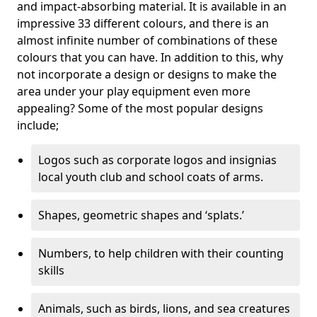
and impact-absorbing material. It is available in an
impressive 33 different colours, and there is an
almost infinite number of combinations of these
colours that you can have. In addition to this, why
not incorporate a design or designs to make the
area under your play equipment even more
appealing? Some of the most popular designs
include;
Logos such as corporate logos and insignias
local youth club and school coats of arms.
Shapes, geometric shapes and ‘splats.’
Numbers, to help children with their counting
skills
Animals, such as birds, lions, and sea creatures