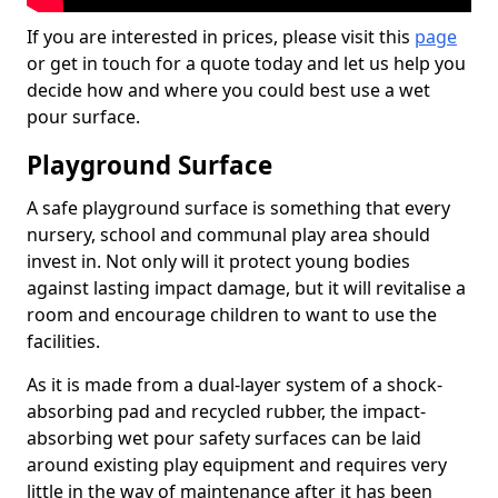
If you are interested in prices, please visit this
page
or get in touch for a quote today and let us help you
decide how and where you could best use a wet
pour surface.
Playground Surface
A safe playground surface is something that every
nursery, school and communal play area should
invest in. Not only will it protect young bodies
against lasting impact damage, but it will revitalise a
room and encourage children to want to use the
facilities.
As it is made from a dual-layer system of a shock-
absorbing pad and recycled rubber, the impact-
absorbing wet pour safety surfaces can be laid
around existing play equipment and requires very
little in the way of maintenance after it has been