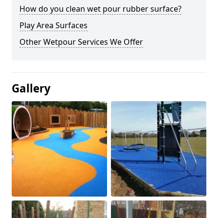
How do you clean wet pour rubber surface?
Play Area Surfaces
Other Wetpour Services We Offer
Gallery