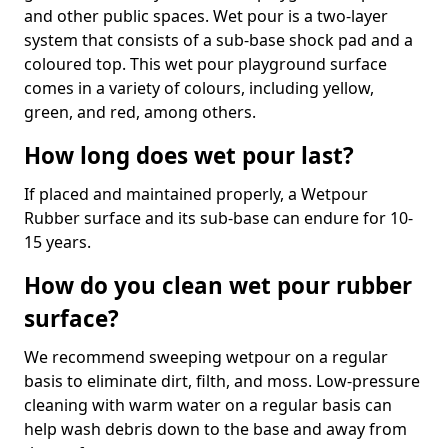
and other public spaces. Wet pour is a two-layer
system that consists of a sub-base shock pad and a
coloured top. This wet pour playground surface
comes in a variety of colours, including yellow,
green, and red, among others.
How long does wet pour last?
If placed and maintained properly, a Wetpour
Rubber surface and its sub-base can endure for 10-
15 years.
How do you clean wet pour rubber
surface?
We recommend sweeping wetpour on a regular
basis to eliminate dirt, filth, and moss. Low-pressure
cleaning with warm water on a regular basis can
help wash debris down to the base and away from