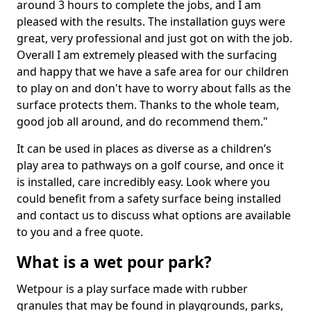
around 3 hours to complete the jobs, and I am
pleased with the results. The installation guys were
great, very professional and just got on with the job.
Overall I am extremely pleased with the surfacing
and happy that we have a safe area for our children
to play on and don't have to worry about falls as the
surface protects them. Thanks to the whole team,
good job all around, and do recommend them."
It can be used in places as diverse as a children’s
play area to pathways on a golf course, and once it
is installed, care incredibly easy. Look where you
could benefit from a safety surface being installed
and contact us to discuss what options are available
to you and a free quote.
What is a wet pour park?
Wetpour is a play surface made with rubber
granules that may be found in playgrounds, parks,