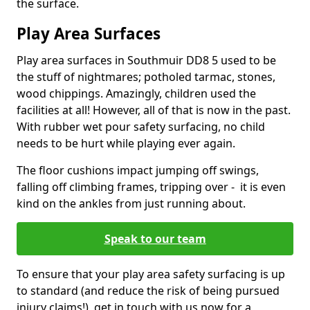
the surface.
Play Area Surfaces
Play area surfaces in Southmuir DD8 5 used to be
the stuff of nightmares; potholed tarmac, stones,
wood chippings. Amazingly, children used the
facilities at all! However, all of that is now in the past.
With rubber wet pour safety surfacing, no child
needs to be hurt while playing ever again.
The floor cushions impact jumping off swings,
falling off climbing frames, tripping over - it is even
kind on the ankles from just running about.
Speak to our team
To ensure that your play area safety surfacing is up
to standard (and reduce the risk of being pursued
injury claims!), get in touch with us now for a