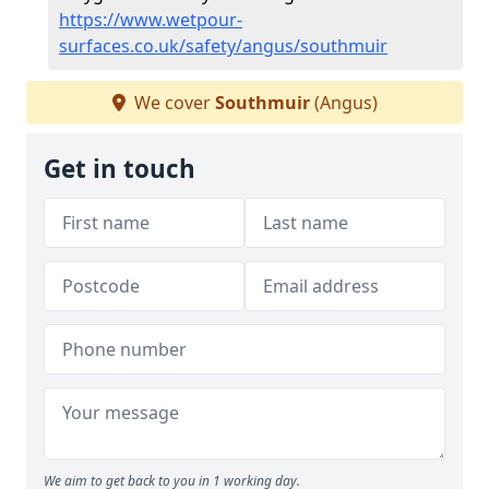
https://www.wetpour-
surfaces.co.uk/safety/angus/southmuir
We cover
Southmuir
(Angus)
Get in touch
We aim to get back to you in 1 working day.