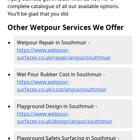
complete catalogue of all our available options.
You’ll be glad that you did.
Other Wetpour Services We Offer
Wetpour Repair in Southmuir -
https://www.wetpour-
surfaces.co.uk/repair/angus/southmuir
Wet Pour Rubber Cost in Southmuir -
https://www.wetpour-
surfaces.co.uk/cost/angus/southmuir
Playground Design in Southmuir -
https://www.wetpour-
surfaces.co.uk/design/angus/southmuir
Playground Safety Surfacing in Southmuir -