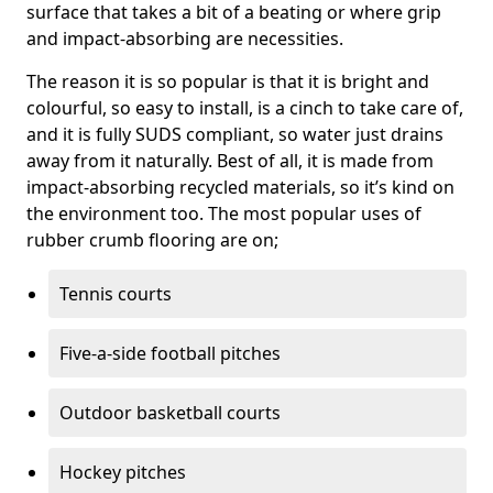
surface that takes a bit of a beating or where grip
and impact-absorbing are necessities.
The reason it is so popular is that it is bright and
colourful, so easy to install, is a cinch to take care of,
and it is fully SUDS compliant, so water just drains
away from it naturally. Best of all, it is made from
impact-absorbing recycled materials, so it’s kind on
the environment too. The most popular uses of
rubber crumb flooring are on;
Tennis courts
Five-a-side football pitches
Outdoor basketball courts
Hockey pitches