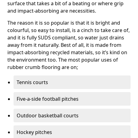
surface that takes a bit of a beating or where grip
and impact-absorbing are necessities.
The reason it is so popular is that it is bright and
colourful, so easy to install, is a cinch to take care of,
and it is fully SUDS compliant, so water just drains
away from it naturally. Best of all, it is made from
impact-absorbing recycled materials, so it’s kind on
the environment too. The most popular uses of
rubber crumb flooring are on;
Tennis courts
Five-a-side football pitches
Outdoor basketball courts
Hockey pitches