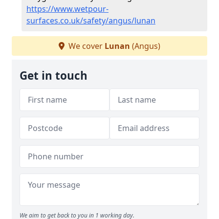
https://www.wetpour-
surfaces.co.uk/safety/angus/lunan
We cover
Lunan
(Angus)
Get in touch
We aim to get back to you in 1 working day.