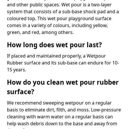
and other public spaces. Wet pour is a two-layer
system that consists of a sub-base shock pad and a
coloured top. This wet pour playground surface
comes in a variety of colours, including yellow,
green, and red, among others.
How long does wet pour last?
If placed and maintained properly, a Wetpour
Rubber surface and its sub-base can endure for 10-
15 years.
How do you clean wet pour rubber
surface?
We recommend sweeping wetpour on a regular
basis to eliminate dirt, filth, and moss. Low-pressure
cleaning with warm water on a regular basis can
help wash debris down to the base and away from