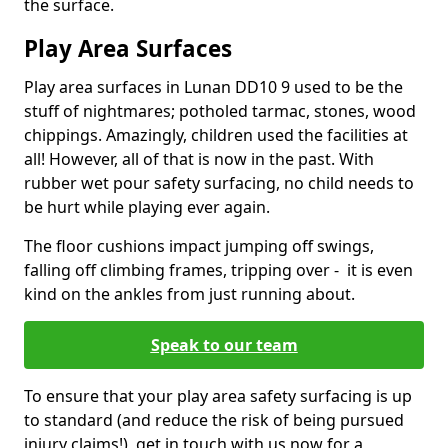
the surface.
Play Area Surfaces
Play area surfaces in Lunan DD10 9 used to be the
stuff of nightmares; potholed tarmac, stones, wood
chippings. Amazingly, children used the facilities at
all! However, all of that is now in the past. With
rubber wet pour safety surfacing, no child needs to
be hurt while playing ever again.
The floor cushions impact jumping off swings,
falling off climbing frames, tripping over - it is even
kind on the ankles from just running about.
Speak to our team
To ensure that your play area safety surfacing is up
to standard (and reduce the risk of being pursued
injury claims!), get in touch with us now for a