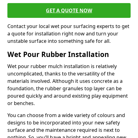
GET A QUOTE NOW
Contact your local wet pour surfacing experts to get
a quote for installation right now and turn your
unstable surface into something safe for all.
Wet Pour Rubber Installation
Wet pour rubber mulch installation is relatively
uncomplicated, thanks to the versatility of the
materials involved. Although it uses concrete as a
foundation, the rubber granules top layer can be
poured quickly and around existing play equipment
or benches.
You can choose from a wide variety of colours and
designs to be incorporated into your new safety
surface and the maintenance required is next to
nothing. So, you’ll have a bright and appealing new