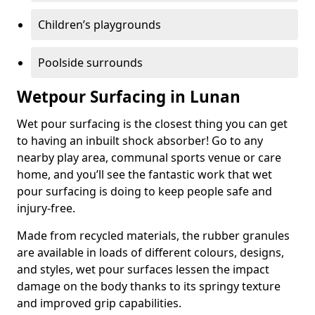
Children’s playgrounds
Poolside surrounds
Wetpour Surfacing in Lunan
Wet pour surfacing is the closest thing you can get
to having an inbuilt shock absorber! Go to any
nearby play area, communal sports venue or care
home, and you’ll see the fantastic work that wet
pour surfacing is doing to keep people safe and
injury-free.
Made from recycled materials, the rubber granules
are available in loads of different colours, designs,
and styles, wet pour surfaces lessen the impact
damage on the body thanks to its springy texture
and improved grip capabilities.