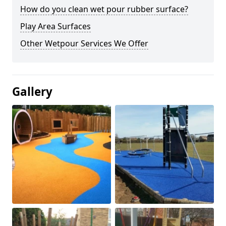
How do you clean wet pour rubber surface?
Play Area Surfaces
Other Wetpour Services We Offer
Gallery