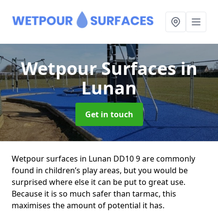
Wetpour Surfaces
in
Lunan
Get in touch
Wetpour surfaces in Lunan DD10 9 are commonly
found in children’s play areas, but you would be
surprised where else it can be put to great use.
Because it is so much safer than tarmac, this
maximises the amount of potential it has.