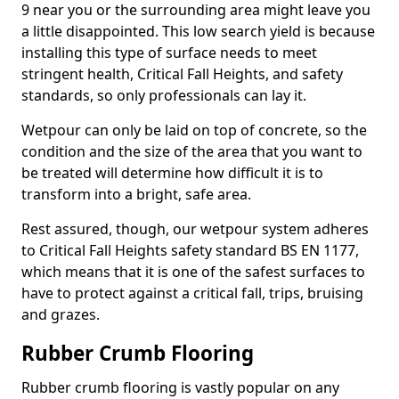
9 near you or the surrounding area might leave you
a little disappointed. This low search yield is because
installing this type of surface needs to meet
stringent health, Critical Fall Heights, and safety
standards, so only professionals can lay it.
Wetpour can only be laid on top of concrete, so the
condition and the size of the area that you want to
be treated will determine how difficult it is to
transform into a bright, safe area.
Rest assured, though, our wetpour system adheres
to Critical Fall Heights safety standard BS EN 1177,
which means that it is one of the safest surfaces to
have to protect against a critical fall, trips, bruising
and grazes.
Rubber Crumb Flooring
Rubber crumb flooring is vastly popular on any