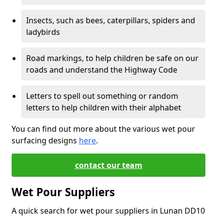
Insects, such as bees, caterpillars, spiders and
ladybirds
Road markings, to help children be safe on our
roads and understand the Highway Code
Letters to spell out something or random
letters to help children with their alphabet
You can find out more about the various wet pour
surfacing designs
here
.
contact our team
Wet Pour Suppliers
A quick search for wet pour suppliers in Lunan DD10