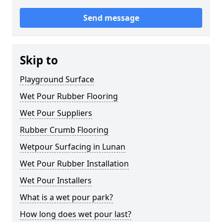
Send message
Skip to
Playground Surface
Wet Pour Rubber Flooring
Wet Pour Suppliers
Rubber Crumb Flooring
Wetpour Surfacing in Lunan
Wet Pour Rubber Installation
Wet Pour Installers
What is a wet pour park?
How long does wet pour last?