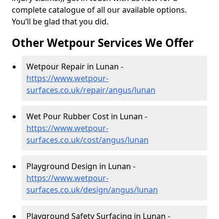
complete catalogue of all our available options.
You’ll be glad that you did.
Other Wetpour Services We Offer
Wetpour Repair in Lunan -
https://www.wetpour-
surfaces.co.uk/repair/angus/lunan
Wet Pour Rubber Cost in Lunan -
https://www.wetpour-
surfaces.co.uk/cost/angus/lunan
Playground Design in Lunan -
https://www.wetpour-
surfaces.co.uk/design/angus/lunan
Playground Safety Surfacing in Lunan -