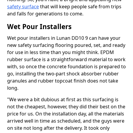
safety surface
that will keep people safe from trips
and falls for generations to come.
Wet Pour Installers
Wet pour installers in Lunan DD10 9 can have your
new safety surfacing flooring poured, set, and ready
for use in less time than you might think. EPDM
rubber surface is a straightforward material to work
with, so once the concrete foundation is prepared to
go, installing the two-part shock absorber rubber
granules and rubber topcoat finish does not take
long.
"We were a bit dubious at first as this surfacing is
not the cheapest, however, they did their best on the
price for us. On the installation day, all the materials
arrived well in time as scheduled, and the guys were
on site not long after the delivery. It took only