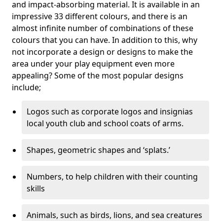
and impact-absorbing material. It is available in an
impressive 33 different colours, and there is an
almost infinite number of combinations of these
colours that you can have. In addition to this, why
not incorporate a design or designs to make the
area under your play equipment even more
appealing? Some of the most popular designs
include;
Logos such as corporate logos and insignias
local youth club and school coats of arms.
Shapes, geometric shapes and ‘splats.’
Numbers, to help children with their counting
skills
Animals, such as birds, lions, and sea creatures