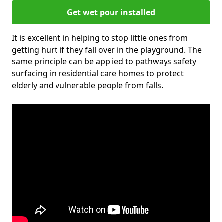
Get wet pour installed
It is excellent in helping to stop little ones from
getting hurt if they fall over in the playground. The
same principle can be applied to pathways safety
surfacing in residential care homes to protect
elderly and vulnerable people from falls.