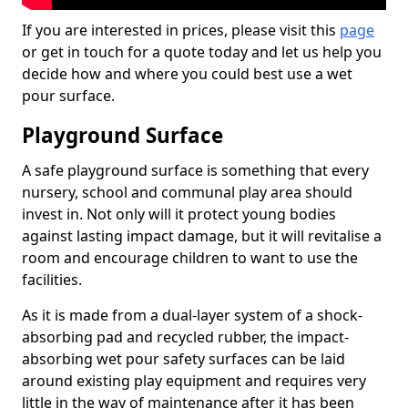
If you are interested in prices, please visit this
page
or get in touch for a quote today and let us help you
decide how and where you could best use a wet
pour surface.
Playground Surface
A safe playground surface is something that every
nursery, school and communal play area should
invest in. Not only will it protect young bodies
against lasting impact damage, but it will revitalise a
room and encourage children to want to use the
facilities.
As it is made from a dual-layer system of a shock-
absorbing pad and recycled rubber, the impact-
absorbing wet pour safety surfaces can be laid
around existing play equipment and requires very
little in the way of maintenance after it has been