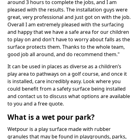
around 3 hours to complete the jobs, and I am
pleased with the results. The installation guys were
great, very professional and just got on with the job.
Overall I am extremely pleased with the surfacing
and happy that we have a safe area for our children
to play on and don't have to worry about falls as the
surface protects them. Thanks to the whole team,
good job all around, and do recommend them."
It can be used in places as diverse as a children’s
play area to pathways on a golf course, and once it
is installed, care incredibly easy. Look where you
could benefit from a safety surface being installed
and contact us to discuss what options are available
to you and a free quote.
What is a wet pour park?
Wetpour is a play surface made with rubber
granules that may be found in playgrounds, parks,