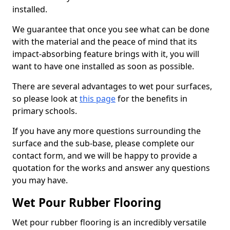
installed.
We guarantee that once you see what can be done
with the material and the peace of mind that its
impact-absorbing feature brings with it, you will
want to have one installed as soon as possible.
There are several advantages to wet pour surfaces,
so please look at
this page
for the benefits in
primary schools.
If you have any more questions surrounding the
surface and the sub-base, please complete our
contact form, and we will be happy to provide a
quotation for the works and answer any questions
you may have.
Wet Pour Rubber Flooring
Wet pour rubber flooring is an incredibly versatile