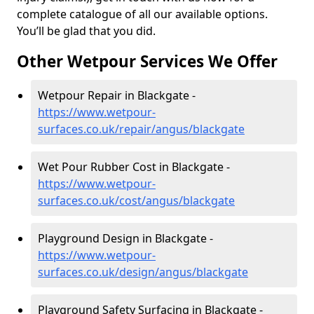
complete catalogue of all our available options.
You’ll be glad that you did.
Other Wetpour Services We Offer
Wetpour Repair in Blackgate -
https://www.wetpour-
surfaces.co.uk/repair/angus/blackgate
Wet Pour Rubber Cost in Blackgate -
https://www.wetpour-
surfaces.co.uk/cost/angus/blackgate
Playground Design in Blackgate -
https://www.wetpour-
surfaces.co.uk/design/angus/blackgate
Playground Safety Surfacing in Blackgate -