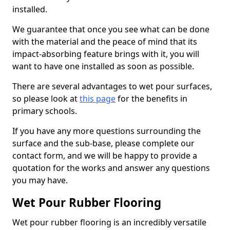
installed.
We guarantee that once you see what can be done
with the material and the peace of mind that its
impact-absorbing feature brings with it, you will
want to have one installed as soon as possible.
There are several advantages to wet pour surfaces,
so please look at
this page
for the benefits in
primary schools.
If you have any more questions surrounding the
surface and the sub-base, please complete our
contact form, and we will be happy to provide a
quotation for the works and answer any questions
you may have.
Wet Pour Rubber Flooring
Wet pour rubber flooring is an incredibly versatile