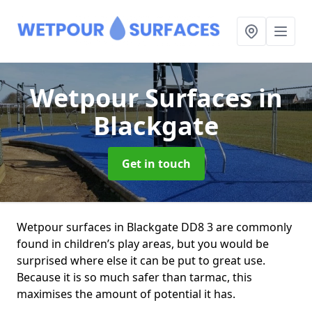
Wetpour Surfaces
in
Blackgate
Get in touch
Wetpour surfaces in Blackgate DD8 3 are commonly
found in children’s play areas, but you would be
surprised where else it can be put to great use.
Because it is so much safer than tarmac, this
maximises the amount of potential it has.