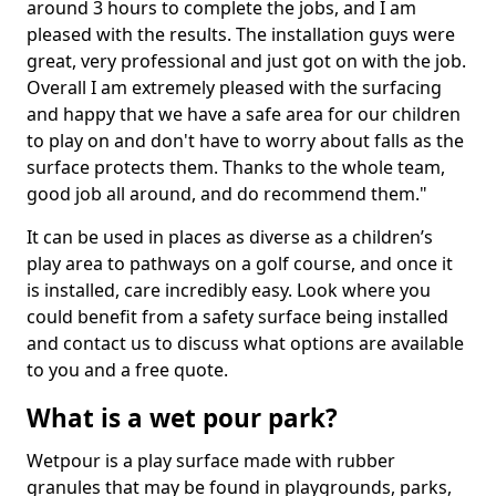
around 3 hours to complete the jobs, and I am
pleased with the results. The installation guys were
great, very professional and just got on with the job.
Overall I am extremely pleased with the surfacing
and happy that we have a safe area for our children
to play on and don't have to worry about falls as the
surface protects them. Thanks to the whole team,
good job all around, and do recommend them."
It can be used in places as diverse as a children’s
play area to pathways on a golf course, and once it
is installed, care incredibly easy. Look where you
could benefit from a safety surface being installed
and contact us to discuss what options are available
to you and a free quote.
What is a wet pour park?
Wetpour is a play surface made with rubber
granules that may be found in playgrounds, parks,