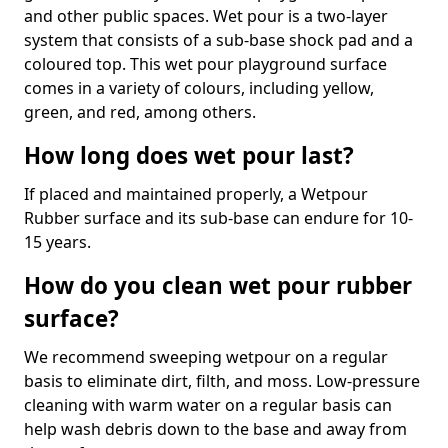
and other public spaces. Wet pour is a two-layer
system that consists of a sub-base shock pad and a
coloured top. This wet pour playground surface
comes in a variety of colours, including yellow,
green, and red, among others.
How long does wet pour last?
If placed and maintained properly, a Wetpour
Rubber surface and its sub-base can endure for 10-
15 years.
How do you clean wet pour rubber
surface?
We recommend sweeping wetpour on a regular
basis to eliminate dirt, filth, and moss. Low-pressure
cleaning with warm water on a regular basis can
help wash debris down to the base and away from