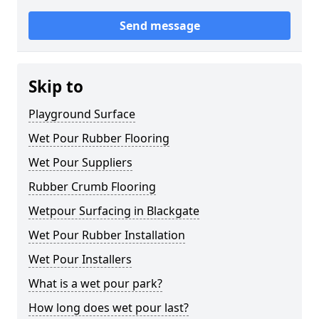
Send message
Skip to
Playground Surface
Wet Pour Rubber Flooring
Wet Pour Suppliers
Rubber Crumb Flooring
Wetpour Surfacing in Blackgate
Wet Pour Rubber Installation
Wet Pour Installers
What is a wet pour park?
How long does wet pour last?