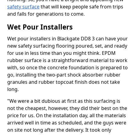
safety surface
that will keep people safe from trips
and falls for generations to come.
Wet Pour Installers
Wet pour installers in Blackgate DD8 3 can have your
new safety surfacing flooring poured, set, and ready
for use in less time than you might think. EPDM
rubber surface is a straightforward material to work
with, so once the concrete foundation is prepared to
go, installing the two-part shock absorber rubber
granules and rubber topcoat finish does not take
long.
"We were a bit dubious at first as this surfacing is
not the cheapest, however, they did their best on the
price for us. On the installation day, all the materials
arrived well in time as scheduled, and the guys were
on site not long after the delivery. It took only