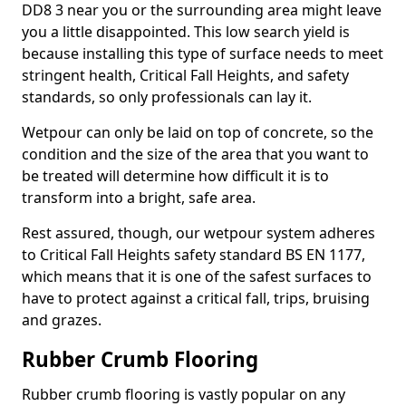
DD8 3 near you or the surrounding area might leave
you a little disappointed. This low search yield is
because installing this type of surface needs to meet
stringent health, Critical Fall Heights, and safety
standards, so only professionals can lay it.
Wetpour can only be laid on top of concrete, so the
condition and the size of the area that you want to
be treated will determine how difficult it is to
transform into a bright, safe area.
Rest assured, though, our wetpour system adheres
to Critical Fall Heights safety standard BS EN 1177,
which means that it is one of the safest surfaces to
have to protect against a critical fall, trips, bruising
and grazes.
Rubber Crumb Flooring
Rubber crumb flooring is vastly popular on any