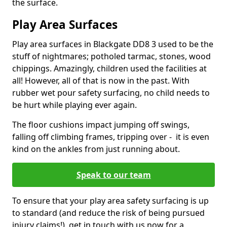
the surface.
Play Area Surfaces
Play area surfaces in Blackgate DD8 3 used to be the
stuff of nightmares; potholed tarmac, stones, wood
chippings. Amazingly, children used the facilities at
all! However, all of that is now in the past. With
rubber wet pour safety surfacing, no child needs to
be hurt while playing ever again.
The floor cushions impact jumping off swings,
falling off climbing frames, tripping over - it is even
kind on the ankles from just running about.
Speak to our team
To ensure that your play area safety surfacing is up
to standard (and reduce the risk of being pursued
injury claims!), get in touch with us now for a