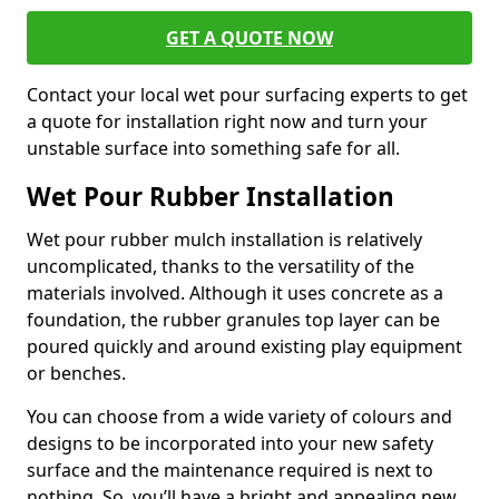
GET A QUOTE NOW
Contact your local wet pour surfacing experts to get
a quote for installation right now and turn your
unstable surface into something safe for all.
Wet Pour Rubber Installation
Wet pour rubber mulch installation is relatively
uncomplicated, thanks to the versatility of the
materials involved. Although it uses concrete as a
foundation, the rubber granules top layer can be
poured quickly and around existing play equipment
or benches.
You can choose from a wide variety of colours and
designs to be incorporated into your new safety
surface and the maintenance required is next to
nothing. So, you’ll have a bright and appealing new