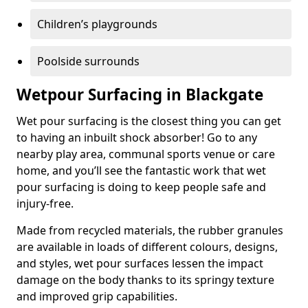
Children’s playgrounds
Poolside surrounds
Wetpour Surfacing in Blackgate
Wet pour surfacing is the closest thing you can get
to having an inbuilt shock absorber! Go to any
nearby play area, communal sports venue or care
home, and you’ll see the fantastic work that wet
pour surfacing is doing to keep people safe and
injury-free.
Made from recycled materials, the rubber granules
are available in loads of different colours, designs,
and styles, wet pour surfaces lessen the impact
damage on the body thanks to its springy texture
and improved grip capabilities.