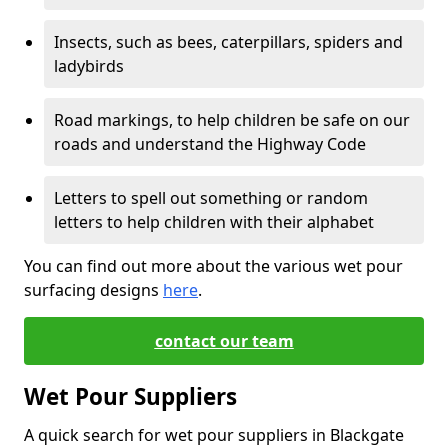
Insects, such as bees, caterpillars, spiders and
ladybirds
Road markings, to help children be safe on our
roads and understand the Highway Code
Letters to spell out something or random
letters to help children with their alphabet
You can find out more about the various wet pour
surfacing designs
here
.
contact our team
Wet Pour Suppliers
A quick search for wet pour suppliers in Blackgate