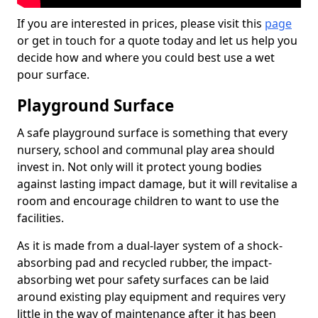
If you are interested in prices, please visit this
page
or get in touch for a quote today and let us help you
decide how and where you could best use a wet
pour surface.
Playground Surface
A safe playground surface is something that every
nursery, school and communal play area should
invest in. Not only will it protect young bodies
against lasting impact damage, but it will revitalise a
room and encourage children to want to use the
facilities.
As it is made from a dual-layer system of a shock-
absorbing pad and recycled rubber, the impact-
absorbing wet pour safety surfaces can be laid
around existing play equipment and requires very
little in the way of maintenance after it has been