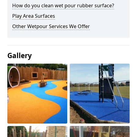
How do you clean wet pour rubber surface?
Play Area Surfaces
Other Wetpour Services We Offer
Gallery