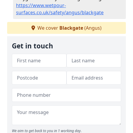
https://www.wetpour-
surfaces.co.uk/safety/angus/blackgate
We cover
Blackgate
(Angus)
Get in touch
We aim to get back to you in 1 working day.