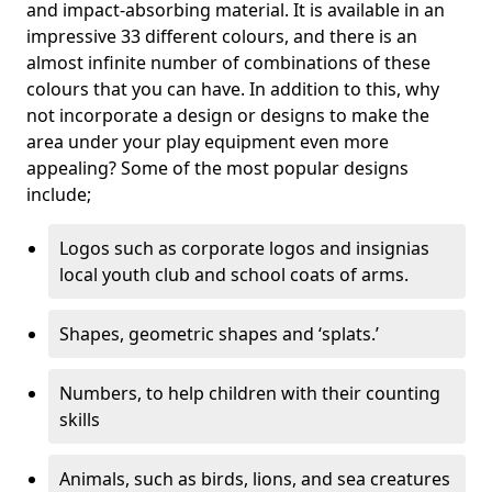
and impact-absorbing material. It is available in an
impressive 33 different colours, and there is an
almost infinite number of combinations of these
colours that you can have. In addition to this, why
not incorporate a design or designs to make the
area under your play equipment even more
appealing? Some of the most popular designs
include;
Logos such as corporate logos and insignias
local youth club and school coats of arms.
Shapes, geometric shapes and ‘splats.’
Numbers, to help children with their counting
skills
Animals, such as birds, lions, and sea creatures