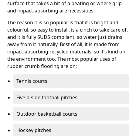
surface that takes a bit of a beating or where grip
and impact-absorbing are necessities.
The reason it is so popular is that it is bright and
colourful, so easy to install, is a cinch to take care of,
and it is fully SUDS compliant, so water just drains
away from it naturally. Best of all, it is made from
impact-absorbing recycled materials, so it’s kind on
the environment too. The most popular uses of
rubber crumb flooring are on;
Tennis courts
Five-a-side football pitches
Outdoor basketball courts
Hockey pitches