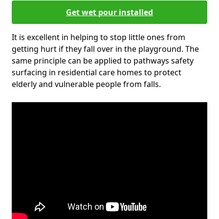
Get wet pour installed
It is excellent in helping to stop little ones from
getting hurt if they fall over in the playground. The
same principle can be applied to pathways safety
surfacing in residential care homes to protect
elderly and vulnerable people from falls.