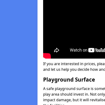
If you are interested in prices, plea
and let us help you decide how an
Playground Surface
A safe playground surface is some
play area should invest in. Not only
impact damage, but it will revital