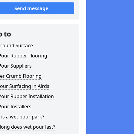
Send message
p to
ground Surface
Pour Rubber Flooring
Pour Suppliers
er Crumb Flooring
ur Surfacing in Airds
our Rubber Installation
our Installers
is a wet pour park?
long does wet pour last?