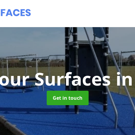
our Surfaces
in
Get in touch