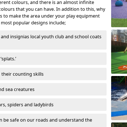
ferent colours, and there is an almost infinite
lours that you can have. In addition to this, why
ns to make the area under your play equipment
most popular designs include;
and insignias local youth club and school coats
splats.’
their counting skills
and sea creatures
ars, spiders and ladybirds
en be safe on our roads and understand the