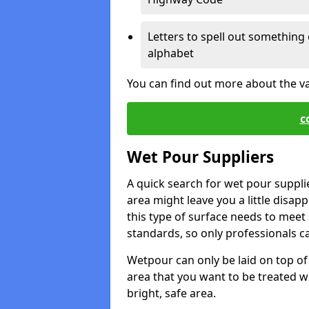
Letters to spell out something 
alphabet
You can find out more about the v
c
Wet Pour Suppliers
A quick search for wet pour suppli
area might leave you a little disapp
this type of surface needs to meet s
standards, so only professionals can
Wetpour can only be laid on top of 
area that you want to be treated wil
bright, safe area.