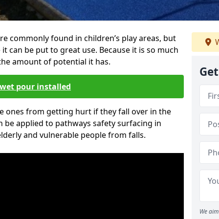
re commonly found in children’s play areas, but
W
it can be put to great use. Because it is so much
he amount of potential it has.
Get
wet pour installed
tle ones from getting hurt if they fall over in the
 be applied to pathways safety surfacing in
lderly and vulnerable people from falls.
We aim 