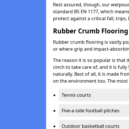
Rest assured, though, our wetpour 
standard BS EN 1177, which means t
protect against a critical fall, trips
Rubber Crumb Flooring
Rubber crumb flooring is vastly pop
or where grip and impact-absorbing
The reason it is so popular is that it
cinch to take care of, and it is ful
naturally. Best of all, it is made f
on the environment too. The most 
Tennis courts
Five-a-side football pitches
Outdoor basketball courts