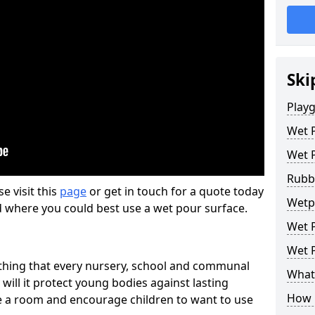
Ski
Play
Wet 
Wet 
Rubb
se visit this
page
or get in touch for a quote today
Wetpo
d where you could best use a wet pour surface.
Wet P
Wet P
thing that every nursery, school and communal
What 
 will it protect young bodies against lasting
How 
ise a room and encourage children to want to use