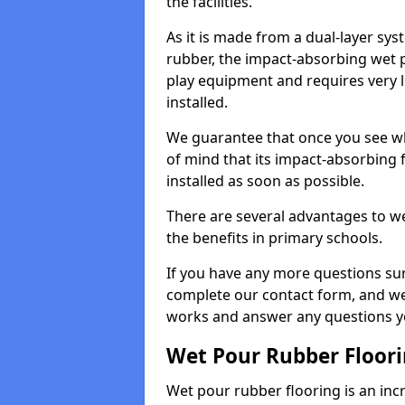
the facilities.
As it is made from a dual-layer sy
rubber, the impact-absorbing wet p
play equipment and requires very li
installed.
We guarantee that once you see wh
of mind that its impact-absorbing f
installed as soon as possible.
There are several advantages to we
the benefits in primary schools.
If you have any more questions su
complete our contact form, and we 
works and answer any questions y
Wet Pour Rubber Floor
Wet pour rubber flooring is an incr