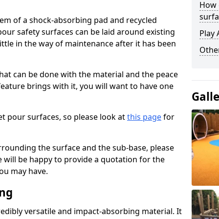
How 
surfa
stem of a shock-absorbing pad and recycled
our safety surfaces can be laid around existing
Play 
ttle in the way of maintenance after it has been
Othe
at can be done with the material and the peace
eature brings with it, you will want to have one
Gall
t pour surfaces, so please look at
this page
for
rrounding the surface and the sub-base, please
will be happy to provide a quotation for the
ou may have.
ing
edibly versatile and impact-absorbing material. It