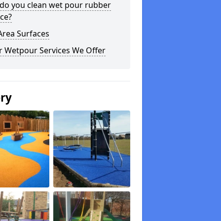
do you clean wet pour rubber
ce?
Area Surfaces
r Wetpour Services We Offer
ery