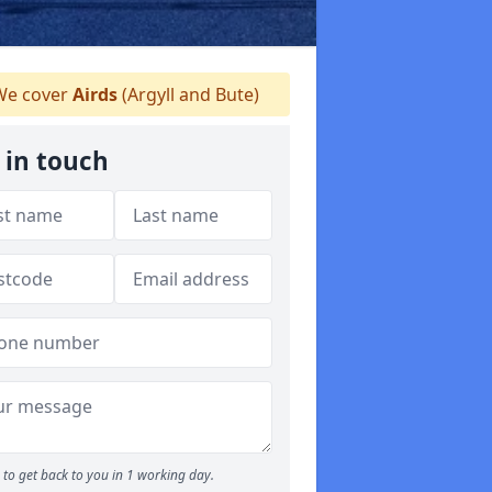
e cover
Airds
(Argyll and Bute)
 in touch
to get back to you in 1 working day.