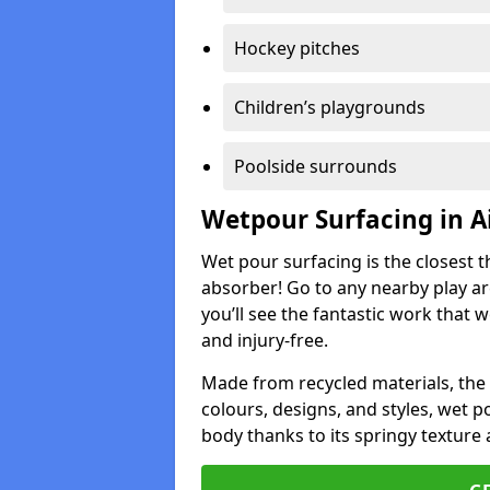
Hockey pitches
Children’s playgrounds
Poolside surrounds
Wetpour Surfacing in A
Wet pour surfacing is the closest t
absorber! Go to any nearby play a
you’ll see the fantastic work that 
and injury-free.
Made from recycled materials, the r
colours, designs, and styles, wet 
body thanks to its springy texture 