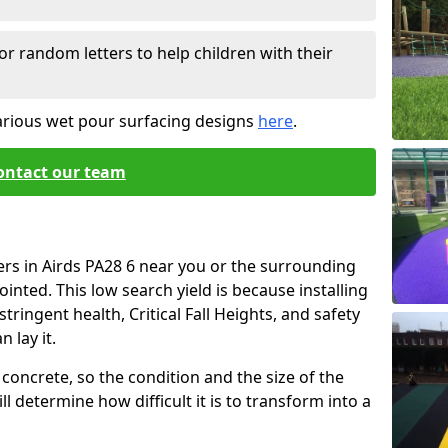
or random letters to help children with their
arious wet pour surfacing designs
here
.
ontact our team
ers in Airds PA28 6 near you or the surrounding
ointed. This low search yield is because installing
tringent health, Critical Fall Heights, and safety
 lay it.
concrete, so the condition and the size of the
l determine how difficult it is to transform into a