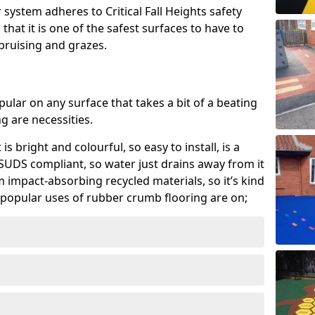
system adheres to Critical Fall Heights safety
hat it is one of the safest surfaces to have to
, bruising and grazes.
ular on any surface that takes a bit of a beating
 are necessities.
 is bright and colourful, so easy to install, is a
ly SUDS compliant, so water just drains away from it
rom impact-absorbing recycled materials, so it’s kind
popular uses of rubber crumb flooring are on;