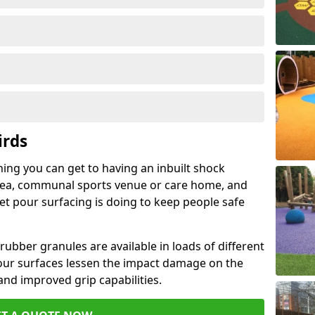
irds
hing you can get to having an inbuilt shock
rea, communal sports venue or care home, and
wet pour surfacing is doing to keep people safe
ubber granules are available in loads of different
pour surfaces lessen the impact damage on the
and improved grip capabilities.