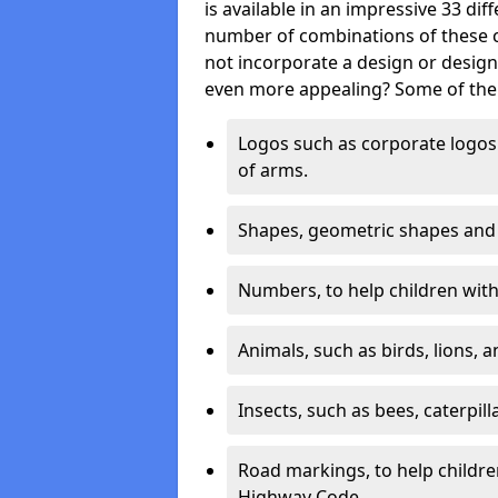
is available in an impressive 33 dif
number of combinations of these co
not incorporate a design or desig
even more appealing? Some of the 
Logos such as corporate logos 
of arms.
Shapes, geometric shapes and ‘
Numbers, to help children with 
Animals, such as birds, lions, 
Insects, such as bees, caterpill
Road markings, to help childr
Highway Code