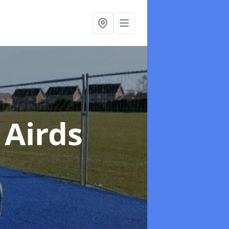
 Airds