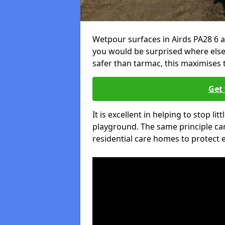
Wetpour surfaces in Airds PA28 6 a
you would be surprised where else 
safer than tarmac, this maximises t
Get 
It is excellent in helping to stop lit
playground. The same principle can
residential care homes to protect e