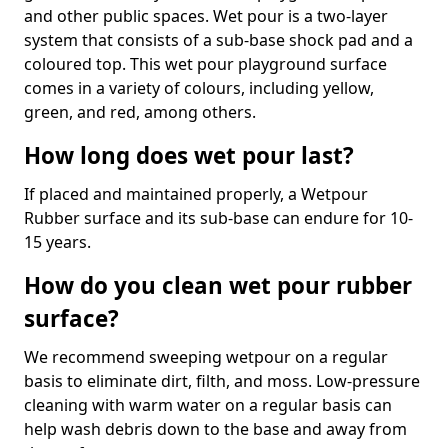
and other public spaces. Wet pour is a two-layer
system that consists of a sub-base shock pad and a
coloured top. This wet pour playground surface
comes in a variety of colours, including yellow,
green, and red, among others.
How long does wet pour last?
If placed and maintained properly, a Wetpour
Rubber surface and its sub-base can endure for 10-
15 years.
How do you clean wet pour rubber
surface?
We recommend sweeping wetpour on a regular
basis to eliminate dirt, filth, and moss. Low-pressure
cleaning with warm water on a regular basis can
help wash debris down to the base and away from