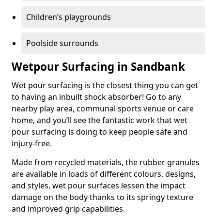
Children’s playgrounds
Poolside surrounds
Wetpour Surfacing in Sandbank
Wet pour surfacing is the closest thing you can get
to having an inbuilt shock absorber! Go to any
nearby play area, communal sports venue or care
home, and you’ll see the fantastic work that wet
pour surfacing is doing to keep people safe and
injury-free.
Made from recycled materials, the rubber granules
are available in loads of different colours, designs,
and styles, wet pour surfaces lessen the impact
damage on the body thanks to its springy texture
and improved grip capabilities.