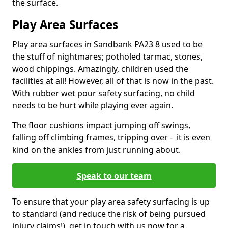
the surface.
Play Area Surfaces
Play area surfaces in Sandbank PA23 8 used to be
the stuff of nightmares; potholed tarmac, stones,
wood chippings. Amazingly, children used the
facilities at all! However, all of that is now in the past.
With rubber wet pour safety surfacing, no child
needs to be hurt while playing ever again.
The floor cushions impact jumping off swings,
falling off climbing frames, tripping over - it is even
kind on the ankles from just running about.
Speak to our team
To ensure that your play area safety surfacing is up
to standard (and reduce the risk of being pursued
injury claims!), get in touch with us now for a