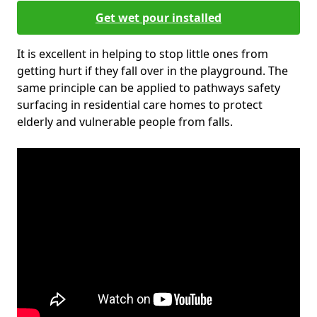
Get wet pour installed
It is excellent in helping to stop little ones from
getting hurt if they fall over in the playground. The
same principle can be applied to pathways safety
surfacing in residential care homes to protect
elderly and vulnerable people from falls.