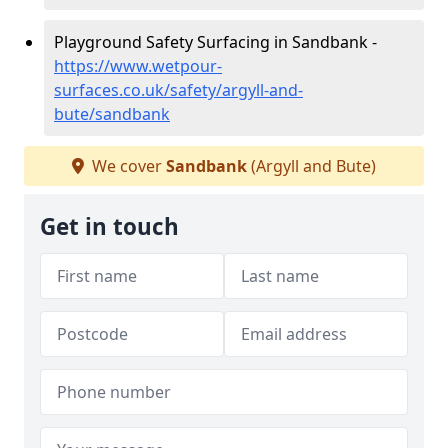
Playground Safety Surfacing in Sandbank -
https://www.wetpour-
surfaces.co.uk/safety/argyll-and-
bute/sandbank
We cover
Sandbank
(Argyll and Bute)
Get in touch