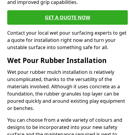
and improved grip capabilities.
GET A QUOTE NOW
Contact your local wet pour surfacing experts to get
a quote for installation right now and turn your
unstable surface into something safe for all.
Wet Pour Rubber Installation
Wet pour rubber mulch installation is relatively
uncomplicated, thanks to the versatility of the
materials involved. Although it uses concrete as a
foundation, the rubber granules top layer can be
poured quickly and around existing play equipment
or benches.
You can choose from a wide variety of colours and
designs to be incorporated into your new safety
surface and the maintenance required is next to