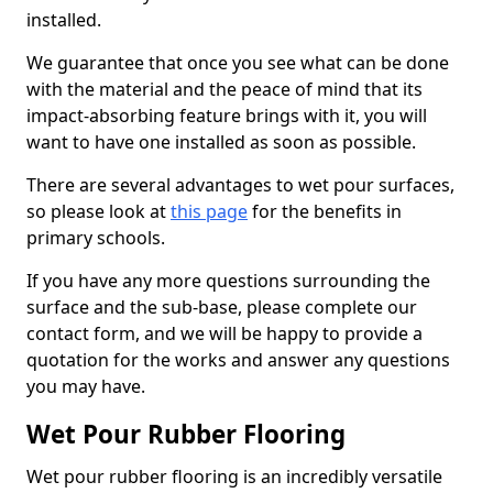
installed.
We guarantee that once you see what can be done
with the material and the peace of mind that its
impact-absorbing feature brings with it, you will
want to have one installed as soon as possible.
There are several advantages to wet pour surfaces,
so please look at
this page
for the benefits in
primary schools.
If you have any more questions surrounding the
surface and the sub-base, please complete our
contact form, and we will be happy to provide a
quotation for the works and answer any questions
you may have.
Wet Pour Rubber Flooring
Wet pour rubber flooring is an incredibly versatile