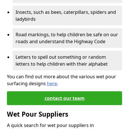
Insects, such as bees, caterpillars, spiders and
ladybirds
Road markings, to help children be safe on our
roads and understand the Highway Code
Letters to spell out something or random
letters to help children with their alphabet
You can find out more about the various wet pour
surfacing designs
here
.
contact our team
Wet Pour Suppliers
A quick search for wet pour suppliers in