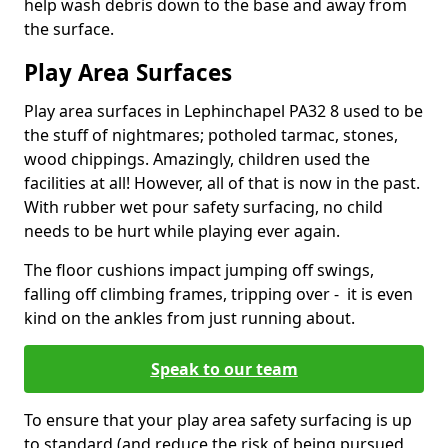
help wash debris down to the base and away from
the surface.
Play Area Surfaces
Play area surfaces in Lephinchapel PA32 8 used to be
the stuff of nightmares; potholed tarmac, stones,
wood chippings. Amazingly, children used the
facilities at all! However, all of that is now in the past.
With rubber wet pour safety surfacing, no child
needs to be hurt while playing ever again.
The floor cushions impact jumping off swings,
falling off climbing frames, tripping over - it is even
kind on the ankles from just running about.
Speak to our team
To ensure that your play area safety surfacing is up
to standard (and reduce the risk of being pursued