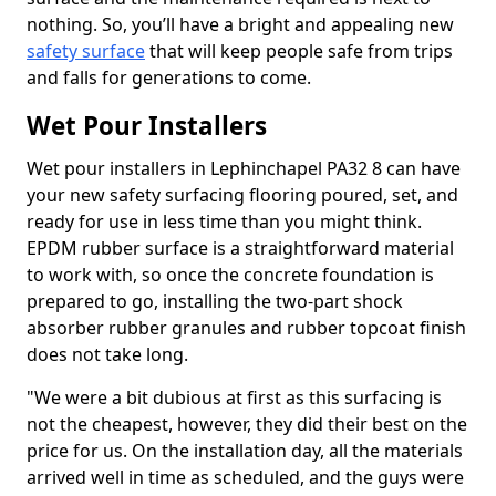
nothing. So, you’ll have a bright and appealing new
safety surface
that will keep people safe from trips
and falls for generations to come.
Wet Pour Installers
Wet pour installers in Lephinchapel PA32 8 can have
your new safety surfacing flooring poured, set, and
ready for use in less time than you might think.
EPDM rubber surface is a straightforward material
to work with, so once the concrete foundation is
prepared to go, installing the two-part shock
absorber rubber granules and rubber topcoat finish
does not take long.
"We were a bit dubious at first as this surfacing is
not the cheapest, however, they did their best on the
price for us. On the installation day, all the materials
arrived well in time as scheduled, and the guys were