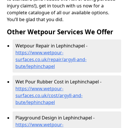
injury claims!), get in touch with us now for a
complete catalogue of all our available options.
You’ll be glad that you did.
Other Wetpour Services We Offer
Wetpour Repair in Lephinchapel -
https://www.wetpour-
surfaces.co.uk/repair/argyll-and-
bute/lephinchapel
Wet Pour Rubber Cost in Lephinchapel -
https://www.wetpour-
surfaces.co.uk/cost/argyll-and-
bute/lephinchapel
Playground Design in Lephinchapel -
https://www.wetpour-