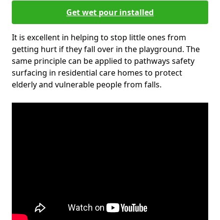
Get wet pour installed
It is excellent in helping to stop little ones from
getting hurt if they fall over in the playground. The
same principle can be applied to pathways safety
surfacing in residential care homes to protect
elderly and vulnerable people from falls.