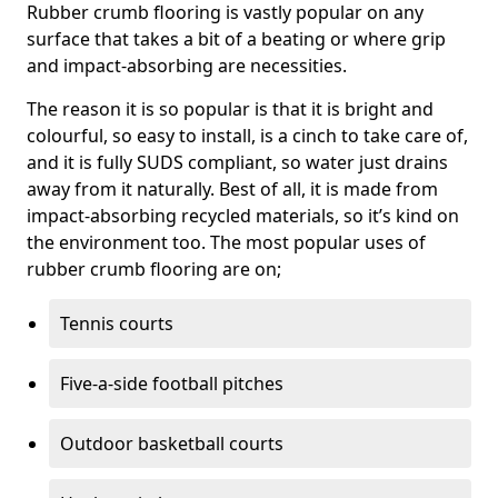
Rubber crumb flooring is vastly popular on any
surface that takes a bit of a beating or where grip
and impact-absorbing are necessities.
The reason it is so popular is that it is bright and
colourful, so easy to install, is a cinch to take care of,
and it is fully SUDS compliant, so water just drains
away from it naturally. Best of all, it is made from
impact-absorbing recycled materials, so it’s kind on
the environment too. The most popular uses of
rubber crumb flooring are on;
Tennis courts
Five-a-side football pitches
Outdoor basketball courts