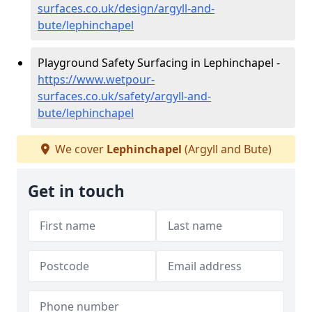
surfaces.co.uk/design/argyll-and-
bute/lephinchapel
Playground Safety Surfacing in Lephinchapel -
https://www.wetpour-
surfaces.co.uk/safety/argyll-and-
bute/lephinchapel
We cover
Lephinchapel
(Argyll and Bute)
Get in touch