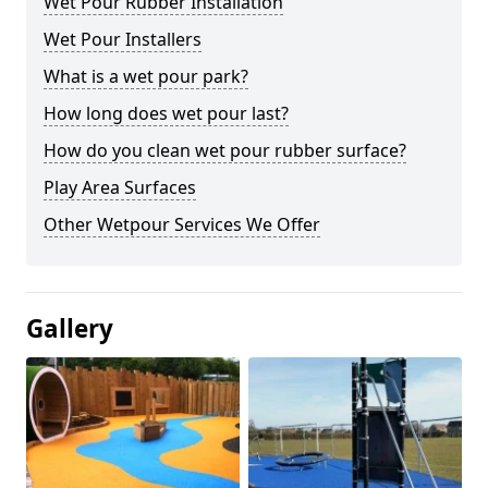
Wet Pour Rubber Installation
Wet Pour Installers
What is a wet pour park?
How long does wet pour last?
How do you clean wet pour rubber surface?
Play Area Surfaces
Other Wetpour Services We Offer
Gallery