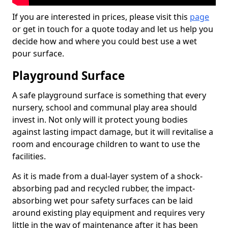
If you are interested in prices, please visit this
page
or get in touch for a quote today and let us help you
decide how and where you could best use a wet
pour surface.
Playground Surface
A safe playground surface is something that every
nursery, school and communal play area should
invest in. Not only will it protect young bodies
against lasting impact damage, but it will revitalise a
room and encourage children to want to use the
facilities.
As it is made from a dual-layer system of a shock-
absorbing pad and recycled rubber, the impact-
absorbing wet pour safety surfaces can be laid
around existing play equipment and requires very
little in the way of maintenance after it has been