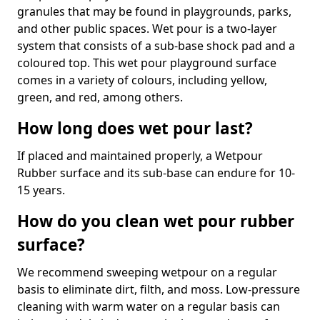
granules that may be found in playgrounds, parks,
and other public spaces. Wet pour is a two-layer
system that consists of a sub-base shock pad and a
coloured top. This wet pour playground surface
comes in a variety of colours, including yellow,
green, and red, among others.
How long does wet pour last?
If placed and maintained properly, a Wetpour
Rubber surface and its sub-base can endure for 10-
15 years.
How do you clean wet pour rubber
surface?
We recommend sweeping wetpour on a regular
basis to eliminate dirt, filth, and moss. Low-pressure
cleaning with warm water on a regular basis can