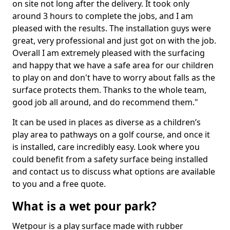
on site not long after the delivery. It took only
around 3 hours to complete the jobs, and I am
pleased with the results. The installation guys were
great, very professional and just got on with the job.
Overall I am extremely pleased with the surfacing
and happy that we have a safe area for our children
to play on and don't have to worry about falls as the
surface protects them. Thanks to the whole team,
good job all around, and do recommend them."
It can be used in places as diverse as a children’s
play area to pathways on a golf course, and once it
is installed, care incredibly easy. Look where you
could benefit from a safety surface being installed
and contact us to discuss what options are available
to you and a free quote.
What is a wet pour park?
Wetpour is a play surface made with rubber