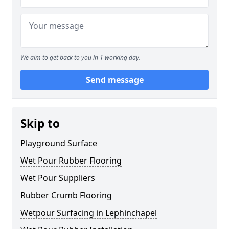
We aim to get back to you in 1 working day.
Send message
Skip to
Playground Surface
Wet Pour Rubber Flooring
Wet Pour Suppliers
Rubber Crumb Flooring
Wetpour Surfacing in Lephinchapel