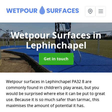
Wetpour Surfaces
in
Lephinchapel
Get in touch
Wetpour surfaces in Lephinchapel PA32 8 are
commonly found in children’s play areas, but you
would be surprised where else it can be put to great
use. Because it is so much safer than tarmac, this
maximises the amount of potential it has.