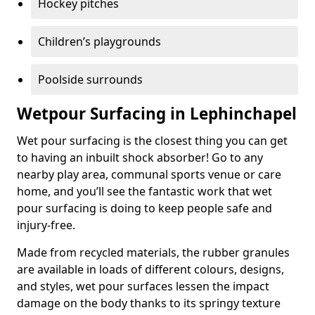
Hockey pitches
Children’s playgrounds
Poolside surrounds
Wetpour Surfacing in Lephinchapel
Wet pour surfacing is the closest thing you can get
to having an inbuilt shock absorber! Go to any
nearby play area, communal sports venue or care
home, and you’ll see the fantastic work that wet
pour surfacing is doing to keep people safe and
injury-free.
Made from recycled materials, the rubber granules
are available in loads of different colours, designs,
and styles, wet pour surfaces lessen the impact
damage on the body thanks to its springy texture