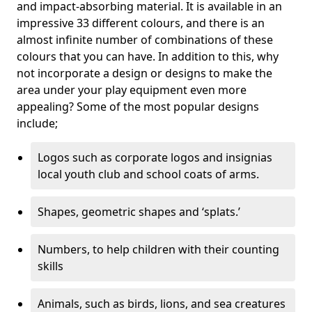
and impact-absorbing material. It is available in an
impressive 33 different colours, and there is an
almost infinite number of combinations of these
colours that you can have. In addition to this, why
not incorporate a design or designs to make the
area under your play equipment even more
appealing? Some of the most popular designs
include;
Logos such as corporate logos and insignias
local youth club and school coats of arms.
Shapes, geometric shapes and ‘splats.’
Numbers, to help children with their counting
skills
Animals, such as birds, lions, and sea creatures