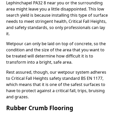
Lephinchapel PA32 8 near you or the surrounding
area might leave you a little disappointed. This low
search yield is because installing this type of surface
needs to meet stringent health, Critical Fall Heights,
and safety standards, so only professionals can lay
it.
Wetpour can only be laid on top of concrete, so the
condition and the size of the area that you want to
be treated will determine how difficult it is to
transform into a bright, safe area.
Rest assured, though, our wetpour system adheres
to Critical Fall Heights safety standard BS EN 1177,
which means that it is one of the safest surfaces to
have to protect against a critical fall, trips, bruising
and grazes.
Rubber Crumb Flooring