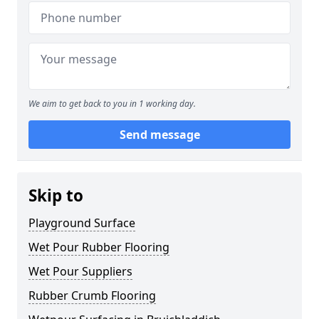
We aim to get back to you in 1 working day.
Send message
Skip to
Playground Surface
Wet Pour Rubber Flooring
Wet Pour Suppliers
Rubber Crumb Flooring