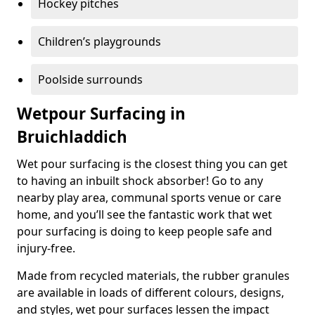
Hockey pitches
Children’s playgrounds
Poolside surrounds
Wetpour Surfacing in
Bruichladdich
Wet pour surfacing is the closest thing you can get
to having an inbuilt shock absorber! Go to any
nearby play area, communal sports venue or care
home, and you’ll see the fantastic work that wet
pour surfacing is doing to keep people safe and
injury-free.
Made from recycled materials, the rubber granules
are available in loads of different colours, designs,
and styles, wet pour surfaces lessen the impact