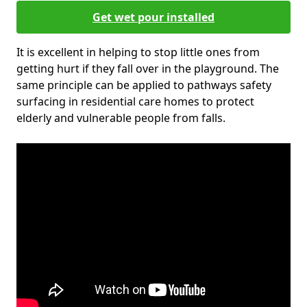
Get wet pour installed
It is excellent in helping to stop little ones from
getting hurt if they fall over in the playground. The
same principle can be applied to pathways safety
surfacing in residential care homes to protect
elderly and vulnerable people from falls.