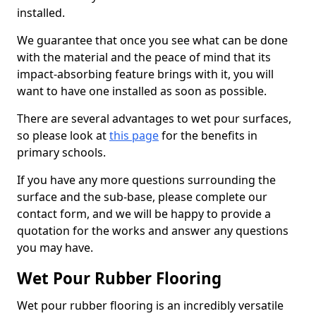
installed.
We guarantee that once you see what can be done
with the material and the peace of mind that its
impact-absorbing feature brings with it, you will
want to have one installed as soon as possible.
There are several advantages to wet pour surfaces,
so please look at
this page
for the benefits in
primary schools.
If you have any more questions surrounding the
surface and the sub-base, please complete our
contact form, and we will be happy to provide a
quotation for the works and answer any questions
you may have.
Wet Pour Rubber Flooring
Wet pour rubber flooring is an incredibly versatile