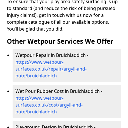
To ensure that your play area safety surfacing is up
to standard (and reduce the risk of being pursued
injury claims!), get in touch with us now for a
complete catalogue of all our available options.
You’ll be glad that you did.
Other Wetpour Services We Offer
Wetpour Repair in Bruichladdich -
https://www.wetpour-
surfaces.co.uk/repair/argyll-and-
bute/bruichladdich
Wet Pour Rubber Cost in Bruichladdich -
https://www.wetpour-
surfaces.co.uk/cost/argyll-and-
bute/bruichladdich
Playground Design in Bruichladdich -