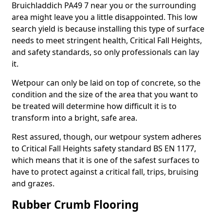
Bruichladdich PA49 7 near you or the surrounding
area might leave you a little disappointed. This low
search yield is because installing this type of surface
needs to meet stringent health, Critical Fall Heights,
and safety standards, so only professionals can lay
it.
Wetpour can only be laid on top of concrete, so the
condition and the size of the area that you want to
be treated will determine how difficult it is to
transform into a bright, safe area.
Rest assured, though, our wetpour system adheres
to Critical Fall Heights safety standard BS EN 1177,
which means that it is one of the safest surfaces to
have to protect against a critical fall, trips, bruising
and grazes.
Rubber Crumb Flooring