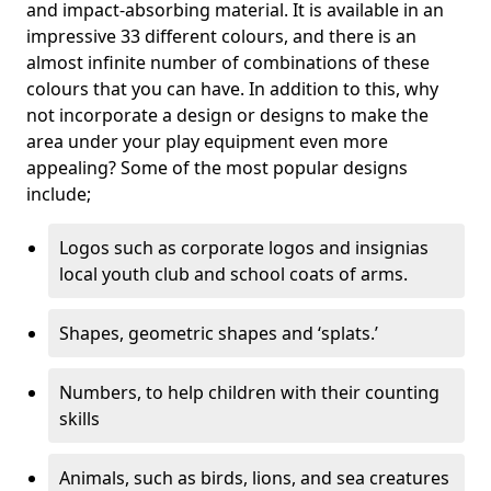
and impact-absorbing material. It is available in an
impressive 33 different colours, and there is an
almost infinite number of combinations of these
colours that you can have. In addition to this, why
not incorporate a design or designs to make the
area under your play equipment even more
appealing? Some of the most popular designs
include;
Logos such as corporate logos and insignias
local youth club and school coats of arms.
Shapes, geometric shapes and ‘splats.’
Numbers, to help children with their counting
skills
Animals, such as birds, lions, and sea creatures