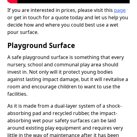
If you are interested in prices, please visit this
page
or get in touch for a quote today and let us help you
decide how and where you could best use a wet
pour surface.
Playground Surface
A safe playground surface is something that every
nursery, school and communal play area should
invest in. Not only will it protect young bodies
against lasting impact damage, but it will revitalise a
room and encourage children to want to use the
facilities.
As it is made from a dual-layer system of a shock-
absorbing pad and recycled rubber, the impact-
absorbing wet pour safety surfaces can be laid
around existing play equipment and requires very
little in the way of maintenance after it has been