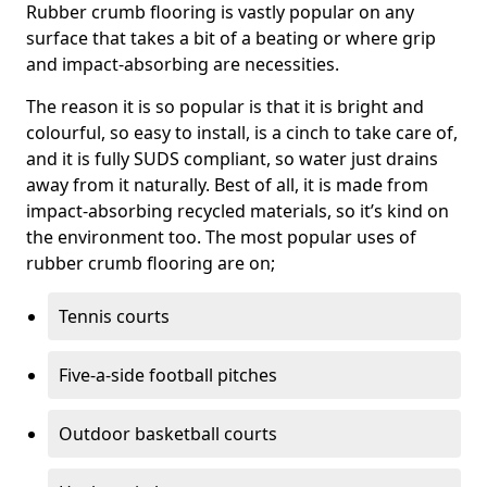
Rubber crumb flooring is vastly popular on any
surface that takes a bit of a beating or where grip
and impact-absorbing are necessities.
The reason it is so popular is that it is bright and
colourful, so easy to install, is a cinch to take care of,
and it is fully SUDS compliant, so water just drains
away from it naturally. Best of all, it is made from
impact-absorbing recycled materials, so it’s kind on
the environment too. The most popular uses of
rubber crumb flooring are on;
Tennis courts
Five-a-side football pitches
Outdoor basketball courts