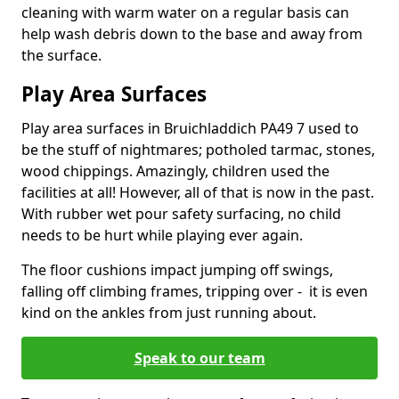
cleaning with warm water on a regular basis can
help wash debris down to the base and away from
the surface.
Play Area Surfaces
Play area surfaces in Bruichladdich PA49 7 used to
be the stuff of nightmares; potholed tarmac, stones,
wood chippings. Amazingly, children used the
facilities at all! However, all of that is now in the past.
With rubber wet pour safety surfacing, no child
needs to be hurt while playing ever again.
The floor cushions impact jumping off swings,
falling off climbing frames, tripping over - it is even
kind on the ankles from just running about.
Speak to our team