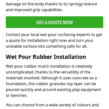
damage on the body thanks to its springy texture
and improved grip capabilities.
GET A QUOTE NOW
Contact your local wet pour surfacing experts to get
a quote for installation right now and turn your
unstable surface into something safe for all.
Wet Pour Rubber Installation
Wet pour rubber mulch installation is relatively
uncomplicated, thanks to the versatility of the
materials involved. Although it uses concrete as a
foundation, the rubber granules top layer can be
poured quickly and around existing play equipment
or benches.
You can choose from a wide variety of colours and