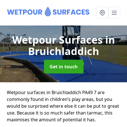
Wetpour Surfaces
in
Bruichladdich
Get in touch
Wetpour surfaces in Bruichladdich PA49 7 are
commonly found in children’s play areas, but you
would be surprised where else it can be put to great
use. Because it is so much safer than tarmac, this
maximises the amount of potential it has.