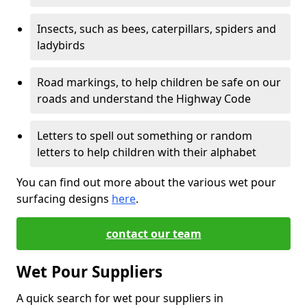
Insects, such as bees, caterpillars, spiders and
ladybirds
Road markings, to help children be safe on our
roads and understand the Highway Code
Letters to spell out something or random
letters to help children with their alphabet
You can find out more about the various wet pour
surfacing designs
here
.
contact our team
Wet Pour Suppliers
A quick search for wet pour suppliers in