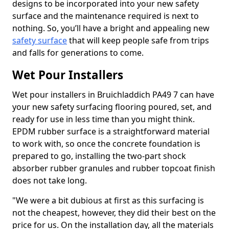
designs to be incorporated into your new safety
surface and the maintenance required is next to
nothing. So, you’ll have a bright and appealing new
safety surface
that will keep people safe from trips
and falls for generations to come.
Wet Pour Installers
Wet pour installers in Bruichladdich PA49 7 can have
your new safety surfacing flooring poured, set, and
ready for use in less time than you might think.
EPDM rubber surface is a straightforward material
to work with, so once the concrete foundation is
prepared to go, installing the two-part shock
absorber rubber granules and rubber topcoat finish
does not take long.
"We were a bit dubious at first as this surfacing is
not the cheapest, however, they did their best on the
price for us. On the installation day, all the materials