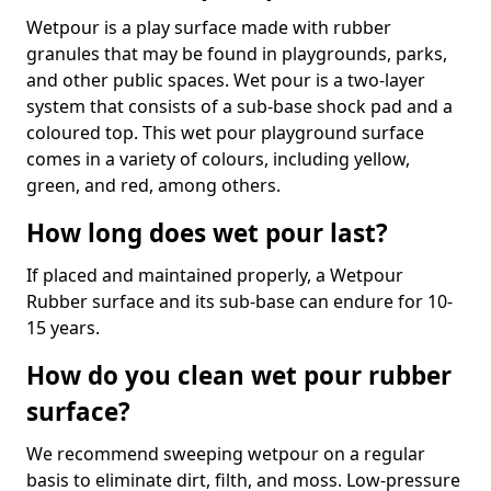
Wetpour is a play surface made with rubber
granules that may be found in playgrounds, parks,
and other public spaces. Wet pour is a two-layer
system that consists of a sub-base shock pad and a
coloured top. This wet pour playground surface
comes in a variety of colours, including yellow,
green, and red, among others.
How long does wet pour last?
If placed and maintained properly, a Wetpour
Rubber surface and its sub-base can endure for 10-
15 years.
How do you clean wet pour rubber
surface?
We recommend sweeping wetpour on a regular
basis to eliminate dirt, filth, and moss. Low-pressure