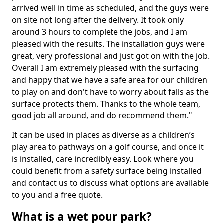
arrived well in time as scheduled, and the guys were
on site not long after the delivery. It took only
around 3 hours to complete the jobs, and I am
pleased with the results. The installation guys were
great, very professional and just got on with the job.
Overall I am extremely pleased with the surfacing
and happy that we have a safe area for our children
to play on and don't have to worry about falls as the
surface protects them. Thanks to the whole team,
good job all around, and do recommend them."
It can be used in places as diverse as a children’s
play area to pathways on a golf course, and once it
is installed, care incredibly easy. Look where you
could benefit from a safety surface being installed
and contact us to discuss what options are available
to you and a free quote.
What is a wet pour park?