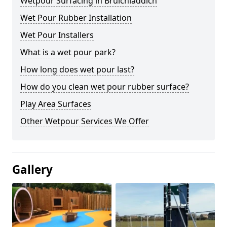
Wetpour Surfacing in Bruichladdich
Wet Pour Rubber Installation
Wet Pour Installers
What is a wet pour park?
How long does wet pour last?
How do you clean wet pour rubber surface?
Play Area Surfaces
Other Wetpour Services We Offer
Gallery