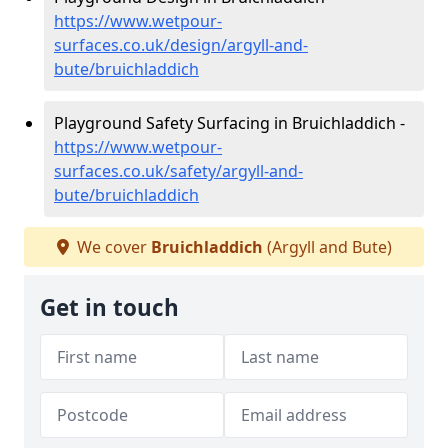
https://www.wetpour-
surfaces.co.uk/design/argyll-and-
bute/bruichladdich
Playground Safety Surfacing in Bruichladdich -
https://www.wetpour-
surfaces.co.uk/safety/argyll-and-
bute/bruichladdich
We cover
Bruichladdich
(Argyll and Bute)
Get in touch