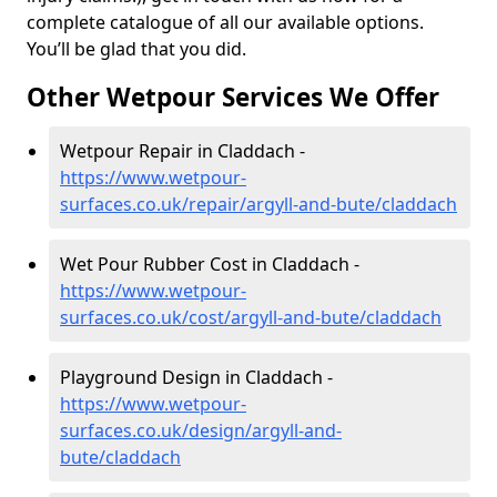
complete catalogue of all our available options.
You’ll be glad that you did.
Other Wetpour Services We Offer
Wetpour Repair in Claddach -
https://www.wetpour-
surfaces.co.uk/repair/argyll-and-bute/claddach
Wet Pour Rubber Cost in Claddach -
https://www.wetpour-
surfaces.co.uk/cost/argyll-and-bute/claddach
Playground Design in Claddach -
https://www.wetpour-
surfaces.co.uk/design/argyll-and-
bute/claddach