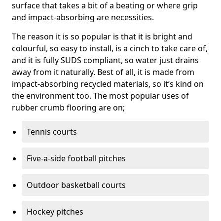
surface that takes a bit of a beating or where grip
and impact-absorbing are necessities.
The reason it is so popular is that it is bright and
colourful, so easy to install, is a cinch to take care of,
and it is fully SUDS compliant, so water just drains
away from it naturally. Best of all, it is made from
impact-absorbing recycled materials, so it’s kind on
the environment too. The most popular uses of
rubber crumb flooring are on;
Tennis courts
Five-a-side football pitches
Outdoor basketball courts
Hockey pitches