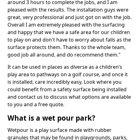
around 3 hours to complete the jobs, and I am
pleased with the results. The installation guys were
great, very professional and just got on with the job.
Overall I am extremely pleased with the surfacing
and happy that we have a safe area for our children
to play on and don't have to worry about falls as the
surface protects them. Thanks to the whole team,
good job all around, and do recommend them."
It can be used in places as diverse as a children’s
play area to pathways on a golf course, and once it
is installed, care incredibly easy. Look where you
could benefit from a safety surface being installed
and contact us to discuss what options are available
to you and a free quote.
What is a wet pour park?
Wetpour is a play surface made with rubber
granules that may be found in playgrounds, parks,