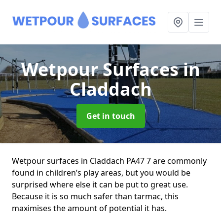
Wetpour Surfaces
in
Claddach
Get in touch
Wetpour surfaces in Claddach PA47 7 are commonly
found in children’s play areas, but you would be
surprised where else it can be put to great use.
Because it is so much safer than tarmac, this
maximises the amount of potential it has.