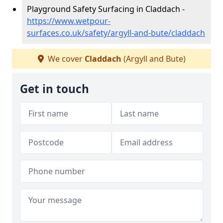
Playground Safety Surfacing in Claddach -
https://www.wetpour-
surfaces.co.uk/safety/argyll-and-bute/claddach
We cover
Claddach
(Argyll and Bute)
Get in touch