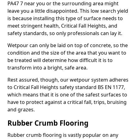
PA47 7 near you or the surrounding area might
leave you a little disappointed. This low search yield
is because installing this type of surface needs to
meet stringent health, Critical Fall Heights, and
safety standards, so only professionals can lay it.
Wetpour can only be laid on top of concrete, so the
condition and the size of the area that you want to
be treated will determine how difficult it is to
transform into a bright, safe area.
Rest assured, though, our wetpour system adheres
to Critical Fall Heights safety standard BS EN 1177,
which means that it is one of the safest surfaces to
have to protect against a critical fall, trips, bruising
and grazes.
Rubber Crumb Flooring
Rubber crumb flooring is vastly popular on any