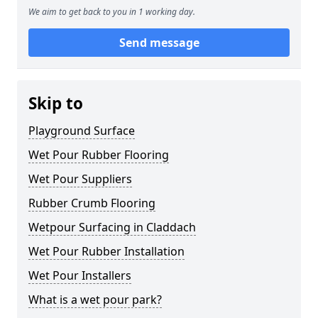
We aim to get back to you in 1 working day.
Send message
Skip to
Playground Surface
Wet Pour Rubber Flooring
Wet Pour Suppliers
Rubber Crumb Flooring
Wetpour Surfacing in Claddach
Wet Pour Rubber Installation
Wet Pour Installers
What is a wet pour park?