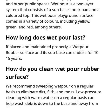
and other public spaces. Wet pour is a two-layer
system that consists of a sub-base shock pad and a
coloured top. This wet pour playground surface
comes in a variety of colours, including yellow,
green, and red, among others.
How long does wet pour last?
If placed and maintained properly, a Wetpour
Rubber surface and its sub-base can endure for 10-
15 years.
How do you clean wet pour rubber
surface?
We recommend sweeping wetpour on a regular
basis to eliminate dirt, filth, and moss. Low-pressure
cleaning with warm water on a regular basis can
help wash debris down to the base and away from