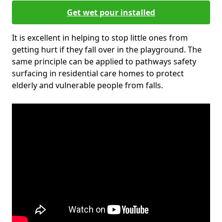
Get wet pour installed
It is excellent in helping to stop little ones from
getting hurt if they fall over in the playground. The
same principle can be applied to pathways safety
surfacing in residential care homes to protect
elderly and vulnerable people from falls.