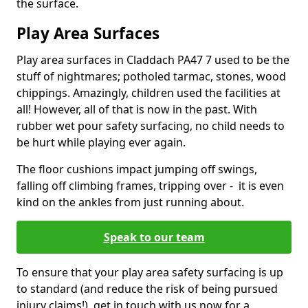
the surface.
Play Area Surfaces
Play area surfaces in Claddach PA47 7 used to be the
stuff of nightmares; potholed tarmac, stones, wood
chippings. Amazingly, children used the facilities at
all! However, all of that is now in the past. With
rubber wet pour safety surfacing, no child needs to
be hurt while playing ever again.
The floor cushions impact jumping off swings,
falling off climbing frames, tripping over - it is even
kind on the ankles from just running about.
Speak to our team
To ensure that your play area safety surfacing is up
to standard (and reduce the risk of being pursued
injury claims!), get in touch with us now for a