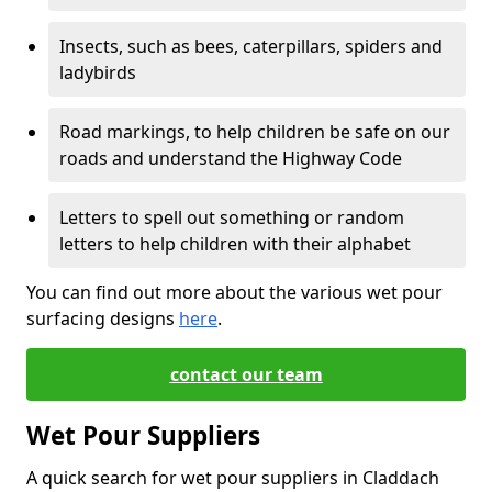
Insects, such as bees, caterpillars, spiders and
ladybirds
Road markings, to help children be safe on our
roads and understand the Highway Code
Letters to spell out something or random
letters to help children with their alphabet
You can find out more about the various wet pour
surfacing designs
here
.
contact our team
Wet Pour Suppliers
A quick search for wet pour suppliers in Claddach