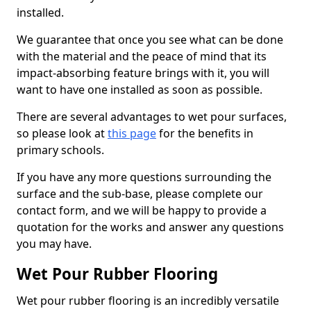
installed.
We guarantee that once you see what can be done
with the material and the peace of mind that its
impact-absorbing feature brings with it, you will
want to have one installed as soon as possible.
There are several advantages to wet pour surfaces,
so please look at
this page
for the benefits in
primary schools.
If you have any more questions surrounding the
surface and the sub-base, please complete our
contact form, and we will be happy to provide a
quotation for the works and answer any questions
you may have.
Wet Pour Rubber Flooring
Wet pour rubber flooring is an incredibly versatile