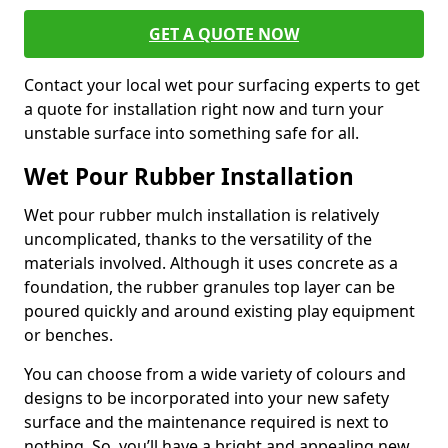
GET A QUOTE NOW
Contact your local wet pour surfacing experts to get
a quote for installation right now and turn your
unstable surface into something safe for all.
Wet Pour Rubber Installation
Wet pour rubber mulch installation is relatively
uncomplicated, thanks to the versatility of the
materials involved. Although it uses concrete as a
foundation, the rubber granules top layer can be
poured quickly and around existing play equipment
or benches.
You can choose from a wide variety of colours and
designs to be incorporated into your new safety
surface and the maintenance required is next to
nothing. So, you’ll have a bright and appealing new