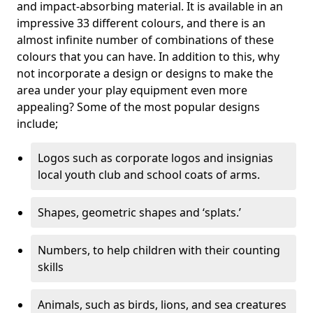
and impact-absorbing material. It is available in an
impressive 33 different colours, and there is an
almost infinite number of combinations of these
colours that you can have. In addition to this, why
not incorporate a design or designs to make the
area under your play equipment even more
appealing? Some of the most popular designs
include;
Logos such as corporate logos and insignias
local youth club and school coats of arms.
Shapes, geometric shapes and ‘splats.’
Numbers, to help children with their counting
skills
Animals, such as birds, lions, and sea creatures