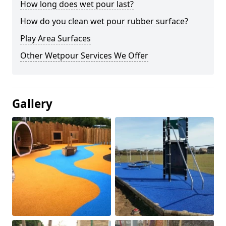
How long does wet pour last?
How do you clean wet pour rubber surface?
Play Area Surfaces
Other Wetpour Services We Offer
Gallery