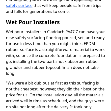
safety surface
that will keep people safe from trips
and falls for generations to come.
Wet Pour Installers
Wet pour installers in Claddach PA47 7 can have your
new safety surfacing flooring poured, set, and ready
for use in less time than you might think. EPDM
rubber surface is a straightforward material to work
with, so once the concrete foundation is prepared to
go, installing the two-part shock absorber rubber
granules and rubber topcoat finish does not take
long.
"We were a bit dubious at first as this surfacing is
not the cheapest, however, they did their best on the
price for us. On the installation day, all the materials
arrived well in time as scheduled, and the guys were
on site not long after the delivery. It took only