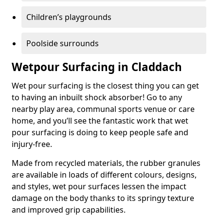
Children’s playgrounds
Poolside surrounds
Wetpour Surfacing in Claddach
Wet pour surfacing is the closest thing you can get
to having an inbuilt shock absorber! Go to any
nearby play area, communal sports venue or care
home, and you’ll see the fantastic work that wet
pour surfacing is doing to keep people safe and
injury-free.
Made from recycled materials, the rubber granules
are available in loads of different colours, designs,
and styles, wet pour surfaces lessen the impact
damage on the body thanks to its springy texture
and improved grip capabilities.