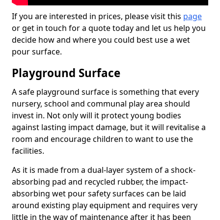
If you are interested in prices, please visit this
page
or get in touch for a quote today and let us help you
decide how and where you could best use a wet
pour surface.
Playground Surface
A safe playground surface is something that every
nursery, school and communal play area should
invest in. Not only will it protect young bodies
against lasting impact damage, but it will revitalise a
room and encourage children to want to use the
facilities.
As it is made from a dual-layer system of a shock-
absorbing pad and recycled rubber, the impact-
absorbing wet pour safety surfaces can be laid
around existing play equipment and requires very
little in the way of maintenance after it has been