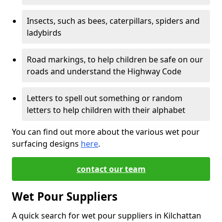
Insects, such as bees, caterpillars, spiders and
ladybirds
Road markings, to help children be safe on our
roads and understand the Highway Code
Letters to spell out something or random
letters to help children with their alphabet
You can find out more about the various wet pour
surfacing designs
here
.
contact our team
Wet Pour Suppliers
A quick search for wet pour suppliers in Kilchattan