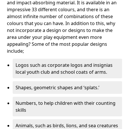
and impact-absorbing material. It is available in an
impressive 33 different colours, and there is an
almost infinite number of combinations of these
colours that you can have. In addition to this, why
not incorporate a design or designs to make the
area under your play equipment even more
appealing? Some of the most popular designs
include;
Logos such as corporate logos and insignias
local youth club and school coats of arms.
Shapes, geometric shapes and ‘splats.’
Numbers, to help children with their counting
skills
Animals, such as birds, lions, and sea creatures