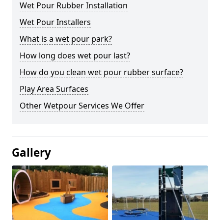
Wet Pour Rubber Installation
Wet Pour Installers
What is a wet pour park?
How long does wet pour last?
How do you clean wet pour rubber surface?
Play Area Surfaces
Other Wetpour Services We Offer
Gallery