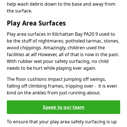
help wash debris down to the base and away from
the surface.
Play Area Surfaces
Play area surfaces in Kilchattan Bay PA20 9 used to
be the stuff of nightmares; potholed tarmac, stones,
wood chippings. Amazingly, children used the
facilities at all! However, all of that is now in the past.
With rubber wet pour safety surfacing, no child
needs to be hurt while playing ever again.
The floor cushions impact jumping off swings,
falling off climbing frames, tripping over - it is even
kind on the ankles from just running about.
Speak to our team
To ensure that your play area safety surfacing is up