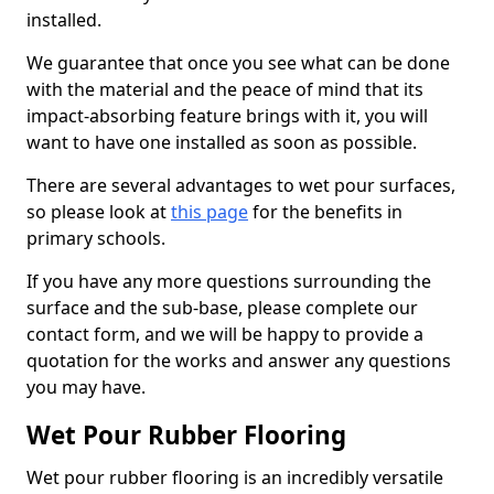
installed.
We guarantee that once you see what can be done
with the material and the peace of mind that its
impact-absorbing feature brings with it, you will
want to have one installed as soon as possible.
There are several advantages to wet pour surfaces,
so please look at
this page
for the benefits in
primary schools.
If you have any more questions surrounding the
surface and the sub-base, please complete our
contact form, and we will be happy to provide a
quotation for the works and answer any questions
you may have.
Wet Pour Rubber Flooring
Wet pour rubber flooring is an incredibly versatile