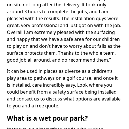
on site not long after the delivery. It took only
around 3 hours to complete the jobs, and I am
pleased with the results. The installation guys were
great, very professional and just got on with the job.
Overall I am extremely pleased with the surfacing
and happy that we have a safe area for our children
to play on and don't have to worry about falls as the
surface protects them. Thanks to the whole team,
good job all around, and do recommend them."
It can be used in places as diverse as a children’s
play area to pathways on a golf course, and once it
is installed, care incredibly easy. Look where you
could benefit from a safety surface being installed
and contact us to discuss what options are available
to you and a free quote.
What is a wet pour park?