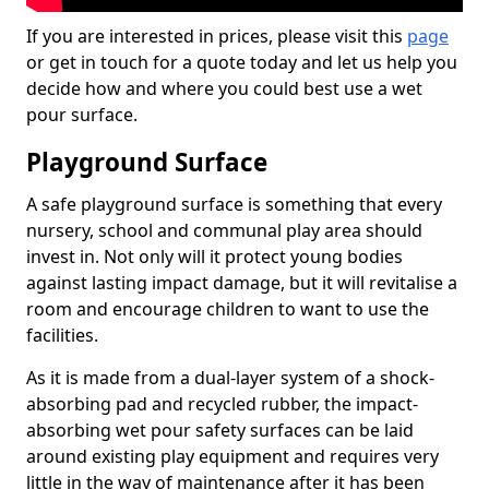
If you are interested in prices, please visit this
page
or get in touch for a quote today and let us help you
decide how and where you could best use a wet
pour surface.
Playground Surface
A safe playground surface is something that every
nursery, school and communal play area should
invest in. Not only will it protect young bodies
against lasting impact damage, but it will revitalise a
room and encourage children to want to use the
facilities.
As it is made from a dual-layer system of a shock-
absorbing pad and recycled rubber, the impact-
absorbing wet pour safety surfaces can be laid
around existing play equipment and requires very
little in the way of maintenance after it has been