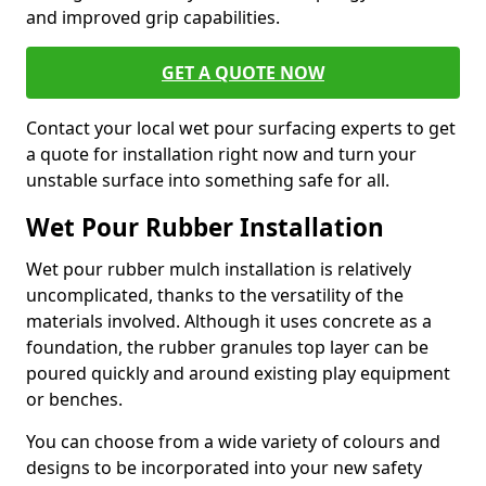
and improved grip capabilities.
GET A QUOTE NOW
Contact your local wet pour surfacing experts to get
a quote for installation right now and turn your
unstable surface into something safe for all.
Wet Pour Rubber Installation
Wet pour rubber mulch installation is relatively
uncomplicated, thanks to the versatility of the
materials involved. Although it uses concrete as a
foundation, the rubber granules top layer can be
poured quickly and around existing play equipment
or benches.
You can choose from a wide variety of colours and
designs to be incorporated into your new safety