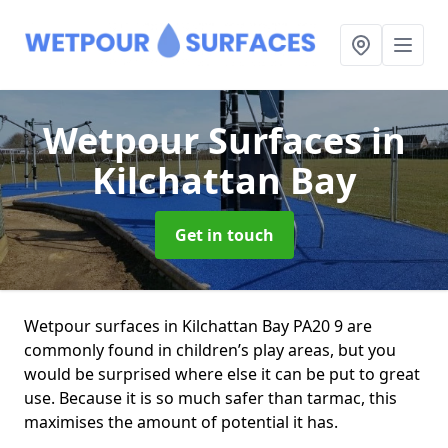
Wetpour Surfaces
in
Kilchattan Bay
Get in touch
Wetpour surfaces in Kilchattan Bay PA20 9 are
commonly found in children’s play areas, but you
would be surprised where else it can be put to great
use. Because it is so much safer than tarmac, this
maximises the amount of potential it has.