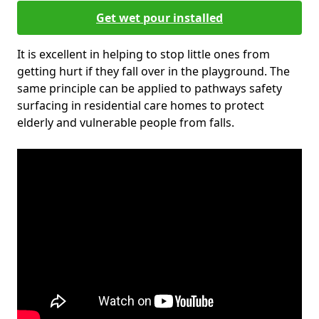
Get wet pour installed
It is excellent in helping to stop little ones from
getting hurt if they fall over in the playground. The
same principle can be applied to pathways safety
surfacing in residential care homes to protect
elderly and vulnerable people from falls.