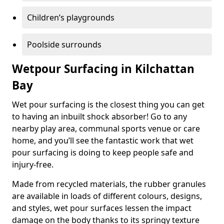
Children’s playgrounds
Poolside surrounds
Wetpour Surfacing in Kilchattan
Bay
Wet pour surfacing is the closest thing you can get
to having an inbuilt shock absorber! Go to any
nearby play area, communal sports venue or care
home, and you’ll see the fantastic work that wet
pour surfacing is doing to keep people safe and
injury-free.
Made from recycled materials, the rubber granules
are available in loads of different colours, designs,
and styles, wet pour surfaces lessen the impact
damage on the body thanks to its springy texture