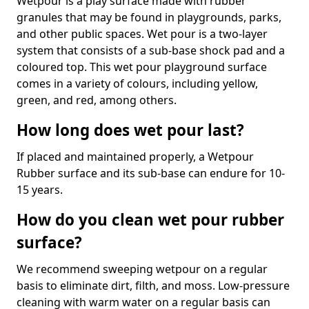
Wetpour is a play surface made with rubber
granules that may be found in playgrounds, parks,
and other public spaces. Wet pour is a two-layer
system that consists of a sub-base shock pad and a
coloured top. This wet pour playground surface
comes in a variety of colours, including yellow,
green, and red, among others.
How long does wet pour last?
If placed and maintained properly, a Wetpour
Rubber surface and its sub-base can endure for 10-
15 years.
How do you clean wet pour rubber
surface?
We recommend sweeping wetpour on a regular
basis to eliminate dirt, filth, and moss. Low-pressure
cleaning with warm water on a regular basis can