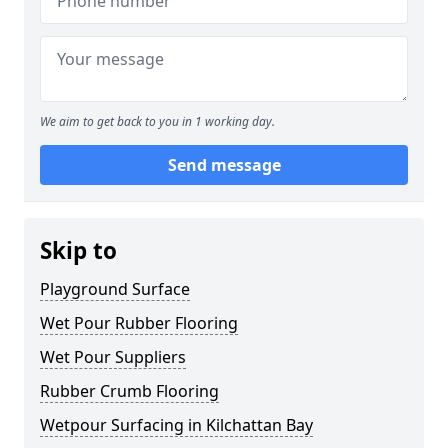
We aim to get back to you in 1 working day.
Send message
Skip to
Playground Surface
Wet Pour Rubber Flooring
Wet Pour Suppliers
Rubber Crumb Flooring
Wetpour Surfacing in Kilchattan Bay