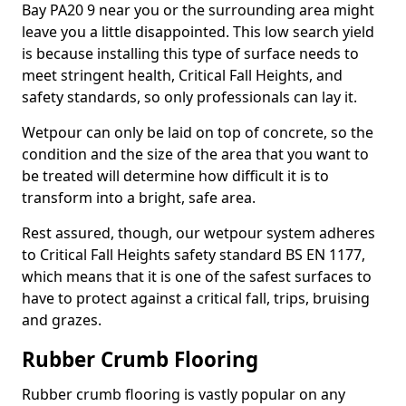
Bay PA20 9 near you or the surrounding area might
leave you a little disappointed. This low search yield
is because installing this type of surface needs to
meet stringent health, Critical Fall Heights, and
safety standards, so only professionals can lay it.
Wetpour can only be laid on top of concrete, so the
condition and the size of the area that you want to
be treated will determine how difficult it is to
transform into a bright, safe area.
Rest assured, though, our wetpour system adheres
to Critical Fall Heights safety standard BS EN 1177,
which means that it is one of the safest surfaces to
have to protect against a critical fall, trips, bruising
and grazes.
Rubber Crumb Flooring
Rubber crumb flooring is vastly popular on any