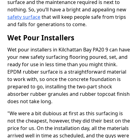
surface and the maintenance required is next to
nothing. So, you’ll have a bright and appealing new
safety surface
that will keep people safe from trips
and falls for generations to come.
Wet Pour Installers
Wet pour installers in Kilchattan Bay PA20 9 can have
your new safety surfacing flooring poured, set, and
ready for use in less time than you might think.
EPDM rubber surface is a straightforward material
to work with, so once the concrete foundation is
prepared to go, installing the two-part shock
absorber rubber granules and rubber topcoat finish
does not take long.
"We were a bit dubious at first as this surfacing is
not the cheapest, however, they did their best on the
price for us. On the installation day, all the materials
arrived well in time as scheduled, and the guys were