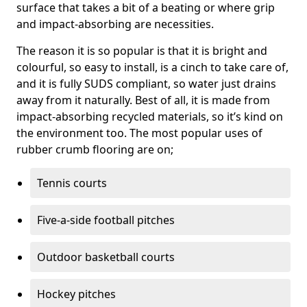
surface that takes a bit of a beating or where grip
and impact-absorbing are necessities.
The reason it is so popular is that it is bright and
colourful, so easy to install, is a cinch to take care of,
and it is fully SUDS compliant, so water just drains
away from it naturally. Best of all, it is made from
impact-absorbing recycled materials, so it’s kind on
the environment too. The most popular uses of
rubber crumb flooring are on;
Tennis courts
Five-a-side football pitches
Outdoor basketball courts
Hockey pitches