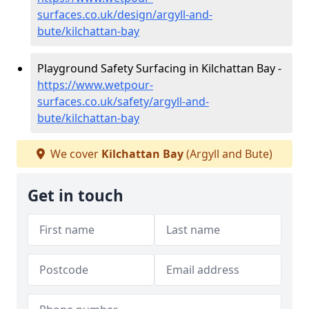
surfaces.co.uk/design/argyll-and-
bute/kilchattan-bay
Playground Safety Surfacing in Kilchattan Bay -
https://www.wetpour-
surfaces.co.uk/safety/argyll-and-
bute/kilchattan-bay
We cover
Kilchattan Bay
(Argyll and Bute)
Get in touch