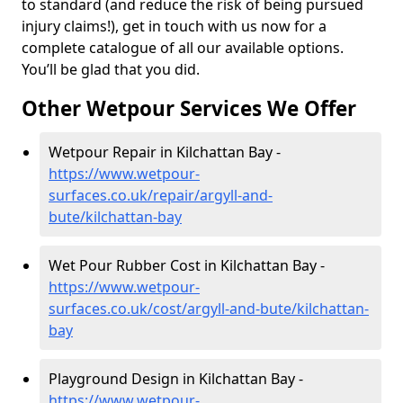
to standard (and reduce the risk of being pursued
injury claims!), get in touch with us now for a
complete catalogue of all our available options.
You’ll be glad that you did.
Other Wetpour Services We Offer
Wetpour Repair in Kilchattan Bay -
https://www.wetpour-
surfaces.co.uk/repair/argyll-and-
bute/kilchattan-bay
Wet Pour Rubber Cost in Kilchattan Bay -
https://www.wetpour-
surfaces.co.uk/cost/argyll-and-bute/kilchattan-
bay
Playground Design in Kilchattan Bay -
https://www.wetpour-