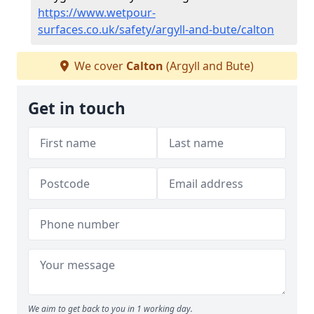
https://www.wetpour-
surfaces.co.uk/safety/argyll-and-bute/calton
We cover
Calton
(Argyll and Bute)
Get in touch
We aim to get back to you in 1 working day.