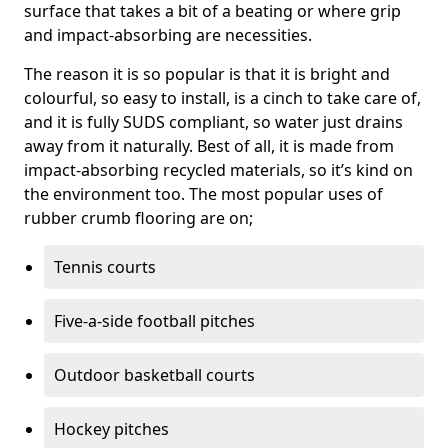
surface that takes a bit of a beating or where grip
and impact-absorbing are necessities.
The reason it is so popular is that it is bright and
colourful, so easy to install, is a cinch to take care of,
and it is fully SUDS compliant, so water just drains
away from it naturally. Best of all, it is made from
impact-absorbing recycled materials, so it’s kind on
the environment too. The most popular uses of
rubber crumb flooring are on;
Tennis courts
Five-a-side football pitches
Outdoor basketball courts
Hockey pitches