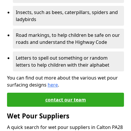
Insects, such as bees, caterpillars, spiders and
ladybirds
Road markings, to help children be safe on our
roads and understand the Highway Code
Letters to spell out something or random
letters to help children with their alphabet
You can find out more about the various wet pour
surfacing designs
here
.
contact our team
Wet Pour Suppliers
A quick search for wet pour suppliers in Calton PA28