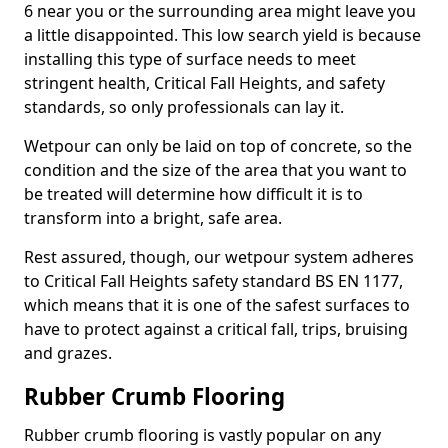
6 near you or the surrounding area might leave you
a little disappointed. This low search yield is because
installing this type of surface needs to meet
stringent health, Critical Fall Heights, and safety
standards, so only professionals can lay it.
Wetpour can only be laid on top of concrete, so the
condition and the size of the area that you want to
be treated will determine how difficult it is to
transform into a bright, safe area.
Rest assured, though, our wetpour system adheres
to Critical Fall Heights safety standard BS EN 1177,
which means that it is one of the safest surfaces to
have to protect against a critical fall, trips, bruising
and grazes.
Rubber Crumb Flooring
Rubber crumb flooring is vastly popular on any