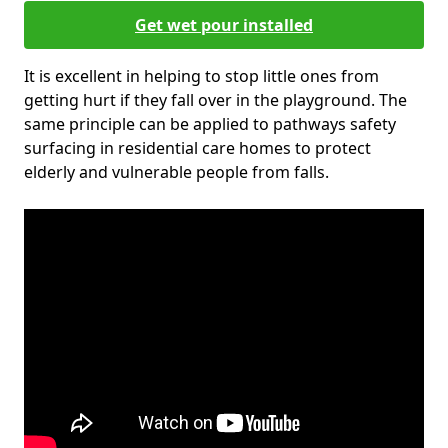
Get wet pour installed
It is excellent in helping to stop little ones from
getting hurt if they fall over in the playground. The
same principle can be applied to pathways safety
surfacing in residential care homes to protect
elderly and vulnerable people from falls.