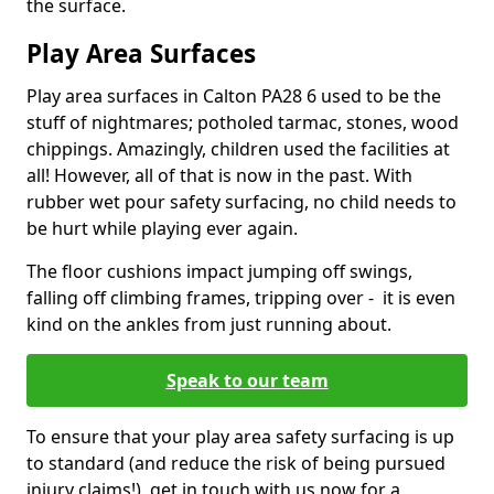
the surface.
Play Area Surfaces
Play area surfaces in Calton PA28 6 used to be the
stuff of nightmares; potholed tarmac, stones, wood
chippings. Amazingly, children used the facilities at
all! However, all of that is now in the past. With
rubber wet pour safety surfacing, no child needs to
be hurt while playing ever again.
The floor cushions impact jumping off swings,
falling off climbing frames, tripping over - it is even
kind on the ankles from just running about.
Speak to our team
To ensure that your play area safety surfacing is up
to standard (and reduce the risk of being pursued
injury claims!), get in touch with us now for a