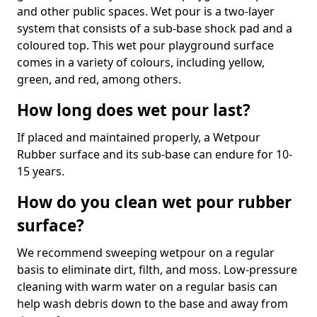
and other public spaces. Wet pour is a two-layer
system that consists of a sub-base shock pad and a
coloured top. This wet pour playground surface
comes in a variety of colours, including yellow,
green, and red, among others.
How long does wet pour last?
If placed and maintained properly, a Wetpour
Rubber surface and its sub-base can endure for 10-
15 years.
How do you clean wet pour rubber
surface?
We recommend sweeping wetpour on a regular
basis to eliminate dirt, filth, and moss. Low-pressure
cleaning with warm water on a regular basis can
help wash debris down to the base and away from