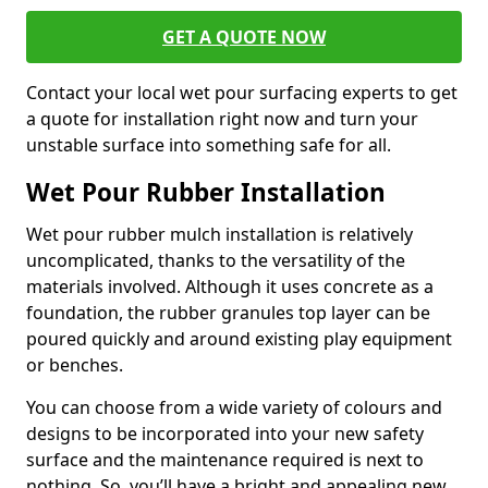
GET A QUOTE NOW
Contact your local wet pour surfacing experts to get
a quote for installation right now and turn your
unstable surface into something safe for all.
Wet Pour Rubber Installation
Wet pour rubber mulch installation is relatively
uncomplicated, thanks to the versatility of the
materials involved. Although it uses concrete as a
foundation, the rubber granules top layer can be
poured quickly and around existing play equipment
or benches.
You can choose from a wide variety of colours and
designs to be incorporated into your new safety
surface and the maintenance required is next to
nothing. So, you’ll have a bright and appealing new