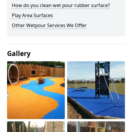
How do you clean wet pour rubber surface?
Play Area Surfaces
Other Wetpour Services We Offer
Gallery