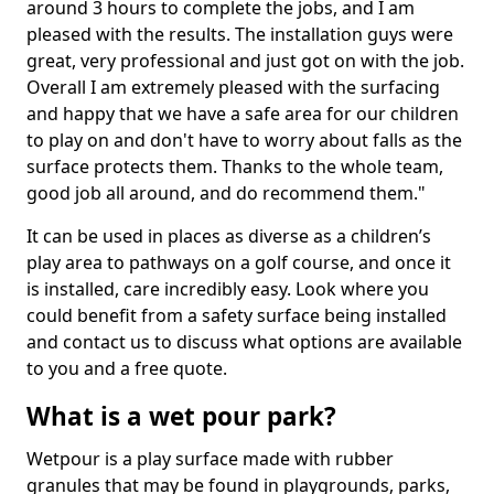
around 3 hours to complete the jobs, and I am
pleased with the results. The installation guys were
great, very professional and just got on with the job.
Overall I am extremely pleased with the surfacing
and happy that we have a safe area for our children
to play on and don't have to worry about falls as the
surface protects them. Thanks to the whole team,
good job all around, and do recommend them."
It can be used in places as diverse as a children’s
play area to pathways on a golf course, and once it
is installed, care incredibly easy. Look where you
could benefit from a safety surface being installed
and contact us to discuss what options are available
to you and a free quote.
What is a wet pour park?
Wetpour is a play surface made with rubber
granules that may be found in playgrounds, parks,