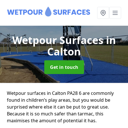
Wetpour Surfaces
in
Calton
Get in touch
Wetpour surfaces in Calton PA28 6 are commonly
found in children’s play areas, but you would be
surprised where else it can be put to great use.
Because it is so much safer than tarmac, this
maximises the amount of potential it has.