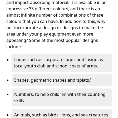
and impact-absorbing material. It is available in an
impressive 33 different colours, and there is an
almost infinite number of combinations of these
colours that you can have. In addition to this, why
not incorporate a design or designs to make the
area under your play equipment even more
appealing? Some of the most popular designs
include;
Logos such as corporate logos and insignias
local youth club and school coats of arms.
Shapes, geometric shapes and ‘splats.’
Numbers, to help children with their counting
skills
Animals, such as birds, lions, and sea creatures