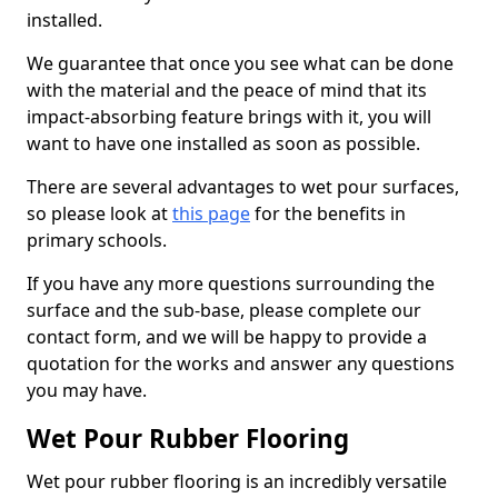
installed.
We guarantee that once you see what can be done
with the material and the peace of mind that its
impact-absorbing feature brings with it, you will
want to have one installed as soon as possible.
There are several advantages to wet pour surfaces,
so please look at
this page
for the benefits in
primary schools.
If you have any more questions surrounding the
surface and the sub-base, please complete our
contact form, and we will be happy to provide a
quotation for the works and answer any questions
you may have.
Wet Pour Rubber Flooring
Wet pour rubber flooring is an incredibly versatile