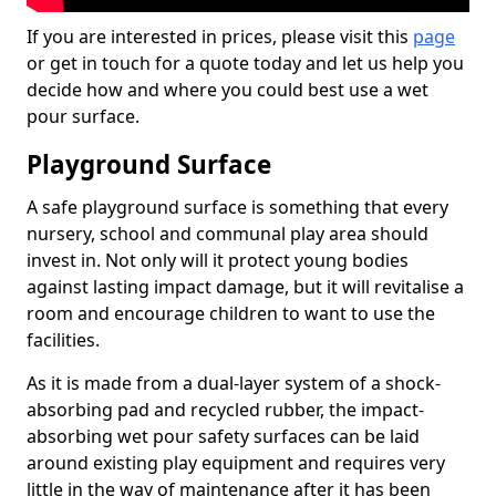
If you are interested in prices, please visit this
page
or get in touch for a quote today and let us help you
decide how and where you could best use a wet
pour surface.
Playground Surface
A safe playground surface is something that every
nursery, school and communal play area should
invest in. Not only will it protect young bodies
against lasting impact damage, but it will revitalise a
room and encourage children to want to use the
facilities.
As it is made from a dual-layer system of a shock-
absorbing pad and recycled rubber, the impact-
absorbing wet pour safety surfaces can be laid
around existing play equipment and requires very
little in the way of maintenance after it has been