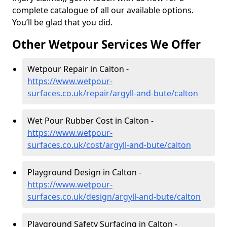
complete catalogue of all our available options.
You’ll be glad that you did.
Other Wetpour Services We Offer
Wetpour Repair in Calton -
https://www.wetpour-
surfaces.co.uk/repair/argyll-and-bute/calton
Wet Pour Rubber Cost in Calton -
https://www.wetpour-
surfaces.co.uk/cost/argyll-and-bute/calton
Playground Design in Calton -
https://www.wetpour-
surfaces.co.uk/design/argyll-and-bute/calton
Playground Safety Surfacing in Calton -