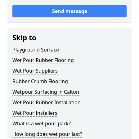
Send message
Skip to
Playground Surface
Wet Pour Rubber Flooring
Wet Pour Suppliers
Rubber Crumb Flooring
Wetpour Surfacing in Calton
Wet Pour Rubber Installation
Wet Pour Installers
What is a wet pour park?
How long does wet pour last?