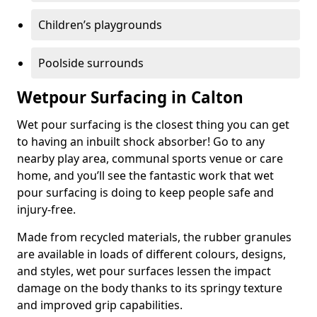
Children’s playgrounds
Poolside surrounds
Wetpour Surfacing in Calton
Wet pour surfacing is the closest thing you can get
to having an inbuilt shock absorber! Go to any
nearby play area, communal sports venue or care
home, and you’ll see the fantastic work that wet
pour surfacing is doing to keep people safe and
injury-free.
Made from recycled materials, the rubber granules
are available in loads of different colours, designs,
and styles, wet pour surfaces lessen the impact
damage on the body thanks to its springy texture
and improved grip capabilities.