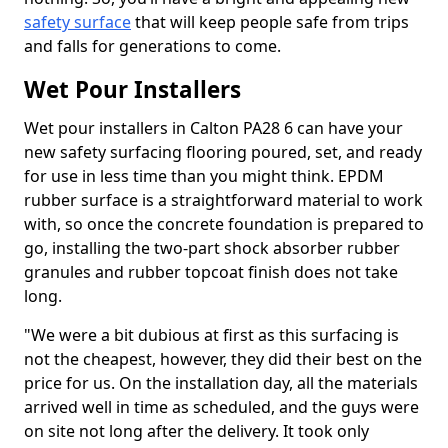
safety surface
that will keep people safe from trips
and falls for generations to come.
Wet Pour Installers
Wet pour installers in Calton PA28 6 can have your
new safety surfacing flooring poured, set, and ready
for use in less time than you might think. EPDM
rubber surface is a straightforward material to work
with, so once the concrete foundation is prepared to
go, installing the two-part shock absorber rubber
granules and rubber topcoat finish does not take
long.
"We were a bit dubious at first as this surfacing is
not the cheapest, however, they did their best on the
price for us. On the installation day, all the materials
arrived well in time as scheduled, and the guys were
on site not long after the delivery. It took only