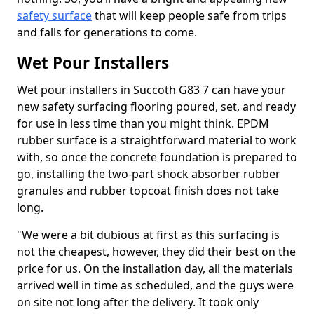
safety surface
that will keep people safe from trips
and falls for generations to come.
Wet Pour Installers
Wet pour installers in Succoth G83 7 can have your
new safety surfacing flooring poured, set, and ready
for use in less time than you might think. EPDM
rubber surface is a straightforward material to work
with, so once the concrete foundation is prepared to
go, installing the two-part shock absorber rubber
granules and rubber topcoat finish does not take
long.
"We were a bit dubious at first as this surfacing is
not the cheapest, however, they did their best on the
price for us. On the installation day, all the materials
arrived well in time as scheduled, and the guys were
on site not long after the delivery. It took only