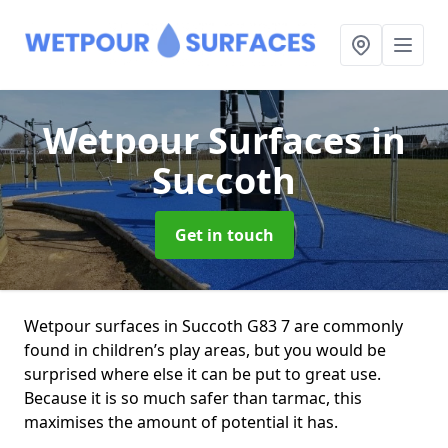
Wetpour Surfaces
in
Succoth
Get in touch
Wetpour surfaces in Succoth G83 7 are commonly
found in children’s play areas, but you would be
surprised where else it can be put to great use.
Because it is so much safer than tarmac, this
maximises the amount of potential it has.