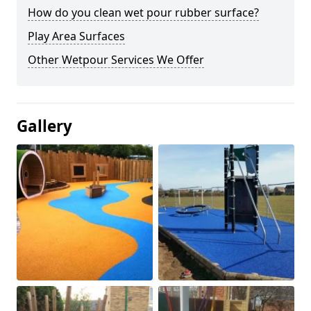
How do you clean wet pour rubber surface?
Play Area Surfaces
Other Wetpour Services We Offer
Gallery