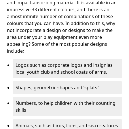
and impact-absorbing material. It is available in an
impressive 33 different colours, and there is an
almost infinite number of combinations of these
colours that you can have. In addition to this, why
not incorporate a design or designs to make the
area under your play equipment even more
appealing? Some of the most popular designs
include;
Logos such as corporate logos and insignias
local youth club and school coats of arms.
Shapes, geometric shapes and ‘splats.’
Numbers, to help children with their counting
skills
Animals, such as birds, lions, and sea creatures