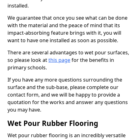
installed.
We guarantee that once you see what can be done
with the material and the peace of mind that its
impact-absorbing feature brings with it, you will
want to have one installed as soon as possible.
There are several advantages to wet pour surfaces,
so please look at
this page
for the benefits in
primary schools.
If you have any more questions surrounding the
surface and the sub-base, please complete our
contact form, and we will be happy to provide a
quotation for the works and answer any questions
you may have.
Wet Pour Rubber Flooring
Wet pour rubber flooring is an incredibly versatile