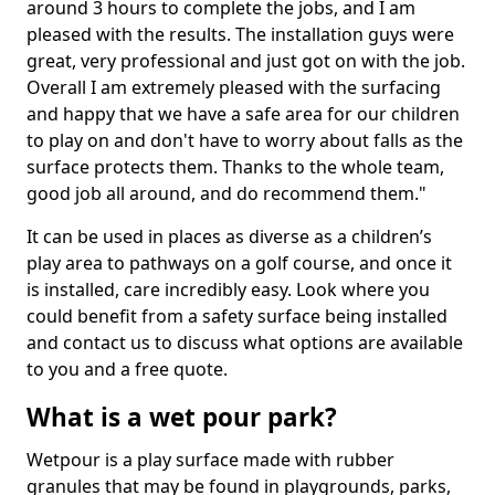
around 3 hours to complete the jobs, and I am
pleased with the results. The installation guys were
great, very professional and just got on with the job.
Overall I am extremely pleased with the surfacing
and happy that we have a safe area for our children
to play on and don't have to worry about falls as the
surface protects them. Thanks to the whole team,
good job all around, and do recommend them."
It can be used in places as diverse as a children’s
play area to pathways on a golf course, and once it
is installed, care incredibly easy. Look where you
could benefit from a safety surface being installed
and contact us to discuss what options are available
to you and a free quote.
What is a wet pour park?
Wetpour is a play surface made with rubber
granules that may be found in playgrounds, parks,