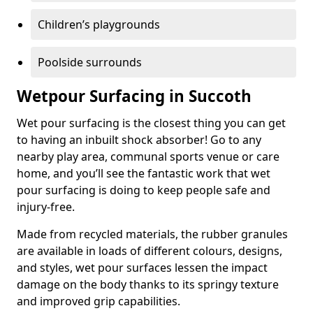
Children’s playgrounds
Poolside surrounds
Wetpour Surfacing in Succoth
Wet pour surfacing is the closest thing you can get
to having an inbuilt shock absorber! Go to any
nearby play area, communal sports venue or care
home, and you’ll see the fantastic work that wet
pour surfacing is doing to keep people safe and
injury-free.
Made from recycled materials, the rubber granules
are available in loads of different colours, designs,
and styles, wet pour surfaces lessen the impact
damage on the body thanks to its springy texture
and improved grip capabilities.