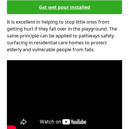
Get wet pour installed
It is excellent in helping to stop little ones from
getting hurt if they fall over in the playground. The
same principle can be applied to pathways safety
surfacing in residential care homes to protect
elderly and vulnerable people from falls.