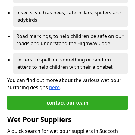
Insects, such as bees, caterpillars, spiders and
ladybirds
Road markings, to help children be safe on our
roads and understand the Highway Code
Letters to spell out something or random
letters to help children with their alphabet
You can find out more about the various wet pour
surfacing designs
here
.
contact our team
Wet Pour Suppliers
A quick search for wet pour suppliers in Succoth