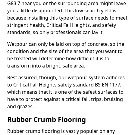
G83 7 near you or the surrounding area might leave
you a little disappointed. This low search yield is
because installing this type of surface needs to meet
stringent health, Critical Fall Heights, and safety
standards, so only professionals can lay it.
Wetpour can only be laid on top of concrete, so the
condition and the size of the area that you want to
be treated will determine how difficult it is to
transform into a bright, safe area.
Rest assured, though, our wetpour system adheres
to Critical Fall Heights safety standard BS EN 1177,
which means that it is one of the safest surfaces to
have to protect against a critical fall, trips, bruising
and grazes.
Rubber Crumb Flooring
Rubber crumb flooring is vastly popular on any