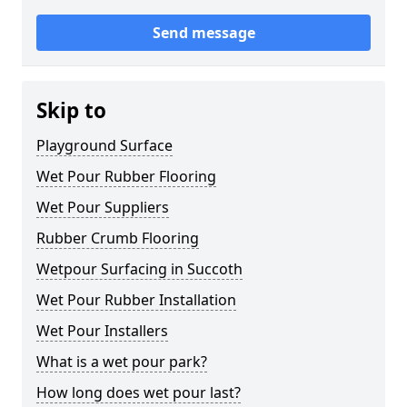
Send message
Skip to
Playground Surface
Wet Pour Rubber Flooring
Wet Pour Suppliers
Rubber Crumb Flooring
Wetpour Surfacing in Succoth
Wet Pour Rubber Installation
Wet Pour Installers
What is a wet pour park?
How long does wet pour last?