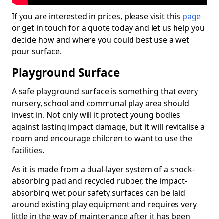
If you are interested in prices, please visit this
page
or get in touch for a quote today and let us help you
decide how and where you could best use a wet
pour surface.
Playground Surface
A safe playground surface is something that every
nursery, school and communal play area should
invest in. Not only will it protect young bodies
against lasting impact damage, but it will revitalise a
room and encourage children to want to use the
facilities.
As it is made from a dual-layer system of a shock-
absorbing pad and recycled rubber, the impact-
absorbing wet pour safety surfaces can be laid
around existing play equipment and requires very
little in the way of maintenance after it has been