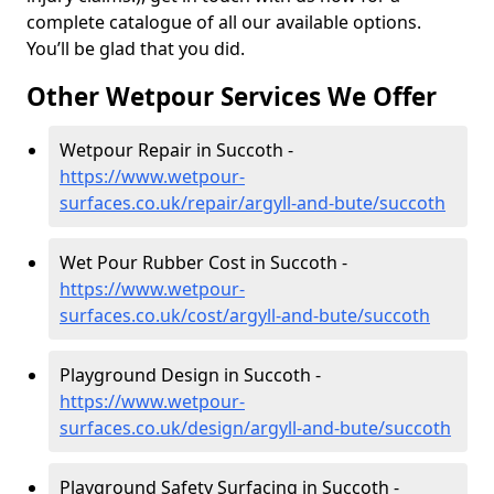
complete catalogue of all our available options.
You’ll be glad that you did.
Other Wetpour Services We Offer
Wetpour Repair in Succoth -
https://www.wetpour-
surfaces.co.uk/repair/argyll-and-bute/succoth
Wet Pour Rubber Cost in Succoth -
https://www.wetpour-
surfaces.co.uk/cost/argyll-and-bute/succoth
Playground Design in Succoth -
https://www.wetpour-
surfaces.co.uk/design/argyll-and-bute/succoth
Playground Safety Surfacing in Succoth -