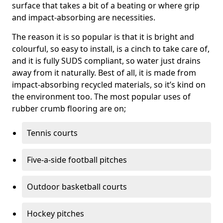
surface that takes a bit of a beating or where grip
and impact-absorbing are necessities.
The reason it is so popular is that it is bright and
colourful, so easy to install, is a cinch to take care of,
and it is fully SUDS compliant, so water just drains
away from it naturally. Best of all, it is made from
impact-absorbing recycled materials, so it’s kind on
the environment too. The most popular uses of
rubber crumb flooring are on;
Tennis courts
Five-a-side football pitches
Outdoor basketball courts
Hockey pitches