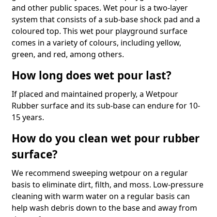
and other public spaces. Wet pour is a two-layer
system that consists of a sub-base shock pad and a
coloured top. This wet pour playground surface
comes in a variety of colours, including yellow,
green, and red, among others.
How long does wet pour last?
If placed and maintained properly, a Wetpour
Rubber surface and its sub-base can endure for 10-
15 years.
How do you clean wet pour rubber
surface?
We recommend sweeping wetpour on a regular
basis to eliminate dirt, filth, and moss. Low-pressure
cleaning with warm water on a regular basis can
help wash debris down to the base and away from