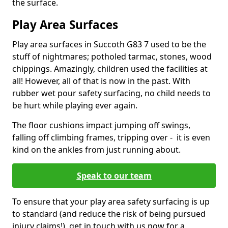
the surface.
Play Area Surfaces
Play area surfaces in Succoth G83 7 used to be the
stuff of nightmares; potholed tarmac, stones, wood
chippings. Amazingly, children used the facilities at
all! However, all of that is now in the past. With
rubber wet pour safety surfacing, no child needs to
be hurt while playing ever again.
The floor cushions impact jumping off swings,
falling off climbing frames, tripping over - it is even
kind on the ankles from just running about.
Speak to our team
To ensure that your play area safety surfacing is up
to standard (and reduce the risk of being pursued
injury claims!), get in touch with us now for a