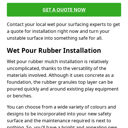
GET A QUOTE NOW
Contact your local wet pour surfacing experts to get
a quote for installation right now and turn your
unstable surface into something safe for all.
Wet Pour Rubber Installation
Wet pour rubber mulch installation is relatively
uncomplicated, thanks to the versatility of the
materials involved. Although it uses concrete as a
foundation, the rubber granules top layer can be
poured quickly and around existing play equipment
or benches.
You can choose from a wide variety of colours and
designs to be incorporated into your new safety
surface and the maintenance required is next to
nothing. So, you’ll have a bright and appealing new