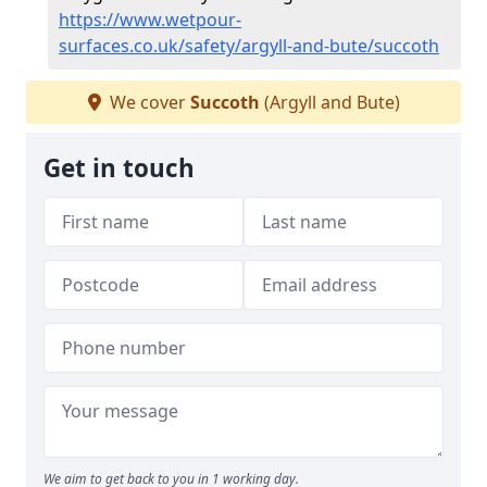
https://www.wetpour-
surfaces.co.uk/safety/argyll-and-bute/succoth
We cover
Succoth
(Argyll and Bute)
Get in touch
We aim to get back to you in 1 working day.