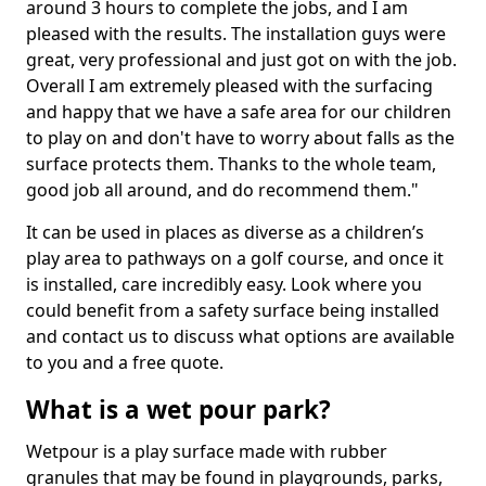
around 3 hours to complete the jobs, and I am
pleased with the results. The installation guys were
great, very professional and just got on with the job.
Overall I am extremely pleased with the surfacing
and happy that we have a safe area for our children
to play on and don't have to worry about falls as the
surface protects them. Thanks to the whole team,
good job all around, and do recommend them."
It can be used in places as diverse as a children’s
play area to pathways on a golf course, and once it
is installed, care incredibly easy. Look where you
could benefit from a safety surface being installed
and contact us to discuss what options are available
to you and a free quote.
What is a wet pour park?
Wetpour is a play surface made with rubber
granules that may be found in playgrounds, parks,