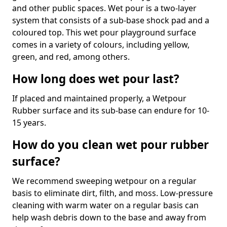
and other public spaces. Wet pour is a two-layer
system that consists of a sub-base shock pad and a
coloured top. This wet pour playground surface
comes in a variety of colours, including yellow,
green, and red, among others.
How long does wet pour last?
If placed and maintained properly, a Wetpour
Rubber surface and its sub-base can endure for 10-
15 years.
How do you clean wet pour rubber
surface?
We recommend sweeping wetpour on a regular
basis to eliminate dirt, filth, and moss. Low-pressure
cleaning with warm water on a regular basis can
help wash debris down to the base and away from