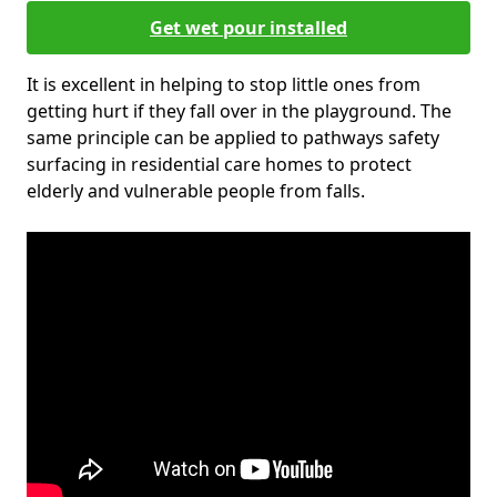
Get wet pour installed
It is excellent in helping to stop little ones from
getting hurt if they fall over in the playground. The
same principle can be applied to pathways safety
surfacing in residential care homes to protect
elderly and vulnerable people from falls.