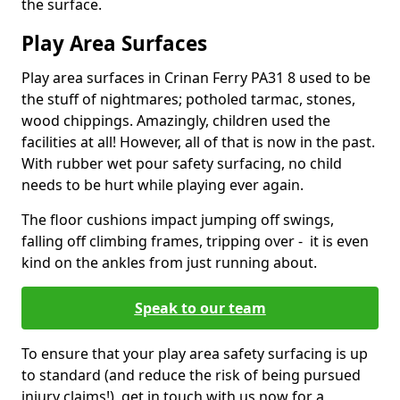
the surface.
Play Area Surfaces
Play area surfaces in Crinan Ferry PA31 8 used to be
the stuff of nightmares; potholed tarmac, stones,
wood chippings. Amazingly, children used the
facilities at all! However, all of that is now in the past.
With rubber wet pour safety surfacing, no child
needs to be hurt while playing ever again.
The floor cushions impact jumping off swings,
falling off climbing frames, tripping over - it is even
kind on the ankles from just running about.
Speak to our team
To ensure that your play area safety surfacing is up
to standard (and reduce the risk of being pursued
injury claims!), get in touch with us now for a