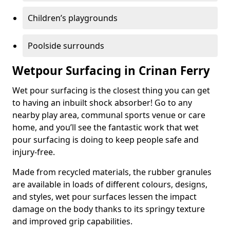
Children’s playgrounds
Poolside surrounds
Wetpour Surfacing in Crinan Ferry
Wet pour surfacing is the closest thing you can get
to having an inbuilt shock absorber! Go to any
nearby play area, communal sports venue or care
home, and you’ll see the fantastic work that wet
pour surfacing is doing to keep people safe and
injury-free.
Made from recycled materials, the rubber granules
are available in loads of different colours, designs,
and styles, wet pour surfaces lessen the impact
damage on the body thanks to its springy texture
and improved grip capabilities.