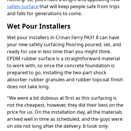
safety surface
that will keep people safe from trips
and falls for generations to come.
Wet Pour Installers
Wet pour installers in Crinan Ferry PA31 8 can have
your new safety surfacing flooring poured, set, and
ready for use in less time than you might think.
EPDM rubber surface is a straightforward material
to work with, so once the concrete foundation is
prepared to go, installing the two-part shock
absorber rubber granules and rubber topcoat finish
does not take long.
"We were a bit dubious at first as this surfacing is
not the cheapest, however, they did their best on the
price for us. On the installation day, all the materials
arrived well in time as scheduled, and the guys were
on site not long after the delivery. It took only