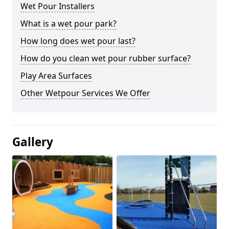
Wet Pour Installers
What is a wet pour park?
How long does wet pour last?
How do you clean wet pour rubber surface?
Play Area Surfaces
Other Wetpour Services We Offer
Gallery