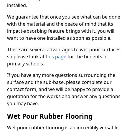
installed.
We guarantee that once you see what can be done
with the material and the peace of mind that its
impact-absorbing feature brings with it, you will
want to have one installed as soon as possible.
There are several advantages to wet pour surfaces,
so please look at
this page
for the benefits in
primary schools.
If you have any more questions surrounding the
surface and the sub-base, please complete our
contact form, and we will be happy to provide a
quotation for the works and answer any questions
you may have.
Wet Pour Rubber Flooring
Wet pour rubber flooring is an incredibly versatile