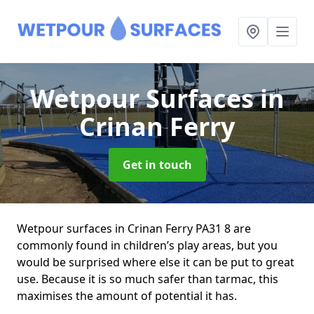
Wetpour Surfaces
in
Crinan Ferry
Get in touch
Wetpour surfaces in Crinan Ferry PA31 8 are
commonly found in children’s play areas, but you
would be surprised where else it can be put to great
use. Because it is so much safer than tarmac, this
maximises the amount of potential it has.