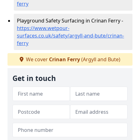
ferry
Playground Safety Surfacing in Crinan Ferry -
https://www.wetpour-
surfaces.co.uk/safety/argyll-and-bute/crinan-
ferry
We cover
Crinan Ferry
(Argyll and Bute)
Get in touch