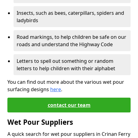
Insects, such as bees, caterpillars, spiders and
ladybirds
Road markings, to help children be safe on our
roads and understand the Highway Code
Letters to spell out something or random
letters to help children with their alphabet
You can find out more about the various wet pour
surfacing designs
here
.
contact our team
Wet Pour Suppliers
A quick search for wet pour suppliers in Crinan Ferry