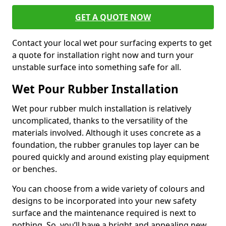
GET A QUOTE NOW
Contact your local wet pour surfacing experts to get
a quote for installation right now and turn your
unstable surface into something safe for all.
Wet Pour Rubber Installation
Wet pour rubber mulch installation is relatively
uncomplicated, thanks to the versatility of the
materials involved. Although it uses concrete as a
foundation, the rubber granules top layer can be
poured quickly and around existing play equipment
or benches.
You can choose from a wide variety of colours and
designs to be incorporated into your new safety
surface and the maintenance required is next to
nothing. So, you’ll have a bright and appealing new