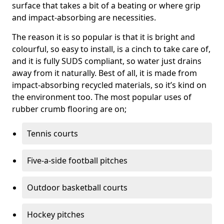
surface that takes a bit of a beating or where grip
and impact-absorbing are necessities.
The reason it is so popular is that it is bright and
colourful, so easy to install, is a cinch to take care of,
and it is fully SUDS compliant, so water just drains
away from it naturally. Best of all, it is made from
impact-absorbing recycled materials, so it’s kind on
the environment too. The most popular uses of
rubber crumb flooring are on;
Tennis courts
Five-a-side football pitches
Outdoor basketball courts
Hockey pitches