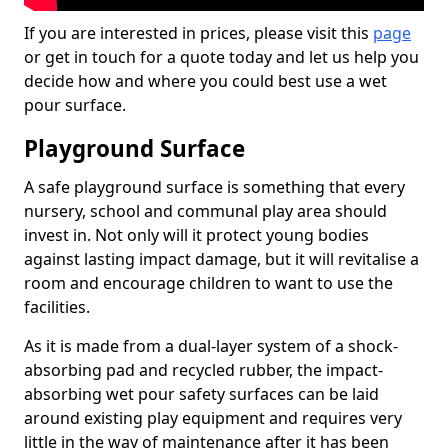
If you are interested in prices, please visit this
page
or get in touch for a quote today and let us help you
decide how and where you could best use a wet
pour surface.
Playground Surface
A safe playground surface is something that every
nursery, school and communal play area should
invest in. Not only will it protect young bodies
against lasting impact damage, but it will revitalise a
room and encourage children to want to use the
facilities.
As it is made from a dual-layer system of a shock-
absorbing pad and recycled rubber, the impact-
absorbing wet pour safety surfaces can be laid
around existing play equipment and requires very
little in the way of maintenance after it has been