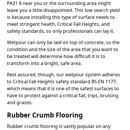
PA31 8 near you or the surrounding area might
leave you a little disappointed. This low search yield
is because installing this type of surface needs to
meet stringent health, Critical Fall Heights, and
safety standards, so only professionals can lay it.
Wetpour can only be laid on top of concrete, so the
condition and the size of the area that you want to
be treated will determine how difficult it is to
transform into a bright, safe area.
Rest assured, though, our wetpour system adheres
to Critical Fall Heights safety standard BS EN 1177,
which means that it is one of the safest surfaces to
have to protect against a critical fall, trips, bruising
and grazes.
Rubber Crumb Flooring
Rubber crumb flooring is vastly popular on any