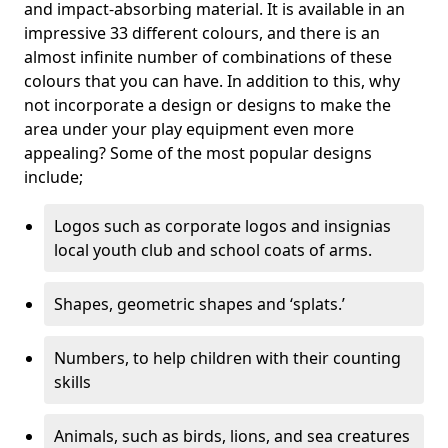
and impact-absorbing material. It is available in an
impressive 33 different colours, and there is an
almost infinite number of combinations of these
colours that you can have. In addition to this, why
not incorporate a design or designs to make the
area under your play equipment even more
appealing? Some of the most popular designs
include;
Logos such as corporate logos and insignias
local youth club and school coats of arms.
Shapes, geometric shapes and ‘splats.’
Numbers, to help children with their counting
skills
Animals, such as birds, lions, and sea creatures