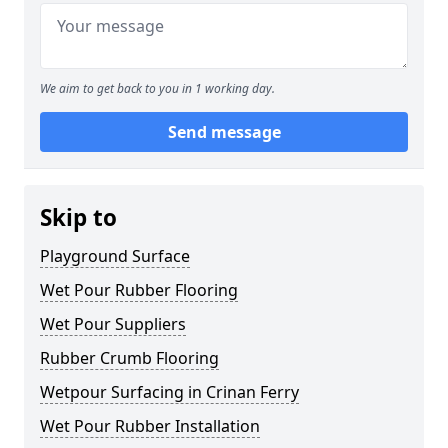
We aim to get back to you in 1 working day.
Send message
Skip to
Playground Surface
Wet Pour Rubber Flooring
Wet Pour Suppliers
Rubber Crumb Flooring
Wetpour Surfacing in Crinan Ferry
Wet Pour Rubber Installation