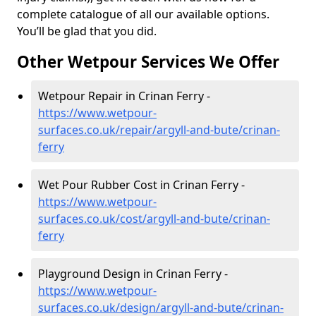
complete catalogue of all our available options.
You’ll be glad that you did.
Other Wetpour Services We Offer
Wetpour Repair in Crinan Ferry -
https://www.wetpour-
surfaces.co.uk/repair/argyll-and-bute/crinan-
ferry
Wet Pour Rubber Cost in Crinan Ferry -
https://www.wetpour-
surfaces.co.uk/cost/argyll-and-bute/crinan-
ferry
Playground Design in Crinan Ferry -
https://www.wetpour-
surfaces.co.uk/design/argyll-and-bute/crinan-