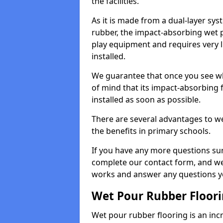
the facilities.
As it is made from a dual-layer sy
rubber, the impact-absorbing wet p
play equipment and requires very li
installed.
We guarantee that once you see wh
of mind that its impact-absorbing f
installed as soon as possible.
There are several advantages to we
the benefits in primary schools.
If you have any more questions su
complete our contact form, and we 
works and answer any questions y
Wet Pour Rubber Floor
Wet pour rubber flooring is an incr