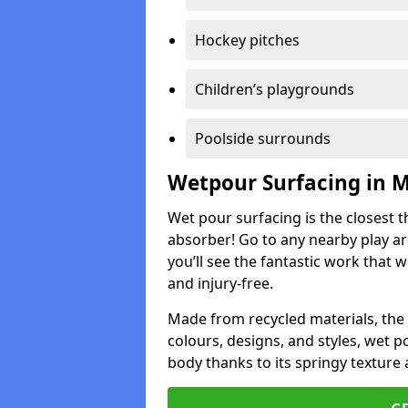
Hockey pitches
Children’s playgrounds
Poolside surrounds
Wetpour Surfacing in 
Wet pour surfacing is the closest t
absorber! Go to any nearby play a
you’ll see the fantastic work that 
and injury-free.
Made from recycled materials, the r
colours, designs, and styles, wet 
body thanks to its springy texture 