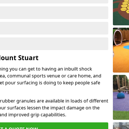
Mount Stuart
hing you can get to having an inbuilt shock
rea, communal sports venue or care home, and
wet pour surfacing is doing to keep people safe
ubber granules are available in loads of different
pour surfaces lessen the impact damage on the
and improved grip capabilities.