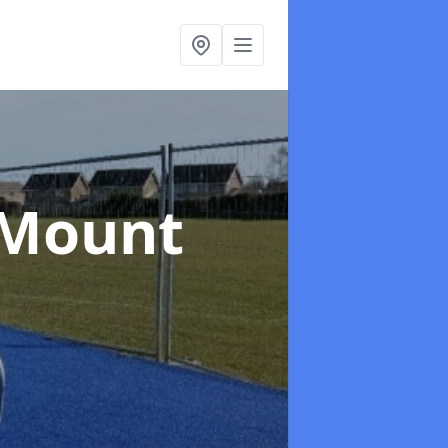
 Mount