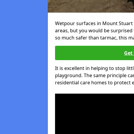
Wetpour surfaces in Mount Stuart 
areas, but you would be surprised w
so much safer than tarmac, this ma
Get 
It is excellent in helping to stop lit
playground. The same principle can
residential care homes to protect e