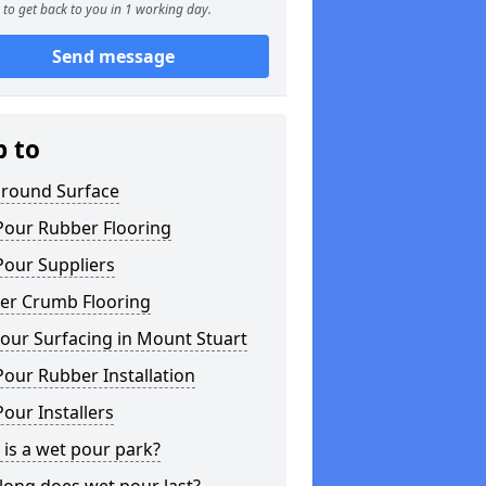
to get back to you in 1 working day.
Send message
p to
ground Surface
Pour Rubber Flooring
Pour Suppliers
er Crumb Flooring
our Surfacing in Mount Stuart
our Rubber Installation
our Installers
is a wet pour park?