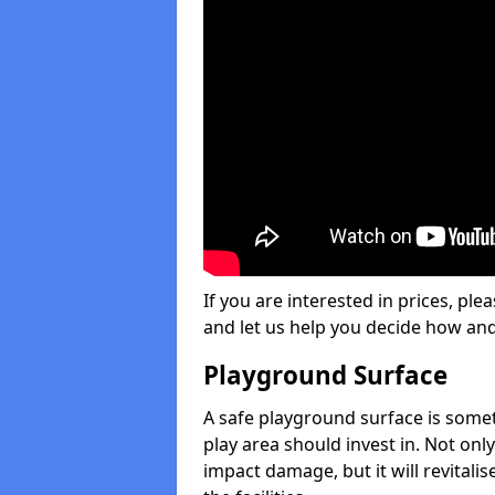
If you are interested in prices, plea
and let us help you decide how an
Playground Surface
A safe playground surface is some
play area should invest in. Not only
impact damage, but it will revital