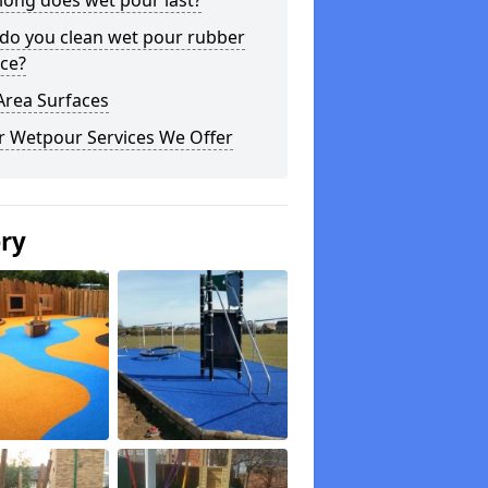
long does wet pour last?
do you clean wet pour rubber
ce?
Area Surfaces
r Wetpour Services We Offer
ery