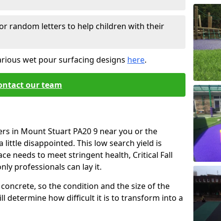
or random letters to help children with their
arious wet pour surfacing designs
here
.
ontact our team
ers in Mount Stuart PA20 9 near you or the
little disappointed. This low search yield is
ace needs to meet stringent health, Critical Fall
nly professionals can lay it.
concrete, so the condition and the size of the
l determine how difficult it is to transform into a