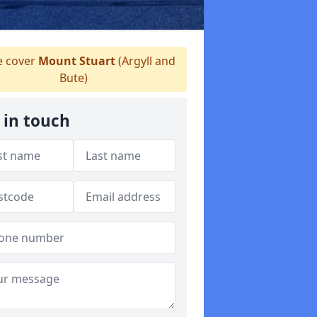
 cover
Mount Stuart
(Argyll and
Bute)
 in touch