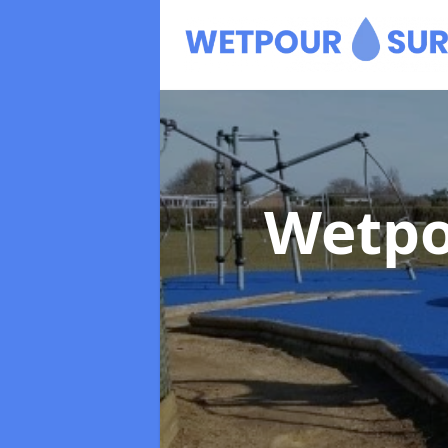
Wetpo