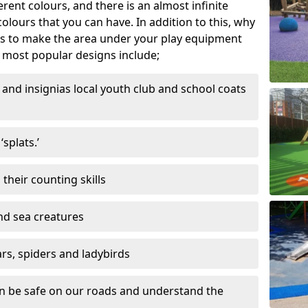
ferent colours, and there is an almost infinite
lours that you can have. In addition to this, why
ns to make the area under your play equipment
most popular designs include;
and insignias local youth club and school coats
splats.’
their counting skills
and sea creatures
ars, spiders and ladybirds
en be safe on our roads and understand the