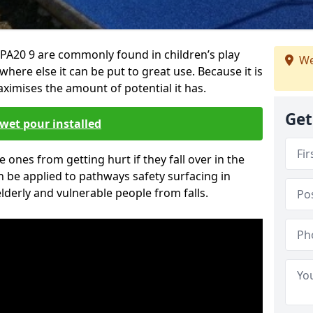
PA20 9 are commonly found in children’s play
We
here else it can be put to great use. Because it is
ximises the amount of potential it has.
Get
wet pour installed
tle ones from getting hurt if they fall over in the
 be applied to pathways safety surfacing in
lderly and vulnerable people from falls.