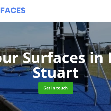
ur Surfaces
in
Stuart
Get in touch