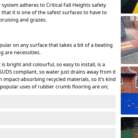
system adheres to Critical Fall Heights safety
hat it is one of the safest surfaces to have to
, bruising and grazes.
ular on any surface that takes a bit of a beating
 are necessities.
 is bright and colourful, so easy to install, is a
ly SUDS compliant, so water just drains away from it
rom impact-absorbing recycled materials, so it’s kind
popular uses of rubber crumb flooring are on;