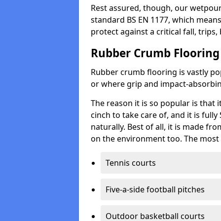
Rest assured, though, our wetpour 
standard BS EN 1177, which means t
protect against a critical fall, trips
Rubber Crumb Flooring
Rubber crumb flooring is vastly pop
or where grip and impact-absorbing
The reason it is so popular is that it
cinch to take care of, and it is ful
naturally. Best of all, it is made f
on the environment too. The most 
Tennis courts
Five-a-side football pitches
Outdoor basketball courts