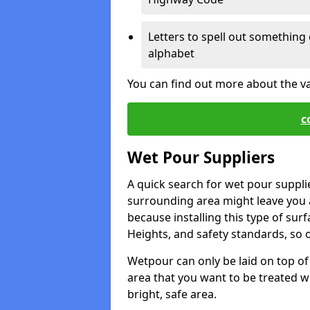
Letters to spell out something 
alphabet
You can find out more about the v
c
Wet Pour Suppliers
A quick search for wet pour suppli
surrounding area might leave you a 
because installing this type of surf
Heights, and safety standards, so o
Wetpour can only be laid on top of 
area that you want to be treated wil
bright, safe area.