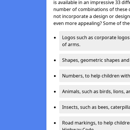
is available in an impressive 33 dif
number of combinations of these co
not incorporate a design or desig
even more appealing? Some of the 
Logos such as corporate logos 
of arms.
Shapes, geometric shapes and ‘
Numbers, to help children with 
Animals, such as birds, lions, 
Insects, such as bees, caterpill
Road markings, to help childr
Highway Code