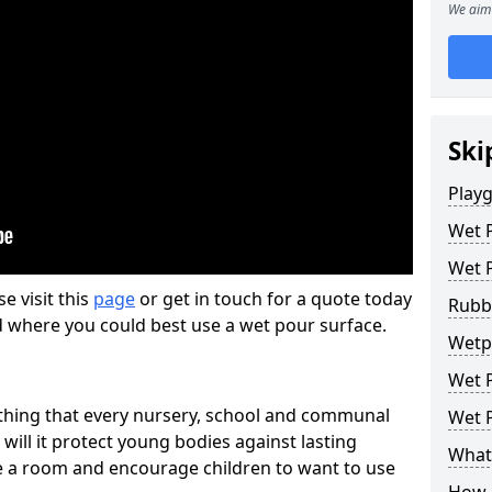
We aim 
Ski
Play
Wet 
Wet 
se visit this
page
or get in touch for a quote today
Rubb
d where you could best use a wet pour surface.
Wetp
Wet P
thing that every nursery, school and communal
Wet P
 will it protect young bodies against lasting
What 
ise a room and encourage children to want to use