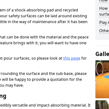
How 
How 
stem of a shock-absorbing pad and recycled
surfa
our safety surfaces can be laid around existing
ttle in the way of maintenance after it has been
Play 
Othe
at can be done with the material and the peace
eature brings with it, you will want to have one
Gall
t pour surfaces, so please look at
this page
for
rrounding the surface and the sub-base, please
will be happy to provide a quotation for the
ou may have.
ing
edibly versatile and impact-absorbing material. It