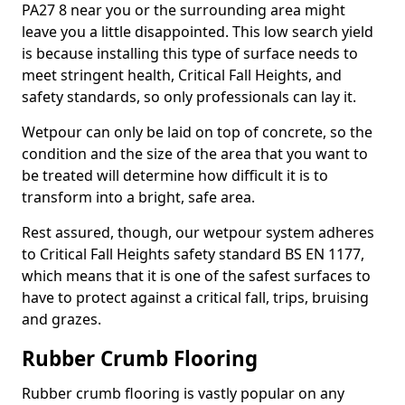
PA27 8 near you or the surrounding area might
leave you a little disappointed. This low search yield
is because installing this type of surface needs to
meet stringent health, Critical Fall Heights, and
safety standards, so only professionals can lay it.
Wetpour can only be laid on top of concrete, so the
condition and the size of the area that you want to
be treated will determine how difficult it is to
transform into a bright, safe area.
Rest assured, though, our wetpour system adheres
to Critical Fall Heights safety standard BS EN 1177,
which means that it is one of the safest surfaces to
have to protect against a critical fall, trips, bruising
and grazes.
Rubber Crumb Flooring
Rubber crumb flooring is vastly popular on any