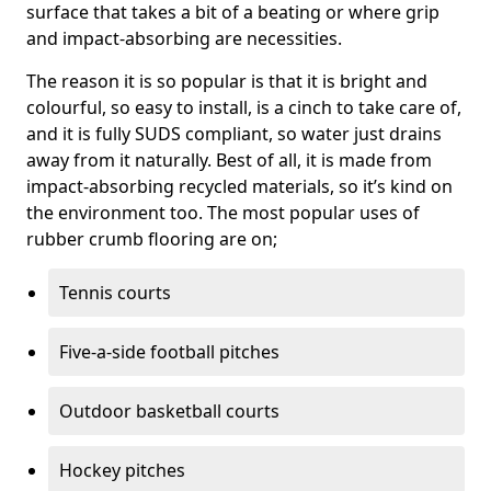
surface that takes a bit of a beating or where grip
and impact-absorbing are necessities.
The reason it is so popular is that it is bright and
colourful, so easy to install, is a cinch to take care of,
and it is fully SUDS compliant, so water just drains
away from it naturally. Best of all, it is made from
impact-absorbing recycled materials, so it’s kind on
the environment too. The most popular uses of
rubber crumb flooring are on;
Tennis courts
Five-a-side football pitches
Outdoor basketball courts
Hockey pitches