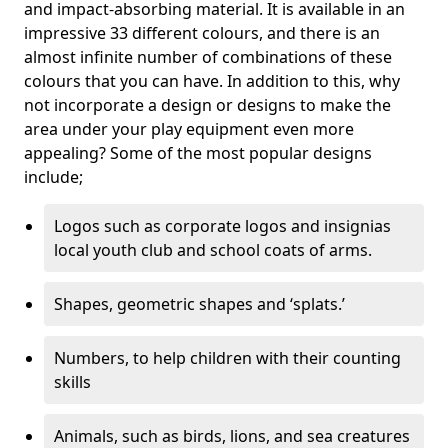
and impact-absorbing material. It is available in an
impressive 33 different colours, and there is an
almost infinite number of combinations of these
colours that you can have. In addition to this, why
not incorporate a design or designs to make the
area under your play equipment even more
appealing? Some of the most popular designs
include;
Logos such as corporate logos and insignias
local youth club and school coats of arms.
Shapes, geometric shapes and ‘splats.’
Numbers, to help children with their counting
skills
Animals, such as birds, lions, and sea creatures