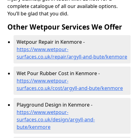
complete catalogue of all our available options.
You’ll be glad that you did.
Other Wetpour Services We Offer
Wetpour Repair in Kenmore -
https://www.wetpour-
surfaces.co.uk/repair/argyll-and-bute/kenmore
Wet Pour Rubber Cost in Kenmore -
https://www.wetpour-
surfaces.co.uk/cost/argyll-and-bute/kenmore
Playground Design in Kenmore -
https://www.wetpour-
surfaces.co.uk/design/argyll-and-
bute/kenmore