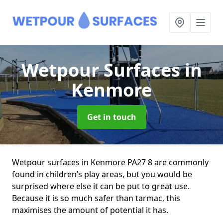
Wetpour Surfaces
in
Kenmore
Get in touch
Wetpour surfaces in Kenmore PA27 8 are commonly
found in children’s play areas, but you would be
surprised where else it can be put to great use.
Because it is so much safer than tarmac, this
maximises the amount of potential it has.