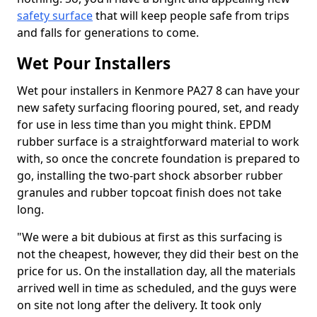
safety surface
that will keep people safe from trips
and falls for generations to come.
Wet Pour Installers
Wet pour installers in Kenmore PA27 8 can have your
new safety surfacing flooring poured, set, and ready
for use in less time than you might think. EPDM
rubber surface is a straightforward material to work
with, so once the concrete foundation is prepared to
go, installing the two-part shock absorber rubber
granules and rubber topcoat finish does not take
long.
"We were a bit dubious at first as this surfacing is
not the cheapest, however, they did their best on the
price for us. On the installation day, all the materials
arrived well in time as scheduled, and the guys were
on site not long after the delivery. It took only