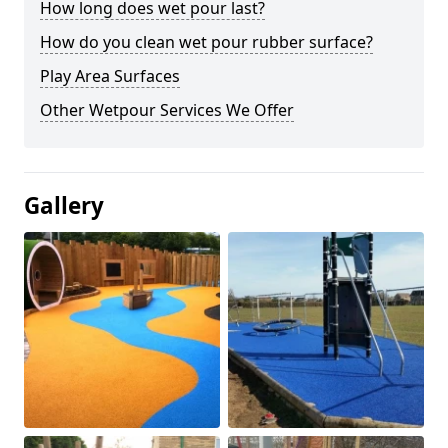
How long does wet pour last?
How do you clean wet pour rubber surface?
Play Area Surfaces
Other Wetpour Services We Offer
Gallery