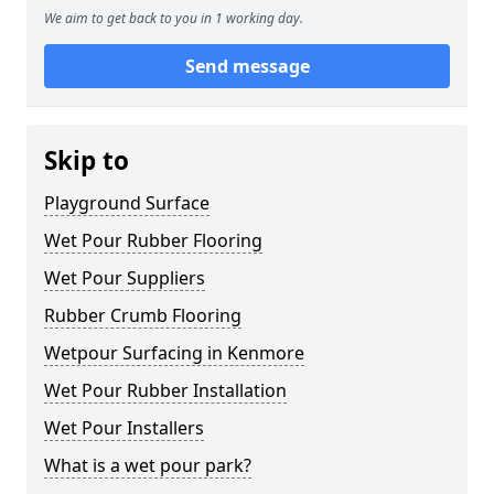
We aim to get back to you in 1 working day.
Send message
Skip to
Playground Surface
Wet Pour Rubber Flooring
Wet Pour Suppliers
Rubber Crumb Flooring
Wetpour Surfacing in Kenmore
Wet Pour Rubber Installation
Wet Pour Installers
What is a wet pour park?