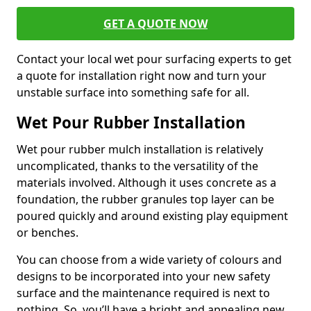
GET A QUOTE NOW
Contact your local wet pour surfacing experts to get
a quote for installation right now and turn your
unstable surface into something safe for all.
Wet Pour Rubber Installation
Wet pour rubber mulch installation is relatively
uncomplicated, thanks to the versatility of the
materials involved. Although it uses concrete as a
foundation, the rubber granules top layer can be
poured quickly and around existing play equipment
or benches.
You can choose from a wide variety of colours and
designs to be incorporated into your new safety
surface and the maintenance required is next to
nothing. So, you’ll have a bright and appealing new