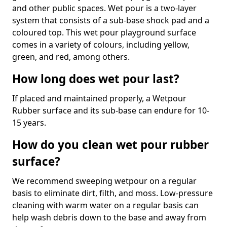
and other public spaces. Wet pour is a two-layer
system that consists of a sub-base shock pad and a
coloured top. This wet pour playground surface
comes in a variety of colours, including yellow,
green, and red, among others.
How long does wet pour last?
If placed and maintained properly, a Wetpour
Rubber surface and its sub-base can endure for 10-
15 years.
How do you clean wet pour rubber
surface?
We recommend sweeping wetpour on a regular
basis to eliminate dirt, filth, and moss. Low-pressure
cleaning with warm water on a regular basis can
help wash debris down to the base and away from