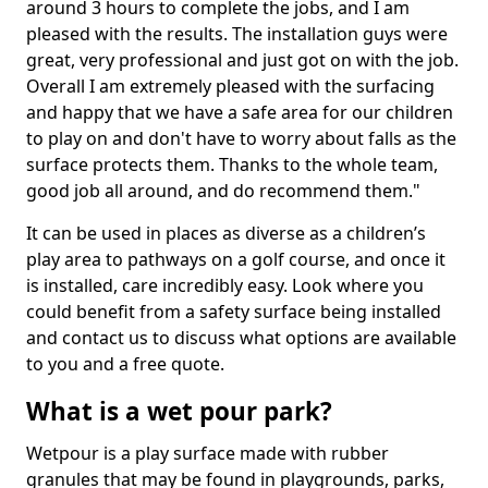
around 3 hours to complete the jobs, and I am
pleased with the results. The installation guys were
great, very professional and just got on with the job.
Overall I am extremely pleased with the surfacing
and happy that we have a safe area for our children
to play on and don't have to worry about falls as the
surface protects them. Thanks to the whole team,
good job all around, and do recommend them."
It can be used in places as diverse as a children’s
play area to pathways on a golf course, and once it
is installed, care incredibly easy. Look where you
could benefit from a safety surface being installed
and contact us to discuss what options are available
to you and a free quote.
What is a wet pour park?
Wetpour is a play surface made with rubber
granules that may be found in playgrounds, parks,