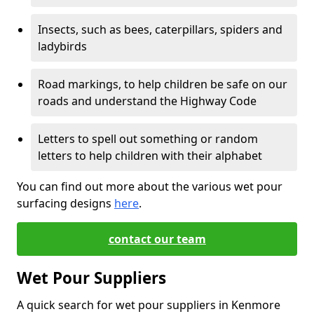
Insects, such as bees, caterpillars, spiders and
ladybirds
Road markings, to help children be safe on our
roads and understand the Highway Code
Letters to spell out something or random
letters to help children with their alphabet
You can find out more about the various wet pour
surfacing designs
here
.
contact our team
Wet Pour Suppliers
A quick search for wet pour suppliers in Kenmore