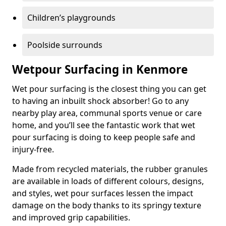
Children’s playgrounds
Poolside surrounds
Wetpour Surfacing in Kenmore
Wet pour surfacing is the closest thing you can get
to having an inbuilt shock absorber! Go to any
nearby play area, communal sports venue or care
home, and you’ll see the fantastic work that wet
pour surfacing is doing to keep people safe and
injury-free.
Made from recycled materials, the rubber granules
are available in loads of different colours, designs,
and styles, wet pour surfaces lessen the impact
damage on the body thanks to its springy texture
and improved grip capabilities.