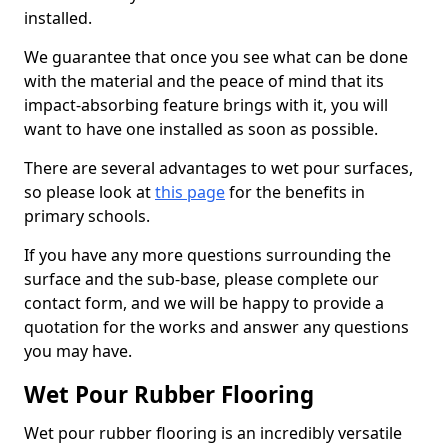
installed.
We guarantee that once you see what can be done
with the material and the peace of mind that its
impact-absorbing feature brings with it, you will
want to have one installed as soon as possible.
There are several advantages to wet pour surfaces,
so please look at
this page
for the benefits in
primary schools.
If you have any more questions surrounding the
surface and the sub-base, please complete our
contact form, and we will be happy to provide a
quotation for the works and answer any questions
you may have.
Wet Pour Rubber Flooring
Wet pour rubber flooring is an incredibly versatile