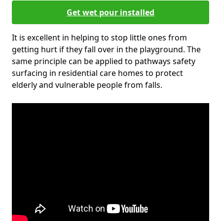
Get wet pour installed
It is excellent in helping to stop little ones from
getting hurt if they fall over in the playground. The
same principle can be applied to pathways safety
surfacing in residential care homes to protect
elderly and vulnerable people from falls.