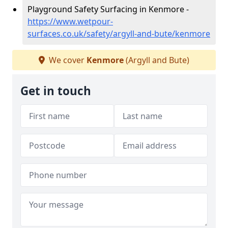
Playground Safety Surfacing in Kenmore -
https://www.wetpour-
surfaces.co.uk/safety/argyll-and-bute/kenmore
We cover
Kenmore
(Argyll and Bute)
Get in touch