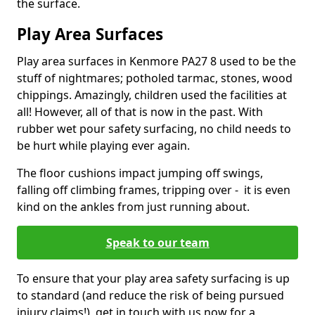
the surface.
Play Area Surfaces
Play area surfaces in Kenmore PA27 8 used to be the
stuff of nightmares; potholed tarmac, stones, wood
chippings. Amazingly, children used the facilities at
all! However, all of that is now in the past. With
rubber wet pour safety surfacing, no child needs to
be hurt while playing ever again.
The floor cushions impact jumping off swings,
falling off climbing frames, tripping over - it is even
kind on the ankles from just running about.
Speak to our team
To ensure that your play area safety surfacing is up
to standard (and reduce the risk of being pursued
injury claims!), get in touch with us now for a