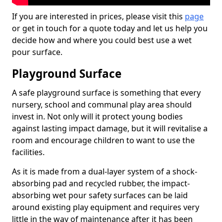
If you are interested in prices, please visit this
page
or get in touch for a quote today and let us help you
decide how and where you could best use a wet
pour surface.
Playground Surface
A safe playground surface is something that every
nursery, school and communal play area should
invest in. Not only will it protect young bodies
against lasting impact damage, but it will revitalise a
room and encourage children to want to use the
facilities.
As it is made from a dual-layer system of a shock-
absorbing pad and recycled rubber, the impact-
absorbing wet pour safety surfaces can be laid
around existing play equipment and requires very
little in the way of maintenance after it has been