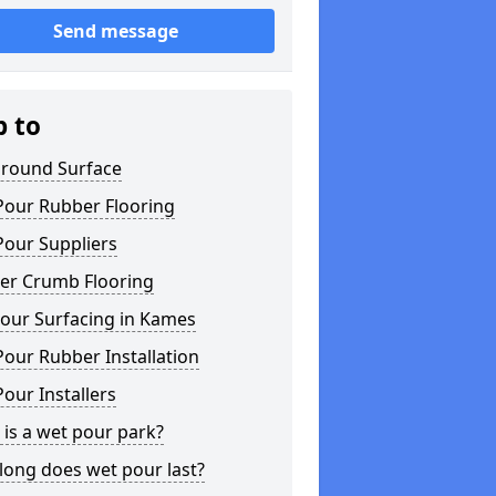
Send message
p to
ground Surface
Pour Rubber Flooring
Pour Suppliers
er Crumb Flooring
our Surfacing in Kames
our Rubber Installation
our Installers
is a wet pour park?
long does wet pour last?