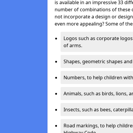
is available in an impressive 33 dif
number of combinations of these co
not incorporate a design or desig
even more appealing? Some of the 
Logos such as corporate logos 
of arms.
Shapes, geometric shapes and ‘
Numbers, to help children with 
Animals, such as birds, lions, 
Insects, such as bees, caterpill
Road markings, to help childr
Highway Code