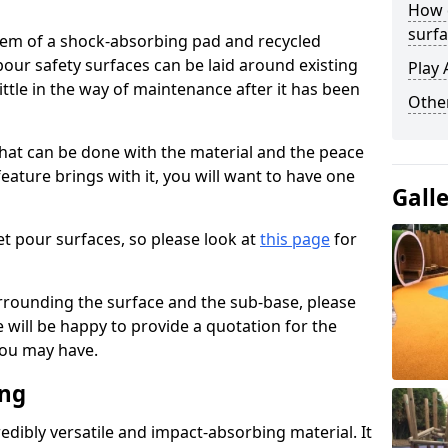
How 
surfa
stem of a shock-absorbing pad and recycled
our safety surfaces can be laid around existing
Play 
ttle in the way of maintenance after it has been
Othe
at can be done with the material and the peace
eature brings with it, you will want to have one
Gall
t pour surfaces, so please look at
this page
for
rrounding the surface and the sub-base, please
will be happy to provide a quotation for the
ou may have.
ing
edibly versatile and impact-absorbing material. It