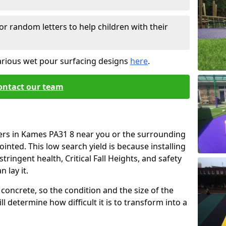
or random letters to help children with their
arious wet pour surfacing designs
here
.
ontact our team
iers in Kames PA31 8 near you or the surrounding
ointed. This low search yield is because installing
tringent health, Critical Fall Heights, and safety
 lay it.
concrete, so the condition and the size of the
l determine how difficult it is to transform into a