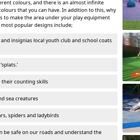
ferent colours, and there is an almost infinite
lours that you can have. In addition to this, why
ns to make the area under your play equipment
most popular designs include;
and insignias local youth club and school coats
splats.’
their counting skills
and sea creatures
ars, spiders and ladybirds
en be safe on our roads and understand the