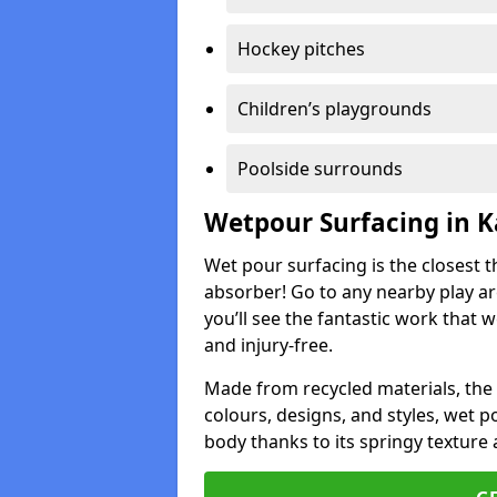
Hockey pitches
Children’s playgrounds
Poolside surrounds
Wetpour Surfacing in 
Wet pour surfacing is the closest t
absorber! Go to any nearby play a
you’ll see the fantastic work that 
and injury-free.
Made from recycled materials, the r
colours, designs, and styles, wet 
body thanks to its springy texture 