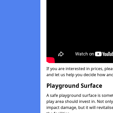
If you are interested in prices, plea
and let us help you decide how an
Playground Surface
A safe playground surface is some
play area should invest in. Not only
impact damage, but it will revital