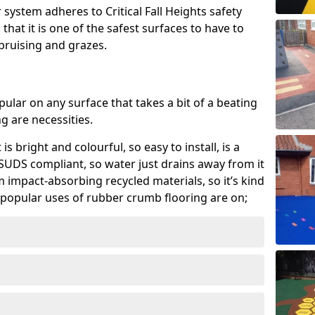
system adheres to Critical Fall Heights safety
hat it is one of the safest surfaces to have to
, bruising and grazes.
ular on any surface that takes a bit of a beating
 are necessities.
 is bright and colourful, so easy to install, is a
ly SUDS compliant, so water just drains away from it
rom impact-absorbing recycled materials, so it’s kind
popular uses of rubber crumb flooring are on;