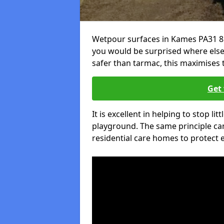
Wetpour surfaces in Kames PA31 8 
you would be surprised where else 
safer than tarmac, this maximises t
Get 
It is excellent in helping to stop lit
playground. The same principle can
residential care homes to protect e