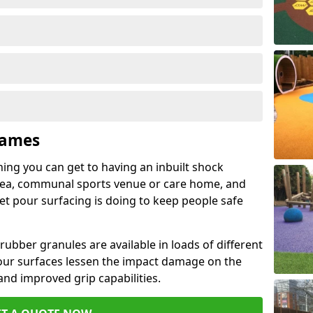
Kames
hing you can get to having an inbuilt shock
rea, communal sports venue or care home, and
wet pour surfacing is doing to keep people safe
ubber granules are available in loads of different
pour surfaces lessen the impact damage on the
and improved grip capabilities.