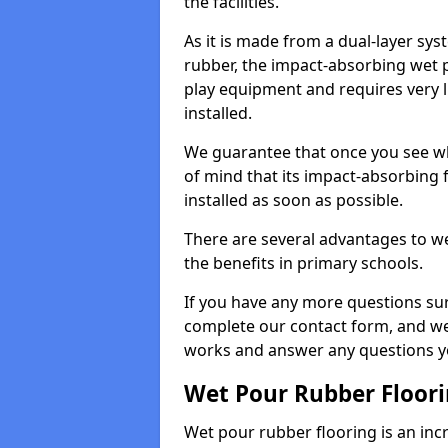
the facilities.
As it is made from a dual-layer sy
rubber, the impact-absorbing wet p
play equipment and requires very li
installed.
We guarantee that once you see wh
of mind that its impact-absorbing f
installed as soon as possible.
There are several advantages to we
the benefits in primary schools.
If you have any more questions su
complete our contact form, and we 
works and answer any questions y
Wet Pour Rubber Floor
Wet pour rubber flooring is an incr