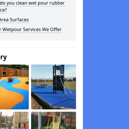
do you clean wet pour rubber
ce?
Area Surfaces
r Wetpour Services We Offer
ery