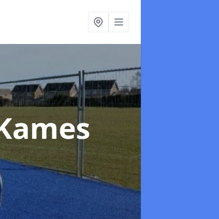
 Kames