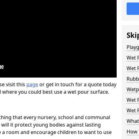
Ski
Play
Wet 
Wet 
Rubb
se visit this
page
or get in touch for a quote today
Wetp
d where you could best use a wet pour surface.
Wet P
Wet P
thing that every nursery, school and communal
What 
 will it protect young bodies against lasting
How 
ise a room and encourage children to want to use