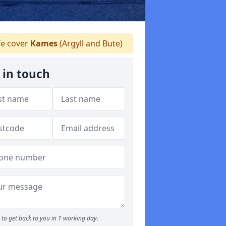
e cover
Kames
(Argyll and Bute)
 in touch
to get back to you in 1 working day.