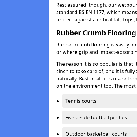
Rest assured, though, our wetpour 
standard BS EN 1177, which means t
protect against a critical fall, trips
Rubber Crumb Flooring
Rubber crumb flooring is vastly pop
or where grip and impact-absorbing
The reason it is so popular is that it
cinch to take care of, and it is ful
naturally. Best of all, it is made f
on the environment too. The most 
Tennis courts
Five-a-side football pitches
Outdoor basketball courts