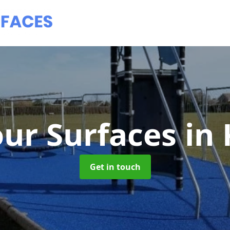
ur Surfaces
in
Get in touch