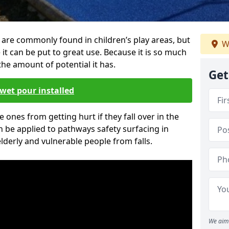
are commonly found in children’s play areas, but
W
it can be put to great use. Because it is so much
he amount of potential it has.
Get
wet pour installed
tle ones from getting hurt if they fall over in the
 be applied to pathways safety surfacing in
lderly and vulnerable people from falls.
We aim 