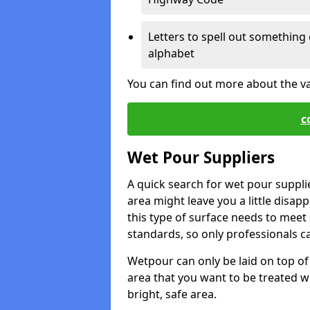
Letters to spell out something 
alphabet
You can find out more about the v
c
Wet Pour Suppliers
A quick search for wet pour suppl
area might leave you a little disapp
this type of surface needs to meet s
standards, so only professionals can
Wetpour can only be laid on top of 
area that you want to be treated wil
bright, safe area.