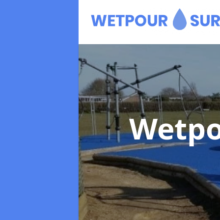
Wetpo