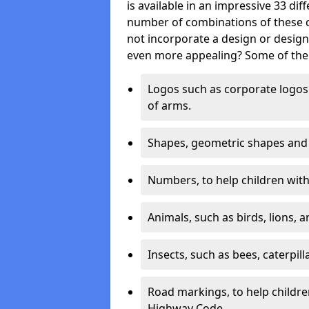
is available in an impressive 33 dif
number of combinations of these co
not incorporate a design or desig
even more appealing? Some of the 
Logos such as corporate logos 
of arms.
Shapes, geometric shapes and ‘
Numbers, to help children with 
Animals, such as birds, lions, 
Insects, such as bees, caterpill
Road markings, to help childr
Highway Code