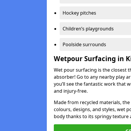
Hockey pitches
Children’s playgrounds
Poolside surrounds
Wetpour Surfacing in K
Wet pour surfacing is the closest t
absorber! Go to any nearby play a
you’ll see the fantastic work that 
and injury-free.
Made from recycled materials, the r
colours, designs, and styles, wet 
body thanks to its springy texture 