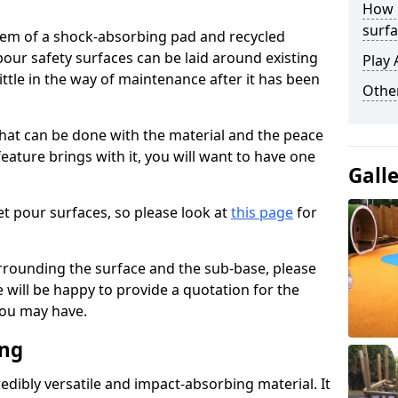
How 
surfa
stem of a shock-absorbing pad and recycled
our safety surfaces can be laid around existing
Play 
ttle in the way of maintenance after it has been
Othe
at can be done with the material and the peace
eature brings with it, you will want to have one
Gall
t pour surfaces, so please look at
this page
for
rrounding the surface and the sub-base, please
will be happy to provide a quotation for the
ou may have.
ing
edibly versatile and impact-absorbing material. It