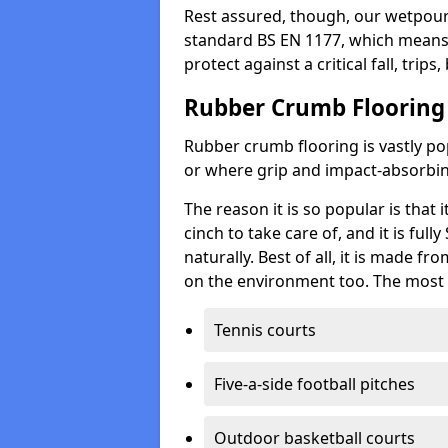
Rest assured, though, our wetpour 
standard BS EN 1177, which means t
protect against a critical fall, trips
Rubber Crumb Flooring
Rubber crumb flooring is vastly pop
or where grip and impact-absorbing
The reason it is so popular is that it
cinch to take care of, and it is ful
naturally. Best of all, it is made f
on the environment too. The most 
Tennis courts
Five-a-side football pitches
Outdoor basketball courts