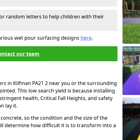
or random letters to help children with their
arious wet pour surfacing designs
here
.
ontact our team
ers in Kilfinan PA21 2 near you or the surrounding
ointed. This low search yield is because installing
tringent health, Critical Fall Heights, and safety
 lay it.
concrete, so the condition and the size of the
l determine how difficult it is to transform into a