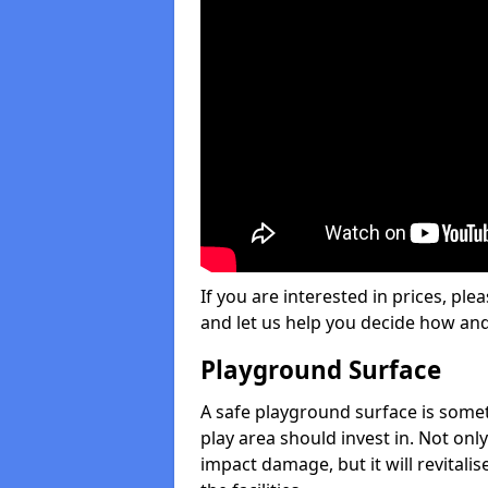
If you are interested in prices, plea
and let us help you decide how an
Playground Surface
A safe playground surface is some
play area should invest in. Not only
impact damage, but it will revital