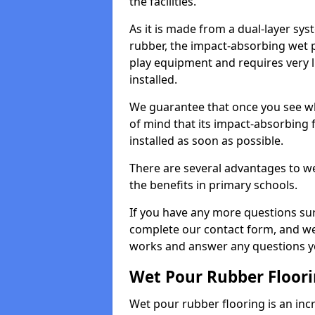
the facilities.
As it is made from a dual-layer sy
rubber, the impact-absorbing wet p
play equipment and requires very li
installed.
We guarantee that once you see wh
of mind that its impact-absorbing f
installed as soon as possible.
There are several advantages to we
the benefits in primary schools.
If you have any more questions su
complete our contact form, and we 
works and answer any questions y
Wet Pour Rubber Floor
Wet pour rubber flooring is an incr