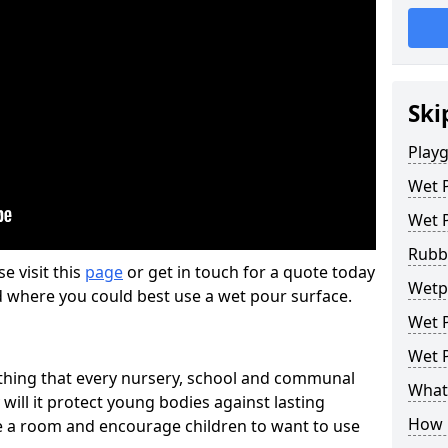
Ski
Play
Wet 
Wet 
Rubb
se visit this
page
or get in touch for a quote today
Wetpo
d where you could best use a wet pour surface.
Wet P
Wet P
thing that every nursery, school and communal
What 
 will it protect young bodies against lasting
How 
ise a room and encourage children to want to use