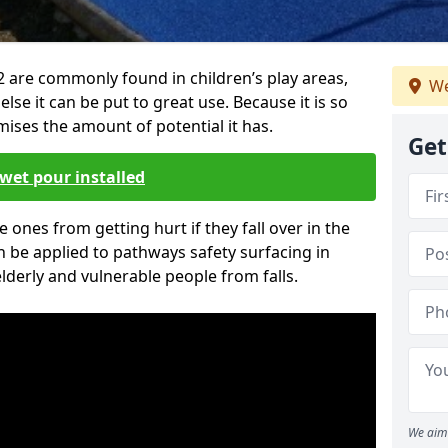
2 are commonly found in children’s play areas,
We
se it can be put to great use. Because it is so
ises the amount of potential it has.
Get
wet pour installed
tle ones from getting hurt if they fall over in the
 be applied to pathways safety surfacing in
lderly and vulnerable people from falls.
We aim 