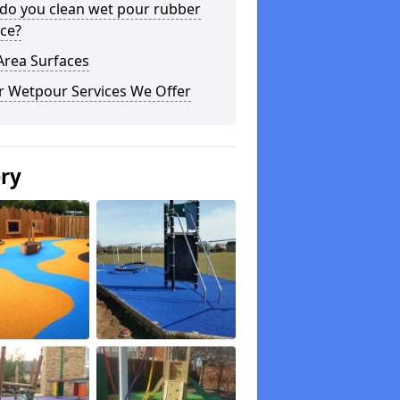
do you clean wet pour rubber
ce?
Area Surfaces
r Wetpour Services We Offer
ery