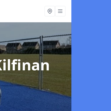
Kilfinan