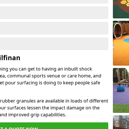
ilfinan
hing you can get to having an inbuilt shock
rea, communal sports venue or care home, and
wet pour surfacing is doing to keep people safe
ubber granules are available in loads of different
pour surfaces lessen the impact damage on the
and improved grip capabilities.