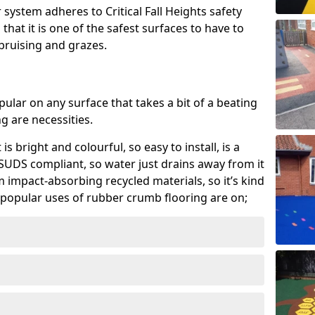
system adheres to Critical Fall Heights safety
hat it is one of the safest surfaces to have to
, bruising and grazes.
ular on any surface that takes a bit of a beating
 are necessities.
 is bright and colourful, so easy to install, is a
ly SUDS compliant, so water just drains away from it
rom impact-absorbing recycled materials, so it’s kind
popular uses of rubber crumb flooring are on;