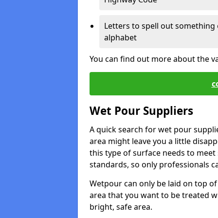
Letters to spell out something 
alphabet
You can find out more about the v
c
Wet Pour Suppliers
A quick search for wet pour suppli
area might leave you a little disapp
this type of surface needs to meet s
standards, so only professionals can
Wetpour can only be laid on top of 
area that you want to be treated wil
bright, safe area.