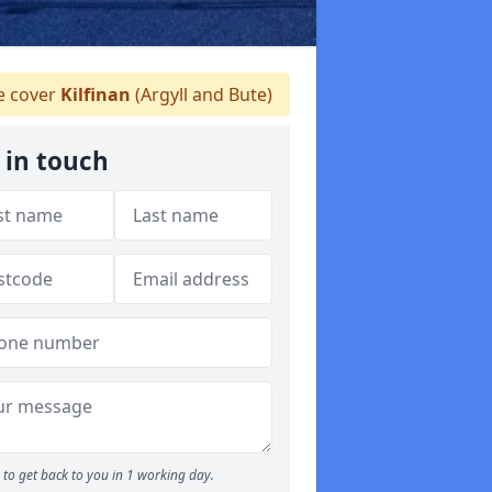
 cover
Kilfinan
(Argyll and Bute)
 in touch
to get back to you in 1 working day.