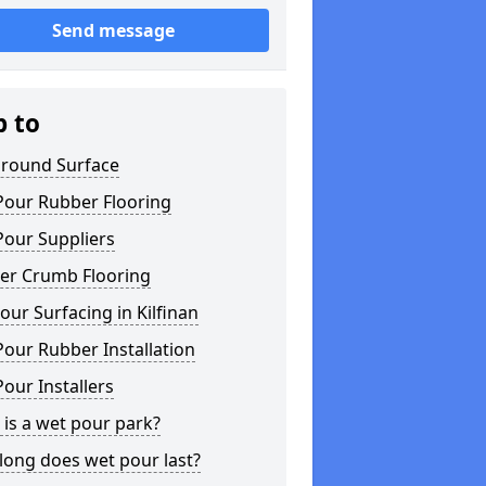
Send message
p to
ground Surface
Pour Rubber Flooring
Pour Suppliers
er Crumb Flooring
ur Surfacing in Kilfinan
our Rubber Installation
our Installers
is a wet pour park?
long does wet pour last?