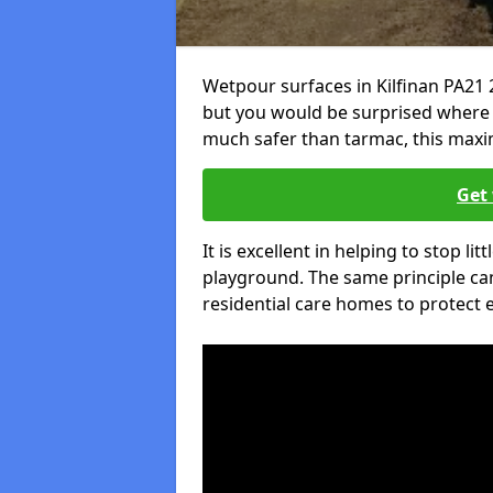
Wetpour surfaces in Kilfinan PA21 
but you would be surprised where el
much safer than tarmac, this maxim
Get 
It is excellent in helping to stop lit
playground. The same principle can
residential care homes to protect e