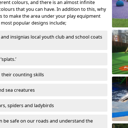
ferent colours, and there is an almost infinite
lours that you can have. In addition to this, why
ns to make the area under your play equipment
most popular designs include;
and insignias local youth club and school coats
splats.’
their counting skills
and sea creatures
ars, spiders and ladybirds
en be safe on our roads and understand the