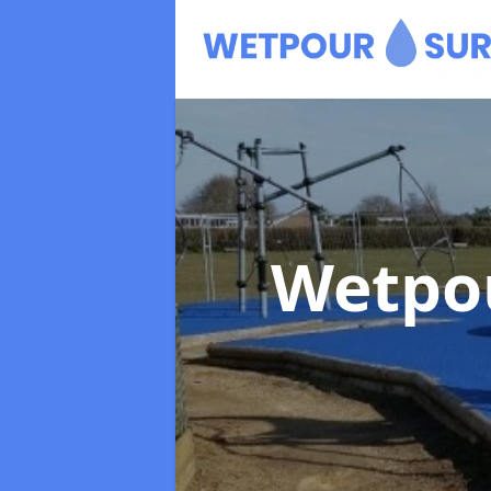
Wetpo