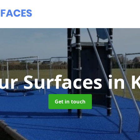
ur Surfaces
in 
Get in touch