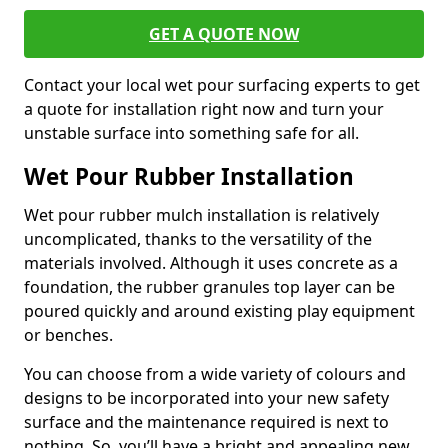
GET A QUOTE NOW
Contact your local wet pour surfacing experts to get
a quote for installation right now and turn your
unstable surface into something safe for all.
Wet Pour Rubber Installation
Wet pour rubber mulch installation is relatively
uncomplicated, thanks to the versatility of the
materials involved. Although it uses concrete as a
foundation, the rubber granules top layer can be
poured quickly and around existing play equipment
or benches.
You can choose from a wide variety of colours and
designs to be incorporated into your new safety
surface and the maintenance required is next to
nothing. So, you’ll have a bright and appealing new