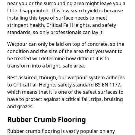
near you or the surrounding area might leave you a
little disappointed. This low search yield is because
installing this type of surface needs to meet
stringent health, Critical Fall Heights, and safety
standards, so only professionals can lay it.
Wetpour can only be laid on top of concrete, so the
condition and the size of the area that you want to
be treated will determine how difficult it is to
transform into a bright, safe area.
Rest assured, though, our wetpour system adheres
to Critical Fall Heights safety standard BS EN 1177,
which means that it is one of the safest surfaces to
have to protect against a critical fall, trips, bruising
and grazes.
Rubber Crumb Flooring
Rubber crumb flooring is vastly popular on any