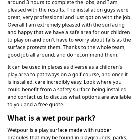
around 3 hours to complete the jobs, and I am
pleased with the results. The installation guys were
great, very professional and just got on with the job.
Overall I am extremely pleased with the surfacing
and happy that we have a safe area for our children
to play on and don't have to worry about falls as the
surface protects them. Thanks to the whole team,
good job all around, and do recommend them."
It can be used in places as diverse as a children’s
play area to pathways on a golf course, and once it
is installed, care incredibly easy. Look where you
could benefit from a safety surface being installed
and contact us to discuss what options are available
to you and a free quote.
What is a wet pour park?
Wetpour is a play surface made with rubber
granules that may be found in playgrounds, parks,