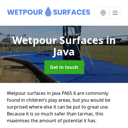
Wetpour Surfaces
in
Java
Get in touch
Wetpour surfaces in Java PA65 6 are commonly
found in children’s play areas, but you would be
surprised where else it can be put to great use.
Because it is so much safer than tarmac, this
maximises the amount of potential it has.