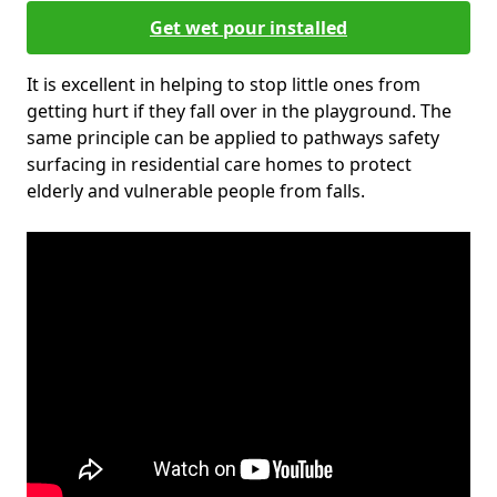
Get wet pour installed
It is excellent in helping to stop little ones from
getting hurt if they fall over in the playground. The
same principle can be applied to pathways safety
surfacing in residential care homes to protect
elderly and vulnerable people from falls.