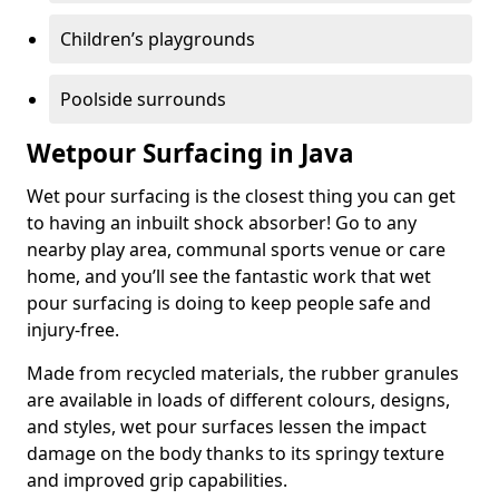
Children’s playgrounds
Poolside surrounds
Wetpour Surfacing in Java
Wet pour surfacing is the closest thing you can get
to having an inbuilt shock absorber! Go to any
nearby play area, communal sports venue or care
home, and you’ll see the fantastic work that wet
pour surfacing is doing to keep people safe and
injury-free.
Made from recycled materials, the rubber granules
are available in loads of different colours, designs,
and styles, wet pour surfaces lessen the impact
damage on the body thanks to its springy texture
and improved grip capabilities.