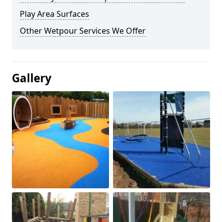
Play Area Surfaces
Other Wetpour Services We Offer
Gallery