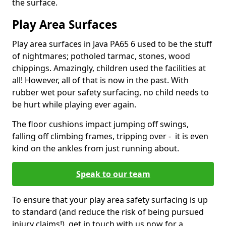
the surface.
Play Area Surfaces
Play area surfaces in Java PA65 6 used to be the stuff
of nightmares; potholed tarmac, stones, wood
chippings. Amazingly, children used the facilities at
all! However, all of that is now in the past. With
rubber wet pour safety surfacing, no child needs to
be hurt while playing ever again.
The floor cushions impact jumping off swings,
falling off climbing frames, tripping over - it is even
kind on the ankles from just running about.
Speak to our team
To ensure that your play area safety surfacing is up
to standard (and reduce the risk of being pursued
injury claims!), get in touch with us now for a