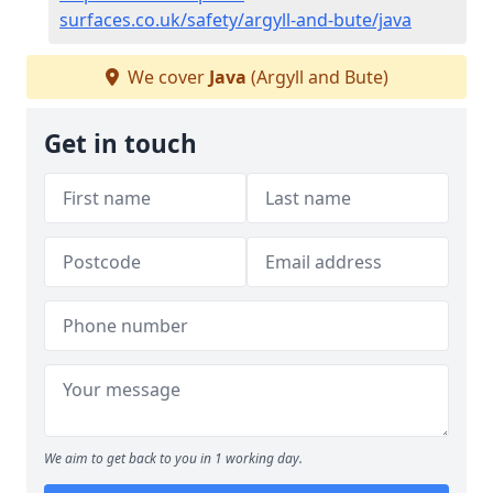
surfaces.co.uk/safety/argyll-and-bute/java
We cover
Java
(Argyll and Bute)
Get in touch
We aim to get back to you in 1 working day.