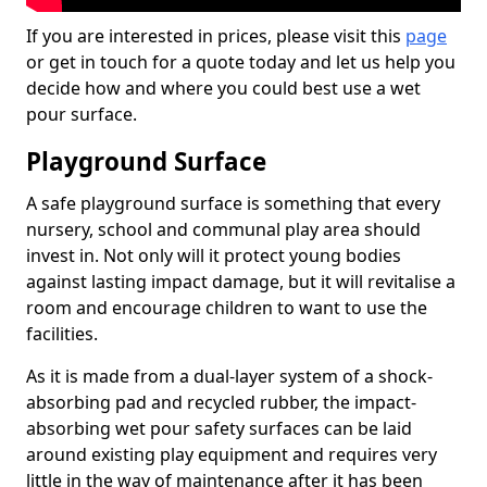
If you are interested in prices, please visit this
page
or get in touch for a quote today and let us help you
decide how and where you could best use a wet
pour surface.
Playground Surface
A safe playground surface is something that every
nursery, school and communal play area should
invest in. Not only will it protect young bodies
against lasting impact damage, but it will revitalise a
room and encourage children to want to use the
facilities.
As it is made from a dual-layer system of a shock-
absorbing pad and recycled rubber, the impact-
absorbing wet pour safety surfaces can be laid
around existing play equipment and requires very
little in the way of maintenance after it has been