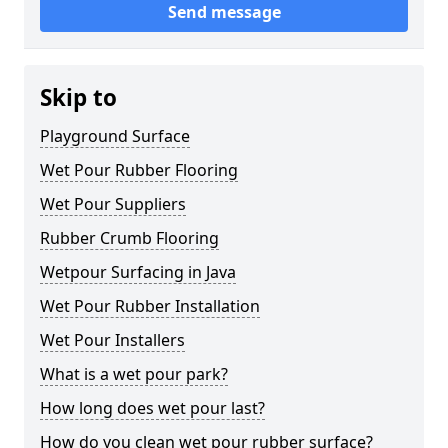
Send message
Skip to
Playground Surface
Wet Pour Rubber Flooring
Wet Pour Suppliers
Rubber Crumb Flooring
Wetpour Surfacing in Java
Wet Pour Rubber Installation
Wet Pour Installers
What is a wet pour park?
How long does wet pour last?
How do you clean wet pour rubber surface?