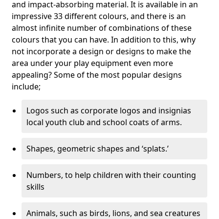
and impact-absorbing material. It is available in an
impressive 33 different colours, and there is an
almost infinite number of combinations of these
colours that you can have. In addition to this, why
not incorporate a design or designs to make the
area under your play equipment even more
appealing? Some of the most popular designs
include;
Logos such as corporate logos and insignias
local youth club and school coats of arms.
Shapes, geometric shapes and ‘splats.’
Numbers, to help children with their counting
skills
Animals, such as birds, lions, and sea creatures