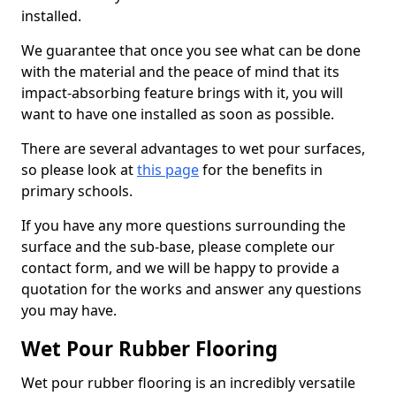
installed.
We guarantee that once you see what can be done
with the material and the peace of mind that its
impact-absorbing feature brings with it, you will
want to have one installed as soon as possible.
There are several advantages to wet pour surfaces,
so please look at
this page
for the benefits in
primary schools.
If you have any more questions surrounding the
surface and the sub-base, please complete our
contact form, and we will be happy to provide a
quotation for the works and answer any questions
you may have.
Wet Pour Rubber Flooring
Wet pour rubber flooring is an incredibly versatile