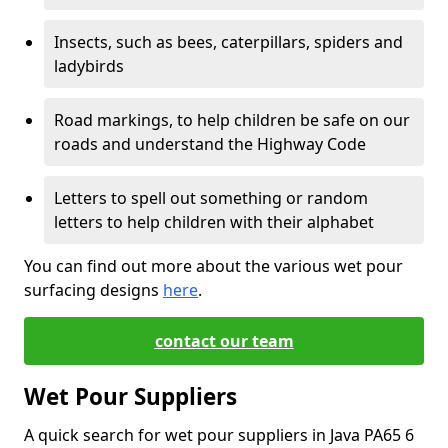
Insects, such as bees, caterpillars, spiders and
ladybirds
Road markings, to help children be safe on our
roads and understand the Highway Code
Letters to spell out something or random
letters to help children with their alphabet
You can find out more about the various wet pour
surfacing designs
here
.
contact our team
Wet Pour Suppliers
A quick search for wet pour suppliers in Java PA65 6