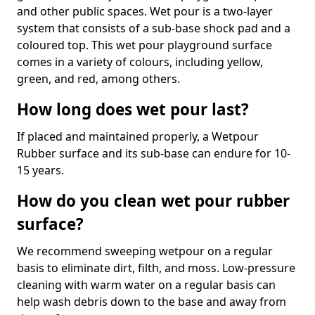
and other public spaces. Wet pour is a two-layer
system that consists of a sub-base shock pad and a
coloured top. This wet pour playground surface
comes in a variety of colours, including yellow,
green, and red, among others.
How long does wet pour last?
If placed and maintained properly, a Wetpour
Rubber surface and its sub-base can endure for 10-
15 years.
How do you clean wet pour rubber
surface?
We recommend sweeping wetpour on a regular
basis to eliminate dirt, filth, and moss. Low-pressure
cleaning with warm water on a regular basis can
help wash debris down to the base and away from