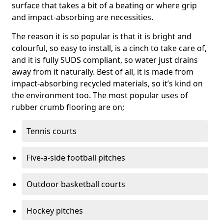
surface that takes a bit of a beating or where grip
and impact-absorbing are necessities.
The reason it is so popular is that it is bright and
colourful, so easy to install, is a cinch to take care of,
and it is fully SUDS compliant, so water just drains
away from it naturally. Best of all, it is made from
impact-absorbing recycled materials, so it’s kind on
the environment too. The most popular uses of
rubber crumb flooring are on;
Tennis courts
Five-a-side football pitches
Outdoor basketball courts
Hockey pitches