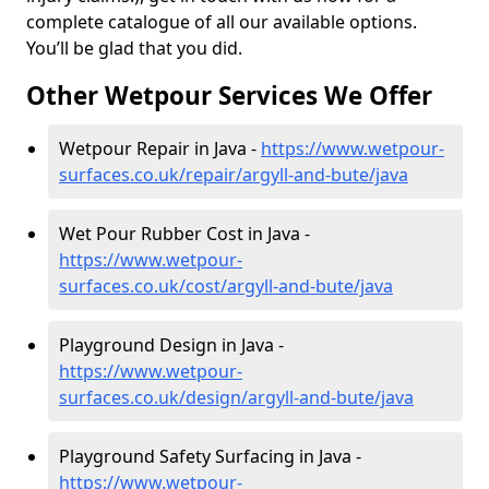
complete catalogue of all our available options.
You’ll be glad that you did.
Other Wetpour Services We Offer
Wetpour Repair in Java -
https://www.wetpour-
surfaces.co.uk/repair/argyll-and-bute/java
Wet Pour Rubber Cost in Java -
https://www.wetpour-
surfaces.co.uk/cost/argyll-and-bute/java
Playground Design in Java -
https://www.wetpour-
surfaces.co.uk/design/argyll-and-bute/java
Playground Safety Surfacing in Java -
https://www.wetpour-