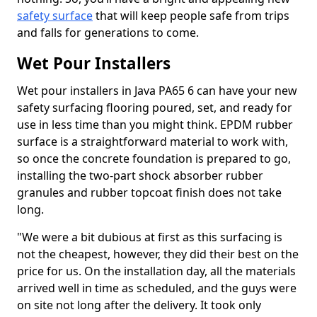
safety surface
that will keep people safe from trips
and falls for generations to come.
Wet Pour Installers
Wet pour installers in Java PA65 6 can have your new
safety surfacing flooring poured, set, and ready for
use in less time than you might think. EPDM rubber
surface is a straightforward material to work with,
so once the concrete foundation is prepared to go,
installing the two-part shock absorber rubber
granules and rubber topcoat finish does not take
long.
"We were a bit dubious at first as this surfacing is
not the cheapest, however, they did their best on the
price for us. On the installation day, all the materials
arrived well in time as scheduled, and the guys were
on site not long after the delivery. It took only