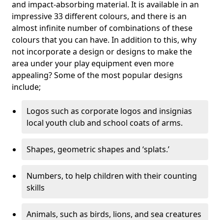
and impact-absorbing material. It is available in an
impressive 33 different colours, and there is an
almost infinite number of combinations of these
colours that you can have. In addition to this, why
not incorporate a design or designs to make the
area under your play equipment even more
appealing? Some of the most popular designs
include;
Logos such as corporate logos and insignias
local youth club and school coats of arms.
Shapes, geometric shapes and ‘splats.’
Numbers, to help children with their counting
skills
Animals, such as birds, lions, and sea creatures