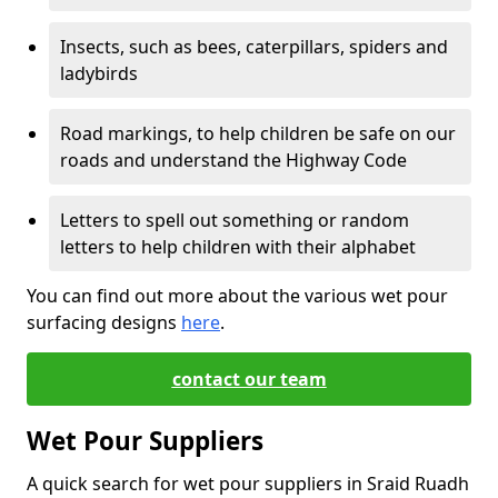
Insects, such as bees, caterpillars, spiders and
ladybirds
Road markings, to help children be safe on our
roads and understand the Highway Code
Letters to spell out something or random
letters to help children with their alphabet
You can find out more about the various wet pour
surfacing designs
here
.
contact our team
Wet Pour Suppliers
A quick search for wet pour suppliers in Sraid Ruadh