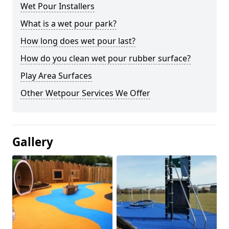
Wet Pour Installers
What is a wet pour park?
How long does wet pour last?
How do you clean wet pour rubber surface?
Play Area Surfaces
Other Wetpour Services We Offer
Gallery