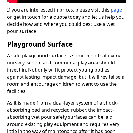
If you are interested in prices, please visit this
page
or get in touch for a quote today and let us help you
decide how and where you could best use a wet
pour surface.
Playground Surface
A safe playground surface is something that every
nursery, school and communal play area should
invest in. Not only will it protect young bodies
against lasting impact damage, but it will revitalise a
room and encourage children to want to use the
facilities.
As it is made from a dual-layer system of a shock-
absorbing pad and recycled rubber, the impact-
absorbing wet pour safety surfaces can be laid
around existing play equipment and requires very
little in the way of maintenance after it has been