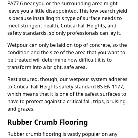
PA77 6 near you or the surrounding area might
leave you a little disappointed. This low search yield
is because installing this type of surface needs to
meet stringent health, Critical Fall Heights, and
safety standards, so only professionals can lay it.
Wetpour can only be laid on top of concrete, so the
condition and the size of the area that you want to
be treated will determine how difficult it is to
transform into a bright, safe area.
Rest assured, though, our wetpour system adheres
to Critical Fall Heights safety standard BS EN 1177,
which means that it is one of the safest surfaces to
have to protect against a critical fall, trips, bruising
and grazes.
Rubber Crumb Flooring
Rubber crumb flooring is vastly popular on any