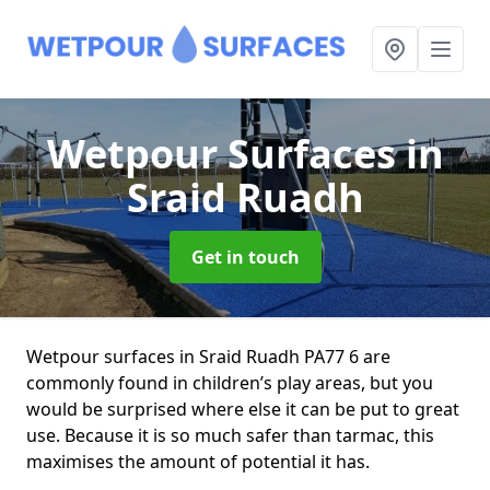
Wetpour Surfaces
in
Sraid Ruadh
Get in touch
Wetpour surfaces in Sraid Ruadh PA77 6 are
commonly found in children’s play areas, but you
would be surprised where else it can be put to great
use. Because it is so much safer than tarmac, this
maximises the amount of potential it has.