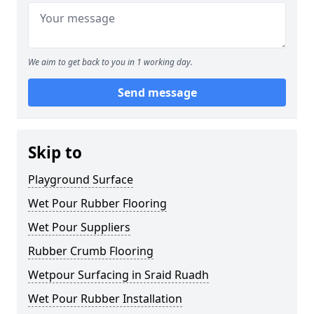
We aim to get back to you in 1 working day.
Send message
Skip to
Playground Surface
Wet Pour Rubber Flooring
Wet Pour Suppliers
Rubber Crumb Flooring
Wetpour Surfacing in Sraid Ruadh
Wet Pour Rubber Installation