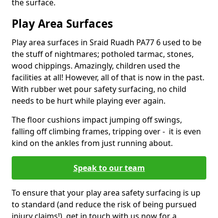
the surface.
Play Area Surfaces
Play area surfaces in Sraid Ruadh PA77 6 used to be
the stuff of nightmares; potholed tarmac, stones,
wood chippings. Amazingly, children used the
facilities at all! However, all of that is now in the past.
With rubber wet pour safety surfacing, no child
needs to be hurt while playing ever again.
The floor cushions impact jumping off swings,
falling off climbing frames, tripping over - it is even
kind on the ankles from just running about.
Speak to our team
To ensure that your play area safety surfacing is up
to standard (and reduce the risk of being pursued
injury claims!), get in touch with us now for a