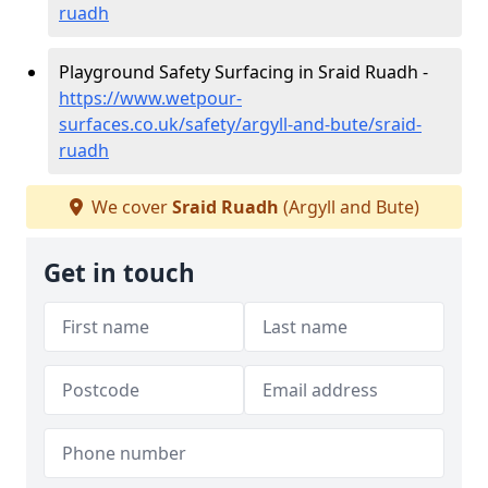
ruadh
Playground Safety Surfacing in Sraid Ruadh -
https://www.wetpour-
surfaces.co.uk/safety/argyll-and-bute/sraid-
ruadh
We cover
Sraid Ruadh
(Argyll and Bute)
Get in touch