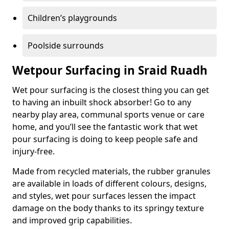
Children’s playgrounds
Poolside surrounds
Wetpour Surfacing in Sraid Ruadh
Wet pour surfacing is the closest thing you can get
to having an inbuilt shock absorber! Go to any
nearby play area, communal sports venue or care
home, and you’ll see the fantastic work that wet
pour surfacing is doing to keep people safe and
injury-free.
Made from recycled materials, the rubber granules
are available in loads of different colours, designs,
and styles, wet pour surfaces lessen the impact
damage on the body thanks to its springy texture
and improved grip capabilities.