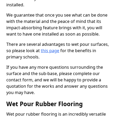
installed.
We guarantee that once you see what can be done
with the material and the peace of mind that its
impact-absorbing feature brings with it, you will
want to have one installed as soon as possible.
There are several advantages to wet pour surfaces,
so please look at
this page
for the benefits in
primary schools.
If you have any more questions surrounding the
surface and the sub-base, please complete our
contact form, and we will be happy to provide a
quotation for the works and answer any questions
you may have.
Wet Pour Rubber Flooring
Wet pour rubber flooring is an incredibly versatile