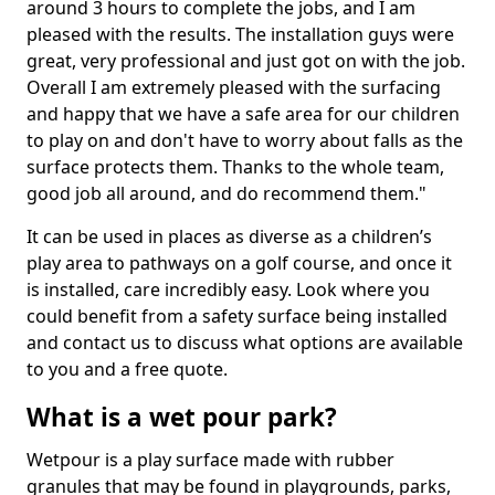
around 3 hours to complete the jobs, and I am
pleased with the results. The installation guys were
great, very professional and just got on with the job.
Overall I am extremely pleased with the surfacing
and happy that we have a safe area for our children
to play on and don't have to worry about falls as the
surface protects them. Thanks to the whole team,
good job all around, and do recommend them."
It can be used in places as diverse as a children’s
play area to pathways on a golf course, and once it
is installed, care incredibly easy. Look where you
could benefit from a safety surface being installed
and contact us to discuss what options are available
to you and a free quote.
What is a wet pour park?
Wetpour is a play surface made with rubber
granules that may be found in playgrounds, parks,