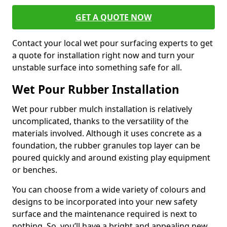
GET A QUOTE NOW
Contact your local wet pour surfacing experts to get
a quote for installation right now and turn your
unstable surface into something safe for all.
Wet Pour Rubber Installation
Wet pour rubber mulch installation is relatively
uncomplicated, thanks to the versatility of the
materials involved. Although it uses concrete as a
foundation, the rubber granules top layer can be
poured quickly and around existing play equipment
or benches.
You can choose from a wide variety of colours and
designs to be incorporated into your new safety
surface and the maintenance required is next to
nothing. So, you’ll have a bright and appealing new