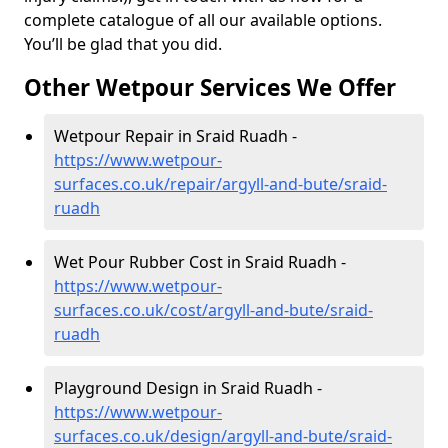
complete catalogue of all our available options.
You’ll be glad that you did.
Other Wetpour Services We Offer
Wetpour Repair in Sraid Ruadh -
https://www.wetpour-
surfaces.co.uk/repair/argyll-and-bute/sraid-
ruadh
Wet Pour Rubber Cost in Sraid Ruadh -
https://www.wetpour-
surfaces.co.uk/cost/argyll-and-bute/sraid-
ruadh
Playground Design in Sraid Ruadh -
https://www.wetpour-
surfaces.co.uk/design/argyll-and-bute/sraid-