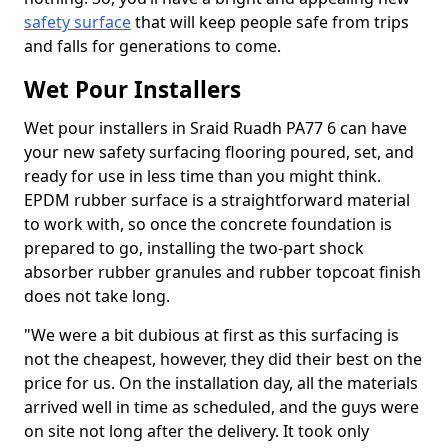
safety surface
that will keep people safe from trips
and falls for generations to come.
Wet Pour Installers
Wet pour installers in Sraid Ruadh PA77 6 can have
your new safety surfacing flooring poured, set, and
ready for use in less time than you might think.
EPDM rubber surface is a straightforward material
to work with, so once the concrete foundation is
prepared to go, installing the two-part shock
absorber rubber granules and rubber topcoat finish
does not take long.
"We were a bit dubious at first as this surfacing is
not the cheapest, however, they did their best on the
price for us. On the installation day, all the materials
arrived well in time as scheduled, and the guys were
on site not long after the delivery. It took only