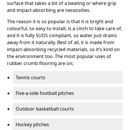
surface that takes a bit of a beating or where grip
and impact-absorbing are necessities.
The reason it is so popular is that it is bright and
colourful, so easy to install, is a cinch to take care of,
and it is fully SUDS compliant, so water just drains
away from it naturally. Best of all, it is made from
impact-absorbing recycled materials, so it’s kind on
the environment too. The most popular uses of
rubber crumb flooring are on;
Tennis courts
Five-a-side football pitches
Outdoor basketball courts
Hockey pitches