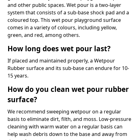
and other public spaces. Wet pour is a two-layer
system that consists of a sub-base shock pad and a
coloured top. This wet pour playground surface
comes in a variety of colours, including yellow,
green, and red, among others.
How long does wet pour last?
If placed and maintained properly, a Wetpour
Rubber surface and its sub-base can endure for 10-
15 years.
How do you clean wet pour rubber
surface?
We recommend sweeping wetpour on a regular
basis to eliminate dirt, filth, and moss. Low-pressure
cleaning with warm water on a regular basis can
help wash debris down to the base and away from