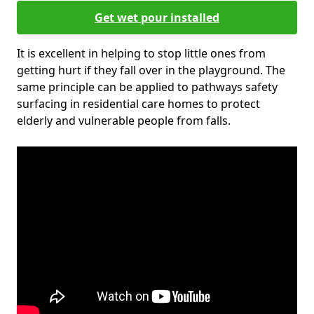
Get wet pour installed
It is excellent in helping to stop little ones from
getting hurt if they fall over in the playground. The
same principle can be applied to pathways safety
surfacing in residential care homes to protect
elderly and vulnerable people from falls.