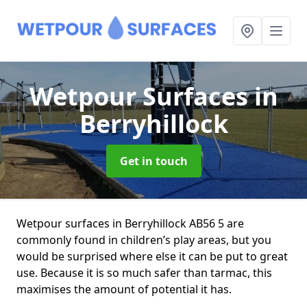
Wetpour Surfaces
in
Berryhillock
Get in touch
Wetpour surfaces in Berryhillock AB56 5 are
commonly found in children’s play areas, but you
would be surprised where else it can be put to great
use. Because it is so much safer than tarmac, this
maximises the amount of potential it has.