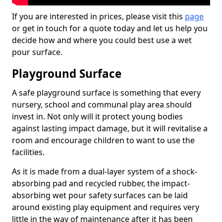
If you are interested in prices, please visit this
page
or get in touch for a quote today and let us help you
decide how and where you could best use a wet
pour surface.
Playground Surface
A safe playground surface is something that every
nursery, school and communal play area should
invest in. Not only will it protect young bodies
against lasting impact damage, but it will revitalise a
room and encourage children to want to use the
facilities.
As it is made from a dual-layer system of a shock-
absorbing pad and recycled rubber, the impact-
absorbing wet pour safety surfaces can be laid
around existing play equipment and requires very
little in the way of maintenance after it has been