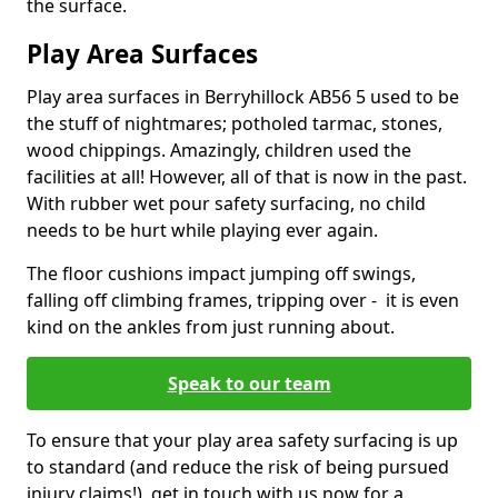
the surface.
Play Area Surfaces
Play area surfaces in Berryhillock AB56 5 used to be
the stuff of nightmares; potholed tarmac, stones,
wood chippings. Amazingly, children used the
facilities at all! However, all of that is now in the past.
With rubber wet pour safety surfacing, no child
needs to be hurt while playing ever again.
The floor cushions impact jumping off swings,
falling off climbing frames, tripping over - it is even
kind on the ankles from just running about.
Speak to our team
To ensure that your play area safety surfacing is up
to standard (and reduce the risk of being pursued
injury claims!), get in touch with us now for a