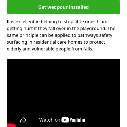
Get wet pour installed
It is excellent in helping to stop little ones from
getting hurt if they fall over in the playground. The
same principle can be applied to pathways safety
surfacing in residential care homes to protect
elderly and vulnerable people from falls.