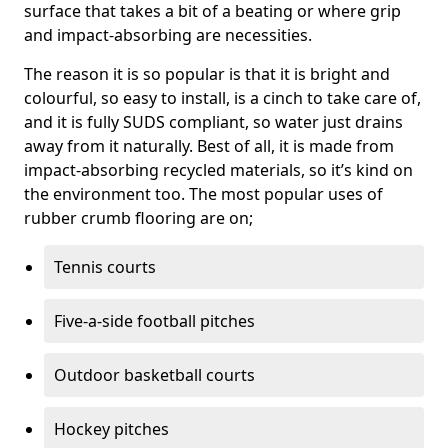
surface that takes a bit of a beating or where grip
and impact-absorbing are necessities.
The reason it is so popular is that it is bright and
colourful, so easy to install, is a cinch to take care of,
and it is fully SUDS compliant, so water just drains
away from it naturally. Best of all, it is made from
impact-absorbing recycled materials, so it’s kind on
the environment too. The most popular uses of
rubber crumb flooring are on;
Tennis courts
Five-a-side football pitches
Outdoor basketball courts
Hockey pitches