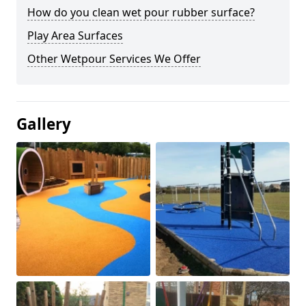
How do you clean wet pour rubber surface?
Play Area Surfaces
Other Wetpour Services We Offer
Gallery