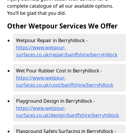
complete catalogue of all our available options.
You’ll be glad that you did.
Other Wetpour Services We Offer
Wetpour Repair in Berryhillock -
https://www.wetpour-
surfaces.co.uk/repair/banffshire/berryhillock
Wet Pour Rubber Cost in Berryhillock -
https://www.wetpour-
surfaces.co.uk/cost/banffshire/berryhillock
Playground Design in Berryhillock -
https://www.wetpour-
surfaces.co.uk/design/banffshire/berryhillock
Playground Safety Surfacing in Berryhillock -