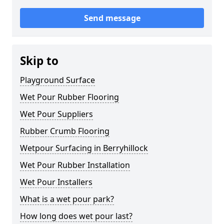
Send message
Skip to
Playground Surface
Wet Pour Rubber Flooring
Wet Pour Suppliers
Rubber Crumb Flooring
Wetpour Surfacing in Berryhillock
Wet Pour Rubber Installation
Wet Pour Installers
What is a wet pour park?
How long does wet pour last?