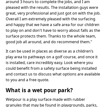
around 3 hours to complete the jobs, and I am
pleased with the results. The installation guys were
great, very professional and just got on with the job.
Overall I am extremely pleased with the surfacing
and happy that we have a safe area for our children
to play on and don't have to worry about falls as the
surface protects them. Thanks to the whole team,
good job all around, and do recommend them."
It can be used in places as diverse as a children’s
play area to pathways on a golf course, and once it
is installed, care incredibly easy. Look where you
could benefit from a safety surface being installed
and contact us to discuss what options are available
to you and a free quote.
What is a wet pour park?
Wetpour is a play surface made with rubber
granules that may be found in playgrounds, parks,