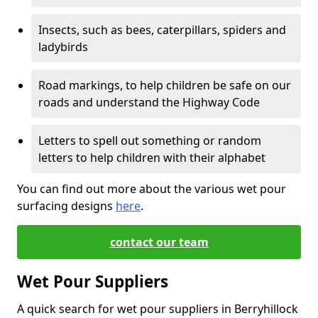
Insects, such as bees, caterpillars, spiders and
ladybirds
Road markings, to help children be safe on our
roads and understand the Highway Code
Letters to spell out something or random
letters to help children with their alphabet
You can find out more about the various wet pour
surfacing designs
here
.
contact our team
Wet Pour Suppliers
A quick search for wet pour suppliers in Berryhillock