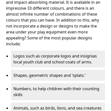
and impact-absorbing material. It is available in an
impressive 33 different colours, and there is an
almost infinite number of combinations of these
colours that you can have. In addition to this, why
not incorporate a design or designs to make the
area under your play equipment even more
appealing? Some of the most popular designs
include;
Logos such as corporate logos and insignias
local youth club and school coats of arms.
Shapes, geometric shapes and ‘splats.’
Numbers, to help children with their counting
skills
Animals, such as birds, lions, and sea creatures