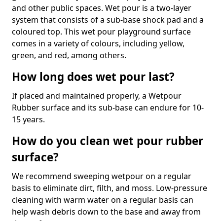
and other public spaces. Wet pour is a two-layer
system that consists of a sub-base shock pad and a
coloured top. This wet pour playground surface
comes in a variety of colours, including yellow,
green, and red, among others.
How long does wet pour last?
If placed and maintained properly, a Wetpour
Rubber surface and its sub-base can endure for 10-
15 years.
How do you clean wet pour rubber
surface?
We recommend sweeping wetpour on a regular
basis to eliminate dirt, filth, and moss. Low-pressure
cleaning with warm water on a regular basis can
help wash debris down to the base and away from