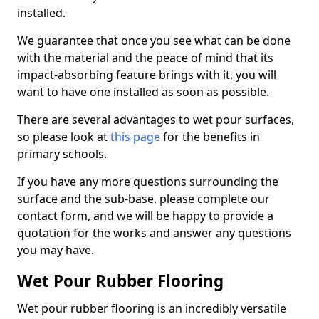
installed.
We guarantee that once you see what can be done
with the material and the peace of mind that its
impact-absorbing feature brings with it, you will
want to have one installed as soon as possible.
There are several advantages to wet pour surfaces,
so please look at
this page
for the benefits in
primary schools.
If you have any more questions surrounding the
surface and the sub-base, please complete our
contact form, and we will be happy to provide a
quotation for the works and answer any questions
you may have.
Wet Pour Rubber Flooring
Wet pour rubber flooring is an incredibly versatile