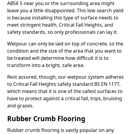
AB56 5 near you or the surrounding area might
leave you a little disappointed. This low search yield
is because installing this type of surface needs to
meet stringent health, Critical Fall Heights, and
safety standards, so only professionals can lay it.
Wetpour can only be laid on top of concrete, so the
condition and the size of the area that you want to
be treated will determine how difficult it is to
transform into a bright, safe area.
Rest assured, though, our wetpour system adheres
to Critical Fall Heights safety standard BS EN 1177,
which means that it is one of the safest surfaces to
have to protect against a critical fall, trips, bruising
and grazes.
Rubber Crumb Flooring
Rubber crumb flooring is vastly popular on any