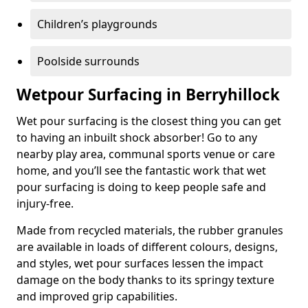
Children’s playgrounds
Poolside surrounds
Wetpour Surfacing in Berryhillock
Wet pour surfacing is the closest thing you can get
to having an inbuilt shock absorber! Go to any
nearby play area, communal sports venue or care
home, and you’ll see the fantastic work that wet
pour surfacing is doing to keep people safe and
injury-free.
Made from recycled materials, the rubber granules
are available in loads of different colours, designs,
and styles, wet pour surfaces lessen the impact
damage on the body thanks to its springy texture
and improved grip capabilities.