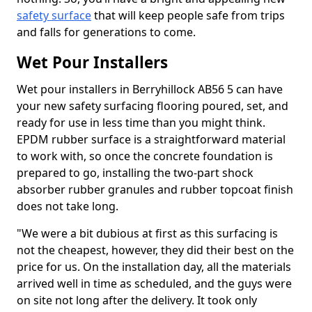
safety surface
that will keep people safe from trips
and falls for generations to come.
Wet Pour Installers
Wet pour installers in Berryhillock AB56 5 can have
your new safety surfacing flooring poured, set, and
ready for use in less time than you might think.
EPDM rubber surface is a straightforward material
to work with, so once the concrete foundation is
prepared to go, installing the two-part shock
absorber rubber granules and rubber topcoat finish
does not take long.
"We were a bit dubious at first as this surfacing is
not the cheapest, however, they did their best on the
price for us. On the installation day, all the materials
arrived well in time as scheduled, and the guys were
on site not long after the delivery. It took only