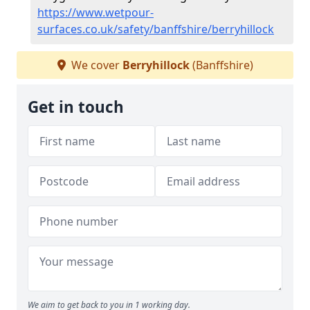
https://www.wetpour-
surfaces.co.uk/safety/banffshire/berryhillock
We cover
Berryhillock
(Banffshire)
Get in touch
We aim to get back to you in 1 working day.