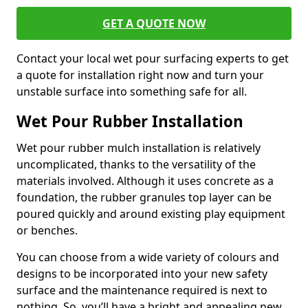
GET A QUOTE NOW
Contact your local wet pour surfacing experts to get
a quote for installation right now and turn your
unstable surface into something safe for all.
Wet Pour Rubber Installation
Wet pour rubber mulch installation is relatively
uncomplicated, thanks to the versatility of the
materials involved. Although it uses concrete as a
foundation, the rubber granules top layer can be
poured quickly and around existing play equipment
or benches.
You can choose from a wide variety of colours and
designs to be incorporated into your new safety
surface and the maintenance required is next to
nothing. So, you’ll have a bright and appealing new