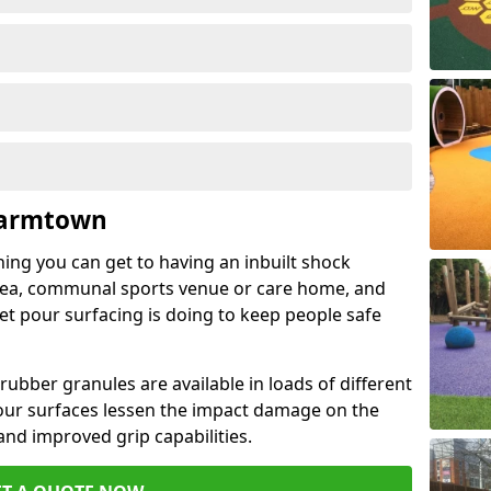
Farmtown
hing you can get to having an inbuilt shock
rea, communal sports venue or care home, and
wet pour surfacing is doing to keep people safe
ubber granules are available in loads of different
pour surfaces lessen the impact damage on the
and improved grip capabilities.