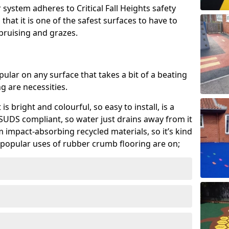
system adheres to Critical Fall Heights safety
hat it is one of the safest surfaces to have to
, bruising and grazes.
ular on any surface that takes a bit of a beating
 are necessities.
 is bright and colourful, so easy to install, is a
ly SUDS compliant, so water just drains away from it
rom impact-absorbing recycled materials, so it’s kind
popular uses of rubber crumb flooring are on;