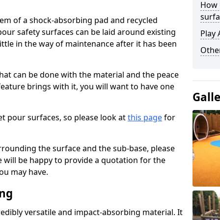
How 
surfa
stem of a shock-absorbing pad and recycled
our safety surfaces can be laid around existing
Play 
ttle in the way of maintenance after it has been
Othe
at can be done with the material and the peace
eature brings with it, you will want to have one
Gall
t pour surfaces, so please look at
this page
for
rrounding the surface and the sub-base, please
will be happy to provide a quotation for the
ou may have.
ing
edibly versatile and impact-absorbing material. It