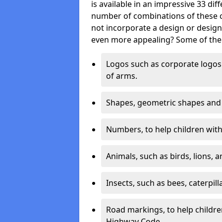
is available in an impressive 33 dif
number of combinations of these co
not incorporate a design or desig
even more appealing? Some of the 
Logos such as corporate logos 
of arms.
Shapes, geometric shapes and ‘
Numbers, to help children with 
Animals, such as birds, lions, 
Insects, such as bees, caterpill
Road markings, to help childr
Highway Code