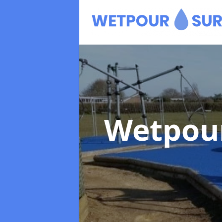
Wetpour