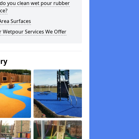
do you clean wet pour rubber
ce?
Area Surfaces
r Wetpour Services We Offer
ery