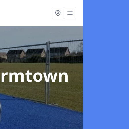
armtown