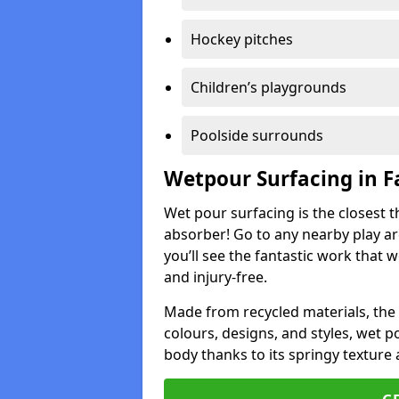
Hockey pitches
Children’s playgrounds
Poolside surrounds
Wetpour Surfacing in 
Wet pour surfacing is the closest t
absorber! Go to any nearby play a
you’ll see the fantastic work that 
and injury-free.
Made from recycled materials, the r
colours, designs, and styles, wet 
body thanks to its springy texture 