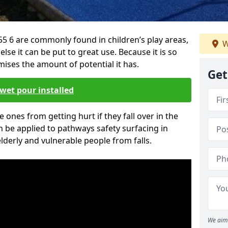
 6 are commonly found in children’s play areas,
W
se it can be put to great use. Because it is so
ises the amount of potential it has.
Get
wet pour installed
tle ones from getting hurt if they fall over in the
 be applied to pathways safety surfacing in
lderly and vulnerable people from falls.
We aim 