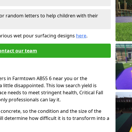
or random letters to help children with their
arious wet pour surfacing designs
here
.
ontact our team
iers in Farmtown AB55 6 near you or the
little disappointed. This low search yield is
ace needs to meet stringent health, Critical Fall
nly professionals can lay it.
concrete, so the condition and the size of the
l determine how difficult it is to transform into a