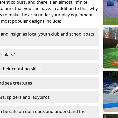
ferent colours, and there is an almost infinite
lours that you can have. In addition to this, why
ns to make the area under your play equipment
most popular designs include;
and insignias local youth club and school coats
splats.’
their counting skills
and sea creatures
ars, spiders and ladybirds
en be safe on our roads and understand the