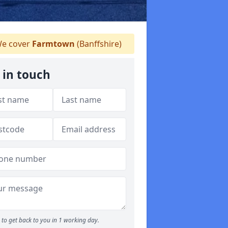
e cover
Farmtown
(Banffshire)
 in touch
to get back to you in 1 working day.