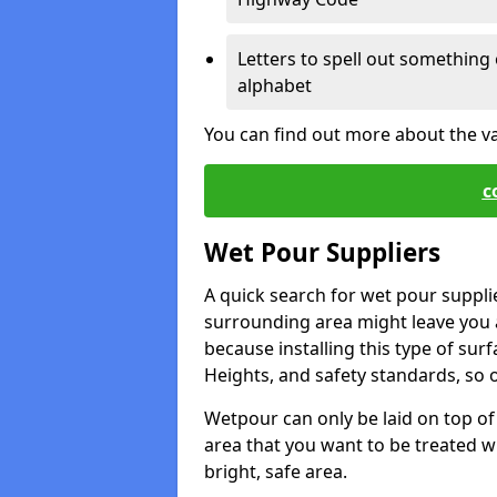
Letters to spell out something 
alphabet
You can find out more about the v
c
Wet Pour Suppliers
A quick search for wet pour suppl
surrounding area might leave you a 
because installing this type of surf
Heights, and safety standards, so o
Wetpour can only be laid on top of 
area that you want to be treated wil
bright, safe area.