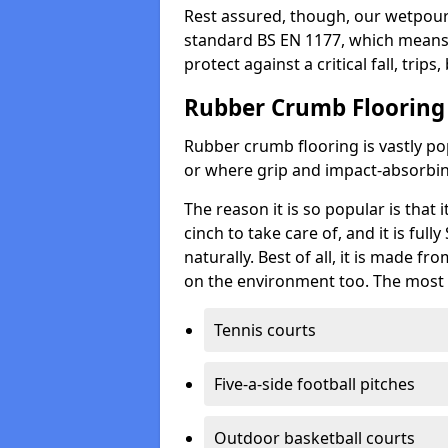
Rest assured, though, our wetpour 
standard BS EN 1177, which means t
protect against a critical fall, trips
Rubber Crumb Flooring
Rubber crumb flooring is vastly pop
or where grip and impact-absorbing
The reason it is so popular is that it
cinch to take care of, and it is ful
naturally. Best of all, it is made f
on the environment too. The most 
Tennis courts
Five-a-side football pitches
Outdoor basketball courts