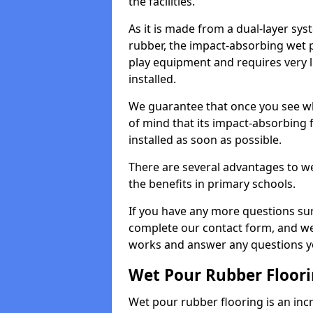
the facilities.
As it is made from a dual-layer sy
rubber, the impact-absorbing wet p
play equipment and requires very li
installed.
We guarantee that once you see wh
of mind that its impact-absorbing f
installed as soon as possible.
There are several advantages to we
the benefits in primary schools.
If you have any more questions su
complete our contact form, and we 
works and answer any questions y
Wet Pour Rubber Floor
Wet pour rubber flooring is an incr