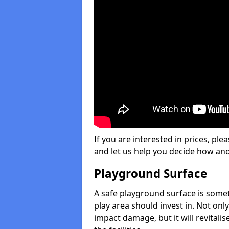
If you are interested in prices, plea
and let us help you decide how an
Playground Surface
A safe playground surface is some
play area should invest in. Not only
impact damage, but it will revital