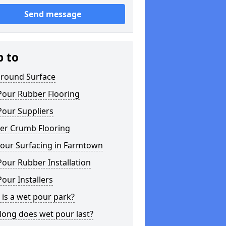
Send message
p to
ground Surface
Pour Rubber Flooring
Pour Suppliers
er Crumb Flooring
our Surfacing in Farmtown
our Rubber Installation
our Installers
is a wet pour park?
long does wet pour last?