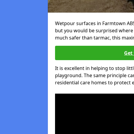
Wetpour surfaces in Farmtown AB55
but you would be surprised where el
much safer than tarmac, this maxim
Get 
It is excellent in helping to stop lit
playground. The same principle can
residential care homes to protect e