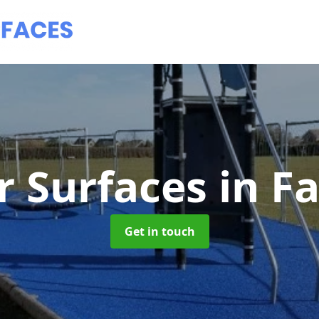
 Surfaces
in F
Get in touch