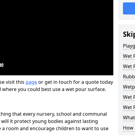
Ski
Play
Wet 
Wet 
Rubb
se visit this
page
or get in touch for a quote today
Wetp
d where you could best use a wet pour surface.
Wet P
Wet P
thing that every nursery, school and communal
What 
 will it protect young bodies against lasting
How 
ise a room and encourage children to want to use