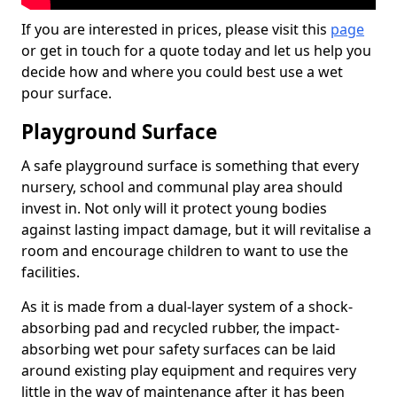
If you are interested in prices, please visit this
page
or get in touch for a quote today and let us help you
decide how and where you could best use a wet
pour surface.
Playground Surface
A safe playground surface is something that every
nursery, school and communal play area should
invest in. Not only will it protect young bodies
against lasting impact damage, but it will revitalise a
room and encourage children to want to use the
facilities.
As it is made from a dual-layer system of a shock-
absorbing pad and recycled rubber, the impact-
absorbing wet pour safety surfaces can be laid
around existing play equipment and requires very
little in the way of maintenance after it has been