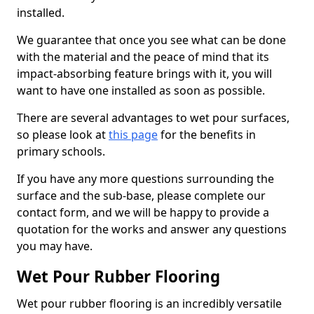
installed.
We guarantee that once you see what can be done
with the material and the peace of mind that its
impact-absorbing feature brings with it, you will
want to have one installed as soon as possible.
There are several advantages to wet pour surfaces,
so please look at
this page
for the benefits in
primary schools.
If you have any more questions surrounding the
surface and the sub-base, please complete our
contact form, and we will be happy to provide a
quotation for the works and answer any questions
you may have.
Wet Pour Rubber Flooring
Wet pour rubber flooring is an incredibly versatile