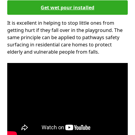
Get wet pour installed
It is excellent in helping to stop little ones from
getting hurt if they fall over in the playground. The
same principle can be applied to pathways safety
surfacing in residential care homes to protect
elderly and vulnerable people from falls.