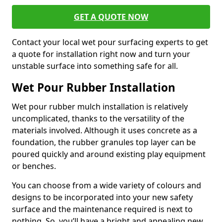
GET A QUOTE NOW
Contact your local wet pour surfacing experts to get
a quote for installation right now and turn your
unstable surface into something safe for all.
Wet Pour Rubber Installation
Wet pour rubber mulch installation is relatively
uncomplicated, thanks to the versatility of the
materials involved. Although it uses concrete as a
foundation, the rubber granules top layer can be
poured quickly and around existing play equipment
or benches.
You can choose from a wide variety of colours and
designs to be incorporated into your new safety
surface and the maintenance required is next to
nothing. So, you’ll have a bright and appealing new