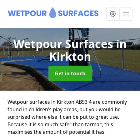
Wetpour Surfaces
in
Kirkton
Get in touch
Wetpour surfaces in Kirkton AB53 4 are commonly
found in children’s play areas, but you would be
surprised where else it can be put to great use.
Because it is so much safer than tarmac, this
maximises the amount of potential it has.