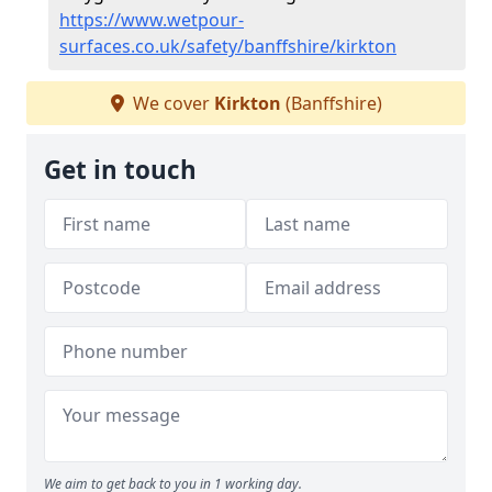
https://www.wetpour-
surfaces.co.uk/safety/banffshire/kirkton
We cover
Kirkton
(Banffshire)
Get in touch
We aim to get back to you in 1 working day.