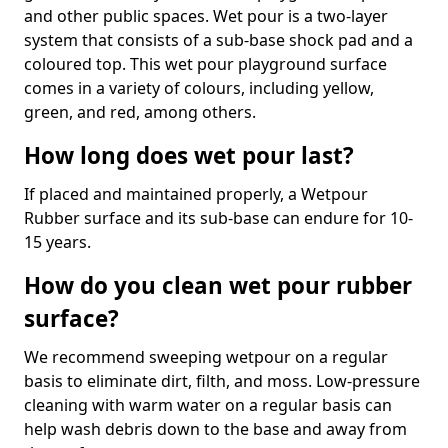
and other public spaces. Wet pour is a two-layer
system that consists of a sub-base shock pad and a
coloured top. This wet pour playground surface
comes in a variety of colours, including yellow,
green, and red, among others.
How long does wet pour last?
If placed and maintained properly, a Wetpour
Rubber surface and its sub-base can endure for 10-
15 years.
How do you clean wet pour rubber
surface?
We recommend sweeping wetpour on a regular
basis to eliminate dirt, filth, and moss. Low-pressure
cleaning with warm water on a regular basis can
help wash debris down to the base and away from