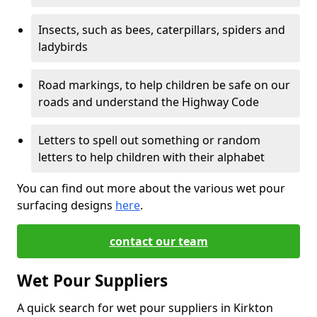
Insects, such as bees, caterpillars, spiders and
ladybirds
Road markings, to help children be safe on our
roads and understand the Highway Code
Letters to spell out something or random
letters to help children with their alphabet
You can find out more about the various wet pour
surfacing designs
here
.
contact our team
Wet Pour Suppliers
A quick search for wet pour suppliers in Kirkton