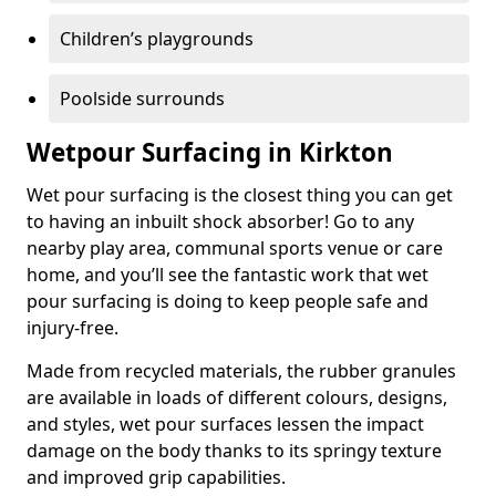
Children’s playgrounds
Poolside surrounds
Wetpour Surfacing in Kirkton
Wet pour surfacing is the closest thing you can get
to having an inbuilt shock absorber! Go to any
nearby play area, communal sports venue or care
home, and you’ll see the fantastic work that wet
pour surfacing is doing to keep people safe and
injury-free.
Made from recycled materials, the rubber granules
are available in loads of different colours, designs,
and styles, wet pour surfaces lessen the impact
damage on the body thanks to its springy texture
and improved grip capabilities.