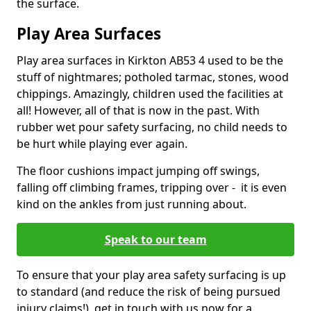
the surface.
Play Area Surfaces
Play area surfaces in Kirkton AB53 4 used to be the
stuff of nightmares; potholed tarmac, stones, wood
chippings. Amazingly, children used the facilities at
all! However, all of that is now in the past. With
rubber wet pour safety surfacing, no child needs to
be hurt while playing ever again.
The floor cushions impact jumping off swings,
falling off climbing frames, tripping over - it is even
kind on the ankles from just running about.
Speak to our team
To ensure that your play area safety surfacing is up
to standard (and reduce the risk of being pursued
injury claims!), get in touch with us now for a