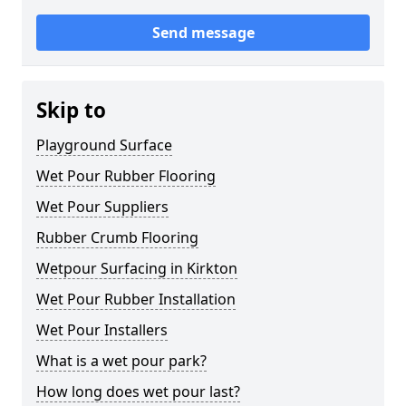
Send message
Skip to
Playground Surface
Wet Pour Rubber Flooring
Wet Pour Suppliers
Rubber Crumb Flooring
Wetpour Surfacing in Kirkton
Wet Pour Rubber Installation
Wet Pour Installers
What is a wet pour park?
How long does wet pour last?