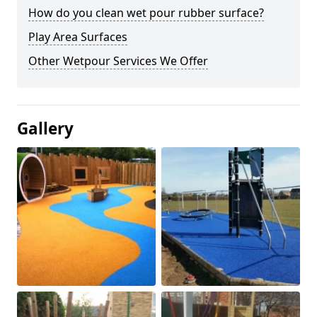
How do you clean wet pour rubber surface?
Play Area Surfaces
Other Wetpour Services We Offer
Gallery