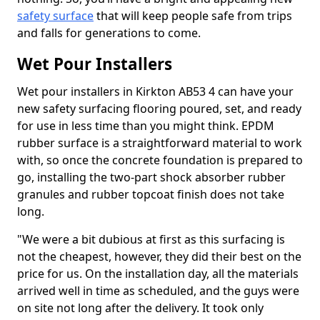
safety surface
that will keep people safe from trips
and falls for generations to come.
Wet Pour Installers
Wet pour installers in Kirkton AB53 4 can have your
new safety surfacing flooring poured, set, and ready
for use in less time than you might think. EPDM
rubber surface is a straightforward material to work
with, so once the concrete foundation is prepared to
go, installing the two-part shock absorber rubber
granules and rubber topcoat finish does not take
long.
"We were a bit dubious at first as this surfacing is
not the cheapest, however, they did their best on the
price for us. On the installation day, all the materials
arrived well in time as scheduled, and the guys were
on site not long after the delivery. It took only