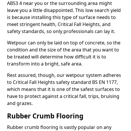
AB53 4 near you or the surrounding area might
leave you a little disappointed. This low search yield
is because installing this type of surface needs to
meet stringent health, Critical Fall Heights, and
safety standards, so only professionals can lay it.
Wetpour can only be laid on top of concrete, so the
condition and the size of the area that you want to
be treated will determine how difficult it is to
transform into a bright, safe area.
Rest assured, though, our wetpour system adheres
to Critical Fall Heights safety standard BS EN 1177,
which means that it is one of the safest surfaces to
have to protect against a critical fall, trips, bruising
and grazes.
Rubber Crumb Flooring
Rubber crumb flooring is vastly popular on any