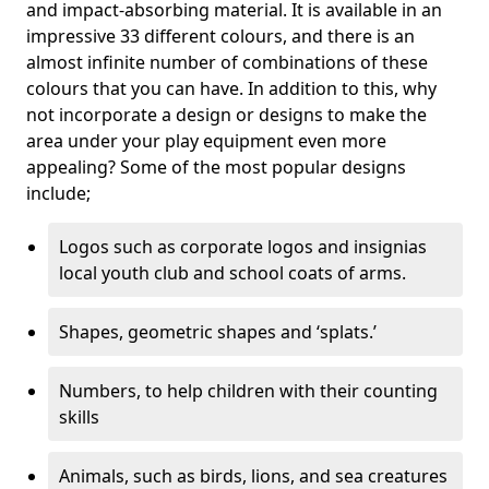
and impact-absorbing material. It is available in an
impressive 33 different colours, and there is an
almost infinite number of combinations of these
colours that you can have. In addition to this, why
not incorporate a design or designs to make the
area under your play equipment even more
appealing? Some of the most popular designs
include;
Logos such as corporate logos and insignias
local youth club and school coats of arms.
Shapes, geometric shapes and ‘splats.’
Numbers, to help children with their counting
skills
Animals, such as birds, lions, and sea creatures