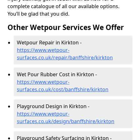
complete catalogue of all our available options.
You’ll be glad that you did.
Other Wetpour Services We Offer
Wetpour Repair in Kirkton -
https://www.wetpour-
surfaces.co.uk/repair/banffshire/kirkton
Wet Pour Rubber Cost in Kirkton -
https://www.wetpour-
surfaces.co.uk/cost/banffshire/kirkton
Playground Design in Kirkton -
https://www.wetpour-
surfaces.co.uk/design/banffshire/kirkton
Playground Safety Surfacing in Kirkton -