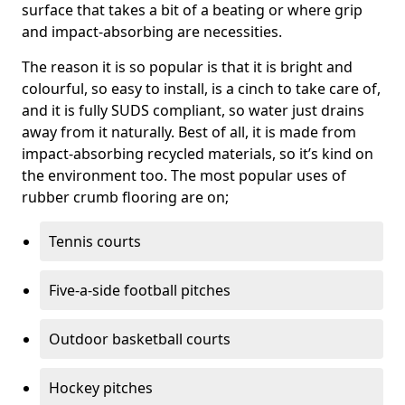
surface that takes a bit of a beating or where grip
and impact-absorbing are necessities.
The reason it is so popular is that it is bright and
colourful, so easy to install, is a cinch to take care of,
and it is fully SUDS compliant, so water just drains
away from it naturally. Best of all, it is made from
impact-absorbing recycled materials, so it’s kind on
the environment too. The most popular uses of
rubber crumb flooring are on;
Tennis courts
Five-a-side football pitches
Outdoor basketball courts
Hockey pitches