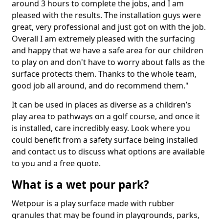
around 3 hours to complete the jobs, and I am
pleased with the results. The installation guys were
great, very professional and just got on with the job.
Overall I am extremely pleased with the surfacing
and happy that we have a safe area for our children
to play on and don't have to worry about falls as the
surface protects them. Thanks to the whole team,
good job all around, and do recommend them."
It can be used in places as diverse as a children’s
play area to pathways on a golf course, and once it
is installed, care incredibly easy. Look where you
could benefit from a safety surface being installed
and contact us to discuss what options are available
to you and a free quote.
What is a wet pour park?
Wetpour is a play surface made with rubber
granules that may be found in playgrounds, parks,