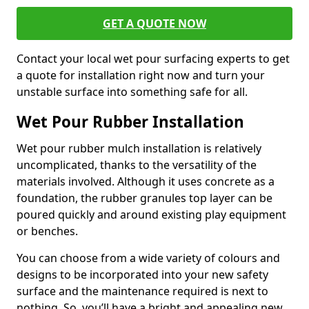
GET A QUOTE NOW
Contact your local wet pour surfacing experts to get
a quote for installation right now and turn your
unstable surface into something safe for all.
Wet Pour Rubber Installation
Wet pour rubber mulch installation is relatively
uncomplicated, thanks to the versatility of the
materials involved. Although it uses concrete as a
foundation, the rubber granules top layer can be
poured quickly and around existing play equipment
or benches.
You can choose from a wide variety of colours and
designs to be incorporated into your new safety
surface and the maintenance required is next to
nothing. So, you’ll have a bright and appealing new