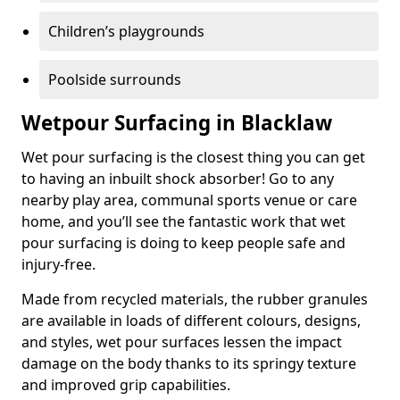
Children’s playgrounds
Poolside surrounds
Wetpour Surfacing in Blacklaw
Wet pour surfacing is the closest thing you can get
to having an inbuilt shock absorber! Go to any
nearby play area, communal sports venue or care
home, and you’ll see the fantastic work that wet
pour surfacing is doing to keep people safe and
injury-free.
Made from recycled materials, the rubber granules
are available in loads of different colours, designs,
and styles, wet pour surfaces lessen the impact
damage on the body thanks to its springy texture
and improved grip capabilities.