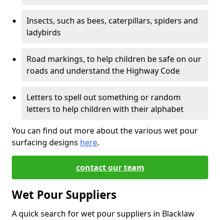
Insects, such as bees, caterpillars, spiders and
ladybirds
Road markings, to help children be safe on our
roads and understand the Highway Code
Letters to spell out something or random
letters to help children with their alphabet
You can find out more about the various wet pour
surfacing designs
here
.
contact our team
Wet Pour Suppliers
A quick search for wet pour suppliers in Blacklaw