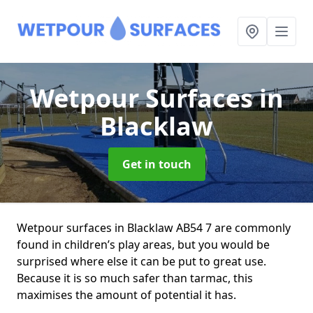
Wetpour Surfaces
in
Blacklaw
Get in touch
Wetpour surfaces in Blacklaw AB54 7 are commonly
found in children’s play areas, but you would be
surprised where else it can be put to great use.
Because it is so much safer than tarmac, this
maximises the amount of potential it has.