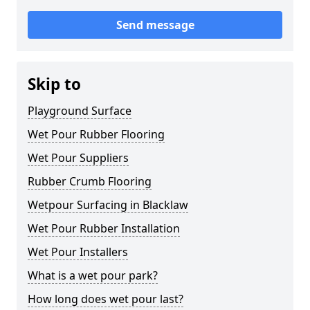
Send message
Skip to
Playground Surface
Wet Pour Rubber Flooring
Wet Pour Suppliers
Rubber Crumb Flooring
Wetpour Surfacing in Blacklaw
Wet Pour Rubber Installation
Wet Pour Installers
What is a wet pour park?
How long does wet pour last?