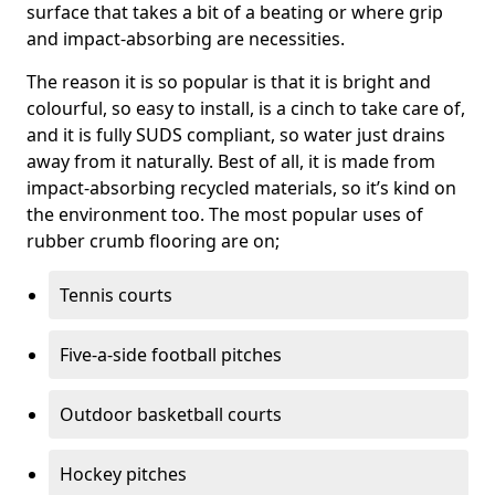
surface that takes a bit of a beating or where grip
and impact-absorbing are necessities.
The reason it is so popular is that it is bright and
colourful, so easy to install, is a cinch to take care of,
and it is fully SUDS compliant, so water just drains
away from it naturally. Best of all, it is made from
impact-absorbing recycled materials, so it’s kind on
the environment too. The most popular uses of
rubber crumb flooring are on;
Tennis courts
Five-a-side football pitches
Outdoor basketball courts
Hockey pitches