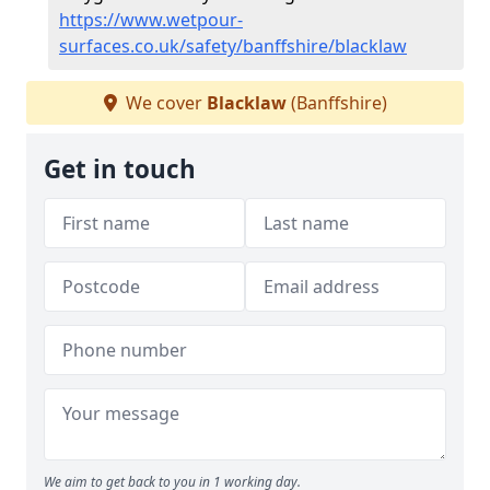
https://www.wetpour-
surfaces.co.uk/safety/banffshire/blacklaw
We cover
Blacklaw
(Banffshire)
Get in touch
We aim to get back to you in 1 working day.