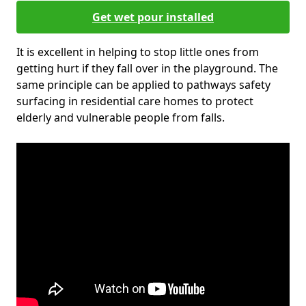
Get wet pour installed
It is excellent in helping to stop little ones from
getting hurt if they fall over in the playground. The
same principle can be applied to pathways safety
surfacing in residential care homes to protect
elderly and vulnerable people from falls.