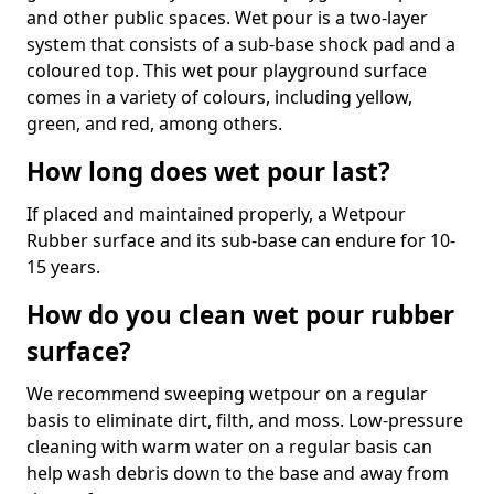
and other public spaces. Wet pour is a two-layer
system that consists of a sub-base shock pad and a
coloured top. This wet pour playground surface
comes in a variety of colours, including yellow,
green, and red, among others.
How long does wet pour last?
If placed and maintained properly, a Wetpour
Rubber surface and its sub-base can endure for 10-
15 years.
How do you clean wet pour rubber
surface?
We recommend sweeping wetpour on a regular
basis to eliminate dirt, filth, and moss. Low-pressure
cleaning with warm water on a regular basis can
help wash debris down to the base and away from