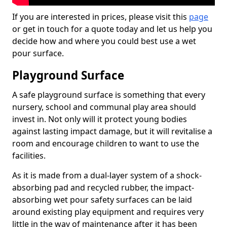
If you are interested in prices, please visit this
page
or get in touch for a quote today and let us help you
decide how and where you could best use a wet
pour surface.
Playground Surface
A safe playground surface is something that every
nursery, school and communal play area should
invest in. Not only will it protect young bodies
against lasting impact damage, but it will revitalise a
room and encourage children to want to use the
facilities.
As it is made from a dual-layer system of a shock-
absorbing pad and recycled rubber, the impact-
absorbing wet pour safety surfaces can be laid
around existing play equipment and requires very
little in the way of maintenance after it has been