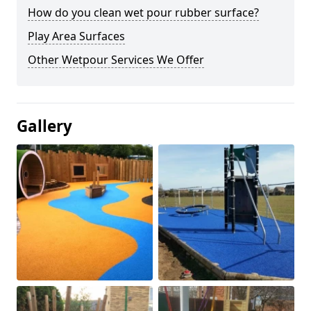
How do you clean wet pour rubber surface?
Play Area Surfaces
Other Wetpour Services We Offer
Gallery