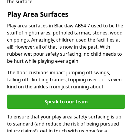
the surface.
Play Area Surfaces
Play area surfaces in Blacklaw AB54 7 used to be the
stuff of nightmares; potholed tarmac, stones, wood
chippings. Amazingly, children used the facilities at
all! However, all of that is now in the past. With
rubber wet pour safety surfacing, no child needs to
be hurt while playing ever again.
The floor cushions impact jumping off swings,
falling off climbing frames, tripping over - it is even
kind on the ankles from just running about.
Speak to our team
To ensure that your play area safety surfacing is up
to standard (and reduce the risk of being pursued
injury claims!), get in touch with us now for a