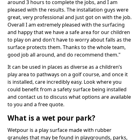
around 3 hours to complete the jobs, and I am
pleased with the results. The installation guys were
great, very professional and just got on with the job.
Overall I am extremely pleased with the surfacing
and happy that we have a safe area for our children
to play on and don't have to worry about falls as the
surface protects them. Thanks to the whole team,
good job all around, and do recommend them."
It can be used in places as diverse as a children’s
play area to pathways on a golf course, and once it
is installed, care incredibly easy. Look where you
could benefit from a safety surface being installed
and contact us to discuss what options are available
to you and a free quote.
What is a wet pour park?
Wetpour is a play surface made with rubber
granules that may be found in playgrounds, parks,