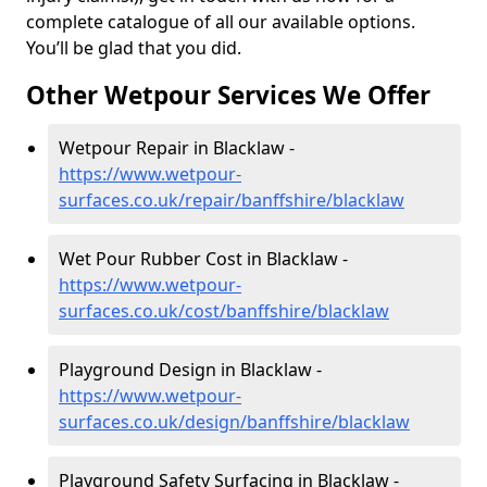
complete catalogue of all our available options.
You’ll be glad that you did.
Other Wetpour Services We Offer
Wetpour Repair in Blacklaw -
https://www.wetpour-
surfaces.co.uk/repair/banffshire/blacklaw
Wet Pour Rubber Cost in Blacklaw -
https://www.wetpour-
surfaces.co.uk/cost/banffshire/blacklaw
Playground Design in Blacklaw -
https://www.wetpour-
surfaces.co.uk/design/banffshire/blacklaw
Playground Safety Surfacing in Blacklaw -