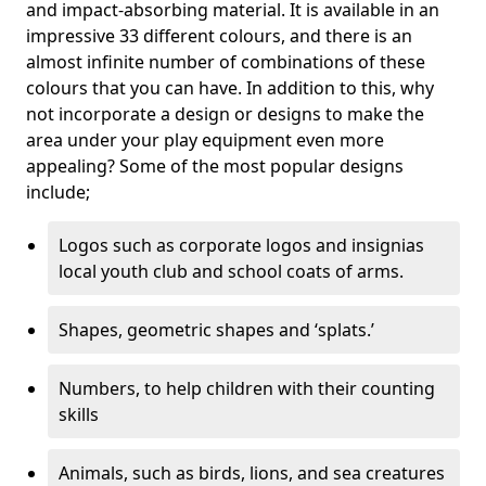
and impact-absorbing material. It is available in an
impressive 33 different colours, and there is an
almost infinite number of combinations of these
colours that you can have. In addition to this, why
not incorporate a design or designs to make the
area under your play equipment even more
appealing? Some of the most popular designs
include;
Logos such as corporate logos and insignias
local youth club and school coats of arms.
Shapes, geometric shapes and ‘splats.’
Numbers, to help children with their counting
skills
Animals, such as birds, lions, and sea creatures