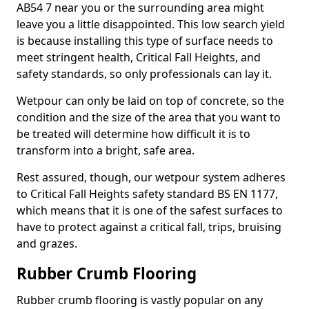
AB54 7 near you or the surrounding area might
leave you a little disappointed. This low search yield
is because installing this type of surface needs to
meet stringent health, Critical Fall Heights, and
safety standards, so only professionals can lay it.
Wetpour can only be laid on top of concrete, so the
condition and the size of the area that you want to
be treated will determine how difficult it is to
transform into a bright, safe area.
Rest assured, though, our wetpour system adheres
to Critical Fall Heights safety standard BS EN 1177,
which means that it is one of the safest surfaces to
have to protect against a critical fall, trips, bruising
and grazes.
Rubber Crumb Flooring
Rubber crumb flooring is vastly popular on any