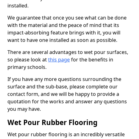
installed.
We guarantee that once you see what can be done
with the material and the peace of mind that its
impact-absorbing feature brings with it, you will
want to have one installed as soon as possible.
There are several advantages to wet pour surfaces,
so please look at
this page
for the benefits in
primary schools.
If you have any more questions surrounding the
surface and the sub-base, please complete our
contact form, and we will be happy to provide a
quotation for the works and answer any questions
you may have.
Wet Pour Rubber Flooring
Wet pour rubber flooring is an incredibly versatile