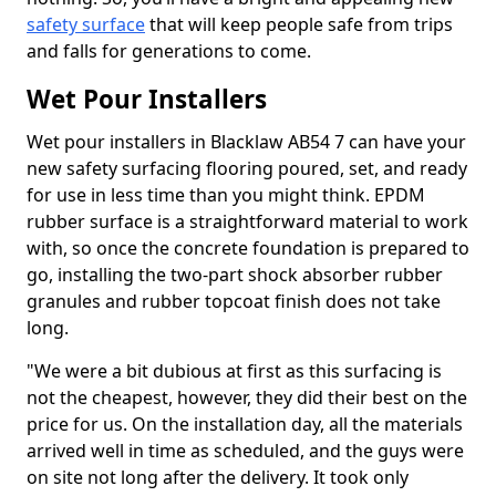
safety surface
that will keep people safe from trips
and falls for generations to come.
Wet Pour Installers
Wet pour installers in Blacklaw AB54 7 can have your
new safety surfacing flooring poured, set, and ready
for use in less time than you might think. EPDM
rubber surface is a straightforward material to work
with, so once the concrete foundation is prepared to
go, installing the two-part shock absorber rubber
granules and rubber topcoat finish does not take
long.
"We were a bit dubious at first as this surfacing is
not the cheapest, however, they did their best on the
price for us. On the installation day, all the materials
arrived well in time as scheduled, and the guys were
on site not long after the delivery. It took only