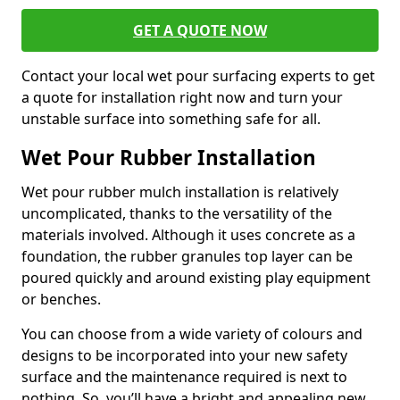
GET A QUOTE NOW
Contact your local wet pour surfacing experts to get
a quote for installation right now and turn your
unstable surface into something safe for all.
Wet Pour Rubber Installation
Wet pour rubber mulch installation is relatively
uncomplicated, thanks to the versatility of the
materials involved. Although it uses concrete as a
foundation, the rubber granules top layer can be
poured quickly and around existing play equipment
or benches.
You can choose from a wide variety of colours and
designs to be incorporated into your new safety
surface and the maintenance required is next to
nothing. So, you’ll have a bright and appealing new