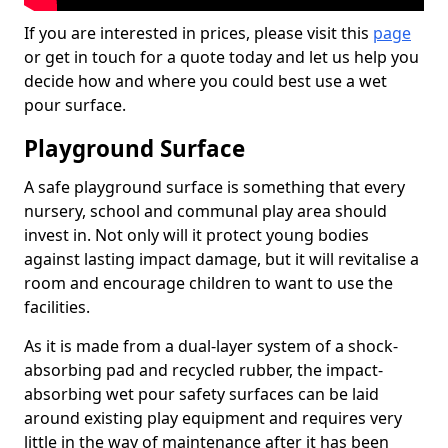
If you are interested in prices, please visit this
page
or get in touch for a quote today and let us help you
decide how and where you could best use a wet
pour surface.
Playground Surface
A safe playground surface is something that every
nursery, school and communal play area should
invest in. Not only will it protect young bodies
against lasting impact damage, but it will revitalise a
room and encourage children to want to use the
facilities.
As it is made from a dual-layer system of a shock-
absorbing pad and recycled rubber, the impact-
absorbing wet pour safety surfaces can be laid
around existing play equipment and requires very
little in the way of maintenance after it has been