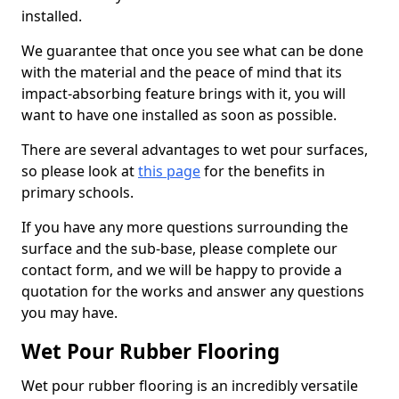
installed.
We guarantee that once you see what can be done
with the material and the peace of mind that its
impact-absorbing feature brings with it, you will
want to have one installed as soon as possible.
There are several advantages to wet pour surfaces,
so please look at
this page
for the benefits in
primary schools.
If you have any more questions surrounding the
surface and the sub-base, please complete our
contact form, and we will be happy to provide a
quotation for the works and answer any questions
you may have.
Wet Pour Rubber Flooring
Wet pour rubber flooring is an incredibly versatile