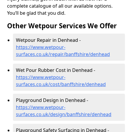
complete catalogue of all our available options.
You’ll be glad that you did.
Other Wetpour Services We Offer
Wetpour Repair in Denhead -
https://www.wetpour-
surfaces.co.uk/repair/banffshire/denhead
Wet Pour Rubber Cost in Denhead -
https://www.wetpour-
surfaces.co.uk/cost/banffshire/denhead
Playground Design in Denhead -
https://www.wetpour-
surfaces.co.uk/design/banffshire/denhead
Playground Safety Surfacing in Denhead -