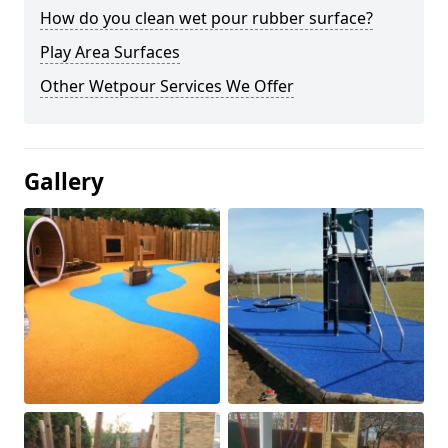
How do you clean wet pour rubber surface?
Play Area Surfaces
Other Wetpour Services We Offer
Gallery