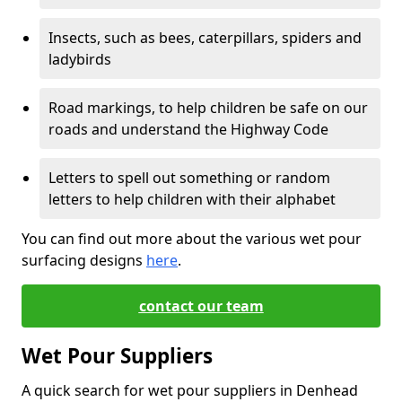
Insects, such as bees, caterpillars, spiders and
ladybirds
Road markings, to help children be safe on our
roads and understand the Highway Code
Letters to spell out something or random
letters to help children with their alphabet
You can find out more about the various wet pour
surfacing designs
here
.
contact our team
Wet Pour Suppliers
A quick search for wet pour suppliers in Denhead