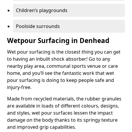
Children’s playgrounds
Poolside surrounds
Wetpour Surfacing in Denhead
Wet pour surfacing is the closest thing you can get
to having an inbuilt shock absorber! Go to any
nearby play area, communal sports venue or care
home, and you’ll see the fantastic work that wet
pour surfacing is doing to keep people safe and
injury-free.
Made from recycled materials, the rubber granules
are available in loads of different colours, designs,
and styles, wet pour surfaces lessen the impact
damage on the body thanks to its springy texture
and improved grip capabilities.