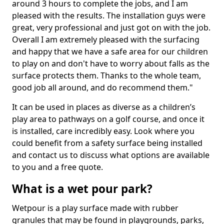
around 3 hours to complete the jobs, and I am
pleased with the results. The installation guys were
great, very professional and just got on with the job.
Overall I am extremely pleased with the surfacing
and happy that we have a safe area for our children
to play on and don't have to worry about falls as the
surface protects them. Thanks to the whole team,
good job all around, and do recommend them."
It can be used in places as diverse as a children’s
play area to pathways on a golf course, and once it
is installed, care incredibly easy. Look where you
could benefit from a safety surface being installed
and contact us to discuss what options are available
to you and a free quote.
What is a wet pour park?
Wetpour is a play surface made with rubber
granules that may be found in playgrounds, parks,