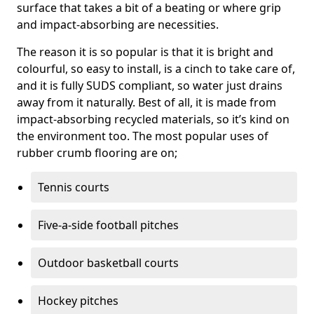
surface that takes a bit of a beating or where grip
and impact-absorbing are necessities.
The reason it is so popular is that it is bright and
colourful, so easy to install, is a cinch to take care of,
and it is fully SUDS compliant, so water just drains
away from it naturally. Best of all, it is made from
impact-absorbing recycled materials, so it’s kind on
the environment too. The most popular uses of
rubber crumb flooring are on;
Tennis courts
Five-a-side football pitches
Outdoor basketball courts
Hockey pitches