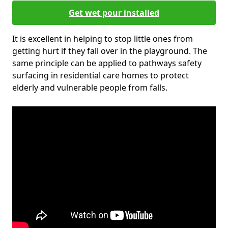
Get wet pour installed
It is excellent in helping to stop little ones from
getting hurt if they fall over in the playground. The
same principle can be applied to pathways safety
surfacing in residential care homes to protect
elderly and vulnerable people from falls.