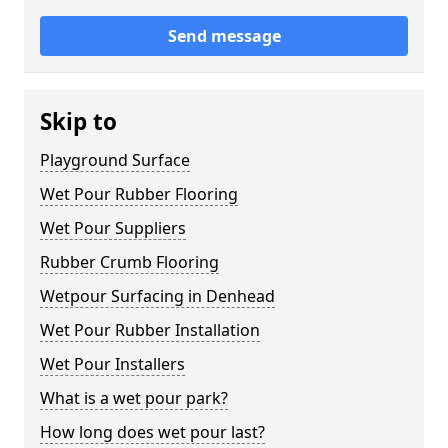
Send message
Skip to
Playground Surface
Wet Pour Rubber Flooring
Wet Pour Suppliers
Rubber Crumb Flooring
Wetpour Surfacing in Denhead
Wet Pour Rubber Installation
Wet Pour Installers
What is a wet pour park?
How long does wet pour last?