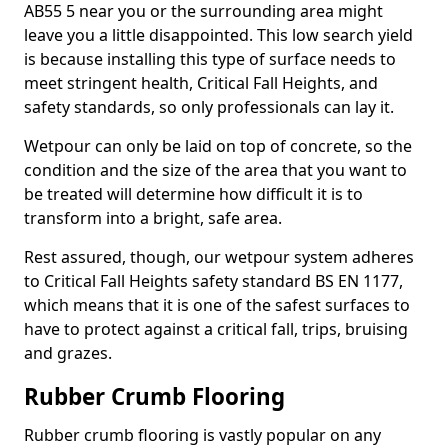
AB55 5 near you or the surrounding area might
leave you a little disappointed. This low search yield
is because installing this type of surface needs to
meet stringent health, Critical Fall Heights, and
safety standards, so only professionals can lay it.
Wetpour can only be laid on top of concrete, so the
condition and the size of the area that you want to
be treated will determine how difficult it is to
transform into a bright, safe area.
Rest assured, though, our wetpour system adheres
to Critical Fall Heights safety standard BS EN 1177,
which means that it is one of the safest surfaces to
have to protect against a critical fall, trips, bruising
and grazes.
Rubber Crumb Flooring
Rubber crumb flooring is vastly popular on any