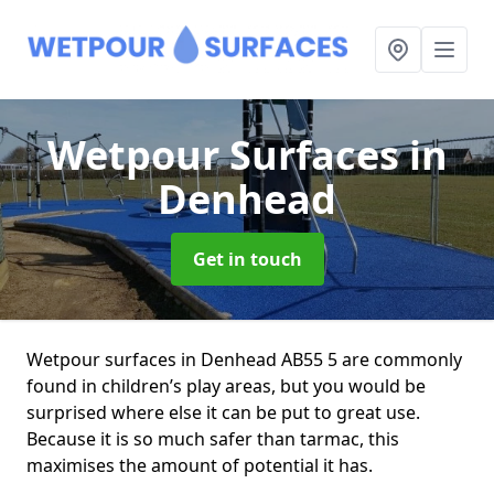
Wetpour Surfaces
in
Denhead
Get in touch
Wetpour surfaces in Denhead AB55 5 are commonly
found in children’s play areas, but you would be
surprised where else it can be put to great use.
Because it is so much safer than tarmac, this
maximises the amount of potential it has.