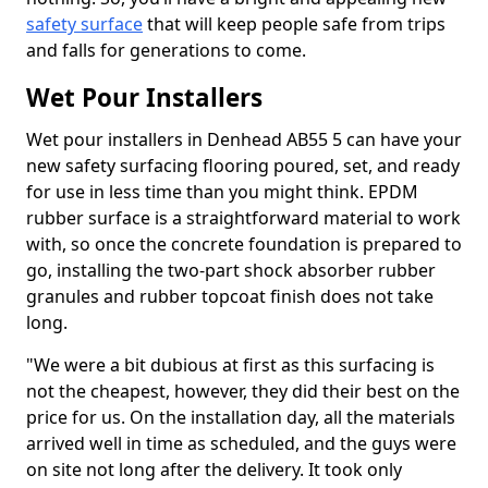
safety surface
that will keep people safe from trips
and falls for generations to come.
Wet Pour Installers
Wet pour installers in Denhead AB55 5 can have your
new safety surfacing flooring poured, set, and ready
for use in less time than you might think. EPDM
rubber surface is a straightforward material to work
with, so once the concrete foundation is prepared to
go, installing the two-part shock absorber rubber
granules and rubber topcoat finish does not take
long.
"We were a bit dubious at first as this surfacing is
not the cheapest, however, they did their best on the
price for us. On the installation day, all the materials
arrived well in time as scheduled, and the guys were
on site not long after the delivery. It took only