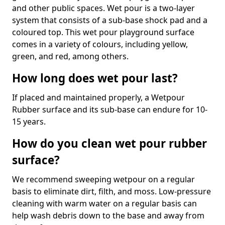
and other public spaces. Wet pour is a two-layer
system that consists of a sub-base shock pad and a
coloured top. This wet pour playground surface
comes in a variety of colours, including yellow,
green, and red, among others.
How long does wet pour last?
If placed and maintained properly, a Wetpour
Rubber surface and its sub-base can endure for 10-
15 years.
How do you clean wet pour rubber
surface?
We recommend sweeping wetpour on a regular
basis to eliminate dirt, filth, and moss. Low-pressure
cleaning with warm water on a regular basis can
help wash debris down to the base and away from