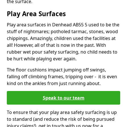
the surface.
Play Area Surfaces
Play area surfaces in Denhead AB55 5 used to be the
stuff of nightmares; potholed tarmac, stones, wood
chippings. Amazingly, children used the facilities at
all! However, all of that is now in the past. With
rubber wet pour safety surfacing, no child needs to
be hurt while playing ever again.
The floor cushions impact jumping off swings,
falling off climbing frames, tripping over - it is even
kind on the ankles from just running about.
Speak to our team
To ensure that your play area safety surfacing is up
to standard (and reduce the risk of being pursued
injury claims!), get in touch with us now for a