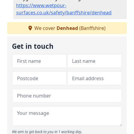
https://www.wetpour-
surfaces.co.uk/safety/banffshire/denhead
We cover
Denhead
(Banffshire)
Get in touch
We aim to get back to you in 1 working day.