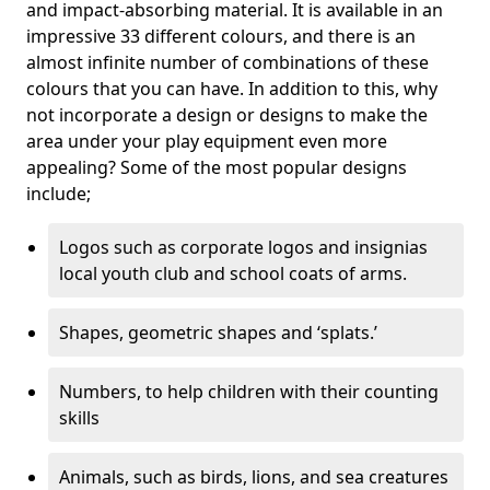
and impact-absorbing material. It is available in an
impressive 33 different colours, and there is an
almost infinite number of combinations of these
colours that you can have. In addition to this, why
not incorporate a design or designs to make the
area under your play equipment even more
appealing? Some of the most popular designs
include;
Logos such as corporate logos and insignias
local youth club and school coats of arms.
Shapes, geometric shapes and ‘splats.’
Numbers, to help children with their counting
skills
Animals, such as birds, lions, and sea creatures