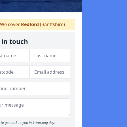
We cover
Redford
(Banffshire)
 in touch
to get back to you in 1 working day.