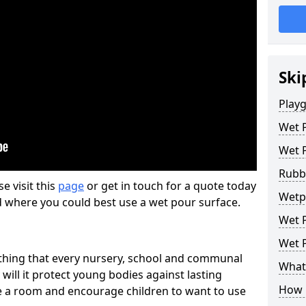
Ski
Play
Wet 
Wet 
Rubb
se visit this
page
or get in touch for a quote today
Wetp
d where you could best use a wet pour surface.
Wet P
Wet P
thing that every nursery, school and communal
What 
 will it protect young bodies against lasting
How 
ise a room and encourage children to want to use