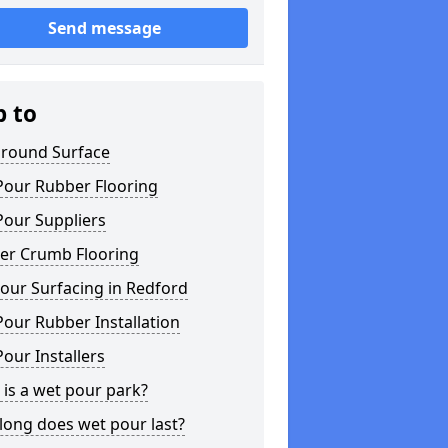
Send message
p to
ground Surface
Pour Rubber Flooring
Pour Suppliers
er Crumb Flooring
our Surfacing in Redford
our Rubber Installation
our Installers
is a wet pour park?
long does wet pour last?