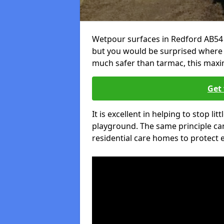
Wetpour surfaces in Redford AB54 
but you would be surprised where el
much safer than tarmac, this maxim
Get 
It is excellent in helping to stop lit
playground. The same principle can
residential care homes to protect e