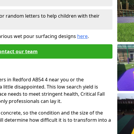
or random letters to help children with their
arious wet pour surfacing designs
here
.
ontact our team
ers in Redford AB54 4 near you or the
little disappointed. This low search yield is
ace needs to meet stringent health, Critical Fall
nly professionals can lay it.
concrete, so the condition and the size of the
l determine how difficult it is to transform into a