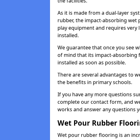
the facilities.
As it is made from a dual-layer sy
rubber, the impact-absorbing wet p
play equipment and requires very li
installed.
We guarantee that once you see wh
of mind that its impact-absorbing f
installed as soon as possible.
There are several advantages to we
the benefits in primary schools.
If you have any more questions su
complete our contact form, and we 
works and answer any questions y
Wet Pour Rubber Floor
Wet pour rubber flooring is an incr