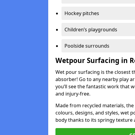
Hockey pitches
Children’s playgrounds
Poolside surrounds
Wetpour Surfacing in R
Wet pour surfacing is the closest t
absorber! Go to any nearby play a
you’ll see the fantastic work that 
and injury-free.
Made from recycled materials, the r
colours, designs, and styles, wet 
body thanks to its springy texture 