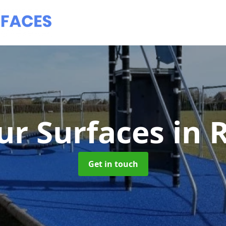
ur Surfaces
in 
Get in touch