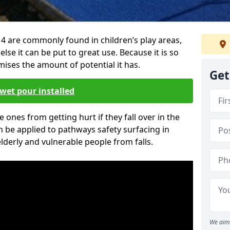
4 are commonly found in children’s play areas,
se it can be put to great use. Because it is so
ises the amount of potential it has.
Get
wet pour installed
tle ones from getting hurt if they fall over in the
 be applied to pathways safety surfacing in
lderly and vulnerable people from falls.
We aim 