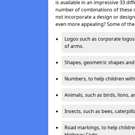
is available in an impressive 33 dif
number of combinations of these co
not incorporate a design or desig
even more appealing? Some of the 
Logos such as corporate logos 
of arms.
Shapes, geometric shapes and ‘
Numbers, to help children with 
Animals, such as birds, lions, 
Insects, such as bees, caterpill
Road markings, to help childr
Highway Code