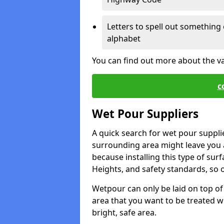
Letters to spell out something 
alphabet
You can find out more about the v
c
Wet Pour Suppliers
A quick search for wet pour suppli
surrounding area might leave you a 
because installing this type of surf
Heights, and safety standards, so o
Wetpour can only be laid on top of 
area that you want to be treated wil
bright, safe area.