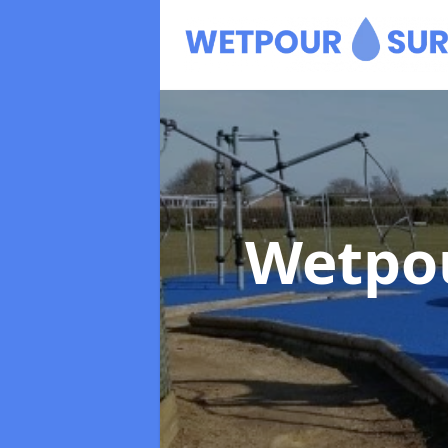
Wetpo