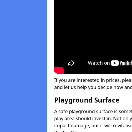
If you are interested in prices, plea
and let us help you decide how an
Playground Surface
A safe playground surface is some
play area should invest in. Not only
impact damage, but it will revital