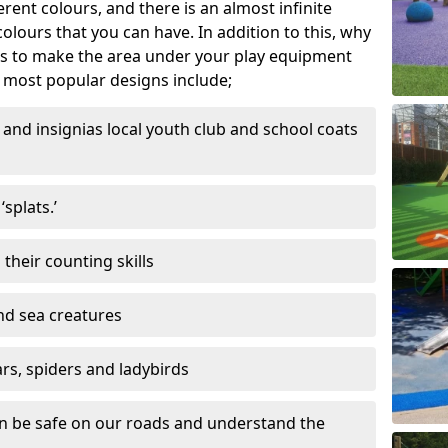
ferent colours, and there is an almost infinite
lours that you can have. In addition to this, why
ns to make the area under your play equipment
most popular designs include;
and insignias local youth club and school coats
splats.’
their counting skills
and sea creatures
ars, spiders and ladybirds
en be safe on our roads and understand the