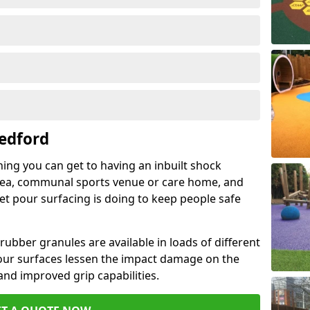
edford
hing you can get to having an inbuilt shock
rea, communal sports venue or care home, and
wet pour surfacing is doing to keep people safe
ubber granules are available in loads of different
pour surfaces lessen the impact damage on the
and improved grip capabilities.