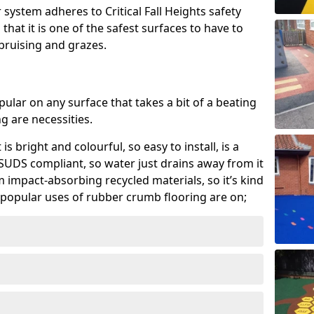
system adheres to Critical Fall Heights safety
hat it is one of the safest surfaces to have to
, bruising and grazes.
ular on any surface that takes a bit of a beating
 are necessities.
 is bright and colourful, so easy to install, is a
ly SUDS compliant, so water just drains away from it
rom impact-absorbing recycled materials, so it’s kind
popular uses of rubber crumb flooring are on;