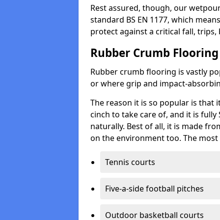
Rest assured, though, our wetpour 
standard BS EN 1177, which means t
protect against a critical fall, trips
Rubber Crumb Flooring
Rubber crumb flooring is vastly pop
or where grip and impact-absorbing
The reason it is so popular is that it
cinch to take care of, and it is ful
naturally. Best of all, it is made f
on the environment too. The most 
Tennis courts
Five-a-side football pitches
Outdoor basketball courts