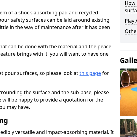
How 
surfa
stem of a shock-absorbing pad and recycled
our safety surfaces can be laid around existing
Play 
ttle in the way of maintenance after it has been
Othe
at can be done with the material and the peace
eature brings with it, you will want to have one
Gall
t pour surfaces, so please look at
this page
for
rrounding the surface and the sub-base, please
will be happy to provide a quotation for the
ou may have.
ing
edibly versatile and impact-absorbing material. It