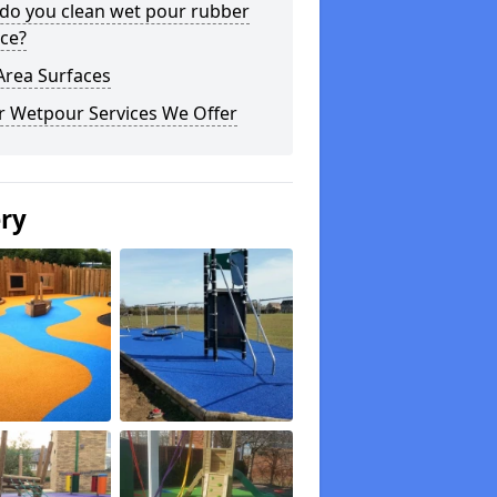
do you clean wet pour rubber
ce?
Area Surfaces
r Wetpour Services We Offer
ery