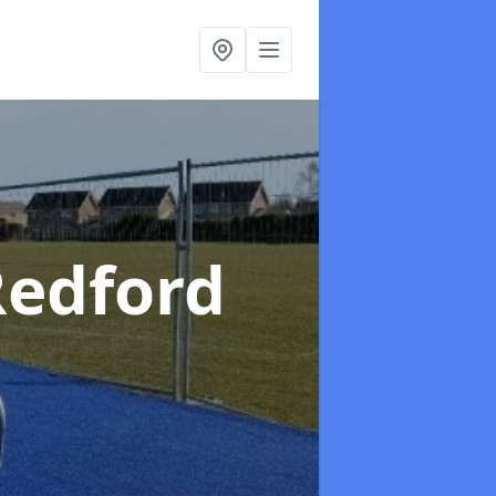
Redford