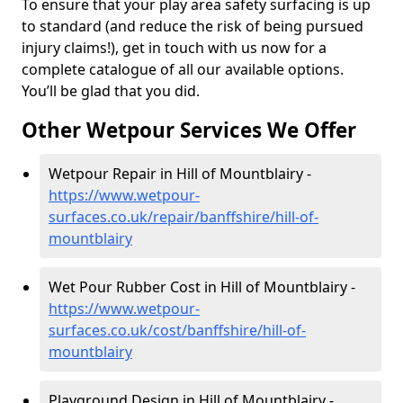
To ensure that your play area safety surfacing is up
to standard (and reduce the risk of being pursued
injury claims!), get in touch with us now for a
complete catalogue of all our available options.
You’ll be glad that you did.
Other Wetpour Services We Offer
Wetpour Repair in Hill of Mountblairy -
https://www.wetpour-
surfaces.co.uk/repair/banffshire/hill-of-
mountblairy
Wet Pour Rubber Cost in Hill of Mountblairy -
https://www.wetpour-
surfaces.co.uk/cost/banffshire/hill-of-
mountblairy
Playground Design in Hill of Mountblairy -