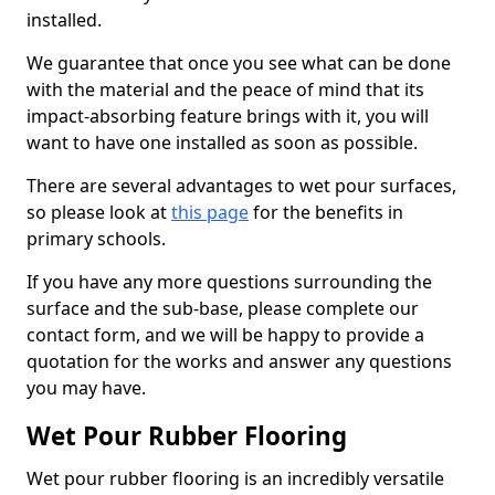
installed.
We guarantee that once you see what can be done
with the material and the peace of mind that its
impact-absorbing feature brings with it, you will
want to have one installed as soon as possible.
There are several advantages to wet pour surfaces,
so please look at
this page
for the benefits in
primary schools.
If you have any more questions surrounding the
surface and the sub-base, please complete our
contact form, and we will be happy to provide a
quotation for the works and answer any questions
you may have.
Wet Pour Rubber Flooring
Wet pour rubber flooring is an incredibly versatile