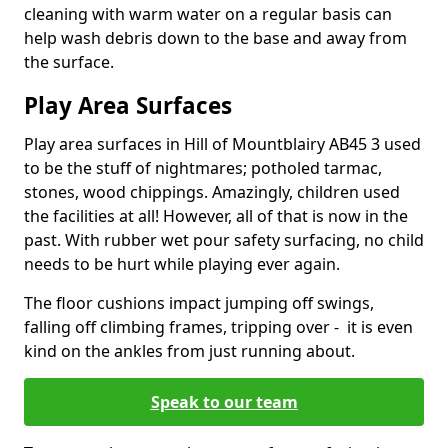
cleaning with warm water on a regular basis can
help wash debris down to the base and away from
the surface.
Play Area Surfaces
Play area surfaces in Hill of Mountblairy AB45 3 used
to be the stuff of nightmares; potholed tarmac,
stones, wood chippings. Amazingly, children used
the facilities at all! However, all of that is now in the
past. With rubber wet pour safety surfacing, no child
needs to be hurt while playing ever again.
The floor cushions impact jumping off swings,
falling off climbing frames, tripping over - it is even
kind on the ankles from just running about.
Speak to our team