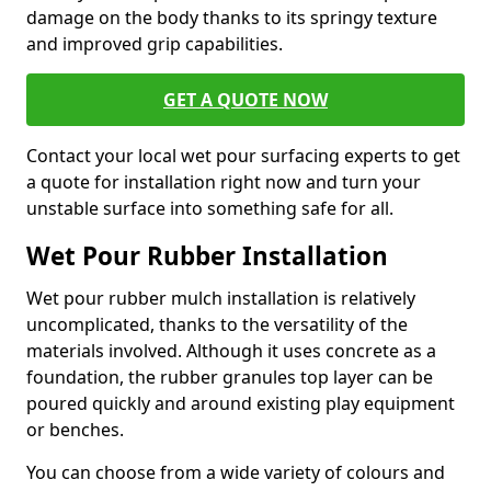
damage on the body thanks to its springy texture
and improved grip capabilities.
GET A QUOTE NOW
Contact your local wet pour surfacing experts to get
a quote for installation right now and turn your
unstable surface into something safe for all.
Wet Pour Rubber Installation
Wet pour rubber mulch installation is relatively
uncomplicated, thanks to the versatility of the
materials involved. Although it uses concrete as a
foundation, the rubber granules top layer can be
poured quickly and around existing play equipment
or benches.
You can choose from a wide variety of colours and