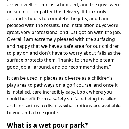
arrived well in time as scheduled, and the guys were
on site not long after the delivery. It took only
around 3 hours to complete the jobs, and I am
pleased with the results. The installation guys were
great, very professional and just got on with the job.
Overall I am extremely pleased with the surfacing
and happy that we have a safe area for our children
to play on and don't have to worry about falls as the
surface protects them. Thanks to the whole team,
good job all around, and do recommend them."
It can be used in places as diverse as a children’s
play area to pathways on a golf course, and once it
is installed, care incredibly easy. Look where you
could benefit from a safety surface being installed
and contact us to discuss what options are available
to you and a free quote.
What is a wet pour park?