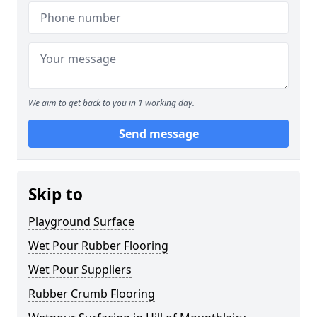
We aim to get back to you in 1 working day.
Send message
Skip to
Playground Surface
Wet Pour Rubber Flooring
Wet Pour Suppliers
Rubber Crumb Flooring