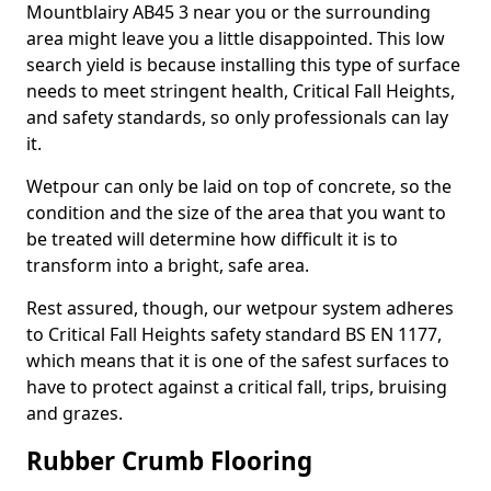
Mountblairy AB45 3 near you or the surrounding
area might leave you a little disappointed. This low
search yield is because installing this type of surface
needs to meet stringent health, Critical Fall Heights,
and safety standards, so only professionals can lay
it.
Wetpour can only be laid on top of concrete, so the
condition and the size of the area that you want to
be treated will determine how difficult it is to
transform into a bright, safe area.
Rest assured, though, our wetpour system adheres
to Critical Fall Heights safety standard BS EN 1177,
which means that it is one of the safest surfaces to
have to protect against a critical fall, trips, bruising
and grazes.
Rubber Crumb Flooring