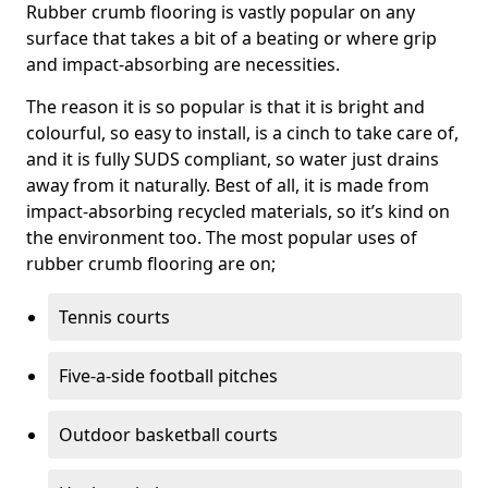
Rubber crumb flooring is vastly popular on any
surface that takes a bit of a beating or where grip
and impact-absorbing are necessities.
The reason it is so popular is that it is bright and
colourful, so easy to install, is a cinch to take care of,
and it is fully SUDS compliant, so water just drains
away from it naturally. Best of all, it is made from
impact-absorbing recycled materials, so it’s kind on
the environment too. The most popular uses of
rubber crumb flooring are on;
Tennis courts
Five-a-side football pitches
Outdoor basketball courts