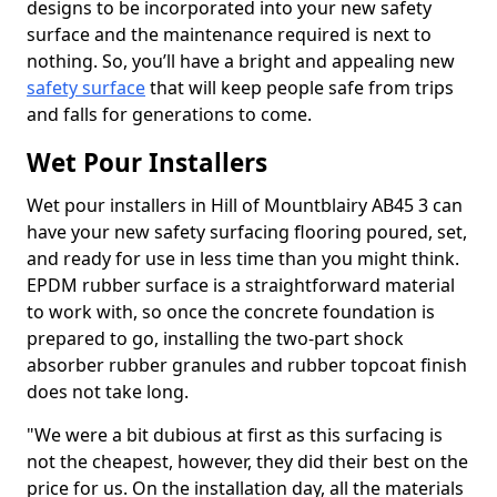
designs to be incorporated into your new safety
surface and the maintenance required is next to
nothing. So, you’ll have a bright and appealing new
safety surface
that will keep people safe from trips
and falls for generations to come.
Wet Pour Installers
Wet pour installers in Hill of Mountblairy AB45 3 can
have your new safety surfacing flooring poured, set,
and ready for use in less time than you might think.
EPDM rubber surface is a straightforward material
to work with, so once the concrete foundation is
prepared to go, installing the two-part shock
absorber rubber granules and rubber topcoat finish
does not take long.
"We were a bit dubious at first as this surfacing is
not the cheapest, however, they did their best on the
price for us. On the installation day, all the materials