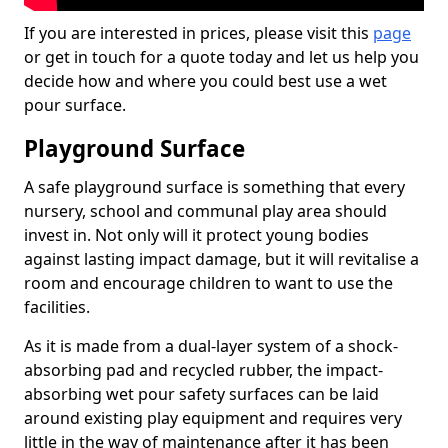
If you are interested in prices, please visit this
page
or get in touch for a quote today and let us help you
decide how and where you could best use a wet
pour surface.
Playground Surface
A safe playground surface is something that every
nursery, school and communal play area should
invest in. Not only will it protect young bodies
against lasting impact damage, but it will revitalise a
room and encourage children to want to use the
facilities.
As it is made from a dual-layer system of a shock-
absorbing pad and recycled rubber, the impact-
absorbing wet pour safety surfaces can be laid
around existing play equipment and requires very
little in the way of maintenance after it has been