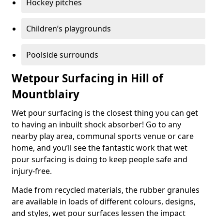
Hockey pitches
Children’s playgrounds
Poolside surrounds
Wetpour Surfacing in Hill of
Mountblairy
Wet pour surfacing is the closest thing you can get
to having an inbuilt shock absorber! Go to any
nearby play area, communal sports venue or care
home, and you’ll see the fantastic work that wet
pour surfacing is doing to keep people safe and
injury-free.
Made from recycled materials, the rubber granules
are available in loads of different colours, designs,
and styles, wet pour surfaces lessen the impact