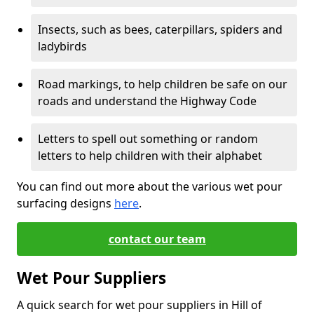
Insects, such as bees, caterpillars, spiders and
ladybirds
Road markings, to help children be safe on our
roads and understand the Highway Code
Letters to spell out something or random
letters to help children with their alphabet
You can find out more about the various wet pour
surfacing designs
here
.
contact our team
Wet Pour Suppliers
A quick search for wet pour suppliers in Hill of