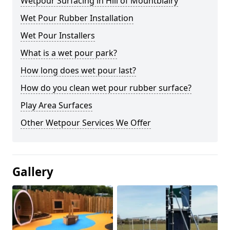
Wetpour Surfacing in Hill of Mountblairy
Wet Pour Rubber Installation
Wet Pour Installers
What is a wet pour park?
How long does wet pour last?
How do you clean wet pour rubber surface?
Play Area Surfaces
Other Wetpour Services We Offer
Gallery