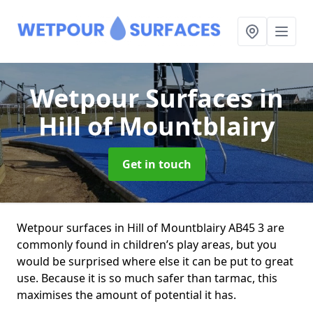
Wetpour Surfaces
in
Hill of Mountblairy
Get in touch
Wetpour surfaces in Hill of Mountblairy AB45 3 are
commonly found in children’s play areas, but you
would be surprised where else it can be put to great
use. Because it is so much safer than tarmac, this
maximises the amount of potential it has.