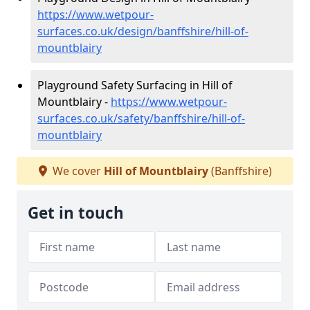
https://www.wetpour-
surfaces.co.uk/design/banffshire/hill-of-
mountblairy
Playground Safety Surfacing in Hill of
Mountblairy -
https://www.wetpour-
surfaces.co.uk/safety/banffshire/hill-of-
mountblairy
We cover
Hill of Mountblairy
(Banffshire)
Get in touch