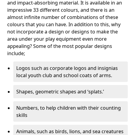
and impact-absorbing material. It is available in an
impressive 33 different colours, and there is an
almost infinite number of combinations of these
colours that you can have. In addition to this, why
not incorporate a design or designs to make the
area under your play equipment even more
appealing? Some of the most popular designs
include;
Logos such as corporate logos and insignias
local youth club and school coats of arms.
Shapes, geometric shapes and ‘splats.’
Numbers, to help children with their counting
skills
Animals, such as birds, lions, and sea creatures