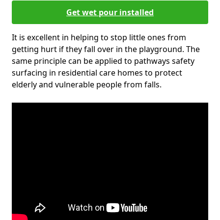
Get wet pour installed
It is excellent in helping to stop little ones from
getting hurt if they fall over in the playground. The
same principle can be applied to pathways safety
surfacing in residential care homes to protect
elderly and vulnerable people from falls.