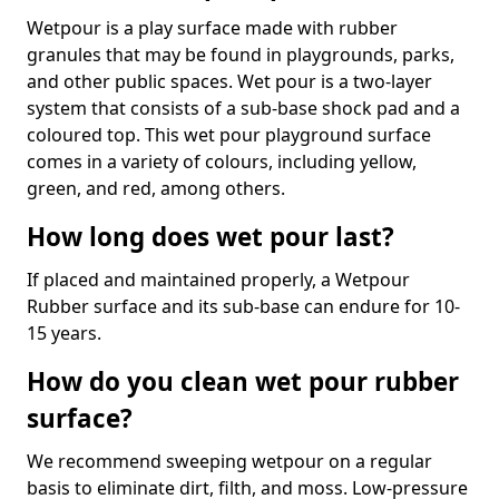
Wetpour is a play surface made with rubber
granules that may be found in playgrounds, parks,
and other public spaces. Wet pour is a two-layer
system that consists of a sub-base shock pad and a
coloured top. This wet pour playground surface
comes in a variety of colours, including yellow,
green, and red, among others.
How long does wet pour last?
If placed and maintained properly, a Wetpour
Rubber surface and its sub-base can endure for 10-
15 years.
How do you clean wet pour rubber
surface?
We recommend sweeping wetpour on a regular
basis to eliminate dirt, filth, and moss. Low-pressure