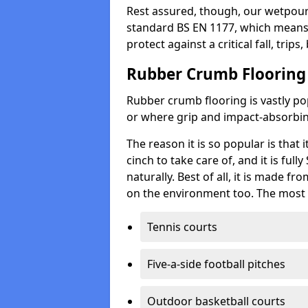
Rest assured, though, our wetpour 
standard BS EN 1177, which means t
protect against a critical fall, trips
Rubber Crumb Flooring
Rubber crumb flooring is vastly pop
or where grip and impact-absorbing
The reason it is so popular is that it
cinch to take care of, and it is ful
naturally. Best of all, it is made f
on the environment too. The most 
Tennis courts
Five-a-side football pitches
Outdoor basketball courts