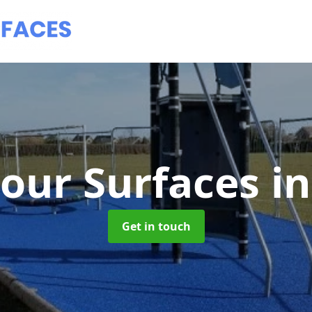
our Surfaces
i
Get in touch