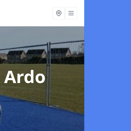
n Ardo