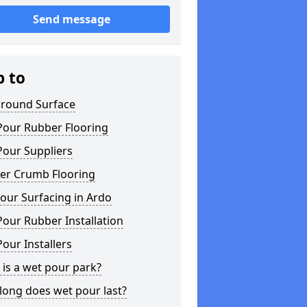
Send message
p to
ground Surface
Pour Rubber Flooring
Pour Suppliers
er Crumb Flooring
our Surfacing in Ardo
our Rubber Installation
our Installers
is a wet pour park?
long does wet pour last?