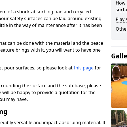
How 
surfa
stem of a shock-absorbing pad and recycled
our safety surfaces can be laid around existing
Play 
ttle in the way of maintenance after it has been
Othe
at can be done with the material and the peace
eature brings with it, you will want to have one
Gall
t pour surfaces, so please look at
this page
for
rrounding the surface and the sub-base, please
will be happy to provide a quotation for the
ou may have.
ing
edibly versatile and impact-absorbing material. It