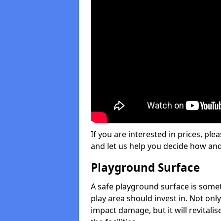
If you are interested in prices, plea
and let us help you decide how an
Playground Surface
A safe playground surface is some
play area should invest in. Not only
impact damage, but it will revital