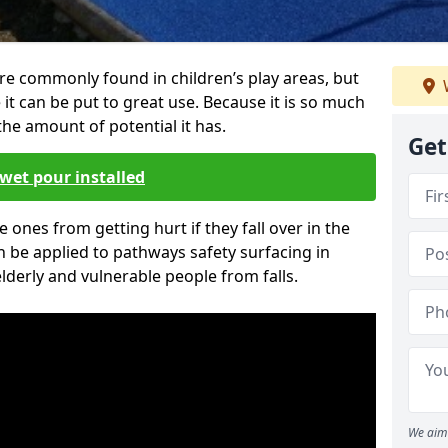
re commonly found in children’s play areas, but
it can be put to great use. Because it is so much
he amount of potential it has.
Get
wet pour installed
tle ones from getting hurt if they fall over in the
 be applied to pathways safety surfacing in
lderly and vulnerable people from falls.
We aim 