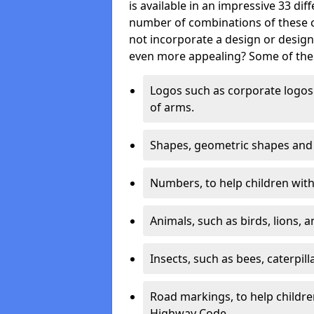
is available in an impressive 33 dif
number of combinations of these co
not incorporate a design or desig
even more appealing? Some of the 
Logos such as corporate logos 
of arms.
Shapes, geometric shapes and ‘
Numbers, to help children with 
Animals, such as birds, lions, 
Insects, such as bees, caterpill
Road markings, to help childr
Highway Code