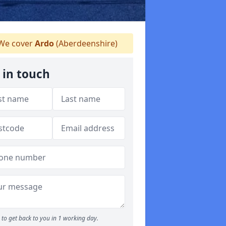
We cover
Ardo
(Aberdeenshire)
 in touch
to get back to you in 1 working day.