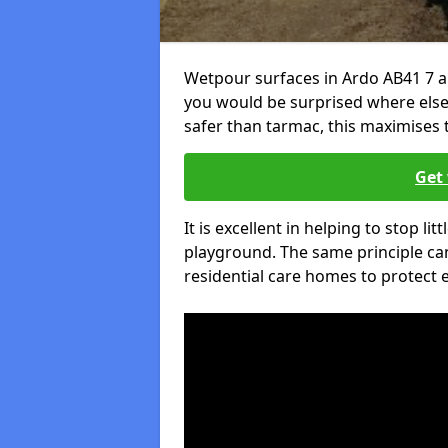
Wetpour surfaces in Ardo AB41 7 a
you would be surprised where else 
safer than tarmac, this maximises t
Get 
It is excellent in helping to stop lit
playground. The same principle can
residential care homes to protect e