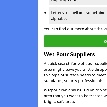
Letters to spell out something 
alphabet
You can find out more about the v
c
Wet Pour Suppliers
A quick search for wet pour suppli
area might leave you a little disapp
this type of surface needs to meet s
standards, so only professionals can
Wetpour can only be laid on top of 
area that you want to be treated wil
bright, safe area.