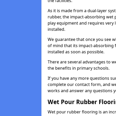
the facilities.
As it is made from a dual-layer sy
rubber, the impact-absorbing wet p
play equipment and requires very li
installed.
We guarantee that once you see wh
of mind that its impact-absorbing f
installed as soon as possible.
There are several advantages to we
the benefits in primary schools.
If you have any more questions su
complete our contact form, and we 
works and answer any questions y
Wet Pour Rubber Floor
Wet pour rubber flooring is an incr