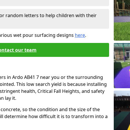
or random letters to help children with their
arious wet pour surfacing designs
here
.
ontact our team
ers in Ardo AB41 7 near you or the surrounding
ointed. This low search yield is because installing
tringent health, Critical Fall Heights, and safety
 lay it.
concrete, so the condition and the size of the
l determine how difficult it is to transform into a