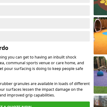
rdo
hing you can get to having an inbuilt shock
rea, communal sports venue or care home, and
wet pour surfacing is doing to keep people safe
ubber granules are available in loads of different
pour surfaces lessen the impact damage on the
and improved grip capabilities.