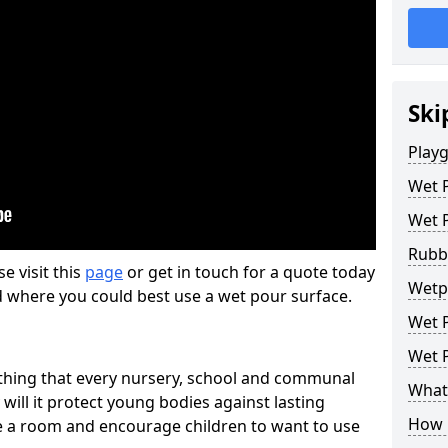
Ski
Play
Wet 
Wet 
Rubb
se visit this
page
or get in touch for a quote today
Wetp
d where you could best use a wet pour surface.
Wet P
Wet P
thing that every nursery, school and communal
What 
 will it protect young bodies against lasting
How 
ise a room and encourage children to want to use