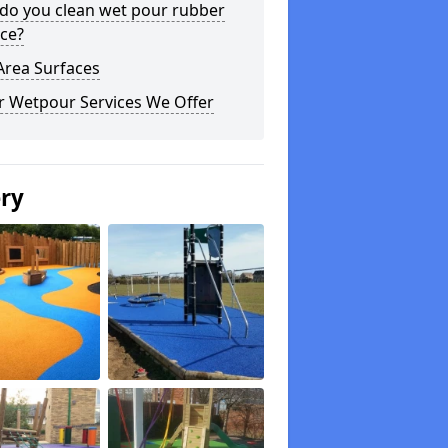
do you clean wet pour rubber
ce?
Area Surfaces
r Wetpour Services We Offer
ery