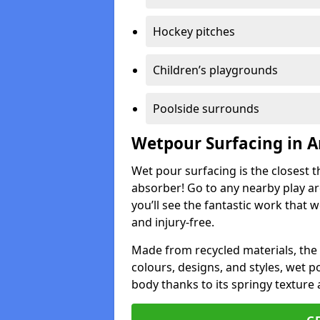
Hockey pitches
Children’s playgrounds
Poolside surrounds
Wetpour Surfacing in A
Wet pour surfacing is the closest t
absorber! Go to any nearby play a
you’ll see the fantastic work that 
and injury-free.
Made from recycled materials, the r
colours, designs, and styles, wet 
body thanks to its springy texture 