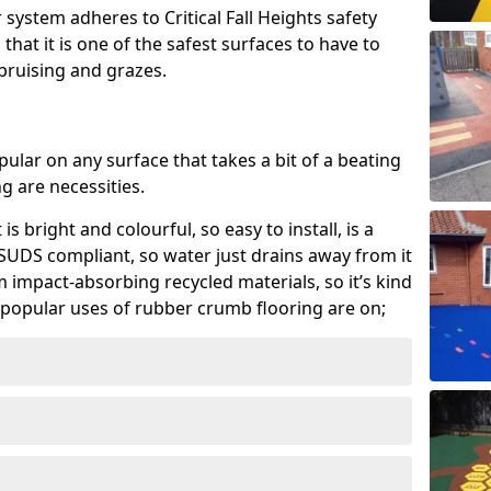
system adheres to Critical Fall Heights safety
hat it is one of the safest surfaces to have to
, bruising and grazes.
ular on any surface that takes a bit of a beating
 are necessities.
 is bright and colourful, so easy to install, is a
ly SUDS compliant, so water just drains away from it
rom impact-absorbing recycled materials, so it’s kind
popular uses of rubber crumb flooring are on;