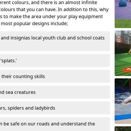
ferent colours, and there is an almost infinite
lours that you can have. In addition to this, why
ns to make the area under your play equipment
most popular designs include;
and insignias local youth club and school coats
splats.’
their counting skills
and sea creatures
ars, spiders and ladybirds
en be safe on our roads and understand the