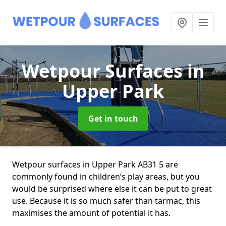
Wetpour Surfaces
in
Upper Park
Get in touch
Wetpour surfaces in Upper Park AB31 5 are
commonly found in children’s play areas, but you
would be surprised where else it can be put to great
use. Because it is so much safer than tarmac, this
maximises the amount of potential it has.