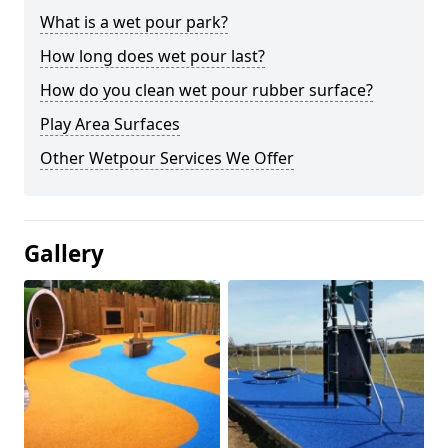
What is a wet pour park?
How long does wet pour last?
How do you clean wet pour rubber surface?
Play Area Surfaces
Other Wetpour Services We Offer
Gallery