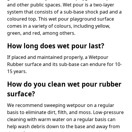
and other public spaces. Wet pour is a two-layer
system that consists of a sub-base shock pad and a
coloured top. This wet pour playground surface
comes in a variety of colours, including yellow,
green, and red, among others.
How long does wet pour last?
If placed and maintained properly, a Wetpour
Rubber surface and its sub-base can endure for 10-
15 years.
How do you clean wet pour rubber
surface?
We recommend sweeping wetpour on a regular
basis to eliminate dirt, filth, and moss. Low-pressure
cleaning with warm water on a regular basis can
help wash debris down to the base and away from