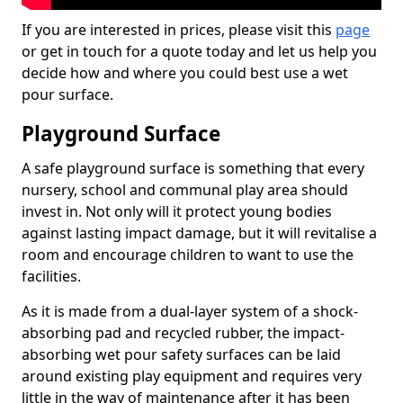
If you are interested in prices, please visit this
page
or get in touch for a quote today and let us help you
decide how and where you could best use a wet
pour surface.
Playground Surface
A safe playground surface is something that every
nursery, school and communal play area should
invest in. Not only will it protect young bodies
against lasting impact damage, but it will revitalise a
room and encourage children to want to use the
facilities.
As it is made from a dual-layer system of a shock-
absorbing pad and recycled rubber, the impact-
absorbing wet pour safety surfaces can be laid
around existing play equipment and requires very
little in the way of maintenance after it has been