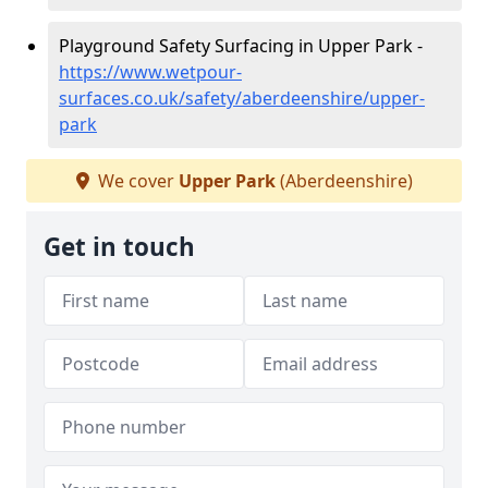
Playground Safety Surfacing in Upper Park -
https://www.wetpour-
surfaces.co.uk/safety/aberdeenshire/upper-
park
We cover
Upper Park
(Aberdeenshire)
Get in touch