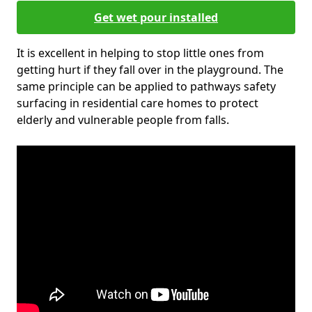
Get wet pour installed
It is excellent in helping to stop little ones from
getting hurt if they fall over in the playground. The
same principle can be applied to pathways safety
surfacing in residential care homes to protect
elderly and vulnerable people from falls.