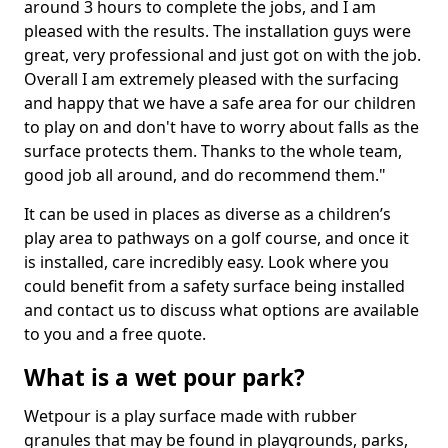
around 3 hours to complete the jobs, and I am
pleased with the results. The installation guys were
great, very professional and just got on with the job.
Overall I am extremely pleased with the surfacing
and happy that we have a safe area for our children
to play on and don't have to worry about falls as the
surface protects them. Thanks to the whole team,
good job all around, and do recommend them."
It can be used in places as diverse as a children’s
play area to pathways on a golf course, and once it
is installed, care incredibly easy. Look where you
could benefit from a safety surface being installed
and contact us to discuss what options are available
to you and a free quote.
What is a wet pour park?
Wetpour is a play surface made with rubber
granules that may be found in playgrounds, parks,