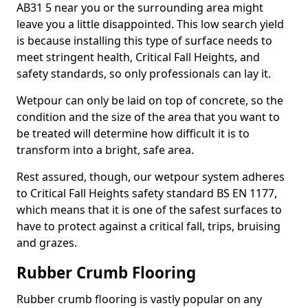
AB31 5 near you or the surrounding area might
leave you a little disappointed. This low search yield
is because installing this type of surface needs to
meet stringent health, Critical Fall Heights, and
safety standards, so only professionals can lay it.
Wetpour can only be laid on top of concrete, so the
condition and the size of the area that you want to
be treated will determine how difficult it is to
transform into a bright, safe area.
Rest assured, though, our wetpour system adheres
to Critical Fall Heights safety standard BS EN 1177,
which means that it is one of the safest surfaces to
have to protect against a critical fall, trips, bruising
and grazes.
Rubber Crumb Flooring
Rubber crumb flooring is vastly popular on any