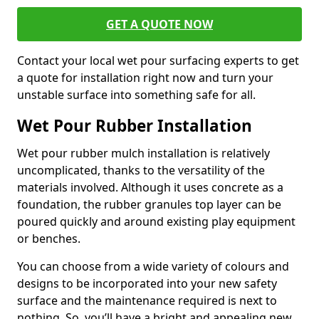
GET A QUOTE NOW
Contact your local wet pour surfacing experts to get
a quote for installation right now and turn your
unstable surface into something safe for all.
Wet Pour Rubber Installation
Wet pour rubber mulch installation is relatively
uncomplicated, thanks to the versatility of the
materials involved. Although it uses concrete as a
foundation, the rubber granules top layer can be
poured quickly and around existing play equipment
or benches.
You can choose from a wide variety of colours and
designs to be incorporated into your new safety
surface and the maintenance required is next to
nothing. So, you’ll have a bright and appealing new