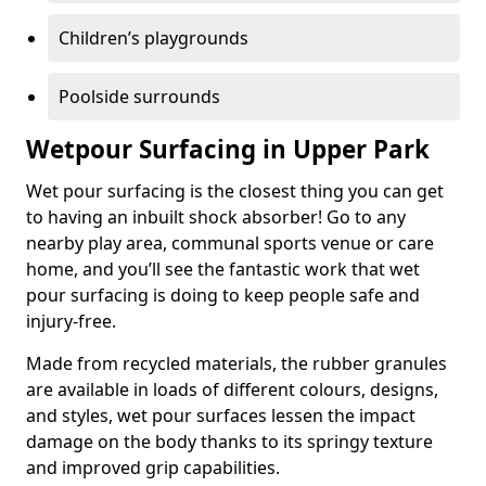
Children’s playgrounds
Poolside surrounds
Wetpour Surfacing in Upper Park
Wet pour surfacing is the closest thing you can get
to having an inbuilt shock absorber! Go to any
nearby play area, communal sports venue or care
home, and you’ll see the fantastic work that wet
pour surfacing is doing to keep people safe and
injury-free.
Made from recycled materials, the rubber granules
are available in loads of different colours, designs,
and styles, wet pour surfaces lessen the impact
damage on the body thanks to its springy texture
and improved grip capabilities.