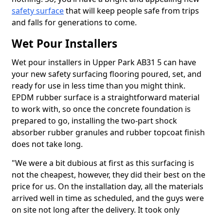
safety surface
that will keep people safe from trips
and falls for generations to come.
Wet Pour Installers
Wet pour installers in Upper Park AB31 5 can have
your new safety surfacing flooring poured, set, and
ready for use in less time than you might think.
EPDM rubber surface is a straightforward material
to work with, so once the concrete foundation is
prepared to go, installing the two-part shock
absorber rubber granules and rubber topcoat finish
does not take long.
"We were a bit dubious at first as this surfacing is
not the cheapest, however, they did their best on the
price for us. On the installation day, all the materials
arrived well in time as scheduled, and the guys were
on site not long after the delivery. It took only