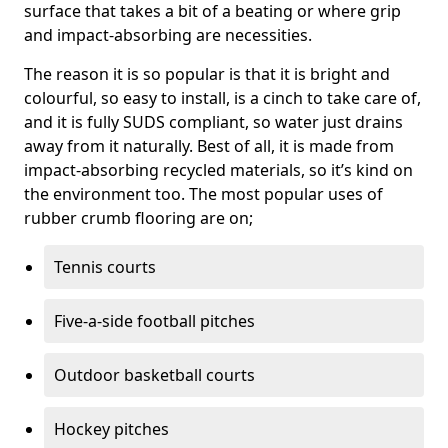
surface that takes a bit of a beating or where grip
and impact-absorbing are necessities.
The reason it is so popular is that it is bright and
colourful, so easy to install, is a cinch to take care of,
and it is fully SUDS compliant, so water just drains
away from it naturally. Best of all, it is made from
impact-absorbing recycled materials, so it’s kind on
the environment too. The most popular uses of
rubber crumb flooring are on;
Tennis courts
Five-a-side football pitches
Outdoor basketball courts
Hockey pitches