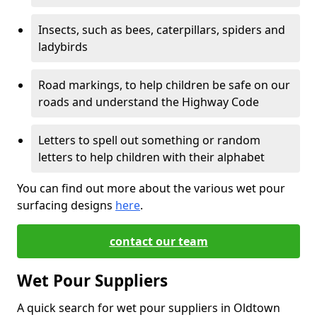
Insects, such as bees, caterpillars, spiders and
ladybirds
Road markings, to help children be safe on our
roads and understand the Highway Code
Letters to spell out something or random
letters to help children with their alphabet
You can find out more about the various wet pour
surfacing designs
here
.
contact our team
Wet Pour Suppliers
A quick search for wet pour suppliers in Oldtown