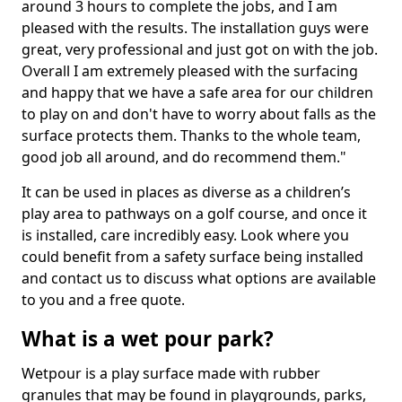
around 3 hours to complete the jobs, and I am
pleased with the results. The installation guys were
great, very professional and just got on with the job.
Overall I am extremely pleased with the surfacing
and happy that we have a safe area for our children
to play on and don't have to worry about falls as the
surface protects them. Thanks to the whole team,
good job all around, and do recommend them."
It can be used in places as diverse as a children’s
play area to pathways on a golf course, and once it
is installed, care incredibly easy. Look where you
could benefit from a safety surface being installed
and contact us to discuss what options are available
to you and a free quote.
What is a wet pour park?
Wetpour is a play surface made with rubber
granules that may be found in playgrounds, parks,