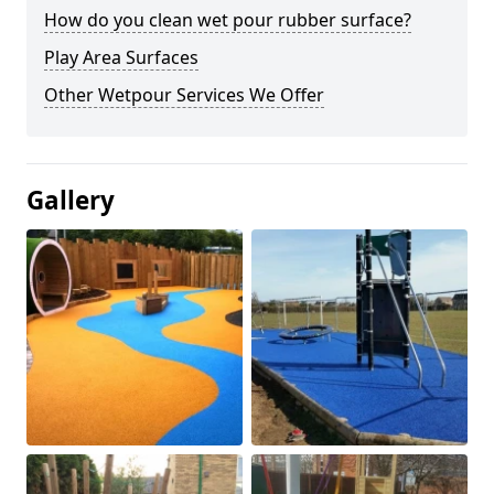
How do you clean wet pour rubber surface?
Play Area Surfaces
Other Wetpour Services We Offer
Gallery