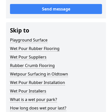
Send message
Skip to
Playground Surface
Wet Pour Rubber Flooring
Wet Pour Suppliers
Rubber Crumb Flooring
Wetpour Surfacing in Oldtown
Wet Pour Rubber Installation
Wet Pour Installers
What is a wet pour park?
How long does wet pour last?