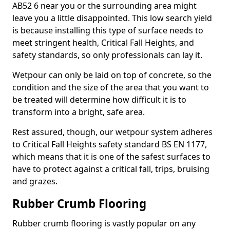
AB52 6 near you or the surrounding area might
leave you a little disappointed. This low search yield
is because installing this type of surface needs to
meet stringent health, Critical Fall Heights, and
safety standards, so only professionals can lay it.
Wetpour can only be laid on top of concrete, so the
condition and the size of the area that you want to
be treated will determine how difficult it is to
transform into a bright, safe area.
Rest assured, though, our wetpour system adheres
to Critical Fall Heights safety standard BS EN 1177,
which means that it is one of the safest surfaces to
have to protect against a critical fall, trips, bruising
and grazes.
Rubber Crumb Flooring
Rubber crumb flooring is vastly popular on any