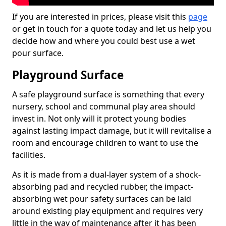
If you are interested in prices, please visit this
page
or get in touch for a quote today and let us help you
decide how and where you could best use a wet
pour surface.
Playground Surface
A safe playground surface is something that every
nursery, school and communal play area should
invest in. Not only will it protect young bodies
against lasting impact damage, but it will revitalise a
room and encourage children to want to use the
facilities.
As it is made from a dual-layer system of a shock-
absorbing pad and recycled rubber, the impact-
absorbing wet pour safety surfaces can be laid
around existing play equipment and requires very
little in the way of maintenance after it has been