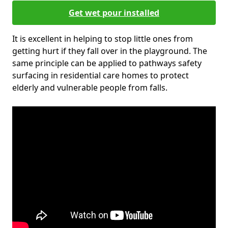
Get wet pour installed
It is excellent in helping to stop little ones from
getting hurt if they fall over in the playground. The
same principle can be applied to pathways safety
surfacing in residential care homes to protect
elderly and vulnerable people from falls.