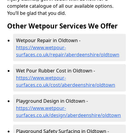
complete catalogue of all our available options.
You’ll be glad that you did.
Other Wetpour Services We Offer
Wetpour Repair in Oldtown -
https://www.wetpour-
surfaces.co.uk/repair/aberdeenshire/oldtown
Wet Pour Rubber Cost in Oldtown -
https://www.wetpour-
surfaces.co.uk/cost/aberdeenshire/oldtown
Playground Design in Oldtown -
https://www.wetpour-
surfaces.co.uk/design/aberdeenshire/oldtown
Playground Safety Surfacing in Oldtown -