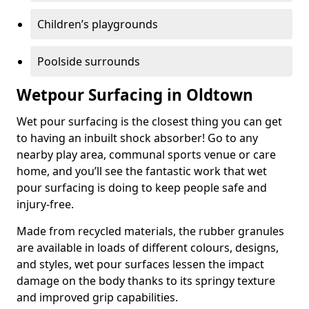
Children’s playgrounds
Poolside surrounds
Wetpour Surfacing in Oldtown
Wet pour surfacing is the closest thing you can get
to having an inbuilt shock absorber! Go to any
nearby play area, communal sports venue or care
home, and you’ll see the fantastic work that wet
pour surfacing is doing to keep people safe and
injury-free.
Made from recycled materials, the rubber granules
are available in loads of different colours, designs,
and styles, wet pour surfaces lessen the impact
damage on the body thanks to its springy texture
and improved grip capabilities.