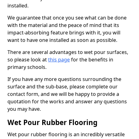
installed.
We guarantee that once you see what can be done
with the material and the peace of mind that its
impact-absorbing feature brings with it, you will
want to have one installed as soon as possible.
There are several advantages to wet pour surfaces,
so please look at
this page
for the benefits in
primary schools.
If you have any more questions surrounding the
surface and the sub-base, please complete our
contact form, and we will be happy to provide a
quotation for the works and answer any questions
you may have.
Wet Pour Rubber Flooring
Wet pour rubber flooring is an incredibly versatile