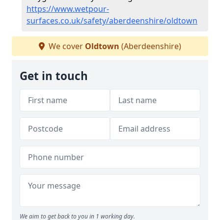
https://www.wetpour-
surfaces.co.uk/safety/aberdeenshire/oldtown
We cover
Oldtown
(Aberdeenshire)
Get in touch
We aim to get back to you in 1 working day.