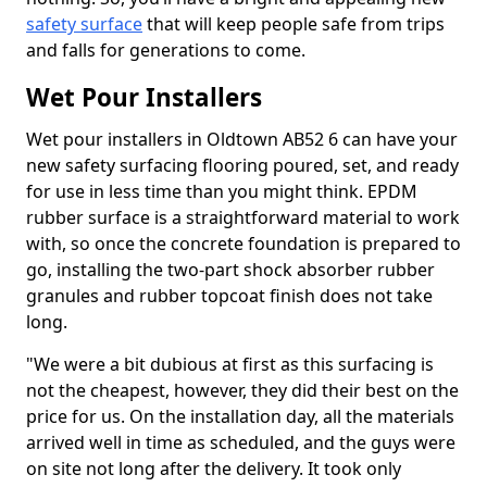
safety surface
that will keep people safe from trips
and falls for generations to come.
Wet Pour Installers
Wet pour installers in Oldtown AB52 6 can have your
new safety surfacing flooring poured, set, and ready
for use in less time than you might think. EPDM
rubber surface is a straightforward material to work
with, so once the concrete foundation is prepared to
go, installing the two-part shock absorber rubber
granules and rubber topcoat finish does not take
long.
"We were a bit dubious at first as this surfacing is
not the cheapest, however, they did their best on the
price for us. On the installation day, all the materials
arrived well in time as scheduled, and the guys were
on site not long after the delivery. It took only