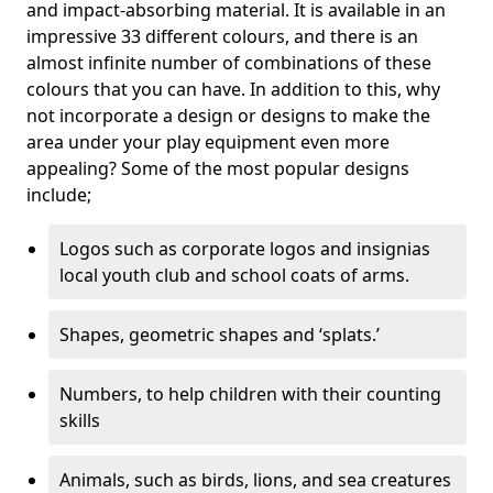
and impact-absorbing material. It is available in an
impressive 33 different colours, and there is an
almost infinite number of combinations of these
colours that you can have. In addition to this, why
not incorporate a design or designs to make the
area under your play equipment even more
appealing? Some of the most popular designs
include;
Logos such as corporate logos and insignias
local youth club and school coats of arms.
Shapes, geometric shapes and ‘splats.’
Numbers, to help children with their counting
skills
Animals, such as birds, lions, and sea creatures