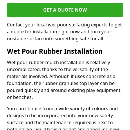
GET A QUOTE NOW
Contact your local wet pour surfacing experts to get
a quote for installation right now and turn your
unstable surface into something safe for all.
Wet Pour Rubber Installation
Wet pour rubber mulch installation is relatively
uncomplicated, thanks to the versatility of the
materials involved. Although it uses concrete as a
foundation, the rubber granules top layer can be
poured quickly and around existing play equipment
or benches.
You can choose from a wide variety of colours and
designs to be incorporated into your new safety
surface and the maintenance required is next to
nothing. So, you’ll have a bright and appealing new