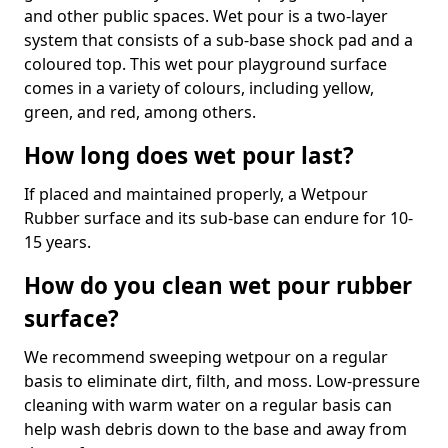
and other public spaces. Wet pour is a two-layer
system that consists of a sub-base shock pad and a
coloured top. This wet pour playground surface
comes in a variety of colours, including yellow,
green, and red, among others.
How long does wet pour last?
If placed and maintained properly, a Wetpour
Rubber surface and its sub-base can endure for 10-
15 years.
How do you clean wet pour rubber
surface?
We recommend sweeping wetpour on a regular
basis to eliminate dirt, filth, and moss. Low-pressure
cleaning with warm water on a regular basis can
help wash debris down to the base and away from