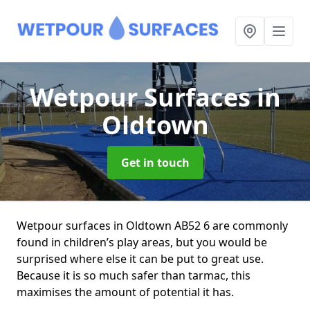
Wetpour Surfaces
in
Oldtown
Get in touch
Wetpour surfaces in Oldtown AB52 6 are commonly
found in children’s play areas, but you would be
surprised where else it can be put to great use.
Because it is so much safer than tarmac, this
maximises the amount of potential it has.