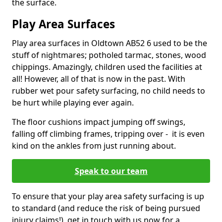
the surface.
Play Area Surfaces
Play area surfaces in Oldtown AB52 6 used to be the
stuff of nightmares; potholed tarmac, stones, wood
chippings. Amazingly, children used the facilities at
all! However, all of that is now in the past. With
rubber wet pour safety surfacing, no child needs to
be hurt while playing ever again.
The floor cushions impact jumping off swings,
falling off climbing frames, tripping over - it is even
kind on the ankles from just running about.
Speak to our team
To ensure that your play area safety surfacing is up
to standard (and reduce the risk of being pursued
injury claims!), get in touch with us now for a