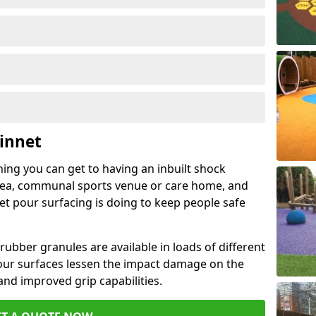
innet
hing you can get to having an inbuilt shock
rea, communal sports venue or care home, and
wet pour surfacing is doing to keep people safe
ubber granules are available in loads of different
pour surfaces lessen the impact damage on the
and improved grip capabilities.