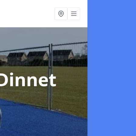
 Dinnet