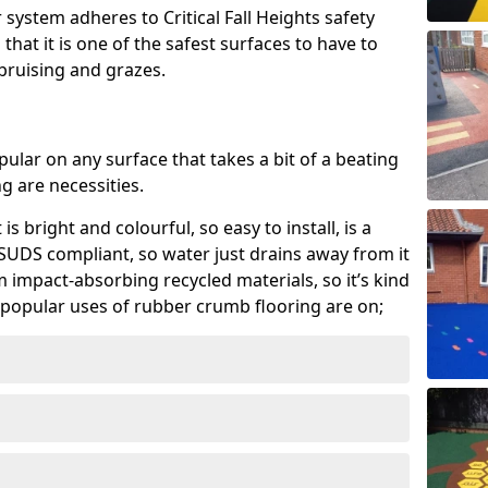
system adheres to Critical Fall Heights safety
hat it is one of the safest surfaces to have to
, bruising and grazes.
ular on any surface that takes a bit of a beating
 are necessities.
 is bright and colourful, so easy to install, is a
ly SUDS compliant, so water just drains away from it
rom impact-absorbing recycled materials, so it’s kind
popular uses of rubber crumb flooring are on;