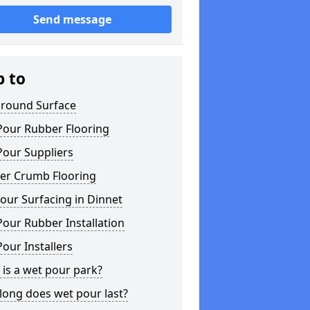
Send message
p to
ground Surface
Pour Rubber Flooring
Pour Suppliers
er Crumb Flooring
our Surfacing in Dinnet
our Rubber Installation
our Installers
is a wet pour park?
long does wet pour last?