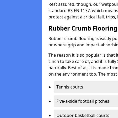
Rest assured, though, our wetpour 
standard BS EN 1177, which means t
protect against a critical fall, trips
Rubber Crumb Flooring
Rubber crumb flooring is vastly pop
or where grip and impact-absorbing
The reason it is so popular is that it
cinch to take care of, and it is ful
naturally. Best of all, it is made f
on the environment too. The most 
Tennis courts
Five-a-side football pitches
Outdoor basketball courts