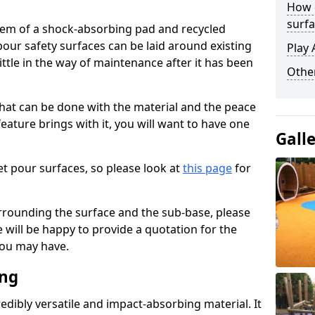
How 
surfa
stem of a shock-absorbing pad and recycled
our safety surfaces can be laid around existing
Play 
ttle in the way of maintenance after it has been
Othe
at can be done with the material and the peace
eature brings with it, you will want to have one
Gall
t pour surfaces, so please look at
this page
for
rrounding the surface and the sub-base, please
will be happy to provide a quotation for the
ou may have.
ing
edibly versatile and impact-absorbing material. It