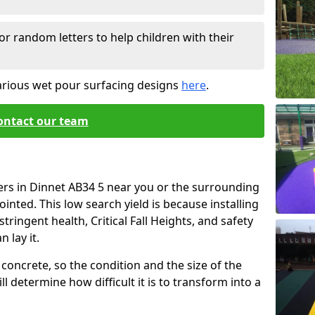
or random letters to help children with their
arious wet pour surfacing designs
here
.
ontact our team
ers in Dinnet AB34 5 near you or the surrounding
ointed. This low search yield is because installing
tringent health, Critical Fall Heights, and safety
 lay it.
concrete, so the condition and the size of the
l determine how difficult it is to transform into a