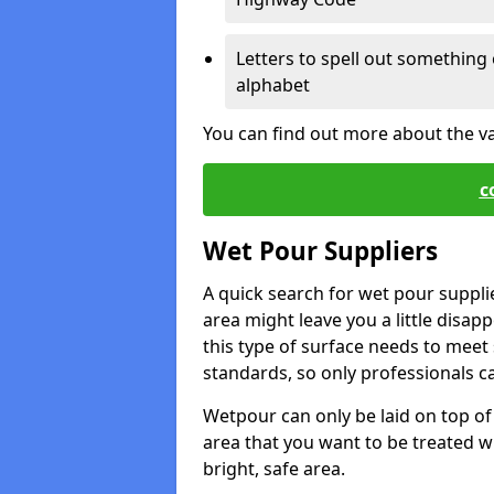
Letters to spell out something 
alphabet
You can find out more about the v
c
Wet Pour Suppliers
A quick search for wet pour suppli
area might leave you a little disapp
this type of surface needs to meet s
standards, so only professionals can
Wetpour can only be laid on top of 
area that you want to be treated wil
bright, safe area.