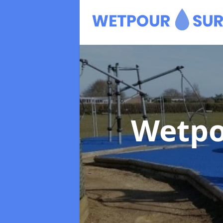
Wetpo