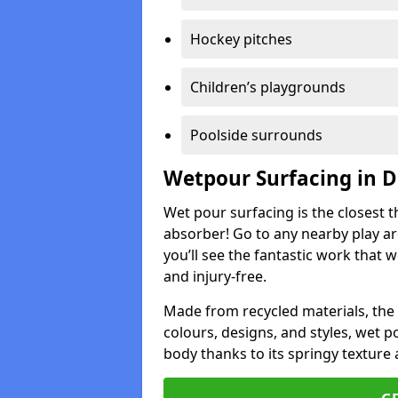
Hockey pitches
Children’s playgrounds
Poolside surrounds
Wetpour Surfacing in D
Wet pour surfacing is the closest t
absorber! Go to any nearby play a
you’ll see the fantastic work that 
and injury-free.
Made from recycled materials, the r
colours, designs, and styles, wet 
body thanks to its springy texture 