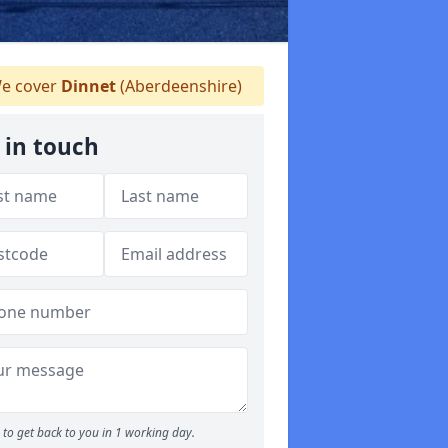
e cover
Dinnet
(Aberdeenshire)
 in touch
to get back to you in 1 working day.