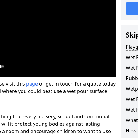
Ski
Play
Wet 
Wet 
Rubb
se visit this
page
or get in touch for a quote today
Wetp
d where you could best use a wet pour surface.
Wet P
Wet P
thing that every nursery, school and communal
What 
 will it protect young bodies against lasting
How 
ise a room and encourage children to want to use