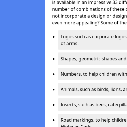
is available in an impressive 33 dif
number of combinations of these co
not incorporate a design or desig
even more appealing? Some of the 
Logos such as corporate logos 
of arms.
Shapes, geometric shapes and ‘
Numbers, to help children with 
Animals, such as birds, lions, 
Insects, such as bees, caterpill
Road markings, to help childr
Highway Code