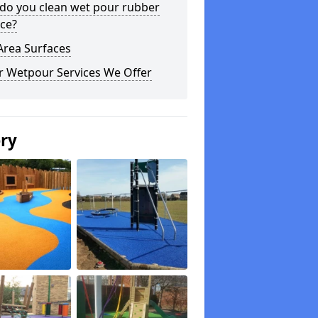
do you clean wet pour rubber
ce?
Area Surfaces
r Wetpour Services We Offer
ery