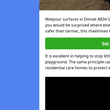
Wetpour surfaces in Dinnet AB34 5
you would be surprised where else 
safer than tarmac, this maximises t
Get 
It is excellent in helping to stop lit
playground. The same principle can
residential care homes to protect e