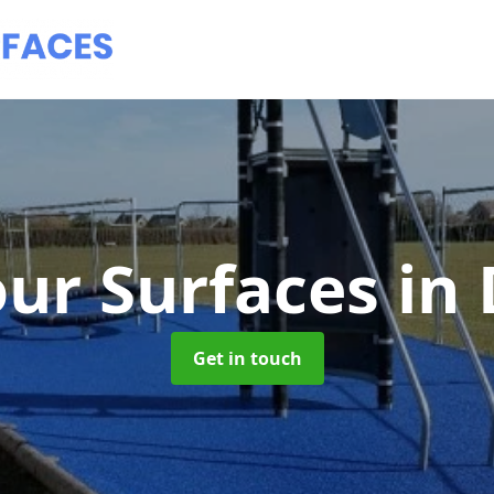
ur Surfaces
in
Get in touch