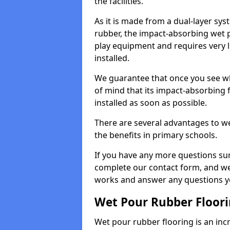
the facilities.
As it is made from a dual-layer sy
rubber, the impact-absorbing wet p
play equipment and requires very li
installed.
We guarantee that once you see wh
of mind that its impact-absorbing f
installed as soon as possible.
There are several advantages to we
the benefits in primary schools.
If you have any more questions su
complete our contact form, and we 
works and answer any questions y
Wet Pour Rubber Floor
Wet pour rubber flooring is an incr