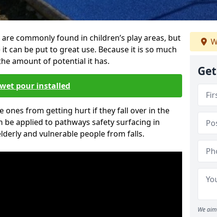
 are commonly found in children’s play areas, but
W
it can be put to great use. Because it is so much
he amount of potential it has.
Get
wet pour installed
tle ones from getting hurt if they fall over in the
 be applied to pathways safety surfacing in
lderly and vulnerable people from falls.
We aim 