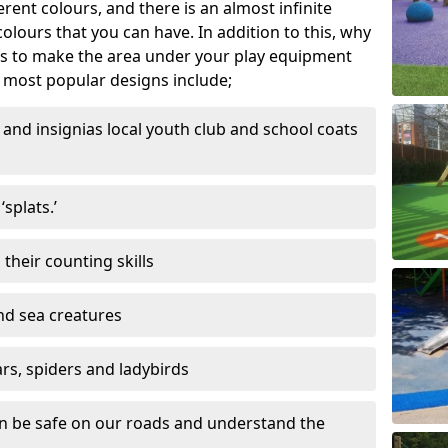
ferent colours, and there is an almost infinite
lours that you can have. In addition to this, why
ns to make the area under your play equipment
most popular designs include;
and insignias local youth club and school coats
splats.’
their counting skills
and sea creatures
ars, spiders and ladybirds
en be safe on our roads and understand the