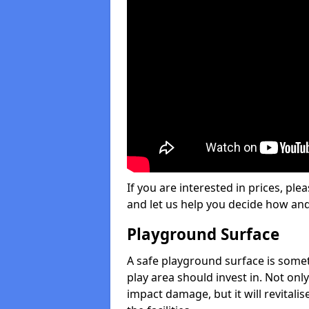
If you are interested in prices, plea
and let us help you decide how an
Playground Surface
A safe playground surface is some
play area should invest in. Not only
impact damage, but it will revital