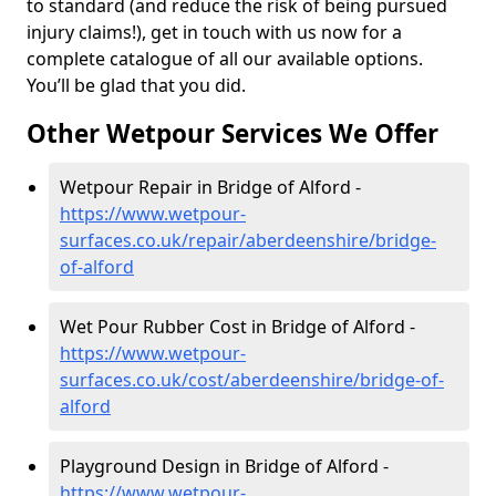
to standard (and reduce the risk of being pursued
injury claims!), get in touch with us now for a
complete catalogue of all our available options.
You’ll be glad that you did.
Other Wetpour Services We Offer
Wetpour Repair in Bridge of Alford -
https://www.wetpour-
surfaces.co.uk/repair/aberdeenshire/bridge-
of-alford
Wet Pour Rubber Cost in Bridge of Alford -
https://www.wetpour-
surfaces.co.uk/cost/aberdeenshire/bridge-of-
alford
Playground Design in Bridge of Alford -
https://www.wetpour-