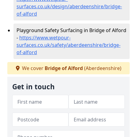
surfaces.co.uk/design/aberdeenshire/bridge-
of-alford
Playground Safety Surfacing in Bridge of Alford
-
https://www.wetpour-
surfaces.co.uk/safety/aberdeenshire/bridge-
of-alford
We cover
Bridge of Alford
(Aberdeenshire)
Get in touch