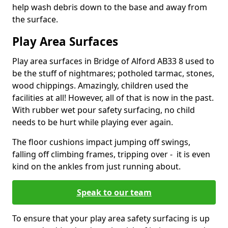
help wash debris down to the base and away from
the surface.
Play Area Surfaces
Play area surfaces in Bridge of Alford AB33 8 used to
be the stuff of nightmares; potholed tarmac, stones,
wood chippings. Amazingly, children used the
facilities at all! However, all of that is now in the past.
With rubber wet pour safety surfacing, no child
needs to be hurt while playing ever again.
The floor cushions impact jumping off swings,
falling off climbing frames, tripping over - it is even
kind on the ankles from just running about.
Speak to our team
To ensure that your play area safety surfacing is up