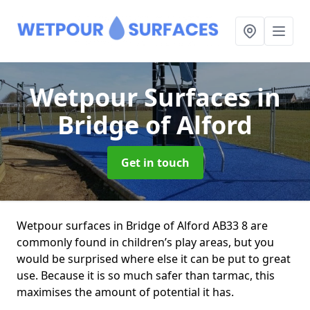
Wetpour Surfaces
in
Bridge of Alford
Get in touch
Wetpour surfaces in Bridge of Alford AB33 8 are
commonly found in children’s play areas, but you
would be surprised where else it can be put to great
use. Because it is so much safer than tarmac, this
maximises the amount of potential it has.