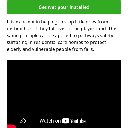
Get wet pour installed
It is excellent in helping to stop little ones from
getting hurt if they fall over in the playground. The
same principle can be applied to pathways safety
surfacing in residential care homes to protect
elderly and vulnerable people from falls.