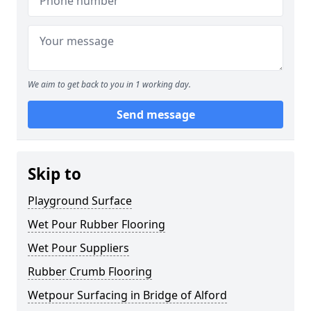
We aim to get back to you in 1 working day.
Send message
Skip to
Playground Surface
Wet Pour Rubber Flooring
Wet Pour Suppliers
Rubber Crumb Flooring
Wetpour Surfacing in Bridge of Alford