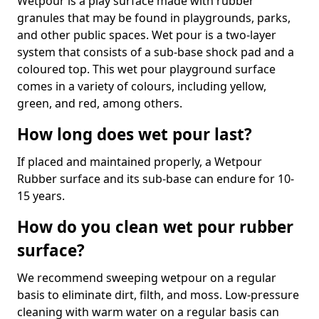
Wetpour is a play surface made with rubber
granules that may be found in playgrounds, parks,
and other public spaces. Wet pour is a two-layer
system that consists of a sub-base shock pad and a
coloured top. This wet pour playground surface
comes in a variety of colours, including yellow,
green, and red, among others.
How long does wet pour last?
If placed and maintained properly, a Wetpour
Rubber surface and its sub-base can endure for 10-
15 years.
How do you clean wet pour rubber
surface?
We recommend sweeping wetpour on a regular
basis to eliminate dirt, filth, and moss. Low-pressure
cleaning with warm water on a regular basis can