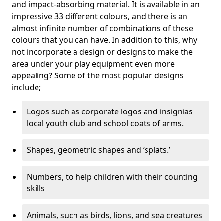
and impact-absorbing material. It is available in an
impressive 33 different colours, and there is an
almost infinite number of combinations of these
colours that you can have. In addition to this, why
not incorporate a design or designs to make the
area under your play equipment even more
appealing? Some of the most popular designs
include;
Logos such as corporate logos and insignias
local youth club and school coats of arms.
Shapes, geometric shapes and ‘splats.’
Numbers, to help children with their counting
skills
Animals, such as birds, lions, and sea creatures