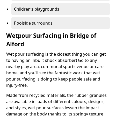
Children’s playgrounds
Poolside surrounds
Wetpour Surfacing in Bridge of
Alford
Wet pour surfacing is the closest thing you can get
to having an inbuilt shock absorber! Go to any
nearby play area, communal sports venue or care
home, and you’ll see the fantastic work that wet
pour surfacing is doing to keep people safe and
injury-free.
Made from recycled materials, the rubber granules
are available in loads of different colours, designs,
and styles, wet pour surfaces lessen the impact
damage on the body thanks to its springy texture