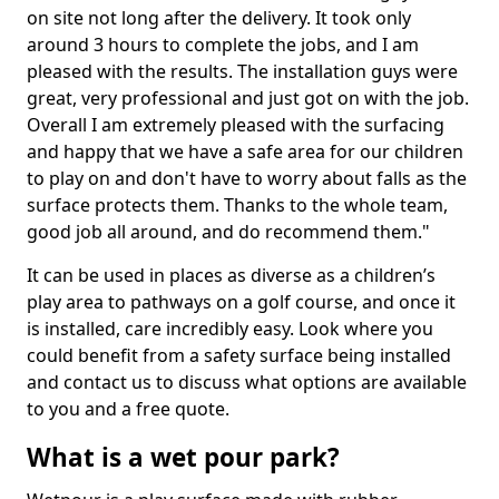
on site not long after the delivery. It took only
around 3 hours to complete the jobs, and I am
pleased with the results. The installation guys were
great, very professional and just got on with the job.
Overall I am extremely pleased with the surfacing
and happy that we have a safe area for our children
to play on and don't have to worry about falls as the
surface protects them. Thanks to the whole team,
good job all around, and do recommend them."
It can be used in places as diverse as a children’s
play area to pathways on a golf course, and once it
is installed, care incredibly easy. Look where you
could benefit from a safety surface being installed
and contact us to discuss what options are available
to you and a free quote.
What is a wet pour park?