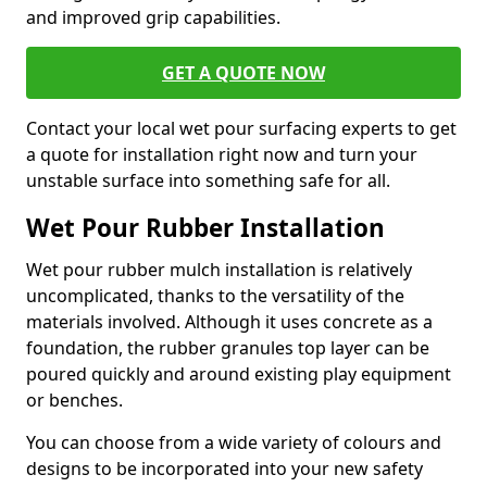
and improved grip capabilities.
GET A QUOTE NOW
Contact your local wet pour surfacing experts to get
a quote for installation right now and turn your
unstable surface into something safe for all.
Wet Pour Rubber Installation
Wet pour rubber mulch installation is relatively
uncomplicated, thanks to the versatility of the
materials involved. Although it uses concrete as a
foundation, the rubber granules top layer can be
poured quickly and around existing play equipment
or benches.
You can choose from a wide variety of colours and
designs to be incorporated into your new safety