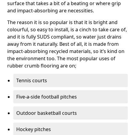
surface that takes a bit of a beating or where grip
and impact-absorbing are necessities.
The reason it is so popular is that it is bright and
colourful, so easy to install, is a cinch to take care of,
and it is fully SUDS compliant, so water just drains
away from it naturally. Best of all, it is made from
impact-absorbing recycled materials, so it’s kind on
the environment too. The most popular uses of
rubber crumb flooring are on;
Tennis courts
Five-a-side football pitches
Outdoor basketball courts
Hockey pitches