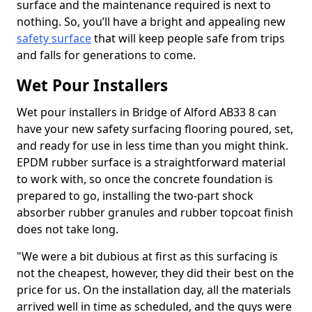
surface and the maintenance required is next to
nothing. So, you’ll have a bright and appealing new
safety surface
that will keep people safe from trips
and falls for generations to come.
Wet Pour Installers
Wet pour installers in Bridge of Alford AB33 8 can
have your new safety surfacing flooring poured, set,
and ready for use in less time than you might think.
EPDM rubber surface is a straightforward material
to work with, so once the concrete foundation is
prepared to go, installing the two-part shock
absorber rubber granules and rubber topcoat finish
does not take long.
"We were a bit dubious at first as this surfacing is
not the cheapest, however, they did their best on the
price for us. On the installation day, all the materials
arrived well in time as scheduled, and the guys were