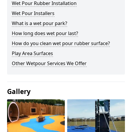
Wet Pour Rubber Installation
Wet Pour Installers
What is a wet pour park?
How long does wet pour last?
How do you clean wet pour rubber surface?
Play Area Surfaces
Other Wetpour Services We Offer
Gallery