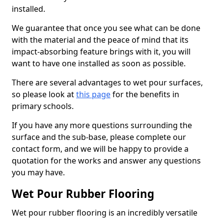
installed.
We guarantee that once you see what can be done
with the material and the peace of mind that its
impact-absorbing feature brings with it, you will
want to have one installed as soon as possible.
There are several advantages to wet pour surfaces,
so please look at
this page
for the benefits in
primary schools.
If you have any more questions surrounding the
surface and the sub-base, please complete our
contact form, and we will be happy to provide a
quotation for the works and answer any questions
you may have.
Wet Pour Rubber Flooring
Wet pour rubber flooring is an incredibly versatile