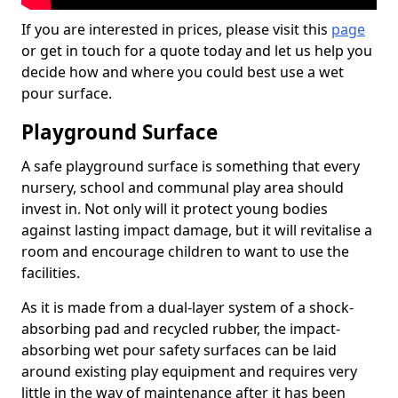
If you are interested in prices, please visit this
page
or get in touch for a quote today and let us help you
decide how and where you could best use a wet
pour surface.
Playground Surface
A safe playground surface is something that every
nursery, school and communal play area should
invest in. Not only will it protect young bodies
against lasting impact damage, but it will revitalise a
room and encourage children to want to use the
facilities.
As it is made from a dual-layer system of a shock-
absorbing pad and recycled rubber, the impact-
absorbing wet pour safety surfaces can be laid
around existing play equipment and requires very
little in the way of maintenance after it has been