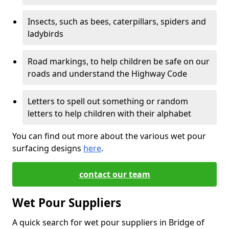
Insects, such as bees, caterpillars, spiders and
ladybirds
Road markings, to help children be safe on our
roads and understand the Highway Code
Letters to spell out something or random
letters to help children with their alphabet
You can find out more about the various wet pour
surfacing designs
here
.
contact our team
Wet Pour Suppliers
A quick search for wet pour suppliers in Bridge of