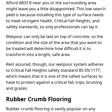
Alford AB33 8 near you or the surrounding area
might leave you a little disappointed. This low search
yield is because installing this type of surface needs
to meet stringent health, Critical Fall Heights, and
safety standards, so only professionals can lay it.
Wetpour can only be laid on top of concrete, so the
condition and the size of the area that you want to
be treated will determine how difficult it is to
transform into a bright, safe area.
Rest assured, though, our wetpour system adheres
to Critical Fall Heights safety standard BS EN 1177,
which means that it is one of the safest surfaces to
have to protect against a critical fall, trips, bruising
and grazes.
Rubber Crumb Flooring
Rubber crumb flooring is vastly popular on any