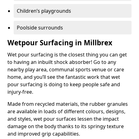
Children’s playgrounds
Poolside surrounds
Wetpour Surfacing in Millbrex
Wet pour surfacing is the closest thing you can get
to having an inbuilt shock absorber! Go to any
nearby play area, communal sports venue or care
home, and you’ll see the fantastic work that wet
pour surfacing is doing to keep people safe and
injury-free.
Made from recycled materials, the rubber granules
are available in loads of different colours, designs,
and styles, wet pour surfaces lessen the impact
damage on the body thanks to its springy texture
and improved grip capabilities.