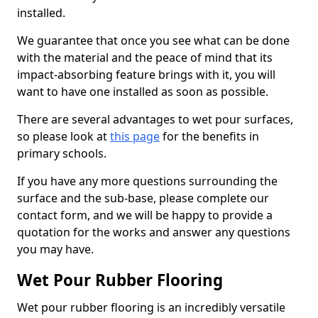
installed.
We guarantee that once you see what can be done
with the material and the peace of mind that its
impact-absorbing feature brings with it, you will
want to have one installed as soon as possible.
There are several advantages to wet pour surfaces,
so please look at
this page
for the benefits in
primary schools.
If you have any more questions surrounding the
surface and the sub-base, please complete our
contact form, and we will be happy to provide a
quotation for the works and answer any questions
you may have.
Wet Pour Rubber Flooring
Wet pour rubber flooring is an incredibly versatile