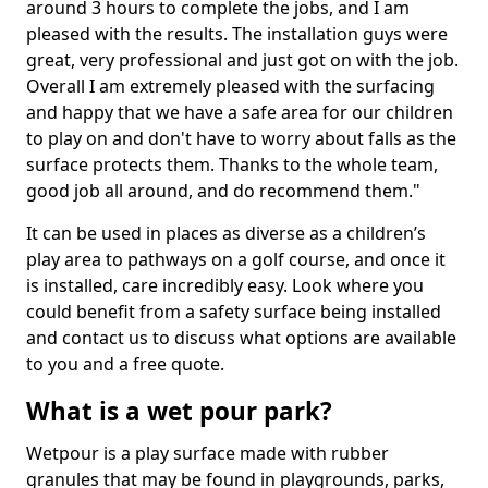
around 3 hours to complete the jobs, and I am
pleased with the results. The installation guys were
great, very professional and just got on with the job.
Overall I am extremely pleased with the surfacing
and happy that we have a safe area for our children
to play on and don't have to worry about falls as the
surface protects them. Thanks to the whole team,
good job all around, and do recommend them."
It can be used in places as diverse as a children’s
play area to pathways on a golf course, and once it
is installed, care incredibly easy. Look where you
could benefit from a safety surface being installed
and contact us to discuss what options are available
to you and a free quote.
What is a wet pour park?
Wetpour is a play surface made with rubber
granules that may be found in playgrounds, parks,