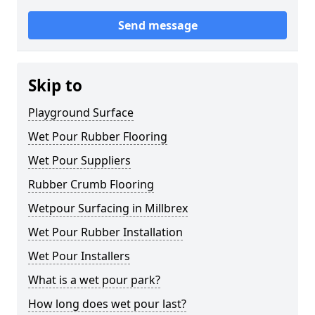
Send message
Skip to
Playground Surface
Wet Pour Rubber Flooring
Wet Pour Suppliers
Rubber Crumb Flooring
Wetpour Surfacing in Millbrex
Wet Pour Rubber Installation
Wet Pour Installers
What is a wet pour park?
How long does wet pour last?