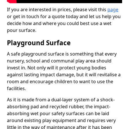
If you are interested in prices, please visit this
page
or get in touch for a quote today and let us help you
decide how and where you could best use a wet
pour surface.
Playground Surface
A safe playground surface is something that every
nursery, school and communal play area should
invest in. Not only will it protect young bodies
against lasting impact damage, but it will revitalise a
room and encourage children to want to use the
facilities.
As it is made from a dual-layer system of a shock-
absorbing pad and recycled rubber, the impact-
absorbing wet pour safety surfaces can be laid
around existing play equipment and requires very
little in the way of maintenance after it has been