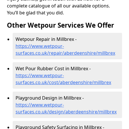
complete catalogue of all our available options.
You’ll be glad that you did.
Other Wetpour Services We Offer
Wetpour Repair in Millbrex -
https://www.wetpour-
surfaces.co.uk/repair/aberdeenshire/millbrex
Wet Pour Rubber Cost in Millbrex -
https://www.wetpour-
surfaces.co.uk/cost/aberdeenshire/millbrex
Playground Design in Millbrex -
https://www.wetpour-
surfaces.co.uk/design/aberdeenshire/millbrex
Playground Safety Surfacing in Millbrex -