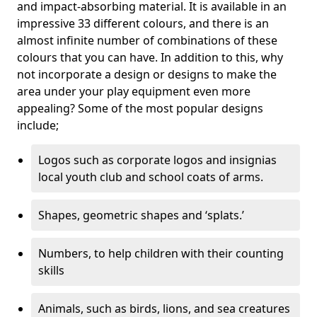
and impact-absorbing material. It is available in an
impressive 33 different colours, and there is an
almost infinite number of combinations of these
colours that you can have. In addition to this, why
not incorporate a design or designs to make the
area under your play equipment even more
appealing? Some of the most popular designs
include;
Logos such as corporate logos and insignias
local youth club and school coats of arms.
Shapes, geometric shapes and ‘splats.’
Numbers, to help children with their counting
skills
Animals, such as birds, lions, and sea creatures