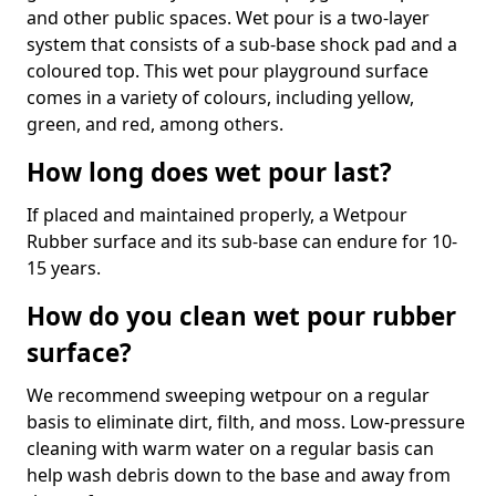
and other public spaces. Wet pour is a two-layer
system that consists of a sub-base shock pad and a
coloured top. This wet pour playground surface
comes in a variety of colours, including yellow,
green, and red, among others.
How long does wet pour last?
If placed and maintained properly, a Wetpour
Rubber surface and its sub-base can endure for 10-
15 years.
How do you clean wet pour rubber
surface?
We recommend sweeping wetpour on a regular
basis to eliminate dirt, filth, and moss. Low-pressure
cleaning with warm water on a regular basis can
help wash debris down to the base and away from