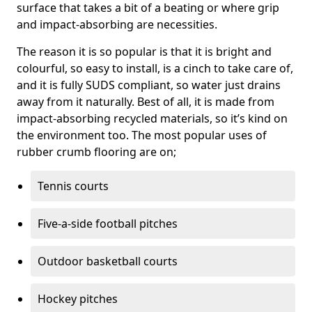
surface that takes a bit of a beating or where grip
and impact-absorbing are necessities.
The reason it is so popular is that it is bright and
colourful, so easy to install, is a cinch to take care of,
and it is fully SUDS compliant, so water just drains
away from it naturally. Best of all, it is made from
impact-absorbing recycled materials, so it’s kind on
the environment too. The most popular uses of
rubber crumb flooring are on;
Tennis courts
Five-a-side football pitches
Outdoor basketball courts
Hockey pitches