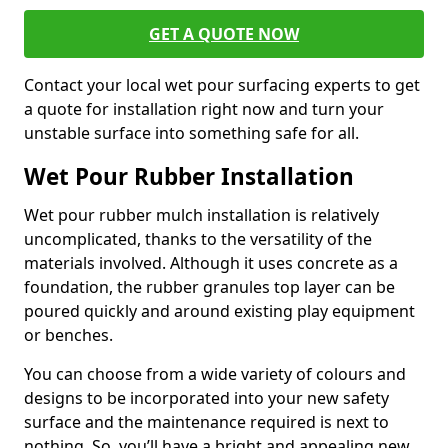
GET A QUOTE NOW
Contact your local wet pour surfacing experts to get
a quote for installation right now and turn your
unstable surface into something safe for all.
Wet Pour Rubber Installation
Wet pour rubber mulch installation is relatively
uncomplicated, thanks to the versatility of the
materials involved. Although it uses concrete as a
foundation, the rubber granules top layer can be
poured quickly and around existing play equipment
or benches.
You can choose from a wide variety of colours and
designs to be incorporated into your new safety
surface and the maintenance required is next to
nothing. So, you’ll have a bright and appealing new