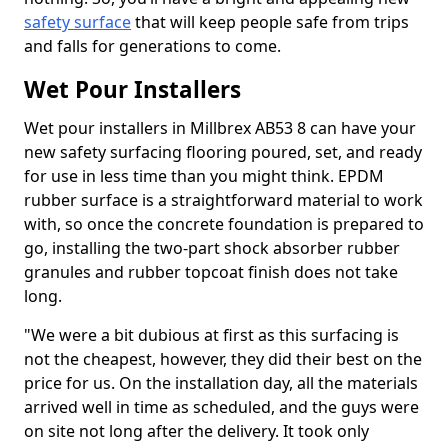
safety surface
that will keep people safe from trips
and falls for generations to come.
Wet Pour Installers
Wet pour installers in Millbrex AB53 8 can have your
new safety surfacing flooring poured, set, and ready
for use in less time than you might think. EPDM
rubber surface is a straightforward material to work
with, so once the concrete foundation is prepared to
go, installing the two-part shock absorber rubber
granules and rubber topcoat finish does not take
long.
"We were a bit dubious at first as this surfacing is
not the cheapest, however, they did their best on the
price for us. On the installation day, all the materials
arrived well in time as scheduled, and the guys were
on site not long after the delivery. It took only