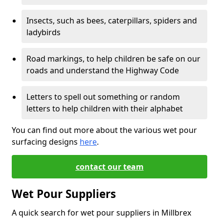
Insects, such as bees, caterpillars, spiders and
ladybirds
Road markings, to help children be safe on our
roads and understand the Highway Code
Letters to spell out something or random
letters to help children with their alphabet
You can find out more about the various wet pour
surfacing designs
here
.
contact our team
Wet Pour Suppliers
A quick search for wet pour suppliers in Millbrex