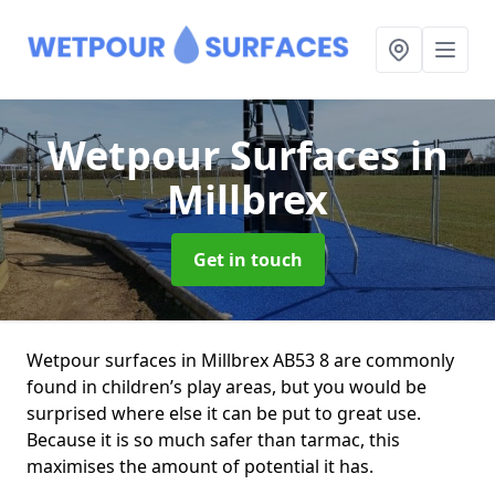
Wetpour Surfaces
in
Millbrex
Get in touch
Wetpour surfaces in Millbrex AB53 8 are commonly
found in children’s play areas, but you would be
surprised where else it can be put to great use.
Because it is so much safer than tarmac, this
maximises the amount of potential it has.