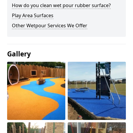
How do you clean wet pour rubber surface?
Play Area Surfaces
Other Wetpour Services We Offer
Gallery