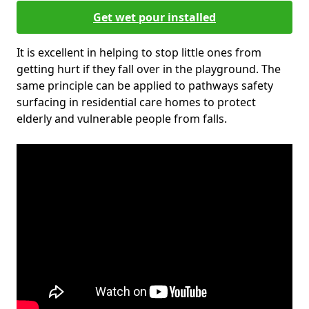
Get wet pour installed
It is excellent in helping to stop little ones from
getting hurt if they fall over in the playground. The
same principle can be applied to pathways safety
surfacing in residential care homes to protect
elderly and vulnerable people from falls.