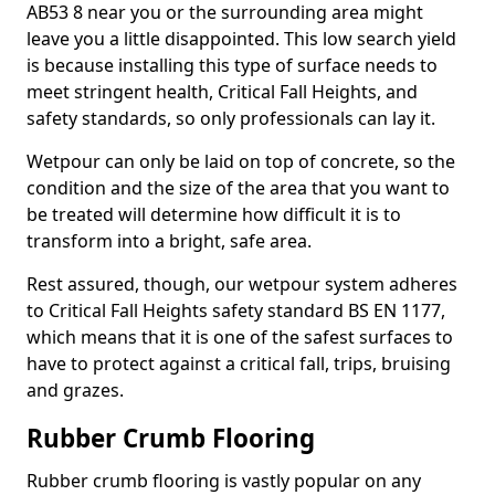
AB53 8 near you or the surrounding area might
leave you a little disappointed. This low search yield
is because installing this type of surface needs to
meet stringent health, Critical Fall Heights, and
safety standards, so only professionals can lay it.
Wetpour can only be laid on top of concrete, so the
condition and the size of the area that you want to
be treated will determine how difficult it is to
transform into a bright, safe area.
Rest assured, though, our wetpour system adheres
to Critical Fall Heights safety standard BS EN 1177,
which means that it is one of the safest surfaces to
have to protect against a critical fall, trips, bruising
and grazes.
Rubber Crumb Flooring
Rubber crumb flooring is vastly popular on any