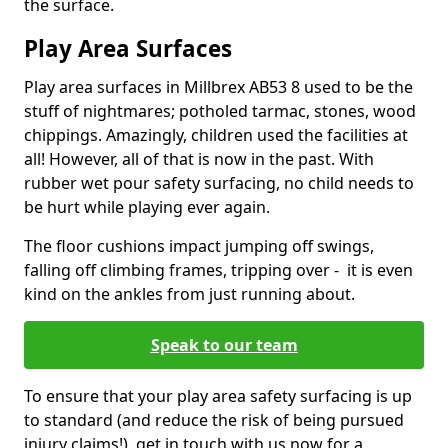
the surface.
Play Area Surfaces
Play area surfaces in Millbrex AB53 8 used to be the
stuff of nightmares; potholed tarmac, stones, wood
chippings. Amazingly, children used the facilities at
all! However, all of that is now in the past. With
rubber wet pour safety surfacing, no child needs to
be hurt while playing ever again.
The floor cushions impact jumping off swings,
falling off climbing frames, tripping over - it is even
kind on the ankles from just running about.
Speak to our team
To ensure that your play area safety surfacing is up
to standard (and reduce the risk of being pursued
injury claims!), get in touch with us now for a