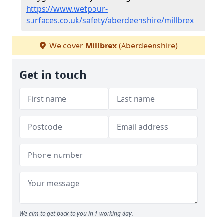
https://www.wetpour-
surfaces.co.uk/safety/aberdeenshire/millbrex
We cover
Millbrex
(Aberdeenshire)
Get in touch
We aim to get back to you in 1 working day.