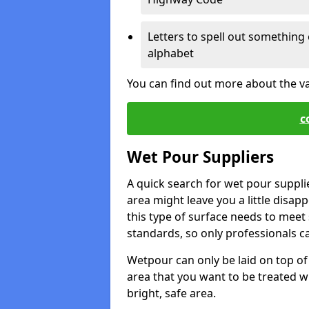
Letters to spell out something 
alphabet
You can find out more about the v
c
Wet Pour Suppliers
A quick search for wet pour suppli
area might leave you a little disapp
this type of surface needs to meet s
standards, so only professionals can
Wetpour can only be laid on top of 
area that you want to be treated wil
bright, safe area.