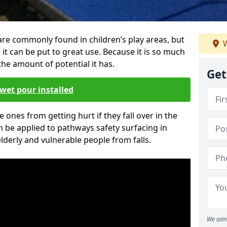
re commonly found in children’s play areas, but
W
it can be put to great use. Because it is so much
he amount of potential it has.
Get
wet pour installed
tle ones from getting hurt if they fall over in the
 be applied to pathways safety surfacing in
lderly and vulnerable people from falls.
We aim 