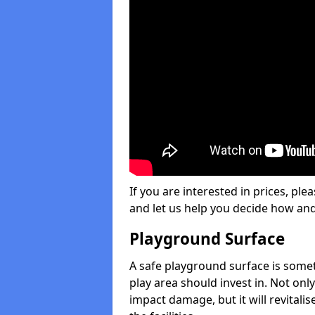
If you are interested in prices, plea
and let us help you decide how an
Playground Surface
A safe playground surface is some
play area should invest in. Not only
impact damage, but it will revital