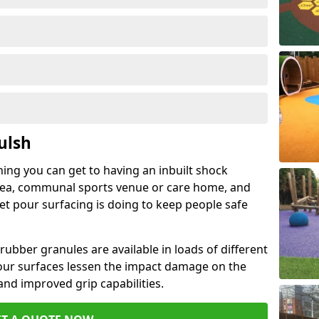
ulsh
hing you can get to having an inbuilt shock
rea, communal sports venue or care home, and
wet pour surfacing is doing to keep people safe
ubber granules are available in loads of different
pour surfaces lessen the impact damage on the
and improved grip capabilities.