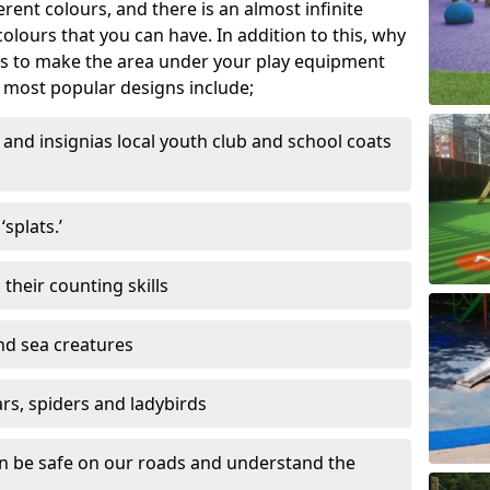
ferent colours, and there is an almost infinite
lours that you can have. In addition to this, why
ns to make the area under your play equipment
most popular designs include;
and insignias local youth club and school coats
splats.’
their counting skills
and sea creatures
ars, spiders and ladybirds
en be safe on our roads and understand the