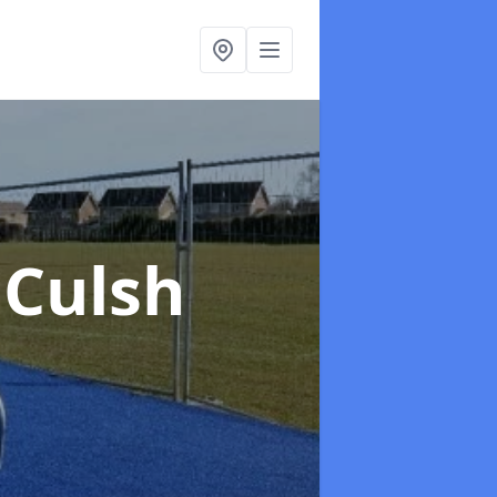
 Culsh