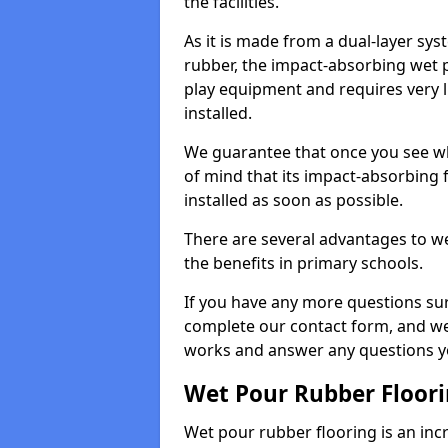
the facilities.
As it is made from a dual-layer sy
rubber, the impact-absorbing wet p
play equipment and requires very li
installed.
We guarantee that once you see wh
of mind that its impact-absorbing f
installed as soon as possible.
There are several advantages to we
the benefits in primary schools.
If you have any more questions su
complete our contact form, and we 
works and answer any questions y
Wet Pour Rubber Floor
Wet pour rubber flooring is an incr