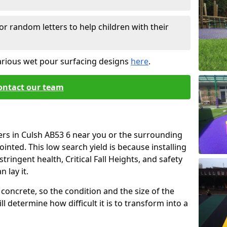
or random letters to help children with their
arious wet pour surfacing designs
here
.
ontact our team
ers in Culsh AB53 6 near you or the surrounding
ointed. This low search yield is because installing
tringent health, Critical Fall Heights, and safety
 lay it.
concrete, so the condition and the size of the
l determine how difficult it is to transform into a