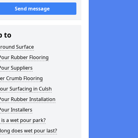
Send message
p to
ground Surface
Pour Rubber Flooring
Pour Suppliers
er Crumb Flooring
ur Surfacing in Culsh
our Rubber Installation
our Installers
is a wet pour park?
long does wet pour last?