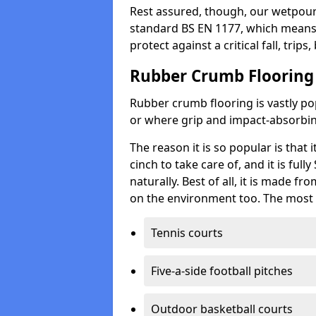
Rest assured, though, our wetpour 
standard BS EN 1177, which means t
protect against a critical fall, trips
Rubber Crumb Flooring
Rubber crumb flooring is vastly pop
or where grip and impact-absorbing
The reason it is so popular is that it
cinch to take care of, and it is ful
naturally. Best of all, it is made f
on the environment too. The most 
Tennis courts
Five-a-side football pitches
Outdoor basketball courts