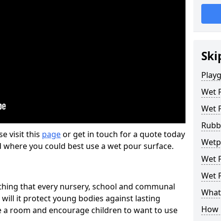
Ski
Play
Wet 
Wet 
Rubb
se visit this
page
or get in touch for a quote today
Wetpo
d where you could best use a wet pour surface.
Wet P
Wet P
thing that every nursery, school and communal
What 
 will it protect young bodies against lasting
How 
ise a room and encourage children to want to use