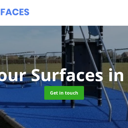
our Surfaces
in
Get in touch