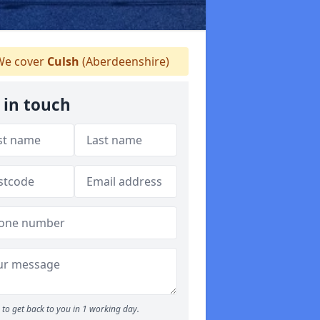
e cover
Culsh
(Aberdeenshire)
 in touch
to get back to you in 1 working day.