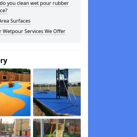
do you clean wet pour rubber
ce?
Area Surfaces
r Wetpour Services We Offer
ery