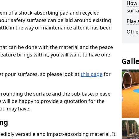
How 
surfa
stem of a shock-absorbing pad and recycled
our safety surfaces can be laid around existing
Play 
ttle in the way of maintenance after it has been
Othe
at can be done with the material and the peace
eature brings with it, you will want to have one
Gall
t pour surfaces, so please look at
this page
for
rrounding the surface and the sub-base, please
will be happy to provide a quotation for the
ou may have.
ing
edibly versatile and impact-absorbing material. It