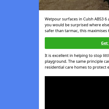
Wetpour surfaces in Culsh AB53 6 a
you would be surprised where else 
safer than tarmac, this maximises t
Get 
It is excellent in helping to stop lit
playground. The same principle can
residential care homes to protect e