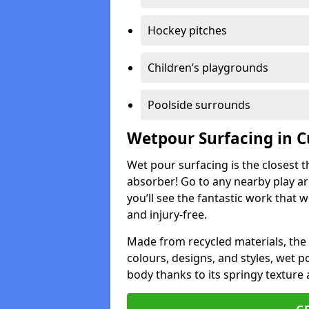
Hockey pitches
Children’s playgrounds
Poolside surrounds
Wetpour Surfacing in C
Wet pour surfacing is the closest t
absorber! Go to any nearby play a
you’ll see the fantastic work that 
and injury-free.
Made from recycled materials, the r
colours, designs, and styles, wet 
body thanks to its springy texture 