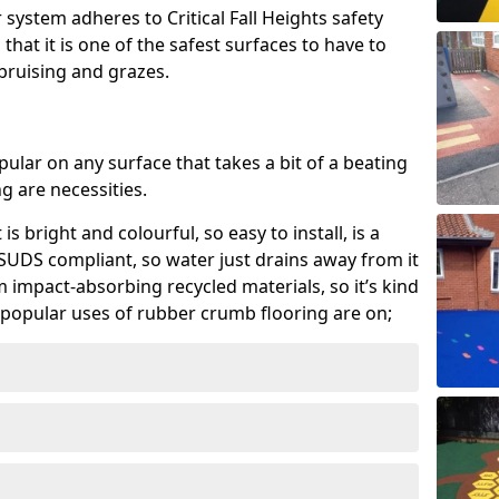
system adheres to Critical Fall Heights safety
hat it is one of the safest surfaces to have to
, bruising and grazes.
ular on any surface that takes a bit of a beating
 are necessities.
 is bright and colourful, so easy to install, is a
ly SUDS compliant, so water just drains away from it
rom impact-absorbing recycled materials, so it’s kind
popular uses of rubber crumb flooring are on;