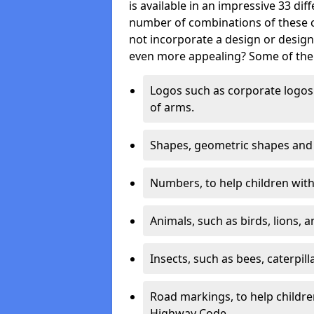
is available in an impressive 33 dif
number of combinations of these co
not incorporate a design or desig
even more appealing? Some of the 
Logos such as corporate logos 
of arms.
Shapes, geometric shapes and ‘
Numbers, to help children with 
Animals, such as birds, lions, 
Insects, such as bees, caterpill
Road markings, to help childr
Highway Code