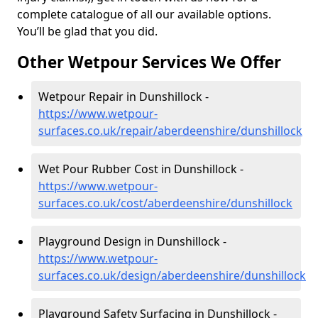
complete catalogue of all our available options.
You’ll be glad that you did.
Other Wetpour Services We Offer
Wetpour Repair in Dunshillock -
https://www.wetpour-
surfaces.co.uk/repair/aberdeenshire/dunshillock
Wet Pour Rubber Cost in Dunshillock -
https://www.wetpour-
surfaces.co.uk/cost/aberdeenshire/dunshillock
Playground Design in Dunshillock -
https://www.wetpour-
surfaces.co.uk/design/aberdeenshire/dunshillock
Playground Safety Surfacing in Dunshillock -