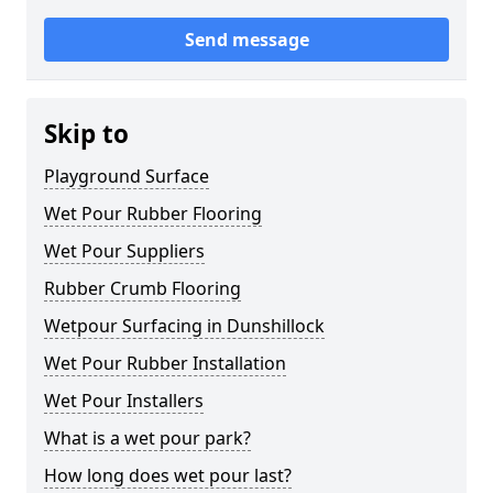
Send message
Skip to
Playground Surface
Wet Pour Rubber Flooring
Wet Pour Suppliers
Rubber Crumb Flooring
Wetpour Surfacing in Dunshillock
Wet Pour Rubber Installation
Wet Pour Installers
What is a wet pour park?
How long does wet pour last?