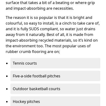
surface that takes a bit of a beating or where grip
and impact-absorbing are necessities.
The reason it is so popular is that it is bright and
colourful, so easy to install, is a cinch to take care of,
and it is fully SUDS compliant, so water just drains
away from it naturally. Best of all, it is made from
impact-absorbing recycled materials, so it’s kind on
the environment too. The most popular uses of
rubber crumb flooring are on;
Tennis courts
Five-a-side football pitches
Outdoor basketball courts
Hockey pitches