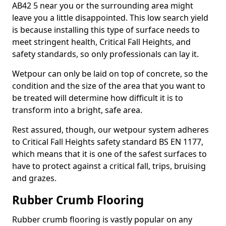
AB42 5 near you or the surrounding area might
leave you a little disappointed. This low search yield
is because installing this type of surface needs to
meet stringent health, Critical Fall Heights, and
safety standards, so only professionals can lay it.
Wetpour can only be laid on top of concrete, so the
condition and the size of the area that you want to
be treated will determine how difficult it is to
transform into a bright, safe area.
Rest assured, though, our wetpour system adheres
to Critical Fall Heights safety standard BS EN 1177,
which means that it is one of the safest surfaces to
have to protect against a critical fall, trips, bruising
and grazes.
Rubber Crumb Flooring
Rubber crumb flooring is vastly popular on any