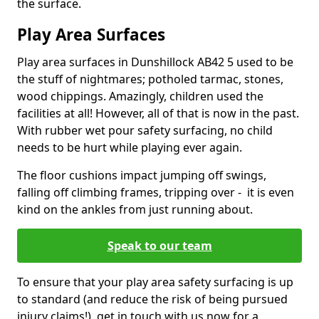
the surface.
Play Area Surfaces
Play area surfaces in Dunshillock AB42 5 used to be
the stuff of nightmares; potholed tarmac, stones,
wood chippings. Amazingly, children used the
facilities at all! However, all of that is now in the past.
With rubber wet pour safety surfacing, no child
needs to be hurt while playing ever again.
The floor cushions impact jumping off swings,
falling off climbing frames, tripping over - it is even
kind on the ankles from just running about.
Speak to our team
To ensure that your play area safety surfacing is up
to standard (and reduce the risk of being pursued
injury claims!), get in touch with us now for a