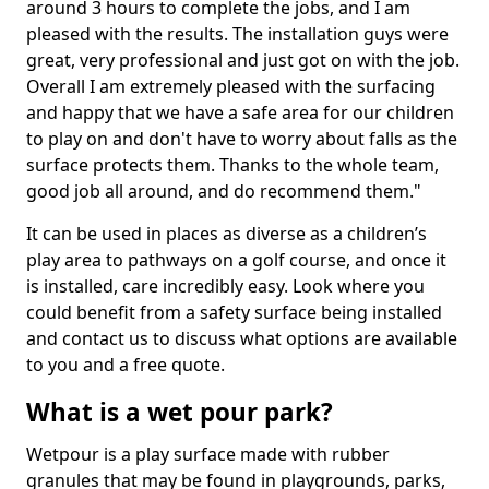
around 3 hours to complete the jobs, and I am
pleased with the results. The installation guys were
great, very professional and just got on with the job.
Overall I am extremely pleased with the surfacing
and happy that we have a safe area for our children
to play on and don't have to worry about falls as the
surface protects them. Thanks to the whole team,
good job all around, and do recommend them."
It can be used in places as diverse as a children’s
play area to pathways on a golf course, and once it
is installed, care incredibly easy. Look where you
could benefit from a safety surface being installed
and contact us to discuss what options are available
to you and a free quote.
What is a wet pour park?
Wetpour is a play surface made with rubber
granules that may be found in playgrounds, parks,