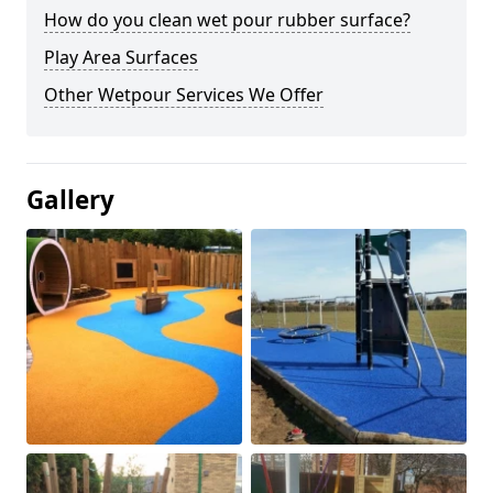
How do you clean wet pour rubber surface?
Play Area Surfaces
Other Wetpour Services We Offer
Gallery