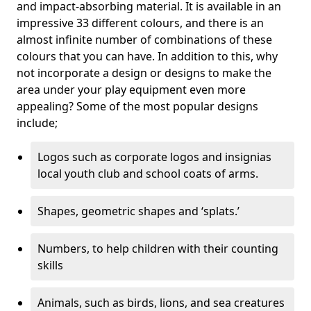
and impact-absorbing material. It is available in an
impressive 33 different colours, and there is an
almost infinite number of combinations of these
colours that you can have. In addition to this, why
not incorporate a design or designs to make the
area under your play equipment even more
appealing? Some of the most popular designs
include;
Logos such as corporate logos and insignias
local youth club and school coats of arms.
Shapes, geometric shapes and ‘splats.’
Numbers, to help children with their counting
skills
Animals, such as birds, lions, and sea creatures