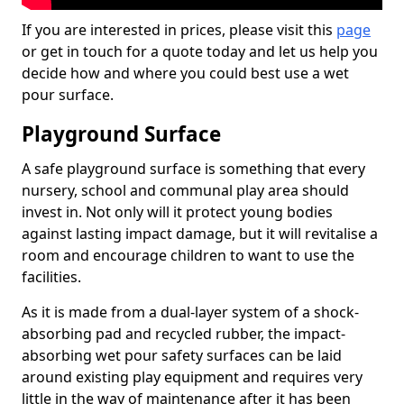
If you are interested in prices, please visit this
page
or get in touch for a quote today and let us help you
decide how and where you could best use a wet
pour surface.
Playground Surface
A safe playground surface is something that every
nursery, school and communal play area should
invest in. Not only will it protect young bodies
against lasting impact damage, but it will revitalise a
room and encourage children to want to use the
facilities.
As it is made from a dual-layer system of a shock-
absorbing pad and recycled rubber, the impact-
absorbing wet pour safety surfaces can be laid
around existing play equipment and requires very
little in the way of maintenance after it has been