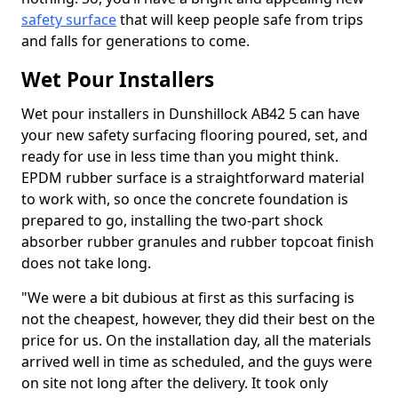
safety surface
that will keep people safe from trips
and falls for generations to come.
Wet Pour Installers
Wet pour installers in Dunshillock AB42 5 can have
your new safety surfacing flooring poured, set, and
ready for use in less time than you might think.
EPDM rubber surface is a straightforward material
to work with, so once the concrete foundation is
prepared to go, installing the two-part shock
absorber rubber granules and rubber topcoat finish
does not take long.
"We were a bit dubious at first as this surfacing is
not the cheapest, however, they did their best on the
price for us. On the installation day, all the materials
arrived well in time as scheduled, and the guys were
on site not long after the delivery. It took only