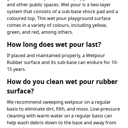
and other public spaces. Wet pour is a two-layer
system that consists of a sub-base shock pad and a
coloured top. This wet pour playground surface
comes in a variety of colours, including yellow,
green, and red, among others.
How long does wet pour last?
If placed and maintained properly, a Wetpour
Rubber surface and its sub-base can endure for 10-
15 years.
How do you clean wet pour rubber
surface?
We recommend sweeping wetpour on a regular
basis to eliminate dirt, filth, and moss. Low-pressure
cleaning with warm water on a regular basis can
help wash debris down to the base and away from