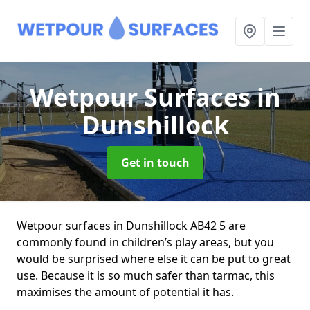
Wetpour Surfaces
in
Dunshillock
Get in touch
Wetpour surfaces in Dunshillock AB42 5 are
commonly found in children’s play areas, but you
would be surprised where else it can be put to great
use. Because it is so much safer than tarmac, this
maximises the amount of potential it has.