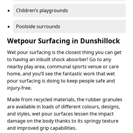
Children’s playgrounds
Poolside surrounds
Wetpour Surfacing in Dunshillock
Wet pour surfacing is the closest thing you can get
to having an inbuilt shock absorber! Go to any
nearby play area, communal sports venue or care
home, and you’ll see the fantastic work that wet
pour surfacing is doing to keep people safe and
injury-free.
Made from recycled materials, the rubber granules
are available in loads of different colours, designs,
and styles, wet pour surfaces lessen the impact
damage on the body thanks to its springy texture
and improved grip capabilities.