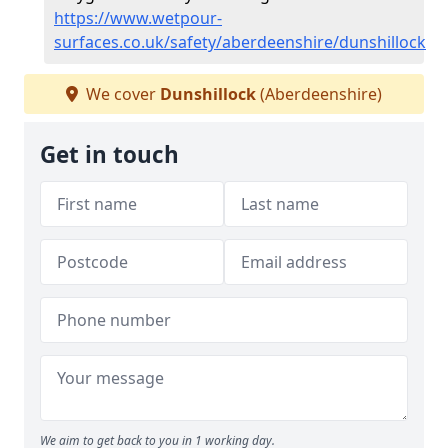
https://www.wetpour-
surfaces.co.uk/safety/aberdeenshire/dunshillock
We cover
Dunshillock
(Aberdeenshire)
Get in touch
We aim to get back to you in 1 working day.