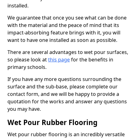
installed.
We guarantee that once you see what can be done
with the material and the peace of mind that its
impact-absorbing feature brings with it, you will
want to have one installed as soon as possible.
There are several advantages to wet pour surfaces,
so please look at
this page
for the benefits in
primary schools.
If you have any more questions surrounding the
surface and the sub-base, please complete our
contact form, and we will be happy to provide a
quotation for the works and answer any questions
you may have.
Wet Pour Rubber Flooring
Wet pour rubber flooring is an incredibly versatile