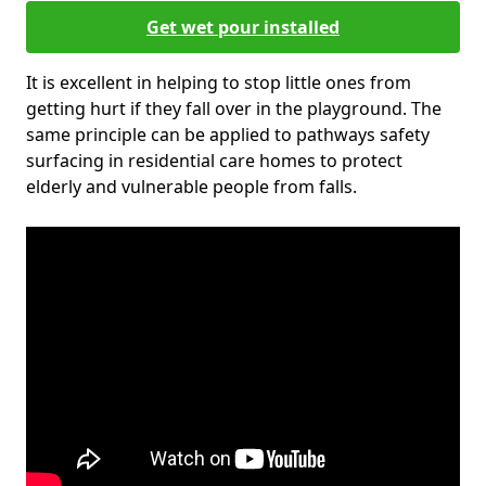
Get wet pour installed
It is excellent in helping to stop little ones from
getting hurt if they fall over in the playground. The
same principle can be applied to pathways safety
surfacing in residential care homes to protect
elderly and vulnerable people from falls.