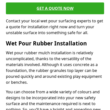
GET A QUOTE NOW
Contact your local wet pour surfacing experts to get
a quote for installation right now and turn your
unstable surface into something safe for all.
Wet Pour Rubber Installation
Wet pour rubber mulch installation is relatively
uncomplicated, thanks to the versatility of the
materials involved. Although it uses concrete as a
foundation, the rubber granules top layer can be
poured quickly and around existing play equipment
or benches.
You can choose from a wide variety of colours and
designs to be incorporated into your new safety
surface and the maintenance required is next to
nothing. So, you’ll have a bright and appealing new