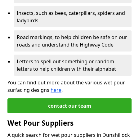
Insects, such as bees, caterpillars, spiders and
ladybirds
Road markings, to help children be safe on our
roads and understand the Highway Code
Letters to spell out something or random
letters to help children with their alphabet
You can find out more about the various wet pour
surfacing designs
here
.
contact our team
Wet Pour Suppliers
A quick search for wet pour suppliers in Dunshillock