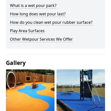
What is a wet pour park?
How long does wet pour last?
How do you clean wet pour rubber surface?
Play Area Surfaces
Other Wetpour Services We Offer
Gallery