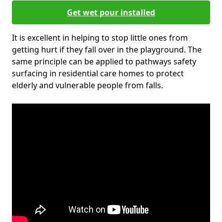
Get wet pour installed
It is excellent in helping to stop little ones from
getting hurt if they fall over in the playground. The
same principle can be applied to pathways safety
surfacing in residential care homes to protect
elderly and vulnerable people from falls.