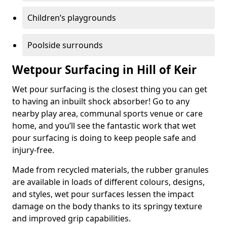
Children’s playgrounds
Poolside surrounds
Wetpour Surfacing in Hill of Keir
Wet pour surfacing is the closest thing you can get
to having an inbuilt shock absorber! Go to any
nearby play area, communal sports venue or care
home, and you’ll see the fantastic work that wet
pour surfacing is doing to keep people safe and
injury-free.
Made from recycled materials, the rubber granules
are available in loads of different colours, designs,
and styles, wet pour surfaces lessen the impact
damage on the body thanks to its springy texture
and improved grip capabilities.