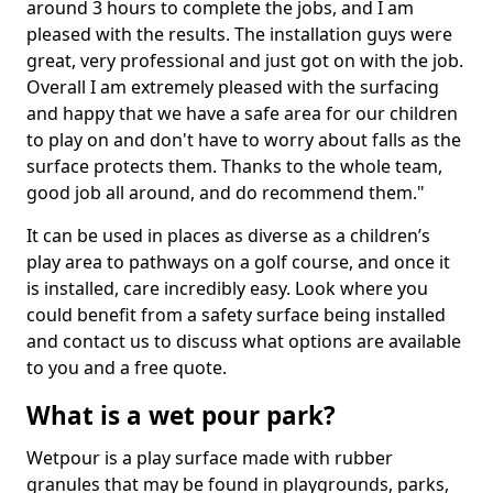
around 3 hours to complete the jobs, and I am
pleased with the results. The installation guys were
great, very professional and just got on with the job.
Overall I am extremely pleased with the surfacing
and happy that we have a safe area for our children
to play on and don't have to worry about falls as the
surface protects them. Thanks to the whole team,
good job all around, and do recommend them."
It can be used in places as diverse as a children’s
play area to pathways on a golf course, and once it
is installed, care incredibly easy. Look where you
could benefit from a safety surface being installed
and contact us to discuss what options are available
to you and a free quote.
What is a wet pour park?
Wetpour is a play surface made with rubber
granules that may be found in playgrounds, parks,