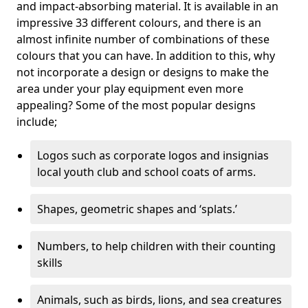
and impact-absorbing material. It is available in an
impressive 33 different colours, and there is an
almost infinite number of combinations of these
colours that you can have. In addition to this, why
not incorporate a design or designs to make the
area under your play equipment even more
appealing? Some of the most popular designs
include;
Logos such as corporate logos and insignias
local youth club and school coats of arms.
Shapes, geometric shapes and ‘splats.’
Numbers, to help children with their counting
skills
Animals, such as birds, lions, and sea creatures