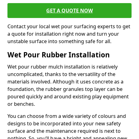
GET A QUOTE NOW
Contact your local wet pour surfacing experts to get
a quote for installation right now and turn your
unstable surface into something safe for all.
Wet Pour Rubber Installation
Wet pour rubber mulch installation is relatively
uncomplicated, thanks to the versatility of the
materials involved. Although it uses concrete as a
foundation, the rubber granules top layer can be
poured quickly and around existing play equipment
or benches.
You can choose from a wide variety of colours and
designs to be incorporated into your new safety
surface and the maintenance required is next to
nothing. So, you’ll have a bright and appealing new