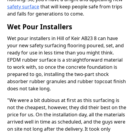
safety surface
that will keep people safe from trips
and falls for generations to come.
Wet Pour Installers
Wet pour installers in Hill of Keir AB23 8 can have
your new safety surfacing flooring poured, set, and
ready for use in less time than you might think.
EPDM rubber surface is a straightforward material
to work with, so once the concrete foundation is
prepared to go, installing the two-part shock
absorber rubber granules and rubber topcoat finish
does not take long.
"We were a bit dubious at first as this surfacing is
not the cheapest, however, they did their best on the
price for us. On the installation day, all the materials
arrived well in time as scheduled, and the guys were
on site not long after the delivery. It took only