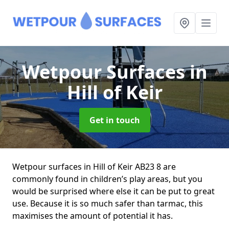
Wetpour Surfaces
in
Hill of Keir
Get in touch
Wetpour surfaces in Hill of Keir AB23 8 are
commonly found in children’s play areas, but you
would be surprised where else it can be put to great
use. Because it is so much safer than tarmac, this
maximises the amount of potential it has.