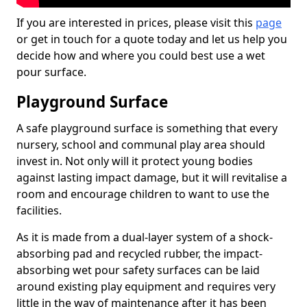
If you are interested in prices, please visit this
page
or get in touch for a quote today and let us help you
decide how and where you could best use a wet
pour surface.
Playground Surface
A safe playground surface is something that every
nursery, school and communal play area should
invest in. Not only will it protect young bodies
against lasting impact damage, but it will revitalise a
room and encourage children to want to use the
facilities.
As it is made from a dual-layer system of a shock-
absorbing pad and recycled rubber, the impact-
absorbing wet pour safety surfaces can be laid
around existing play equipment and requires very
little in the way of maintenance after it has been