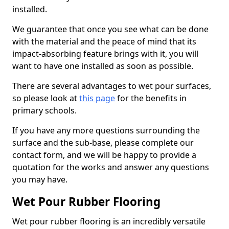
installed.
We guarantee that once you see what can be done
with the material and the peace of mind that its
impact-absorbing feature brings with it, you will
want to have one installed as soon as possible.
There are several advantages to wet pour surfaces,
so please look at
this page
for the benefits in
primary schools.
If you have any more questions surrounding the
surface and the sub-base, please complete our
contact form, and we will be happy to provide a
quotation for the works and answer any questions
you may have.
Wet Pour Rubber Flooring
Wet pour rubber flooring is an incredibly versatile