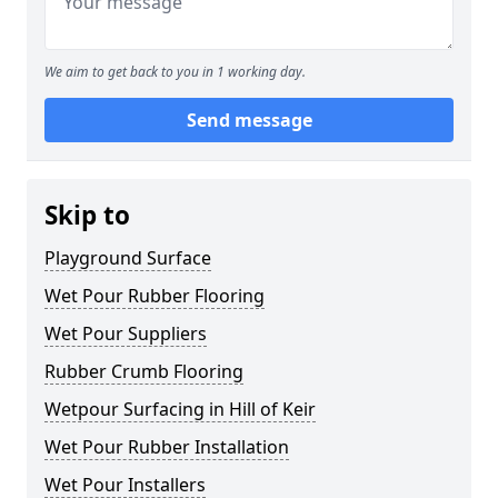
We aim to get back to you in 1 working day.
Send message
Skip to
Playground Surface
Wet Pour Rubber Flooring
Wet Pour Suppliers
Rubber Crumb Flooring
Wetpour Surfacing in Hill of Keir
Wet Pour Rubber Installation
Wet Pour Installers