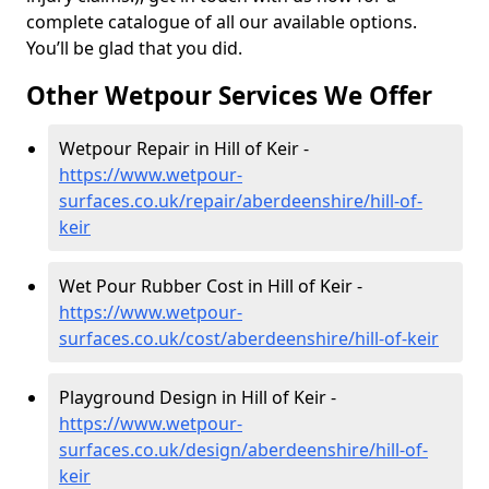
complete catalogue of all our available options.
You’ll be glad that you did.
Other Wetpour Services We Offer
Wetpour Repair in Hill of Keir -
https://www.wetpour-
surfaces.co.uk/repair/aberdeenshire/hill-of-
keir
Wet Pour Rubber Cost in Hill of Keir -
https://www.wetpour-
surfaces.co.uk/cost/aberdeenshire/hill-of-keir
Playground Design in Hill of Keir -
https://www.wetpour-
surfaces.co.uk/design/aberdeenshire/hill-of-
keir