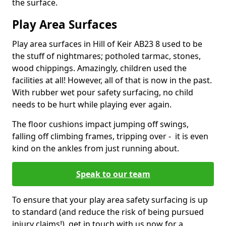
the surface.
Play Area Surfaces
Play area surfaces in Hill of Keir AB23 8 used to be
the stuff of nightmares; potholed tarmac, stones,
wood chippings. Amazingly, children used the
facilities at all! However, all of that is now in the past.
With rubber wet pour safety surfacing, no child
needs to be hurt while playing ever again.
The floor cushions impact jumping off swings,
falling off climbing frames, tripping over - it is even
kind on the ankles from just running about.
Speak to our team
To ensure that your play area safety surfacing is up
to standard (and reduce the risk of being pursued
injury claims!), get in touch with us now for a