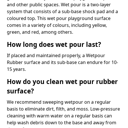
and other public spaces. Wet pour is a two-layer
system that consists of a sub-base shock pad and a
coloured top. This wet pour playground surface
comes in a variety of colours, including yellow,
green, and red, among others.
How long does wet pour last?
If placed and maintained properly, a Wetpour
Rubber surface and its sub-base can endure for 10-
15 years.
How do you clean wet pour rubber
surface?
We recommend sweeping wetpour on a regular
basis to eliminate dirt, filth, and moss. Low-pressure
cleaning with warm water on a regular basis can
help wash debris down to the base and away from