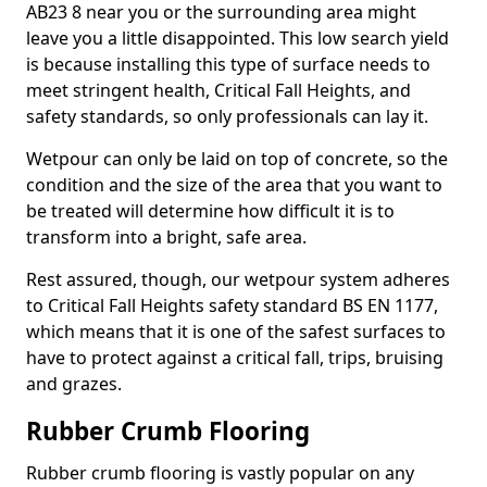
AB23 8 near you or the surrounding area might
leave you a little disappointed. This low search yield
is because installing this type of surface needs to
meet stringent health, Critical Fall Heights, and
safety standards, so only professionals can lay it.
Wetpour can only be laid on top of concrete, so the
condition and the size of the area that you want to
be treated will determine how difficult it is to
transform into a bright, safe area.
Rest assured, though, our wetpour system adheres
to Critical Fall Heights safety standard BS EN 1177,
which means that it is one of the safest surfaces to
have to protect against a critical fall, trips, bruising
and grazes.
Rubber Crumb Flooring
Rubber crumb flooring is vastly popular on any