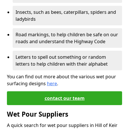
Insects, such as bees, caterpillars, spiders and
ladybirds
Road markings, to help children be safe on our
roads and understand the Highway Code
Letters to spell out something or random
letters to help children with their alphabet
You can find out more about the various wet pour
surfacing designs
here
.
contact our team
Wet Pour Suppliers
A quick search for wet pour suppliers in Hill of Keir