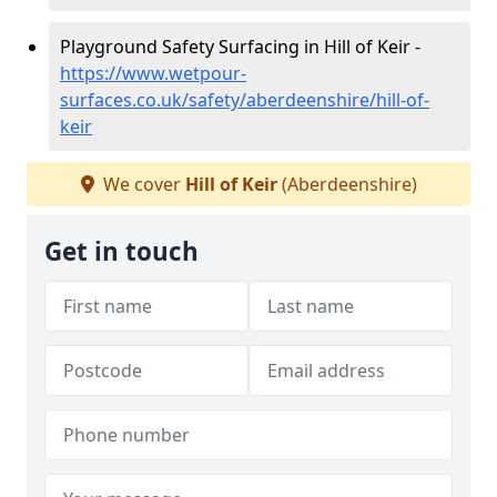
Playground Safety Surfacing in Hill of Keir -
https://www.wetpour-
surfaces.co.uk/safety/aberdeenshire/hill-of-
keir
We cover
Hill of Keir
(Aberdeenshire)
Get in touch