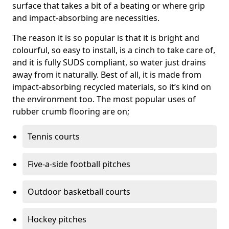
surface that takes a bit of a beating or where grip
and impact-absorbing are necessities.
The reason it is so popular is that it is bright and
colourful, so easy to install, is a cinch to take care of,
and it is fully SUDS compliant, so water just drains
away from it naturally. Best of all, it is made from
impact-absorbing recycled materials, so it’s kind on
the environment too. The most popular uses of
rubber crumb flooring are on;
Tennis courts
Five-a-side football pitches
Outdoor basketball courts
Hockey pitches