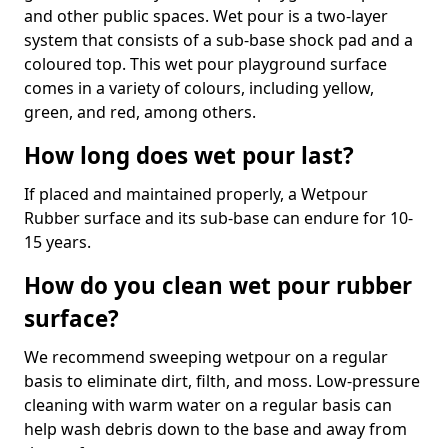
and other public spaces. Wet pour is a two-layer
system that consists of a sub-base shock pad and a
coloured top. This wet pour playground surface
comes in a variety of colours, including yellow,
green, and red, among others.
How long does wet pour last?
If placed and maintained properly, a Wetpour
Rubber surface and its sub-base can endure for 10-
15 years.
How do you clean wet pour rubber
surface?
We recommend sweeping wetpour on a regular
basis to eliminate dirt, filth, and moss. Low-pressure
cleaning with warm water on a regular basis can
help wash debris down to the base and away from