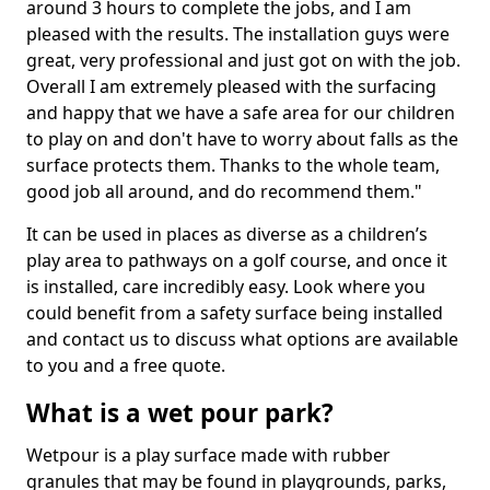
around 3 hours to complete the jobs, and I am
pleased with the results. The installation guys were
great, very professional and just got on with the job.
Overall I am extremely pleased with the surfacing
and happy that we have a safe area for our children
to play on and don't have to worry about falls as the
surface protects them. Thanks to the whole team,
good job all around, and do recommend them."
It can be used in places as diverse as a children’s
play area to pathways on a golf course, and once it
is installed, care incredibly easy. Look where you
could benefit from a safety surface being installed
and contact us to discuss what options are available
to you and a free quote.
What is a wet pour park?
Wetpour is a play surface made with rubber
granules that may be found in playgrounds, parks,