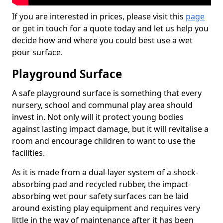
If you are interested in prices, please visit this
page
or get in touch for a quote today and let us help you
decide how and where you could best use a wet
pour surface.
Playground Surface
A safe playground surface is something that every
nursery, school and communal play area should
invest in. Not only will it protect young bodies
against lasting impact damage, but it will revitalise a
room and encourage children to want to use the
facilities.
As it is made from a dual-layer system of a shock-
absorbing pad and recycled rubber, the impact-
absorbing wet pour safety surfaces can be laid
around existing play equipment and requires very
little in the way of maintenance after it has been