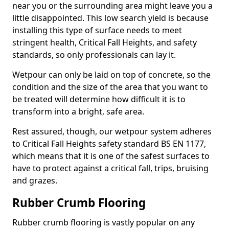
near you or the surrounding area might leave you a
little disappointed. This low search yield is because
installing this type of surface needs to meet
stringent health, Critical Fall Heights, and safety
standards, so only professionals can lay it.
Wetpour can only be laid on top of concrete, so the
condition and the size of the area that you want to
be treated will determine how difficult it is to
transform into a bright, safe area.
Rest assured, though, our wetpour system adheres
to Critical Fall Heights safety standard BS EN 1177,
which means that it is one of the safest surfaces to
have to protect against a critical fall, trips, bruising
and grazes.
Rubber Crumb Flooring
Rubber crumb flooring is vastly popular on any