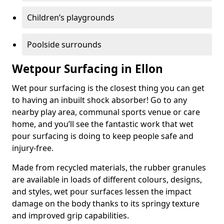
Children’s playgrounds
Poolside surrounds
Wetpour Surfacing in Ellon
Wet pour surfacing is the closest thing you can get
to having an inbuilt shock absorber! Go to any
nearby play area, communal sports venue or care
home, and you’ll see the fantastic work that wet
pour surfacing is doing to keep people safe and
injury-free.
Made from recycled materials, the rubber granules
are available in loads of different colours, designs,
and styles, wet pour surfaces lessen the impact
damage on the body thanks to its springy texture
and improved grip capabilities.