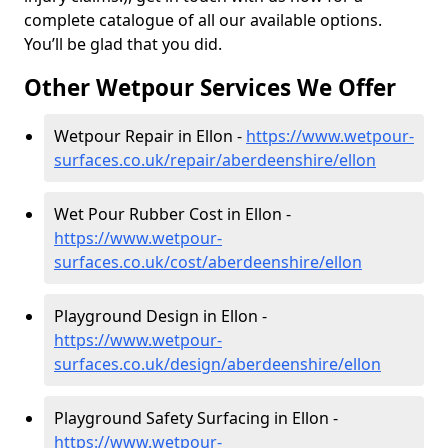
complete catalogue of all our available options.
You’ll be glad that you did.
Other Wetpour Services We Offer
Wetpour Repair in Ellon -
https://www.wetpour-
surfaces.co.uk/repair/aberdeenshire/ellon
Wet Pour Rubber Cost in Ellon -
https://www.wetpour-
surfaces.co.uk/cost/aberdeenshire/ellon
Playground Design in Ellon -
https://www.wetpour-
surfaces.co.uk/design/aberdeenshire/ellon
Playground Safety Surfacing in Ellon -
https://www.wetpour-