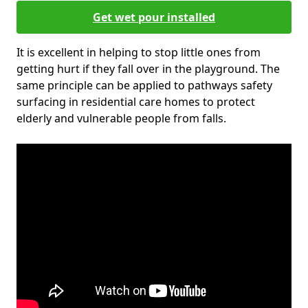
Get wet pour installed
It is excellent in helping to stop little ones from
getting hurt if they fall over in the playground. The
same principle can be applied to pathways safety
surfacing in residential care homes to protect
elderly and vulnerable people from falls.