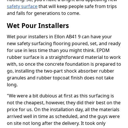
safety surface
that will keep people safe from trips
and falls for generations to come.
Wet Pour Installers
Wet pour installers in Ellon AB41 9 can have your
new safety surfacing flooring poured, set, and ready
for use in less time than you might think. EPDM
rubber surface is a straightforward material to work
with, so once the concrete foundation is prepared to
go, installing the two-part shock absorber rubber
granules and rubber topcoat finish does not take
long.
"We were a bit dubious at first as this surfacing is
not the cheapest, however, they did their best on the
price for us. On the installation day, all the materials
arrived well in time as scheduled, and the guys were
on site not long after the delivery. It took only