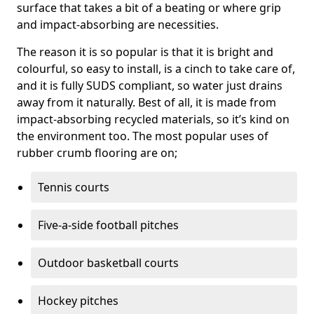
surface that takes a bit of a beating or where grip
and impact-absorbing are necessities.
The reason it is so popular is that it is bright and
colourful, so easy to install, is a cinch to take care of,
and it is fully SUDS compliant, so water just drains
away from it naturally. Best of all, it is made from
impact-absorbing recycled materials, so it’s kind on
the environment too. The most popular uses of
rubber crumb flooring are on;
Tennis courts
Five-a-side football pitches
Outdoor basketball courts
Hockey pitches