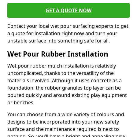
GET A QUOTE NOW
Contact your local wet pour surfacing experts to get
a quote for installation right now and turn your
unstable surface into something safe for all.
Wet Pour Rubber Installation
Wet pour rubber mulch installation is relatively
uncomplicated, thanks to the versatility of the
materials involved. Although it uses concrete as a
foundation, the rubber granules top layer can be
poured quickly and around existing play equipment
or benches.
You can choose from a wide variety of colours and
designs to be incorporated into your new safety
surface and the maintenance required is next to
nothing. So, you’ll have a bright and appealing new