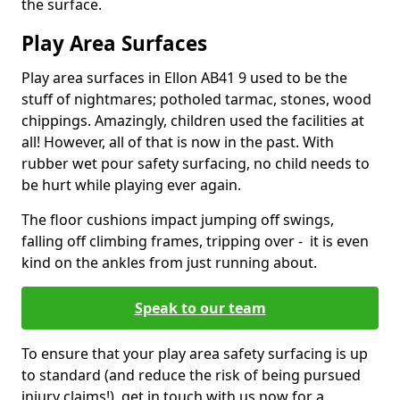
the surface.
Play Area Surfaces
Play area surfaces in Ellon AB41 9 used to be the
stuff of nightmares; potholed tarmac, stones, wood
chippings. Amazingly, children used the facilities at
all! However, all of that is now in the past. With
rubber wet pour safety surfacing, no child needs to
be hurt while playing ever again.
The floor cushions impact jumping off swings,
falling off climbing frames, tripping over - it is even
kind on the ankles from just running about.
Speak to our team
To ensure that your play area safety surfacing is up
to standard (and reduce the risk of being pursued
injury claims!), get in touch with us now for a