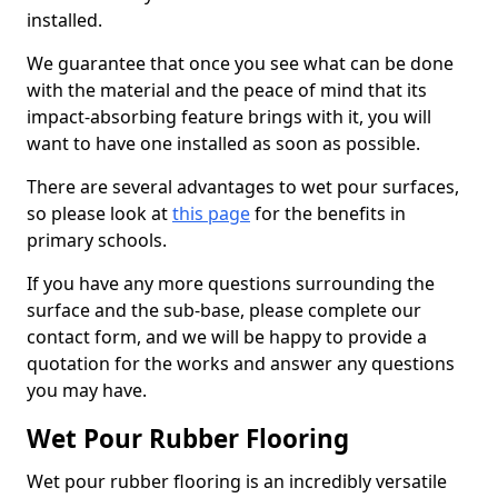
installed.
We guarantee that once you see what can be done
with the material and the peace of mind that its
impact-absorbing feature brings with it, you will
want to have one installed as soon as possible.
There are several advantages to wet pour surfaces,
so please look at
this page
for the benefits in
primary schools.
If you have any more questions surrounding the
surface and the sub-base, please complete our
contact form, and we will be happy to provide a
quotation for the works and answer any questions
you may have.
Wet Pour Rubber Flooring
Wet pour rubber flooring is an incredibly versatile