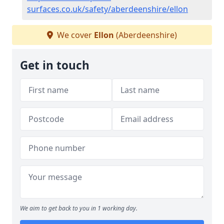
surfaces.co.uk/safety/aberdeenshire/ellon
We cover
Ellon
(Aberdeenshire)
Get in touch
We aim to get back to you in 1 working day.