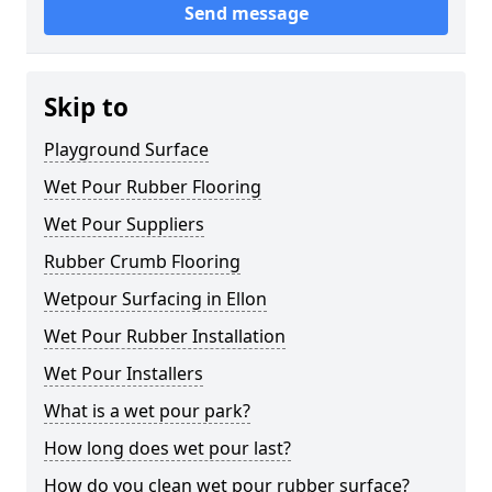
Send message
Skip to
Playground Surface
Wet Pour Rubber Flooring
Wet Pour Suppliers
Rubber Crumb Flooring
Wetpour Surfacing in Ellon
Wet Pour Rubber Installation
Wet Pour Installers
What is a wet pour park?
How long does wet pour last?
How do you clean wet pour rubber surface?