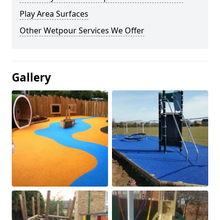
Play Area Surfaces
Other Wetpour Services We Offer
Gallery