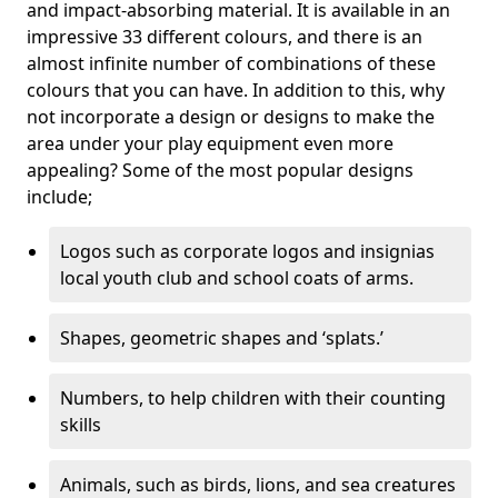
and impact-absorbing material. It is available in an
impressive 33 different colours, and there is an
almost infinite number of combinations of these
colours that you can have. In addition to this, why
not incorporate a design or designs to make the
area under your play equipment even more
appealing? Some of the most popular designs
include;
Logos such as corporate logos and insignias
local youth club and school coats of arms.
Shapes, geometric shapes and ‘splats.’
Numbers, to help children with their counting
skills
Animals, such as birds, lions, and sea creatures