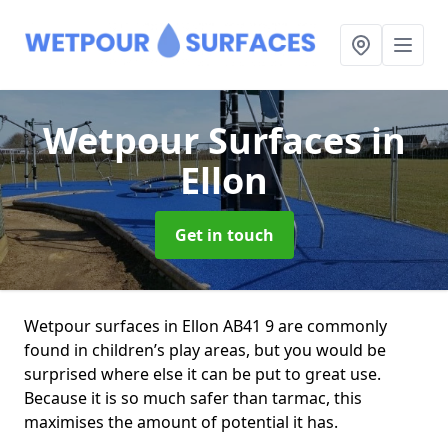
Wetpour Surfaces
in
Ellon
Get in touch
Wetpour surfaces in Ellon AB41 9 are commonly
found in children’s play areas, but you would be
surprised where else it can be put to great use.
Because it is so much safer than tarmac, this
maximises the amount of potential it has.