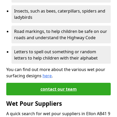
Insects, such as bees, caterpillars, spiders and
ladybirds
Road markings, to help children be safe on our
roads and understand the Highway Code
Letters to spell out something or random
letters to help children with their alphabet
You can find out more about the various wet pour
surfacing designs
here
.
contact our team
Wet Pour Suppliers
A quick search for wet pour suppliers in Ellon AB41 9