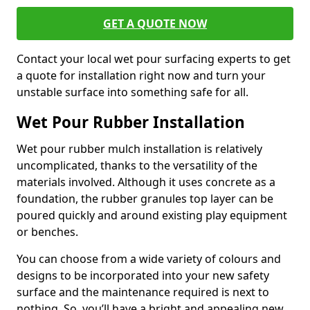
GET A QUOTE NOW
Contact your local wet pour surfacing experts to get
a quote for installation right now and turn your
unstable surface into something safe for all.
Wet Pour Rubber Installation
Wet pour rubber mulch installation is relatively
uncomplicated, thanks to the versatility of the
materials involved. Although it uses concrete as a
foundation, the rubber granules top layer can be
poured quickly and around existing play equipment
or benches.
You can choose from a wide variety of colours and
designs to be incorporated into your new safety
surface and the maintenance required is next to
nothing. So, you’ll have a bright and appealing new