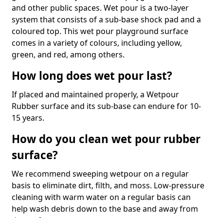
and other public spaces. Wet pour is a two-layer
system that consists of a sub-base shock pad and a
coloured top. This wet pour playground surface
comes in a variety of colours, including yellow,
green, and red, among others.
How long does wet pour last?
If placed and maintained properly, a Wetpour
Rubber surface and its sub-base can endure for 10-
15 years.
How do you clean wet pour rubber
surface?
We recommend sweeping wetpour on a regular
basis to eliminate dirt, filth, and moss. Low-pressure
cleaning with warm water on a regular basis can
help wash debris down to the base and away from