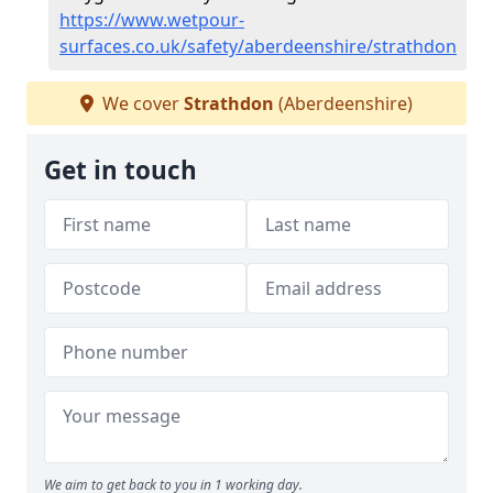
https://www.wetpour-
surfaces.co.uk/safety/aberdeenshire/strathdon
We cover
Strathdon
(Aberdeenshire)
Get in touch
We aim to get back to you in 1 working day.