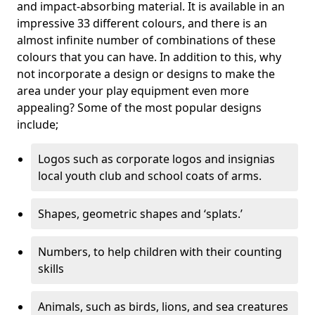
and impact-absorbing material. It is available in an
impressive 33 different colours, and there is an
almost infinite number of combinations of these
colours that you can have. In addition to this, why
not incorporate a design or designs to make the
area under your play equipment even more
appealing? Some of the most popular designs
include;
Logos such as corporate logos and insignias
local youth club and school coats of arms.
Shapes, geometric shapes and ‘splats.’
Numbers, to help children with their counting
skills
Animals, such as birds, lions, and sea creatures