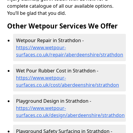
complete catalogue of all our available options.
You’ll be glad that you did.
Other Wetpour Services We Offer
Wetpour Repair in Strathdon -
https://www.wetpour-
surfaces.co.uk/repair/aberdeenshire/strathdon
Wet Pour Rubber Cost in Strathdon -
https://www.wetpour-
surfaces.co.uk/cost/aberdeenshire/strathdon
Playground Design in Strathdon -
https://www.wetpour-
surfaces.co.uk/design/aberdeenshire/strathdon
Playground Safety Surfacing in Strathdon -