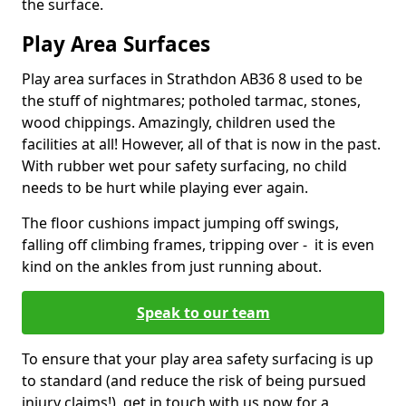
the surface.
Play Area Surfaces
Play area surfaces in Strathdon AB36 8 used to be
the stuff of nightmares; potholed tarmac, stones,
wood chippings. Amazingly, children used the
facilities at all! However, all of that is now in the past.
With rubber wet pour safety surfacing, no child
needs to be hurt while playing ever again.
The floor cushions impact jumping off swings,
falling off climbing frames, tripping over - it is even
kind on the ankles from just running about.
Speak to our team
To ensure that your play area safety surfacing is up
to standard (and reduce the risk of being pursued
injury claims!), get in touch with us now for a