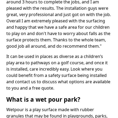
around 3 hours to complete the jobs, and I am
pleased with the results. The installation guys were
great, very professional and just got on with the job.
Overall I am extremely pleased with the surfacing
and happy that we have a safe area for our children
to play on and don't have to worry about falls as the
surface protects them. Thanks to the whole team,
good job all around, and do recommend them."
It can be used in places as diverse as a children’s
play area to pathways on a golf course, and once it
is installed, care incredibly easy. Look where you
could benefit from a safety surface being installed
and contact us to discuss what options are available
to you and a free quote.
What is a wet pour park?
Wetpour is a play surface made with rubber
granules that may be found in playgrounds, parks,