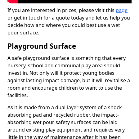
If you are interested in prices, please visit this
page
or get in touch for a quote today and let us help you
decide how and where you could best use a wet
pour surface.
Playground Surface
A safe playground surface is something that every
nursery, school and communal play area should
invest in. Not only will it protect young bodies
against lasting impact damage, but it will revitalise a
room and encourage children to want to use the
facilities.
As it is made from a dual-layer system of a shock-
absorbing pad and recycled rubber, the impact-
absorbing wet pour safety surfaces can be laid
around existing play equipment and requires very
little in the way of maintenance after it has been