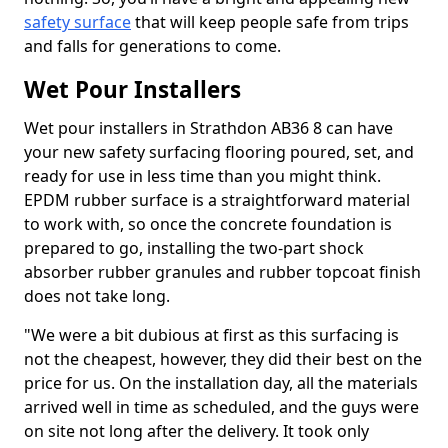
safety surface
that will keep people safe from trips
and falls for generations to come.
Wet Pour Installers
Wet pour installers in Strathdon AB36 8 can have
your new safety surfacing flooring poured, set, and
ready for use in less time than you might think.
EPDM rubber surface is a straightforward material
to work with, so once the concrete foundation is
prepared to go, installing the two-part shock
absorber rubber granules and rubber topcoat finish
does not take long.
"We were a bit dubious at first as this surfacing is
not the cheapest, however, they did their best on the
price for us. On the installation day, all the materials
arrived well in time as scheduled, and the guys were
on site not long after the delivery. It took only