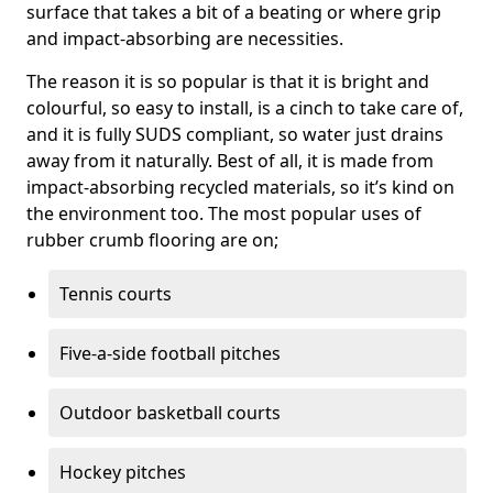
surface that takes a bit of a beating or where grip
and impact-absorbing are necessities.
The reason it is so popular is that it is bright and
colourful, so easy to install, is a cinch to take care of,
and it is fully SUDS compliant, so water just drains
away from it naturally. Best of all, it is made from
impact-absorbing recycled materials, so it’s kind on
the environment too. The most popular uses of
rubber crumb flooring are on;
Tennis courts
Five-a-side football pitches
Outdoor basketball courts
Hockey pitches