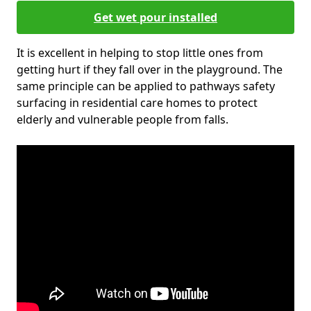
Get wet pour installed
It is excellent in helping to stop little ones from
getting hurt if they fall over in the playground. The
same principle can be applied to pathways safety
surfacing in residential care homes to protect
elderly and vulnerable people from falls.