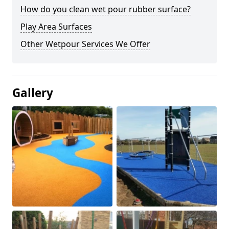
How do you clean wet pour rubber surface?
Play Area Surfaces
Other Wetpour Services We Offer
Gallery