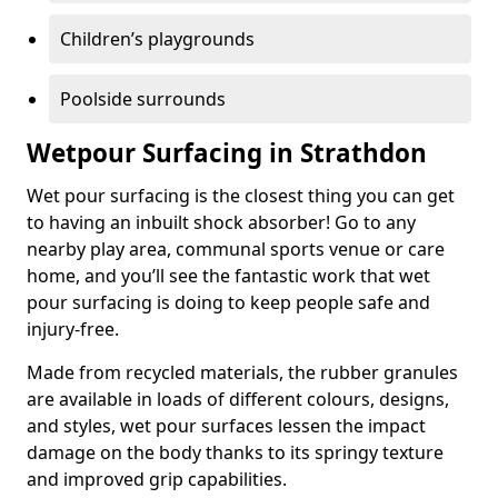
Children’s playgrounds
Poolside surrounds
Wetpour Surfacing in Strathdon
Wet pour surfacing is the closest thing you can get
to having an inbuilt shock absorber! Go to any
nearby play area, communal sports venue or care
home, and you’ll see the fantastic work that wet
pour surfacing is doing to keep people safe and
injury-free.
Made from recycled materials, the rubber granules
are available in loads of different colours, designs,
and styles, wet pour surfaces lessen the impact
damage on the body thanks to its springy texture
and improved grip capabilities.