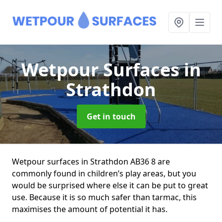
Wetpour Surfaces
in
Strathdon
Get in touch
Wetpour surfaces in Strathdon AB36 8 are
commonly found in children’s play areas, but you
would be surprised where else it can be put to great
use. Because it is so much safer than tarmac, this
maximises the amount of potential it has.