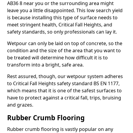
AB36 8 near you or the surrounding area might
leave you a little disappointed. This low search yield
is because installing this type of surface needs to
meet stringent health, Critical Fall Heights, and
safety standards, so only professionals can lay it.
Wetpour can only be laid on top of concrete, so the
condition and the size of the area that you want to
be treated will determine how difficult it is to
transform into a bright, safe area.
Rest assured, though, our wetpour system adheres
to Critical Fall Heights safety standard BS EN 1177,
which means that it is one of the safest surfaces to
have to protect against a critical fall, trips, bruising
and grazes.
Rubber Crumb Flooring
Rubber crumb flooring is vastly popular on any