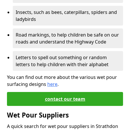
Insects, such as bees, caterpillars, spiders and
ladybirds
Road markings, to help children be safe on our
roads and understand the Highway Code
Letters to spell out something or random
letters to help children with their alphabet
You can find out more about the various wet pour
surfacing designs
here
.
contact our team
Wet Pour Suppliers
A quick search for wet pour suppliers in Strathdon