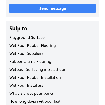
Send message
Skip to
Playground Surface
Wet Pour Rubber Flooring
Wet Pour Suppliers
Rubber Crumb Flooring
Wetpour Surfacing in Strathdon
Wet Pour Rubber Installation
Wet Pour Installers
What is a wet pour park?
How long does wet pour last?