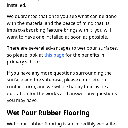
installed.
We guarantee that once you see what can be done
with the material and the peace of mind that its
impact-absorbing feature brings with it, you will
want to have one installed as soon as possible.
There are several advantages to wet pour surfaces,
so please look at
this page
for the benefits in
primary schools.
If you have any more questions surrounding the
surface and the sub-base, please complete our
contact form, and we will be happy to provide a
quotation for the works and answer any questions
you may have.
Wet Pour Rubber Flooring
Wet pour rubber flooring is an incredibly versatile