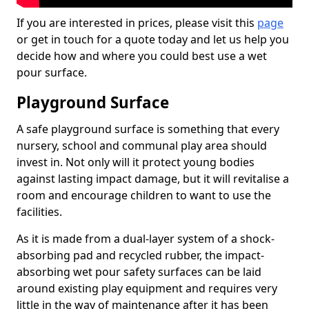
If you are interested in prices, please visit this
page
or get in touch for a quote today and let us help you
decide how and where you could best use a wet
pour surface.
Playground Surface
A safe playground surface is something that every
nursery, school and communal play area should
invest in. Not only will it protect young bodies
against lasting impact damage, but it will revitalise a
room and encourage children to want to use the
facilities.
As it is made from a dual-layer system of a shock-
absorbing pad and recycled rubber, the impact-
absorbing wet pour safety surfaces can be laid
around existing play equipment and requires very
little in the way of maintenance after it has been