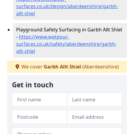
surfaces.co.uk/design/aberdeenshire/garbh-
allt-shiel
Playground Safety Surfacing in Garbh Allt Shiel
-
https://www.wetpour-
surfaces.co.uk/safety/aberdeenshire/garbh-
allt-shiel
We cover
Garbh Allt Shiel
(Aberdeenshire)
Get in touch