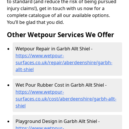
to standard (and reduce the risk of being pursued
injury claims!), get in touch with us now for a
complete catalogue of all our available options.
You’ll be glad that you did.
Other Wetpour Services We Offer
Wetpour Repair in Garbh Allt Shiel -
https://www.wetpour-
surfaces.co.uk/repair/aberdeenshire/garbh-
allt-shiel
Wet Pour Rubber Cost in Garbh Allt Shiel -
https://www.wetpour-
surfaces.co.uk/cost/aberdeenshire/garbh-allt-
shiel
Playground Design in Garbh Allt Shiel -
https://www.wetpour-