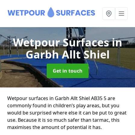
Wetpour Surfaces
in
Garbh Allt Shiel
Get in touch
Wetpour surfaces in Garbh Allt Shiel AB35 5 are
commonly found in children’s play areas, but you
would be surprised where else it can be put to great
use. Because it is so much safer than tarmac, this
maximises the amount of potential it has.