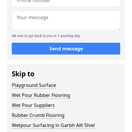
We aim to get back to you in 1 working day.
Send message
Skip to
Playground Surface
Wet Pour Rubber Flooring
Wet Pour Suppliers
Rubber Crumb Flooring
Wetpour Surfacing in Garbh Allt Shiel