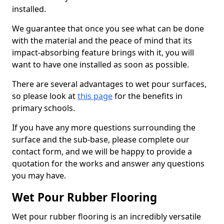
installed.
We guarantee that once you see what can be done
with the material and the peace of mind that its
impact-absorbing feature brings with it, you will
want to have one installed as soon as possible.
There are several advantages to wet pour surfaces,
so please look at
this page
for the benefits in
primary schools.
If you have any more questions surrounding the
surface and the sub-base, please complete our
contact form, and we will be happy to provide a
quotation for the works and answer any questions
you may have.
Wet Pour Rubber Flooring
Wet pour rubber flooring is an incredibly versatile