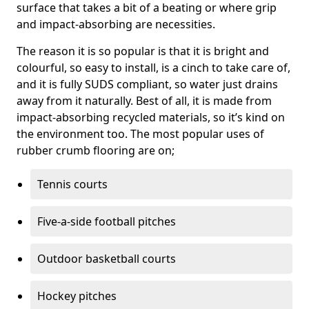
surface that takes a bit of a beating or where grip
and impact-absorbing are necessities.
The reason it is so popular is that it is bright and
colourful, so easy to install, is a cinch to take care of,
and it is fully SUDS compliant, so water just drains
away from it naturally. Best of all, it is made from
impact-absorbing recycled materials, so it’s kind on
the environment too. The most popular uses of
rubber crumb flooring are on;
Tennis courts
Five-a-side football pitches
Outdoor basketball courts
Hockey pitches