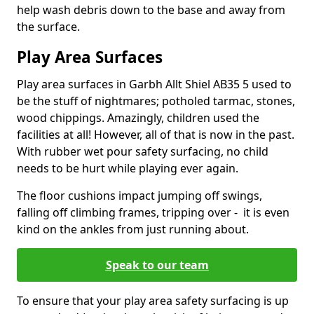
help wash debris down to the base and away from
the surface.
Play Area Surfaces
Play area surfaces in Garbh Allt Shiel AB35 5 used to
be the stuff of nightmares; potholed tarmac, stones,
wood chippings. Amazingly, children used the
facilities at all! However, all of that is now in the past.
With rubber wet pour safety surfacing, no child
needs to be hurt while playing ever again.
The floor cushions impact jumping off swings,
falling off climbing frames, tripping over - it is even
kind on the ankles from just running about.
Speak to our team
To ensure that your play area safety surfacing is up