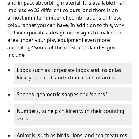
and impact-absorbing material. It is available in an
impressive 33 different colours, and there is an
almost infinite number of combinations of these
colours that you can have. In addition to this, why
not incorporate a design or designs to make the
area under your play equipment even more
appealing? Some of the most popular designs
include;
Logos such as corporate logos and insignias
local youth club and school coats of arms.
Shapes, geometric shapes and ‘splats.’
Numbers, to help children with their counting
skills
Animals, such as birds, lions, and sea creatures