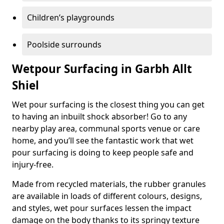
Children’s playgrounds
Poolside surrounds
Wetpour Surfacing in Garbh Allt
Shiel
Wet pour surfacing is the closest thing you can get
to having an inbuilt shock absorber! Go to any
nearby play area, communal sports venue or care
home, and you’ll see the fantastic work that wet
pour surfacing is doing to keep people safe and
injury-free.
Made from recycled materials, the rubber granules
are available in loads of different colours, designs,
and styles, wet pour surfaces lessen the impact
damage on the body thanks to its springy texture