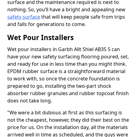
surface and the maintenance required is next to
nothing. So, you’ll have a bright and appealing new
safety surface
that will keep people safe from trips
and falls for generations to come.
Wet Pour Installers
Wet pour installers in Garbh Allt Shiel AB35 5 can
have your new safety surfacing flooring poured, set,
and ready for use in less time than you might think.
EPDM rubber surface is a straightforward material
to work with, so once the concrete foundation is
prepared to go, installing the two-part shock
absorber rubber granules and rubber topcoat finish
does not take long.
"We were a bit dubious at first as this surfacing is
not the cheapest, however, they did their best on the
price for us. On the installation day, all the materials
arrived well in time as scheduled, and the guys were