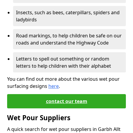
Insects, such as bees, caterpillars, spiders and
ladybirds
Road markings, to help children be safe on our
roads and understand the Highway Code
Letters to spell out something or random
letters to help children with their alphabet
You can find out more about the various wet pour
surfacing designs
here
.
contact our team
Wet Pour Suppliers
A quick search for wet pour suppliers in Garbh Allt