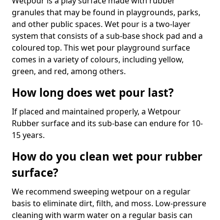
Wetpour is a play surface made with rubber
granules that may be found in playgrounds, parks,
and other public spaces. Wet pour is a two-layer
system that consists of a sub-base shock pad and a
coloured top. This wet pour playground surface
comes in a variety of colours, including yellow,
green, and red, among others.
How long does wet pour last?
If placed and maintained properly, a Wetpour
Rubber surface and its sub-base can endure for 10-
15 years.
How do you clean wet pour rubber
surface?
We recommend sweeping wetpour on a regular
basis to eliminate dirt, filth, and moss. Low-pressure
cleaning with warm water on a regular basis can