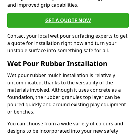
and improved grip capabilities.
GET A QUOTE NOW
Contact your local wet pour surfacing experts to get
a quote for installation right now and turn your
unstable surface into something safe for all.
Wet Pour Rubber Installation
Wet pour rubber mulch installation is relatively
uncomplicated, thanks to the versatility of the
materials involved. Although it uses concrete as a
foundation, the rubber granules top layer can be
poured quickly and around existing play equipment
or benches.
You can choose from a wide variety of colours and
designs to be incorporated into your new safety