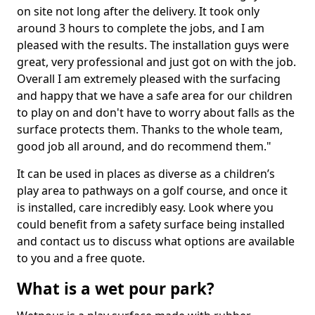
on site not long after the delivery. It took only
around 3 hours to complete the jobs, and I am
pleased with the results. The installation guys were
great, very professional and just got on with the job.
Overall I am extremely pleased with the surfacing
and happy that we have a safe area for our children
to play on and don't have to worry about falls as the
surface protects them. Thanks to the whole team,
good job all around, and do recommend them."
It can be used in places as diverse as a children’s
play area to pathways on a golf course, and once it
is installed, care incredibly easy. Look where you
could benefit from a safety surface being installed
and contact us to discuss what options are available
to you and a free quote.
What is a wet pour park?