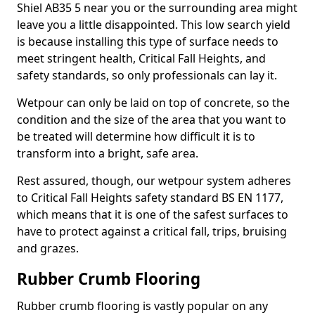
Shiel AB35 5 near you or the surrounding area might
leave you a little disappointed. This low search yield
is because installing this type of surface needs to
meet stringent health, Critical Fall Heights, and
safety standards, so only professionals can lay it.
Wetpour can only be laid on top of concrete, so the
condition and the size of the area that you want to
be treated will determine how difficult it is to
transform into a bright, safe area.
Rest assured, though, our wetpour system adheres
to Critical Fall Heights safety standard BS EN 1177,
which means that it is one of the safest surfaces to
have to protect against a critical fall, trips, bruising
and grazes.
Rubber Crumb Flooring
Rubber crumb flooring is vastly popular on any