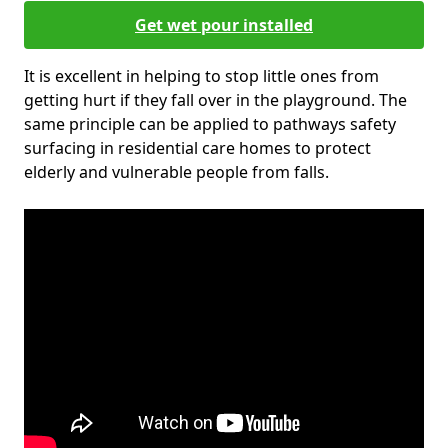
Get wet pour installed
It is excellent in helping to stop little ones from
getting hurt if they fall over in the playground. The
same principle can be applied to pathways safety
surfacing in residential care homes to protect
elderly and vulnerable people from falls.