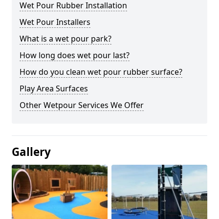
Wet Pour Rubber Installation
Wet Pour Installers
What is a wet pour park?
How long does wet pour last?
How do you clean wet pour rubber surface?
Play Area Surfaces
Other Wetpour Services We Offer
Gallery