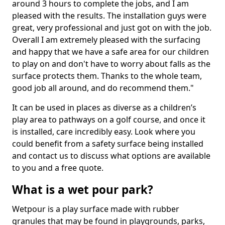
around 3 hours to complete the jobs, and I am
pleased with the results. The installation guys were
great, very professional and just got on with the job.
Overall I am extremely pleased with the surfacing
and happy that we have a safe area for our children
to play on and don't have to worry about falls as the
surface protects them. Thanks to the whole team,
good job all around, and do recommend them."
It can be used in places as diverse as a children’s
play area to pathways on a golf course, and once it
is installed, care incredibly easy. Look where you
could benefit from a safety surface being installed
and contact us to discuss what options are available
to you and a free quote.
What is a wet pour park?
Wetpour is a play surface made with rubber
granules that may be found in playgrounds, parks,