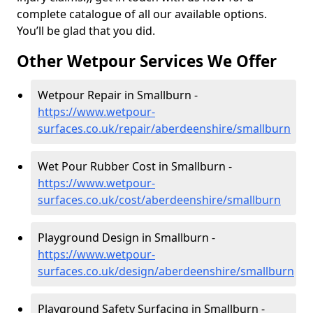
complete catalogue of all our available options.
You’ll be glad that you did.
Other Wetpour Services We Offer
Wetpour Repair in Smallburn -
https://www.wetpour-
surfaces.co.uk/repair/aberdeenshire/smallburn
Wet Pour Rubber Cost in Smallburn -
https://www.wetpour-
surfaces.co.uk/cost/aberdeenshire/smallburn
Playground Design in Smallburn -
https://www.wetpour-
surfaces.co.uk/design/aberdeenshire/smallburn
Playground Safety Surfacing in Smallburn -