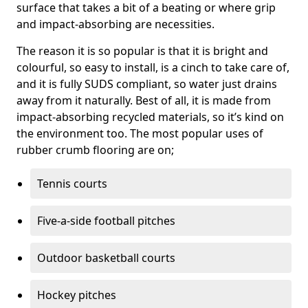
surface that takes a bit of a beating or where grip
and impact-absorbing are necessities.
The reason it is so popular is that it is bright and
colourful, so easy to install, is a cinch to take care of,
and it is fully SUDS compliant, so water just drains
away from it naturally. Best of all, it is made from
impact-absorbing recycled materials, so it’s kind on
the environment too. The most popular uses of
rubber crumb flooring are on;
Tennis courts
Five-a-side football pitches
Outdoor basketball courts
Hockey pitches