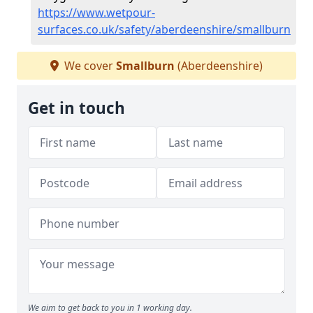
https://www.wetpour-
surfaces.co.uk/safety/aberdeenshire/smallburn
We cover
Smallburn
(Aberdeenshire)
Get in touch
We aim to get back to you in 1 working day.