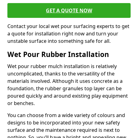
GET A QUOTE NOW
Contact your local wet pour surfacing experts to get
a quote for installation right now and turn your
unstable surface into something safe for all.
Wet Pour Rubber Installation
Wet pour rubber mulch installation is relatively
uncomplicated, thanks to the versatility of the
materials involved. Although it uses concrete as a
foundation, the rubber granules top layer can be
poured quickly and around existing play equipment
or benches.
You can choose from a wide variety of colours and
designs to be incorporated into your new safety
surface and the maintenance required is next to
nothing. So, you’ll have a bright and appealing new