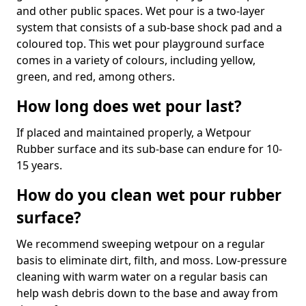
and other public spaces. Wet pour is a two-layer
system that consists of a sub-base shock pad and a
coloured top. This wet pour playground surface
comes in a variety of colours, including yellow,
green, and red, among others.
How long does wet pour last?
If placed and maintained properly, a Wetpour
Rubber surface and its sub-base can endure for 10-
15 years.
How do you clean wet pour rubber
surface?
We recommend sweeping wetpour on a regular
basis to eliminate dirt, filth, and moss. Low-pressure
cleaning with warm water on a regular basis can
help wash debris down to the base and away from