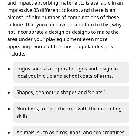
and impact-absorbing material. It is available in an
impressive 33 different colours, and there is an
almost infinite number of combinations of these
colours that you can have. In addition to this, why
not incorporate a design or designs to make the
area under your play equipment even more
appealing? Some of the most popular designs
include;
Logos such as corporate logos and insignias
local youth club and school coats of arms.
Shapes, geometric shapes and ‘splats.’
Numbers, to help children with their counting
skills
Animals, such as birds, lions, and sea creatures