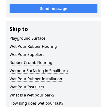
Send message
Skip to
Playground Surface
Wet Pour Rubber Flooring
Wet Pour Suppliers
Rubber Crumb Flooring
Wetpour Surfacing in Smallburn
Wet Pour Rubber Installation
Wet Pour Installers
What is a wet pour park?
How long does wet pour last?