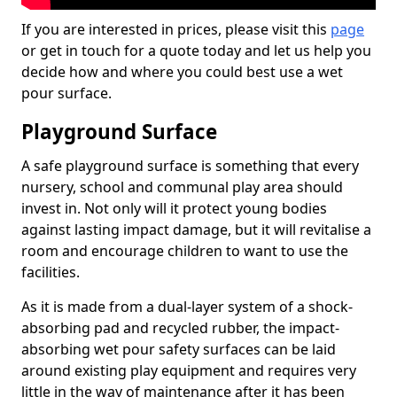
If you are interested in prices, please visit this
page
or get in touch for a quote today and let us help you
decide how and where you could best use a wet
pour surface.
Playground Surface
A safe playground surface is something that every
nursery, school and communal play area should
invest in. Not only will it protect young bodies
against lasting impact damage, but it will revitalise a
room and encourage children to want to use the
facilities.
As it is made from a dual-layer system of a shock-
absorbing pad and recycled rubber, the impact-
absorbing wet pour safety surfaces can be laid
around existing play equipment and requires very
little in the way of maintenance after it has been