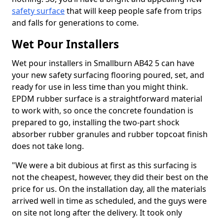
safety surface
that will keep people safe from trips
and falls for generations to come.
Wet Pour Installers
Wet pour installers in Smallburn AB42 5 can have
your new safety surfacing flooring poured, set, and
ready for use in less time than you might think.
EPDM rubber surface is a straightforward material
to work with, so once the concrete foundation is
prepared to go, installing the two-part shock
absorber rubber granules and rubber topcoat finish
does not take long.
"We were a bit dubious at first as this surfacing is
not the cheapest, however, they did their best on the
price for us. On the installation day, all the materials
arrived well in time as scheduled, and the guys were
on site not long after the delivery. It took only