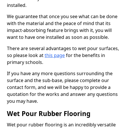
installed.
We guarantee that once you see what can be done
with the material and the peace of mind that its
impact-absorbing feature brings with it, you will
want to have one installed as soon as possible.
There are several advantages to wet pour surfaces,
so please look at
this page
for the benefits in
primary schools.
If you have any more questions surrounding the
surface and the sub-base, please complete our
contact form, and we will be happy to provide a
quotation for the works and answer any questions
you may have.
Wet Pour Rubber Flooring
Wet pour rubber flooring is an incredibly versatile