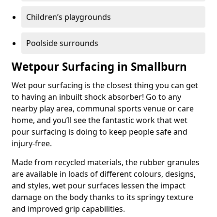
Children’s playgrounds
Poolside surrounds
Wetpour Surfacing in Smallburn
Wet pour surfacing is the closest thing you can get
to having an inbuilt shock absorber! Go to any
nearby play area, communal sports venue or care
home, and you’ll see the fantastic work that wet
pour surfacing is doing to keep people safe and
injury-free.
Made from recycled materials, the rubber granules
are available in loads of different colours, designs,
and styles, wet pour surfaces lessen the impact
damage on the body thanks to its springy texture
and improved grip capabilities.