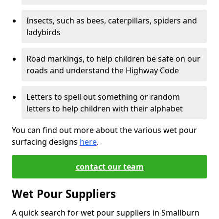
Insects, such as bees, caterpillars, spiders and
ladybirds
Road markings, to help children be safe on our
roads and understand the Highway Code
Letters to spell out something or random
letters to help children with their alphabet
You can find out more about the various wet pour
surfacing designs
here
.
contact our team
Wet Pour Suppliers
A quick search for wet pour suppliers in Smallburn