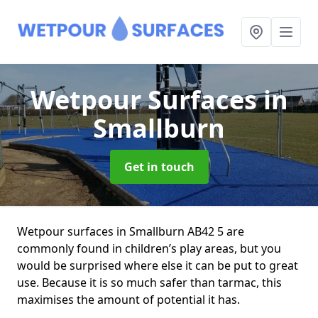
Wetpour Surfaces
in
Smallburn
Get in touch
Wetpour surfaces in Smallburn AB42 5 are
commonly found in children’s play areas, but you
would be surprised where else it can be put to great
use. Because it is so much safer than tarmac, this
maximises the amount of potential it has.