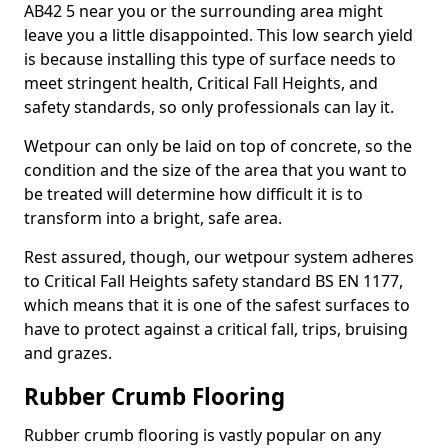
AB42 5 near you or the surrounding area might
leave you a little disappointed. This low search yield
is because installing this type of surface needs to
meet stringent health, Critical Fall Heights, and
safety standards, so only professionals can lay it.
Wetpour can only be laid on top of concrete, so the
condition and the size of the area that you want to
be treated will determine how difficult it is to
transform into a bright, safe area.
Rest assured, though, our wetpour system adheres
to Critical Fall Heights safety standard BS EN 1177,
which means that it is one of the safest surfaces to
have to protect against a critical fall, trips, bruising
and grazes.
Rubber Crumb Flooring
Rubber crumb flooring is vastly popular on any