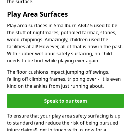
the surface.
Play Area Surfaces
Play area surfaces in Smallburn AB42 5 used to be
the stuff of nightmares; potholed tarmac, stones,
wood chippings. Amazingly, children used the
facilities at all! However, all of that is now in the past.
With rubber wet pour safety surfacing, no child
needs to be hurt while playing ever again.
The floor cushions impact jumping off swings,
falling off climbing frames, tripping over - it is even
kind on the ankles from just running about.
Speak to our team
To ensure that your play area safety surfacing is up
to standard (and reduce the risk of being pursued
injury claims!), get in touch with us now for a