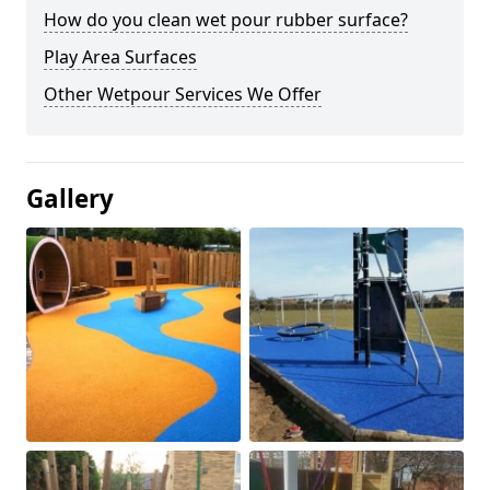
How do you clean wet pour rubber surface?
Play Area Surfaces
Other Wetpour Services We Offer
Gallery