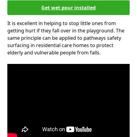
Get wet pour installed
It is excellent in helping to stop little ones from
getting hurt if they fall over in the playground. The
same principle can be applied to pathways safety
surfacing in residential care homes to protect
elderly and vulnerable people from falls.