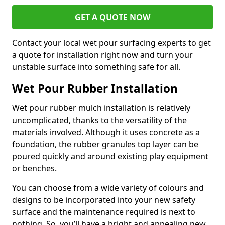
GET A QUOTE NOW
Contact your local wet pour surfacing experts to get
a quote for installation right now and turn your
unstable surface into something safe for all.
Wet Pour Rubber Installation
Wet pour rubber mulch installation is relatively
uncomplicated, thanks to the versatility of the
materials involved. Although it uses concrete as a
foundation, the rubber granules top layer can be
poured quickly and around existing play equipment
or benches.
You can choose from a wide variety of colours and
designs to be incorporated into your new safety
surface and the maintenance required is next to
nothing. So, you’ll have a bright and appealing new