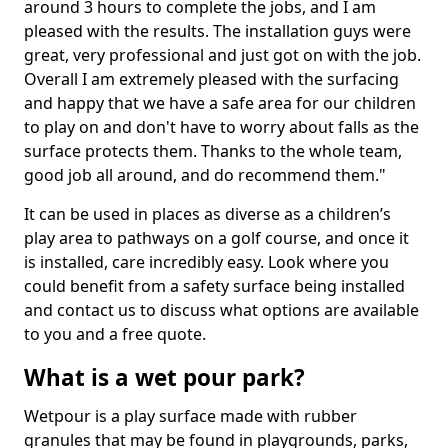
around 3 hours to complete the jobs, and I am
pleased with the results. The installation guys were
great, very professional and just got on with the job.
Overall I am extremely pleased with the surfacing
and happy that we have a safe area for our children
to play on and don't have to worry about falls as the
surface protects them. Thanks to the whole team,
good job all around, and do recommend them."
It can be used in places as diverse as a children’s
play area to pathways on a golf course, and once it
is installed, care incredibly easy. Look where you
could benefit from a safety surface being installed
and contact us to discuss what options are available
to you and a free quote.
What is a wet pour park?
Wetpour is a play surface made with rubber
granules that may be found in playgrounds, parks,