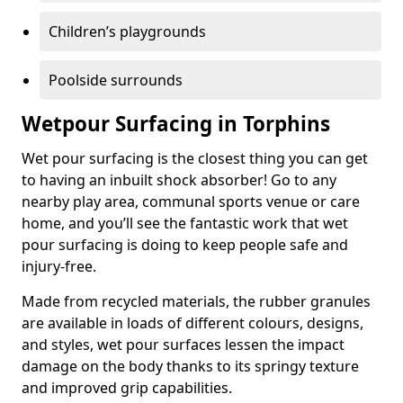
Children’s playgrounds
Poolside surrounds
Wetpour Surfacing in Torphins
Wet pour surfacing is the closest thing you can get
to having an inbuilt shock absorber! Go to any
nearby play area, communal sports venue or care
home, and you’ll see the fantastic work that wet
pour surfacing is doing to keep people safe and
injury-free.
Made from recycled materials, the rubber granules
are available in loads of different colours, designs,
and styles, wet pour surfaces lessen the impact
damage on the body thanks to its springy texture
and improved grip capabilities.