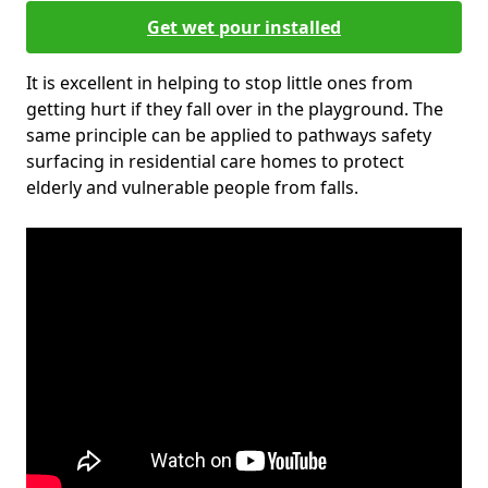
Get wet pour installed
It is excellent in helping to stop little ones from
getting hurt if they fall over in the playground. The
same principle can be applied to pathways safety
surfacing in residential care homes to protect
elderly and vulnerable people from falls.