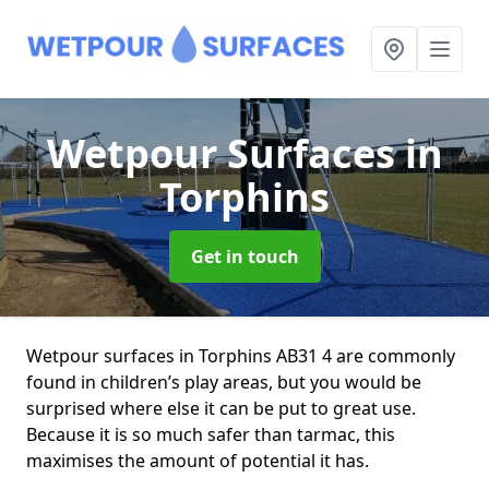
Wetpour Surfaces
in
Torphins
Get in touch
Wetpour surfaces in Torphins AB31 4 are commonly
found in children’s play areas, but you would be
surprised where else it can be put to great use.
Because it is so much safer than tarmac, this
maximises the amount of potential it has.