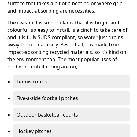
surface that takes a bit of a beating or where grip
and impact-absorbing are necessities.
The reason it is so popular is that it is bright and
colourful, so easy to install, is a cinch to take care of,
and it is fully SUDS compliant, so water just drains
away from it naturally. Best of all, it is made from
impact-absorbing recycled materials, so it’s kind on
the environment too. The most popular uses of
rubber crumb flooring are on;
Tennis courts
Five-a-side football pitches
Outdoor basketball courts
Hockey pitches