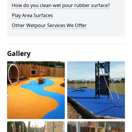
How do you clean wet pour rubber surface?
Play Area Surfaces
Other Wetpour Services We Offer
Gallery