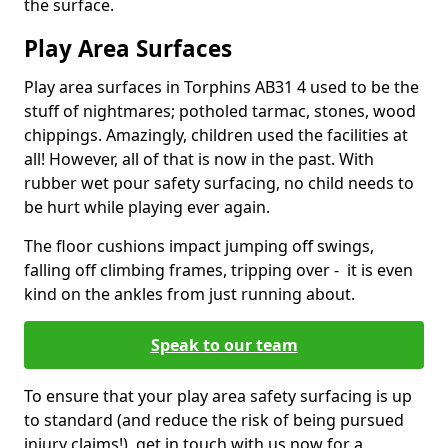
the surface.
Play Area Surfaces
Play area surfaces in Torphins AB31 4 used to be the
stuff of nightmares; potholed tarmac, stones, wood
chippings. Amazingly, children used the facilities at
all! However, all of that is now in the past. With
rubber wet pour safety surfacing, no child needs to
be hurt while playing ever again.
The floor cushions impact jumping off swings,
falling off climbing frames, tripping over - it is even
kind on the ankles from just running about.
Speak to our team
To ensure that your play area safety surfacing is up
to standard (and reduce the risk of being pursued
injury claims!), get in touch with us now for a