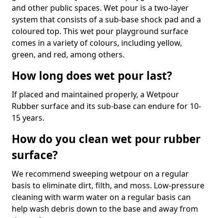
and other public spaces. Wet pour is a two-layer
system that consists of a sub-base shock pad and a
coloured top. This wet pour playground surface
comes in a variety of colours, including yellow,
green, and red, among others.
How long does wet pour last?
If placed and maintained properly, a Wetpour
Rubber surface and its sub-base can endure for 10-
15 years.
How do you clean wet pour rubber
surface?
We recommend sweeping wetpour on a regular
basis to eliminate dirt, filth, and moss. Low-pressure
cleaning with warm water on a regular basis can
help wash debris down to the base and away from