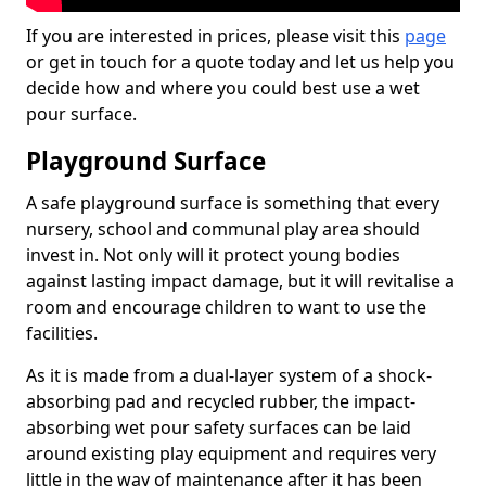
If you are interested in prices, please visit this
page
or get in touch for a quote today and let us help you
decide how and where you could best use a wet
pour surface.
Playground Surface
A safe playground surface is something that every
nursery, school and communal play area should
invest in. Not only will it protect young bodies
against lasting impact damage, but it will revitalise a
room and encourage children to want to use the
facilities.
As it is made from a dual-layer system of a shock-
absorbing pad and recycled rubber, the impact-
absorbing wet pour safety surfaces can be laid
around existing play equipment and requires very
little in the way of maintenance after it has been