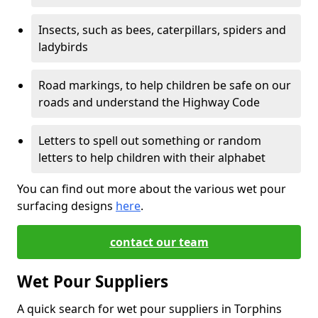
Insects, such as bees, caterpillars, spiders and
ladybirds
Road markings, to help children be safe on our
roads and understand the Highway Code
Letters to spell out something or random
letters to help children with their alphabet
You can find out more about the various wet pour
surfacing designs
here
.
contact our team
Wet Pour Suppliers
A quick search for wet pour suppliers in Torphins