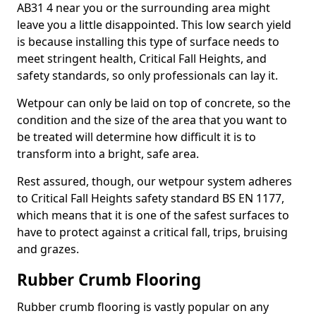
AB31 4 near you or the surrounding area might
leave you a little disappointed. This low search yield
is because installing this type of surface needs to
meet stringent health, Critical Fall Heights, and
safety standards, so only professionals can lay it.
Wetpour can only be laid on top of concrete, so the
condition and the size of the area that you want to
be treated will determine how difficult it is to
transform into a bright, safe area.
Rest assured, though, our wetpour system adheres
to Critical Fall Heights safety standard BS EN 1177,
which means that it is one of the safest surfaces to
have to protect against a critical fall, trips, bruising
and grazes.
Rubber Crumb Flooring
Rubber crumb flooring is vastly popular on any