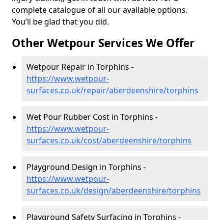
complete catalogue of all our available options.
You’ll be glad that you did.
Other Wetpour Services We Offer
Wetpour Repair in Torphins -
https://www.wetpour-
surfaces.co.uk/repair/aberdeenshire/torphins
Wet Pour Rubber Cost in Torphins -
https://www.wetpour-
surfaces.co.uk/cost/aberdeenshire/torphins
Playground Design in Torphins -
https://www.wetpour-
surfaces.co.uk/design/aberdeenshire/torphins
Playground Safety Surfacing in Torphins -