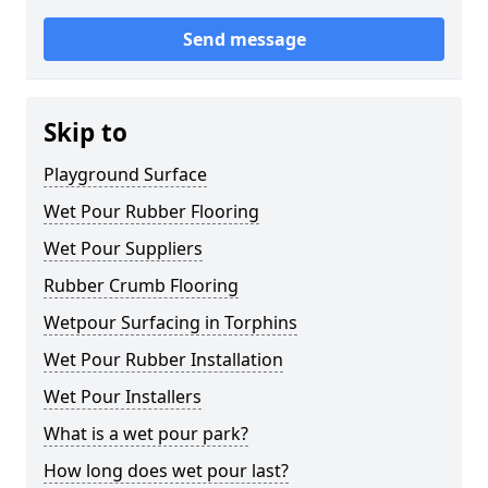
Send message
Skip to
Playground Surface
Wet Pour Rubber Flooring
Wet Pour Suppliers
Rubber Crumb Flooring
Wetpour Surfacing in Torphins
Wet Pour Rubber Installation
Wet Pour Installers
What is a wet pour park?
How long does wet pour last?