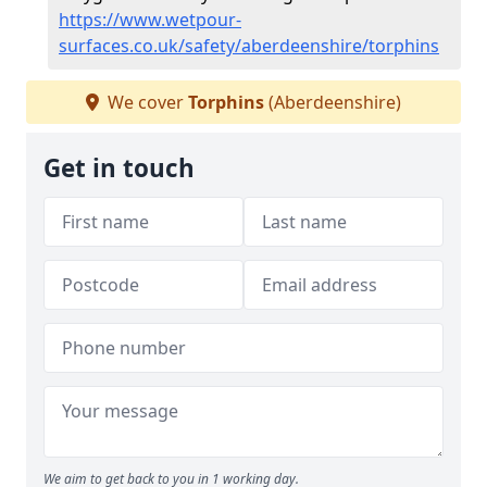
https://www.wetpour-
surfaces.co.uk/safety/aberdeenshire/torphins
We cover
Torphins
(Aberdeenshire)
Get in touch
We aim to get back to you in 1 working day.