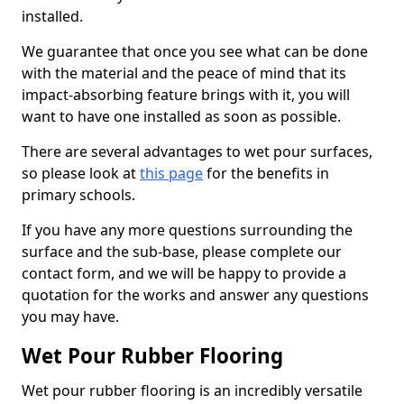
installed.
We guarantee that once you see what can be done
with the material and the peace of mind that its
impact-absorbing feature brings with it, you will
want to have one installed as soon as possible.
There are several advantages to wet pour surfaces,
so please look at
this page
for the benefits in
primary schools.
If you have any more questions surrounding the
surface and the sub-base, please complete our
contact form, and we will be happy to provide a
quotation for the works and answer any questions
you may have.
Wet Pour Rubber Flooring
Wet pour rubber flooring is an incredibly versatile