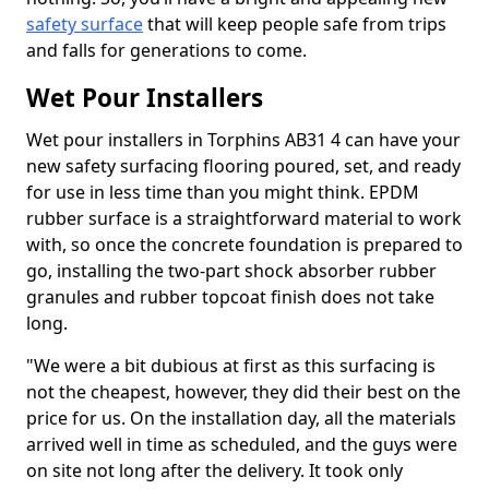
safety surface
that will keep people safe from trips
and falls for generations to come.
Wet Pour Installers
Wet pour installers in Torphins AB31 4 can have your
new safety surfacing flooring poured, set, and ready
for use in less time than you might think. EPDM
rubber surface is a straightforward material to work
with, so once the concrete foundation is prepared to
go, installing the two-part shock absorber rubber
granules and rubber topcoat finish does not take
long.
"We were a bit dubious at first as this surfacing is
not the cheapest, however, they did their best on the
price for us. On the installation day, all the materials
arrived well in time as scheduled, and the guys were
on site not long after the delivery. It took only