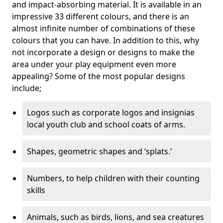
and impact-absorbing material. It is available in an
impressive 33 different colours, and there is an
almost infinite number of combinations of these
colours that you can have. In addition to this, why
not incorporate a design or designs to make the
area under your play equipment even more
appealing? Some of the most popular designs
include;
Logos such as corporate logos and insignias
local youth club and school coats of arms.
Shapes, geometric shapes and ‘splats.’
Numbers, to help children with their counting
skills
Animals, such as birds, lions, and sea creatures