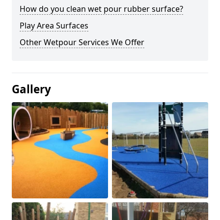
How do you clean wet pour rubber surface?
Play Area Surfaces
Other Wetpour Services We Offer
Gallery