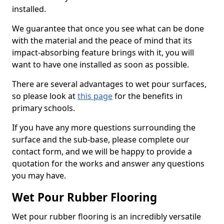
installed.
We guarantee that once you see what can be done
with the material and the peace of mind that its
impact-absorbing feature brings with it, you will
want to have one installed as soon as possible.
There are several advantages to wet pour surfaces,
so please look at
this page
for the benefits in
primary schools.
If you have any more questions surrounding the
surface and the sub-base, please complete our
contact form, and we will be happy to provide a
quotation for the works and answer any questions
you may have.
Wet Pour Rubber Flooring
Wet pour rubber flooring is an incredibly versatile