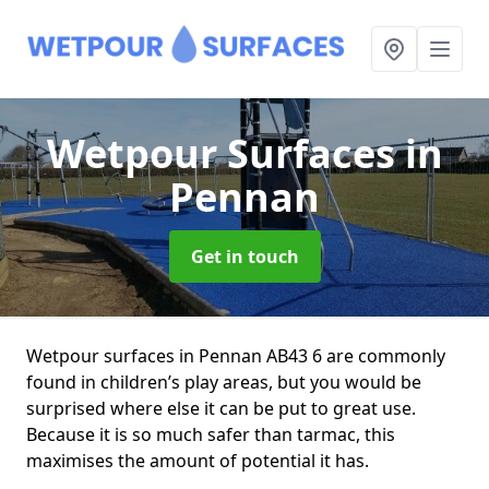
Wetpour Surfaces
in
Pennan
Get in touch
Wetpour surfaces in Pennan AB43 6 are commonly
found in children’s play areas, but you would be
surprised where else it can be put to great use.
Because it is so much safer than tarmac, this
maximises the amount of potential it has.