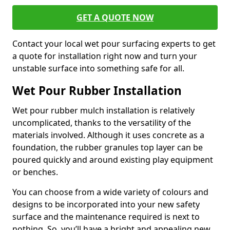
GET A QUOTE NOW
Contact your local wet pour surfacing experts to get
a quote for installation right now and turn your
unstable surface into something safe for all.
Wet Pour Rubber Installation
Wet pour rubber mulch installation is relatively
uncomplicated, thanks to the versatility of the
materials involved. Although it uses concrete as a
foundation, the rubber granules top layer can be
poured quickly and around existing play equipment
or benches.
You can choose from a wide variety of colours and
designs to be incorporated into your new safety
surface and the maintenance required is next to
nothing. So, you’ll have a bright and appealing new