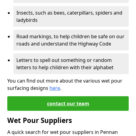
Insects, such as bees, caterpillars, spiders and
ladybirds
Road markings, to help children be safe on our
roads and understand the Highway Code
Letters to spell out something or random
letters to help children with their alphabet
You can find out more about the various wet pour
surfacing designs
here
.
contact our team
Wet Pour Suppliers
A quick search for wet pour suppliers in Pennan