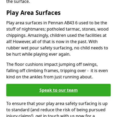
the surface.
Play Area Surfaces
Play area surfaces in Pennan AB43 6 used to be the
stuff of nightmares; potholed tarmac, stones, wood
chippings. Amazingly, children used the facilities at
all! However, all of that is now in the past. With
rubber wet pour safety surfacing, no child needs to
be hurt while playing ever again.
The floor cushions impact jumping off swings,
falling off climbing frames, tripping over - it is even
kind on the ankles from just running about.
Speak to our team
To ensure that your play area safety surfacing is up
to standard (and reduce the risk of being pursued
injury claims!), get in touch with us now for a