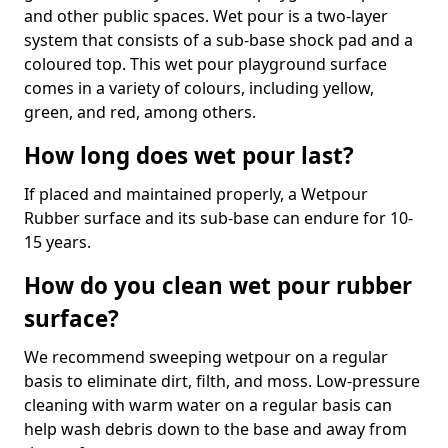
and other public spaces. Wet pour is a two-layer
system that consists of a sub-base shock pad and a
coloured top. This wet pour playground surface
comes in a variety of colours, including yellow,
green, and red, among others.
How long does wet pour last?
If placed and maintained properly, a Wetpour
Rubber surface and its sub-base can endure for 10-
15 years.
How do you clean wet pour rubber
surface?
We recommend sweeping wetpour on a regular
basis to eliminate dirt, filth, and moss. Low-pressure
cleaning with warm water on a regular basis can
help wash debris down to the base and away from