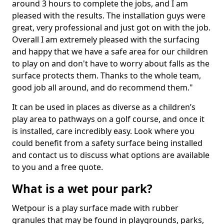
around 3 hours to complete the jobs, and I am
pleased with the results. The installation guys were
great, very professional and just got on with the job.
Overall I am extremely pleased with the surfacing
and happy that we have a safe area for our children
to play on and don't have to worry about falls as the
surface protects them. Thanks to the whole team,
good job all around, and do recommend them."
It can be used in places as diverse as a children’s
play area to pathways on a golf course, and once it
is installed, care incredibly easy. Look where you
could benefit from a safety surface being installed
and contact us to discuss what options are available
to you and a free quote.
What is a wet pour park?
Wetpour is a play surface made with rubber
granules that may be found in playgrounds, parks,