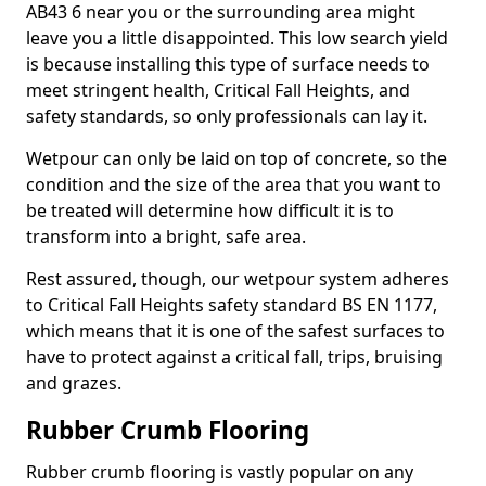
AB43 6 near you or the surrounding area might
leave you a little disappointed. This low search yield
is because installing this type of surface needs to
meet stringent health, Critical Fall Heights, and
safety standards, so only professionals can lay it.
Wetpour can only be laid on top of concrete, so the
condition and the size of the area that you want to
be treated will determine how difficult it is to
transform into a bright, safe area.
Rest assured, though, our wetpour system adheres
to Critical Fall Heights safety standard BS EN 1177,
which means that it is one of the safest surfaces to
have to protect against a critical fall, trips, bruising
and grazes.
Rubber Crumb Flooring
Rubber crumb flooring is vastly popular on any