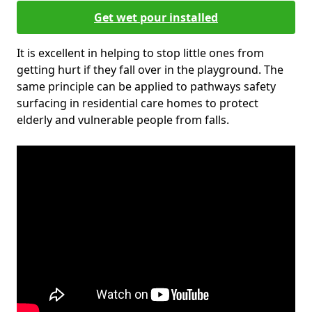
Get wet pour installed
It is excellent in helping to stop little ones from
getting hurt if they fall over in the playground. The
same principle can be applied to pathways safety
surfacing in residential care homes to protect
elderly and vulnerable people from falls.