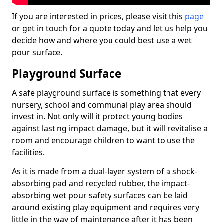
If you are interested in prices, please visit this
page
or get in touch for a quote today and let us help you
decide how and where you could best use a wet
pour surface.
Playground Surface
A safe playground surface is something that every
nursery, school and communal play area should
invest in. Not only will it protect young bodies
against lasting impact damage, but it will revitalise a
room and encourage children to want to use the
facilities.
As it is made from a dual-layer system of a shock-
absorbing pad and recycled rubber, the impact-
absorbing wet pour safety surfaces can be laid
around existing play equipment and requires very
little in the way of maintenance after it has been