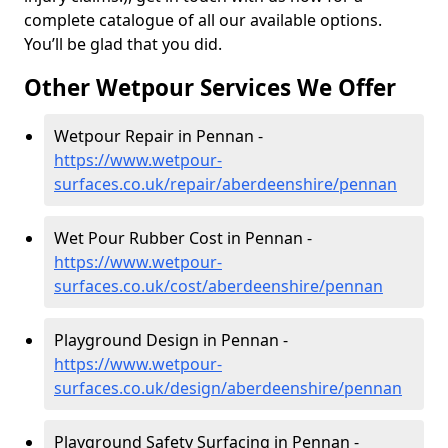
complete catalogue of all our available options.
You’ll be glad that you did.
Other Wetpour Services We Offer
Wetpour Repair in Pennan -
https://www.wetpour-
surfaces.co.uk/repair/aberdeenshire/pennan
Wet Pour Rubber Cost in Pennan -
https://www.wetpour-
surfaces.co.uk/cost/aberdeenshire/pennan
Playground Design in Pennan -
https://www.wetpour-
surfaces.co.uk/design/aberdeenshire/pennan
Playground Safety Surfacing in Pennan -