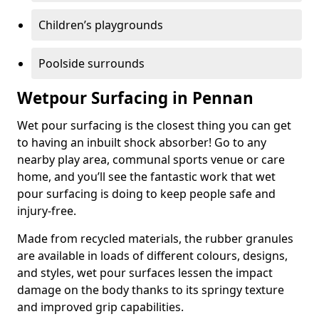
Children’s playgrounds
Poolside surrounds
Wetpour Surfacing in Pennan
Wet pour surfacing is the closest thing you can get
to having an inbuilt shock absorber! Go to any
nearby play area, communal sports venue or care
home, and you’ll see the fantastic work that wet
pour surfacing is doing to keep people safe and
injury-free.
Made from recycled materials, the rubber granules
are available in loads of different colours, designs,
and styles, wet pour surfaces lessen the impact
damage on the body thanks to its springy texture
and improved grip capabilities.