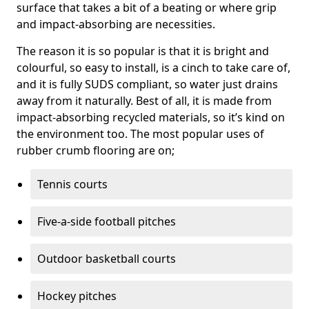
surface that takes a bit of a beating or where grip
and impact-absorbing are necessities.
The reason it is so popular is that it is bright and
colourful, so easy to install, is a cinch to take care of,
and it is fully SUDS compliant, so water just drains
away from it naturally. Best of all, it is made from
impact-absorbing recycled materials, so it’s kind on
the environment too. The most popular uses of
rubber crumb flooring are on;
Tennis courts
Five-a-side football pitches
Outdoor basketball courts
Hockey pitches