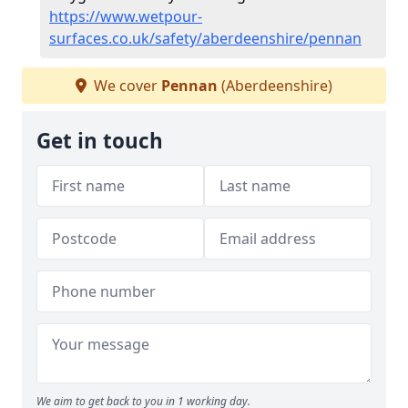
https://www.wetpour-
surfaces.co.uk/safety/aberdeenshire/pennan
We cover
Pennan
(Aberdeenshire)
Get in touch
We aim to get back to you in 1 working day.