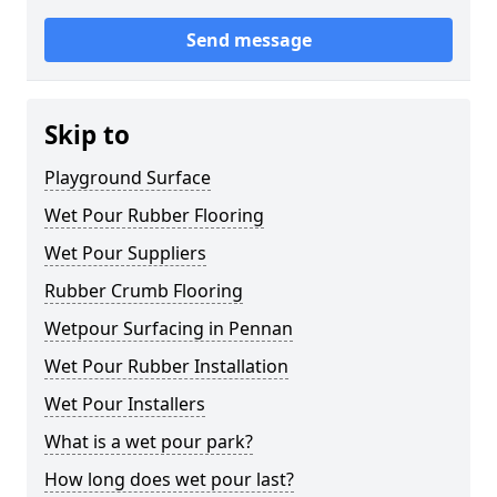
Send message
Skip to
Playground Surface
Wet Pour Rubber Flooring
Wet Pour Suppliers
Rubber Crumb Flooring
Wetpour Surfacing in Pennan
Wet Pour Rubber Installation
Wet Pour Installers
What is a wet pour park?
How long does wet pour last?