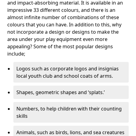
and impact-absorbing material. It is available in an
impressive 33 different colours, and there is an
almost infinite number of combinations of these
colours that you can have. In addition to this, why
not incorporate a design or designs to make the
area under your play equipment even more
appealing? Some of the most popular designs
include;
Logos such as corporate logos and insignias
local youth club and school coats of arms.
Shapes, geometric shapes and ‘splats.’
Numbers, to help children with their counting
skills
Animals, such as birds, lions, and sea creatures