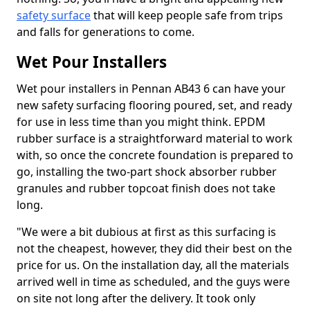
safety surface
that will keep people safe from trips
and falls for generations to come.
Wet Pour Installers
Wet pour installers in Pennan AB43 6 can have your
new safety surfacing flooring poured, set, and ready
for use in less time than you might think. EPDM
rubber surface is a straightforward material to work
with, so once the concrete foundation is prepared to
go, installing the two-part shock absorber rubber
granules and rubber topcoat finish does not take
long.
"We were a bit dubious at first as this surfacing is
not the cheapest, however, they did their best on the
price for us. On the installation day, all the materials
arrived well in time as scheduled, and the guys were
on site not long after the delivery. It took only