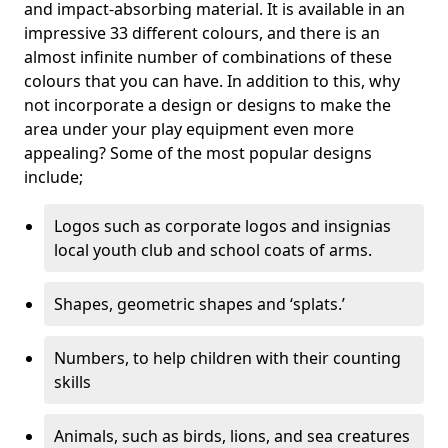
and impact-absorbing material. It is available in an
impressive 33 different colours, and there is an
almost infinite number of combinations of these
colours that you can have. In addition to this, why
not incorporate a design or designs to make the
area under your play equipment even more
appealing? Some of the most popular designs
include;
Logos such as corporate logos and insignias
local youth club and school coats of arms.
Shapes, geometric shapes and ‘splats.’
Numbers, to help children with their counting
skills
Animals, such as birds, lions, and sea creatures