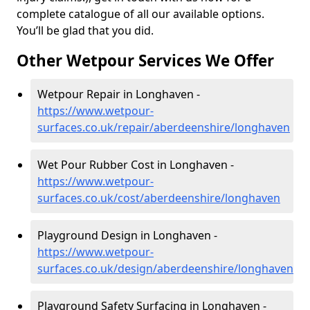
complete catalogue of all our available options.
You’ll be glad that you did.
Other Wetpour Services We Offer
Wetpour Repair in Longhaven -
https://www.wetpour-
surfaces.co.uk/repair/aberdeenshire/longhaven
Wet Pour Rubber Cost in Longhaven -
https://www.wetpour-
surfaces.co.uk/cost/aberdeenshire/longhaven
Playground Design in Longhaven -
https://www.wetpour-
surfaces.co.uk/design/aberdeenshire/longhaven
Playground Safety Surfacing in Longhaven -