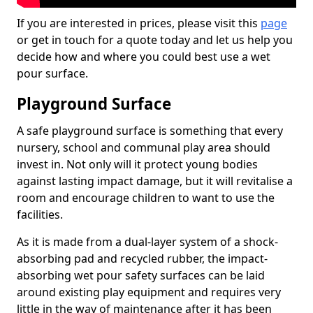
If you are interested in prices, please visit this
page
or get in touch for a quote today and let us help you
decide how and where you could best use a wet
pour surface.
Playground Surface
A safe playground surface is something that every
nursery, school and communal play area should
invest in. Not only will it protect young bodies
against lasting impact damage, but it will revitalise a
room and encourage children to want to use the
facilities.
As it is made from a dual-layer system of a shock-
absorbing pad and recycled rubber, the impact-
absorbing wet pour safety surfaces can be laid
around existing play equipment and requires very
little in the way of maintenance after it has been