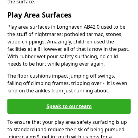
the surface.
Play Area Surfaces
Play area surfaces in Longhaven AB42 0 used to be
the stuff of nightmares; potholed tarmac, stones,
wood chippings. Amazingly, children used the
facilities at all! However, all of that is now in the past.
With rubber wet pour safety surfacing, no child
needs to be hurt while playing ever again.
The floor cushions impact jumping off swings,
falling off climbing frames, tripping over - it is even
kind on the ankles from just running about.
Speak to our team
To ensure that your play area safety surfacing is up
to standard (and reduce the risk of being pursued
injury claims!), get in touch with us now for a