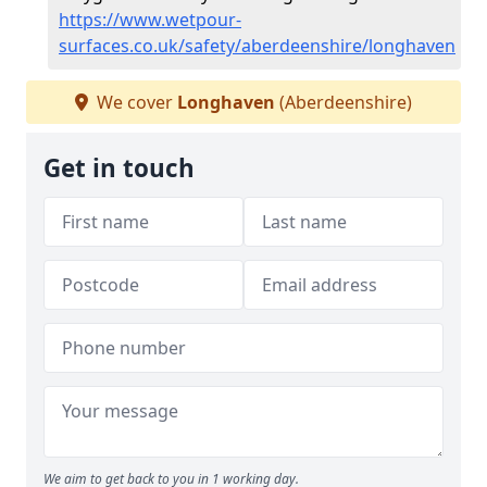
https://www.wetpour-
surfaces.co.uk/safety/aberdeenshire/longhaven
We cover
Longhaven
(Aberdeenshire)
Get in touch
We aim to get back to you in 1 working day.