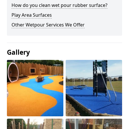
How do you clean wet pour rubber surface?
Play Area Surfaces
Other Wetpour Services We Offer
Gallery