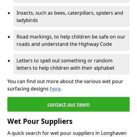
Insects, such as bees, caterpillars, spiders and
ladybirds
Road markings, to help children be safe on our
roads and understand the Highway Code
Letters to spell out something or random
letters to help children with their alphabet
You can find out more about the various wet pour
surfacing designs
here
.
contact our team
Wet Pour Suppliers
A quick search for wet pour suppliers in Longhaven