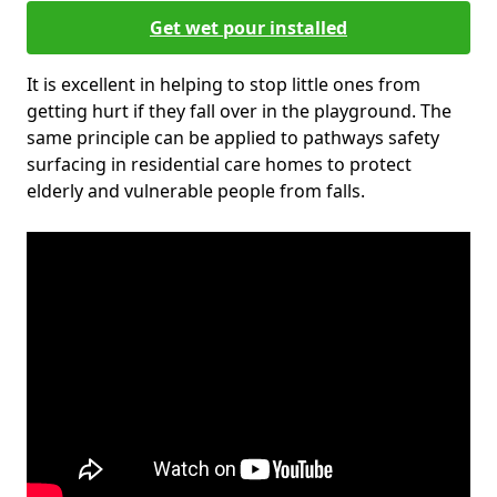
Get wet pour installed
It is excellent in helping to stop little ones from
getting hurt if they fall over in the playground. The
same principle can be applied to pathways safety
surfacing in residential care homes to protect
elderly and vulnerable people from falls.