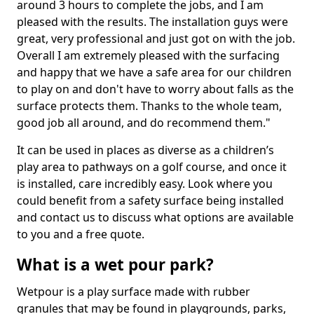
around 3 hours to complete the jobs, and I am
pleased with the results. The installation guys were
great, very professional and just got on with the job.
Overall I am extremely pleased with the surfacing
and happy that we have a safe area for our children
to play on and don't have to worry about falls as the
surface protects them. Thanks to the whole team,
good job all around, and do recommend them."
It can be used in places as diverse as a children’s
play area to pathways on a golf course, and once it
is installed, care incredibly easy. Look where you
could benefit from a safety surface being installed
and contact us to discuss what options are available
to you and a free quote.
What is a wet pour park?
Wetpour is a play surface made with rubber
granules that may be found in playgrounds, parks,