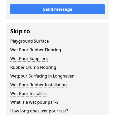
Send message
Skip to
Playground Surface
Wet Pour Rubber Flooring
Wet Pour Suppliers
Rubber Crumb Flooring
Wetpour Surfacing in Longhaven
Wet Pour Rubber Installation
Wet Pour Installers
What is a wet pour park?
How long does wet pour last?