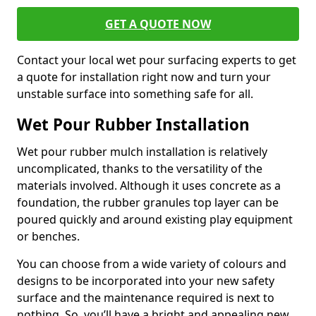
GET A QUOTE NOW
Contact your local wet pour surfacing experts to get
a quote for installation right now and turn your
unstable surface into something safe for all.
Wet Pour Rubber Installation
Wet pour rubber mulch installation is relatively
uncomplicated, thanks to the versatility of the
materials involved. Although it uses concrete as a
foundation, the rubber granules top layer can be
poured quickly and around existing play equipment
or benches.
You can choose from a wide variety of colours and
designs to be incorporated into your new safety
surface and the maintenance required is next to
nothing. So, you’ll have a bright and appealing new