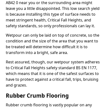
AB42 0 near you or the surrounding area might
leave you a little disappointed. This low search yield
is because installing this type of surface needs to
meet stringent health, Critical Fall Heights, and
safety standards, so only professionals can lay it.
Wetpour can only be laid on top of concrete, so the
condition and the size of the area that you want to
be treated will determine how difficult it is to
transform into a bright, safe area.
Rest assured, though, our wetpour system adheres
to Critical Fall Heights safety standard BS EN 1177,
which means that it is one of the safest surfaces to
have to protect against a critical fall, trips, bruising
and grazes.
Rubber Crumb Flooring
Rubber crumb flooring is vastly popular on any