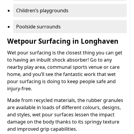
Children’s playgrounds
Poolside surrounds
Wetpour Surfacing in Longhaven
Wet pour surfacing is the closest thing you can get
to having an inbuilt shock absorber! Go to any
nearby play area, communal sports venue or care
home, and you’ll see the fantastic work that wet
pour surfacing is doing to keep people safe and
injury-free.
Made from recycled materials, the rubber granules
are available in loads of different colours, designs,
and styles, wet pour surfaces lessen the impact
damage on the body thanks to its springy texture
and improved grip capabilities.