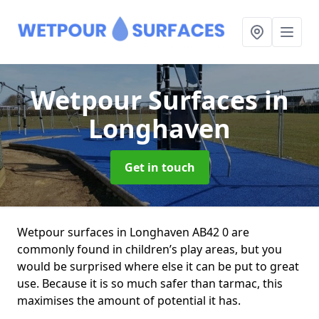
Wetpour Surfaces
in
Longhaven
Get in touch
Wetpour surfaces in Longhaven AB42 0 are
commonly found in children’s play areas, but you
would be surprised where else it can be put to great
use. Because it is so much safer than tarmac, this
maximises the amount of potential it has.