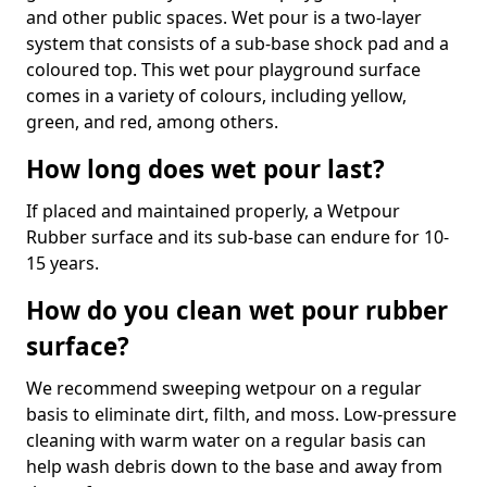
and other public spaces. Wet pour is a two-layer
system that consists of a sub-base shock pad and a
coloured top. This wet pour playground surface
comes in a variety of colours, including yellow,
green, and red, among others.
How long does wet pour last?
If placed and maintained properly, a Wetpour
Rubber surface and its sub-base can endure for 10-
15 years.
How do you clean wet pour rubber
surface?
We recommend sweeping wetpour on a regular
basis to eliminate dirt, filth, and moss. Low-pressure
cleaning with warm water on a regular basis can
help wash debris down to the base and away from