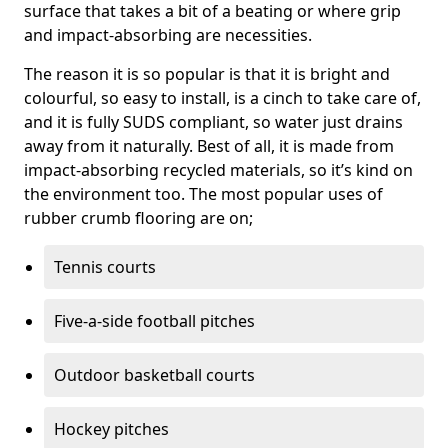
surface that takes a bit of a beating or where grip
and impact-absorbing are necessities.
The reason it is so popular is that it is bright and
colourful, so easy to install, is a cinch to take care of,
and it is fully SUDS compliant, so water just drains
away from it naturally. Best of all, it is made from
impact-absorbing recycled materials, so it’s kind on
the environment too. The most popular uses of
rubber crumb flooring are on;
Tennis courts
Five-a-side football pitches
Outdoor basketball courts
Hockey pitches