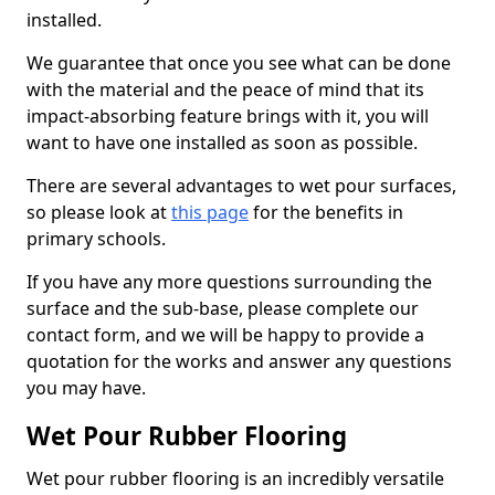
installed.
We guarantee that once you see what can be done
with the material and the peace of mind that its
impact-absorbing feature brings with it, you will
want to have one installed as soon as possible.
There are several advantages to wet pour surfaces,
so please look at
this page
for the benefits in
primary schools.
If you have any more questions surrounding the
surface and the sub-base, please complete our
contact form, and we will be happy to provide a
quotation for the works and answer any questions
you may have.
Wet Pour Rubber Flooring
Wet pour rubber flooring is an incredibly versatile