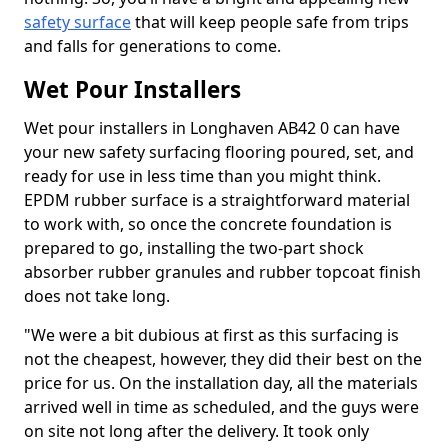
safety surface
that will keep people safe from trips
and falls for generations to come.
Wet Pour Installers
Wet pour installers in Longhaven AB42 0 can have
your new safety surfacing flooring poured, set, and
ready for use in less time than you might think.
EPDM rubber surface is a straightforward material
to work with, so once the concrete foundation is
prepared to go, installing the two-part shock
absorber rubber granules and rubber topcoat finish
does not take long.
"We were a bit dubious at first as this surfacing is
not the cheapest, however, they did their best on the
price for us. On the installation day, all the materials
arrived well in time as scheduled, and the guys were
on site not long after the delivery. It took only