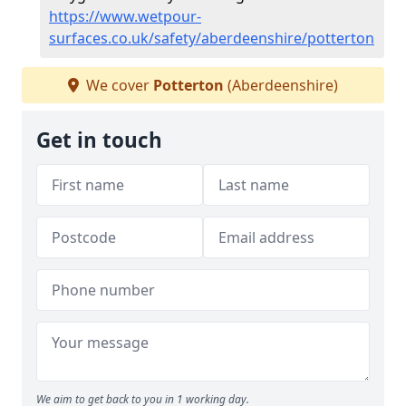
https://www.wetpour-
surfaces.co.uk/safety/aberdeenshire/potterton
We cover
Potterton
(Aberdeenshire)
Get in touch
We aim to get back to you in 1 working day.