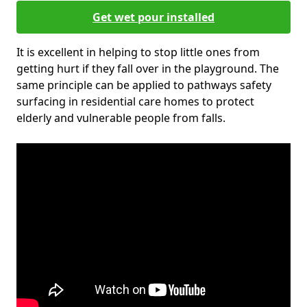
Get wet pour installed
It is excellent in helping to stop little ones from
getting hurt if they fall over in the playground. The
same principle can be applied to pathways safety
surfacing in residential care homes to protect
elderly and vulnerable people from falls.