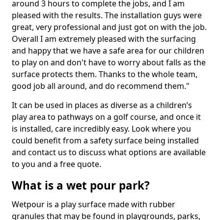
around 3 hours to complete the jobs, and I am
pleased with the results. The installation guys were
great, very professional and just got on with the job.
Overall I am extremely pleased with the surfacing
and happy that we have a safe area for our children
to play on and don't have to worry about falls as the
surface protects them. Thanks to the whole team,
good job all around, and do recommend them."
It can be used in places as diverse as a children’s
play area to pathways on a golf course, and once it
is installed, care incredibly easy. Look where you
could benefit from a safety surface being installed
and contact us to discuss what options are available
to you and a free quote.
What is a wet pour park?
Wetpour is a play surface made with rubber
granules that may be found in playgrounds, parks,