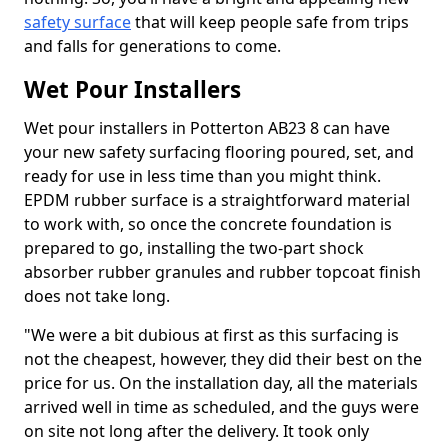
safety surface
that will keep people safe from trips
and falls for generations to come.
Wet Pour Installers
Wet pour installers in Potterton AB23 8 can have
your new safety surfacing flooring poured, set, and
ready for use in less time than you might think.
EPDM rubber surface is a straightforward material
to work with, so once the concrete foundation is
prepared to go, installing the two-part shock
absorber rubber granules and rubber topcoat finish
does not take long.
"We were a bit dubious at first as this surfacing is
not the cheapest, however, they did their best on the
price for us. On the installation day, all the materials
arrived well in time as scheduled, and the guys were
on site not long after the delivery. It took only