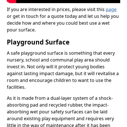
If you are interested in prices, please visit this
page
or get in touch for a quote today and let us help you
decide how and where you could best use a wet
pour surface.
Playground Surface
A safe playground surface is something that every
nursery, school and communal play area should
invest in. Not only will it protect young bodies
against lasting impact damage, but it will revitalise a
room and encourage children to want to use the
facilities.
As it is made from a dual-layer system of a shock-
absorbing pad and recycled rubber, the impact-
absorbing wet pour safety surfaces can be laid
around existing play equipment and requires very
little in the way of maintenance after it has been