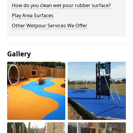
How do you clean wet pour rubber surface?
Play Area Surfaces
Other Wetpour Services We Offer
Gallery