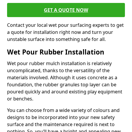
GET A QUOTE NOW
Contact your local wet pour surfacing experts to get
a quote for installation right now and turn your
unstable surface into something safe for all.
Wet Pour Rubber Installation
Wet pour rubber mulch installation is relatively
uncomplicated, thanks to the versatility of the
materials involved. Although it uses concrete as a
foundation, the rubber granules top layer can be
poured quickly and around existing play equipment
or benches.
You can choose from a wide variety of colours and
designs to be incorporated into your new safety
surface and the maintenance required is next to
nothing. So, you’ll have a bright and appealing new