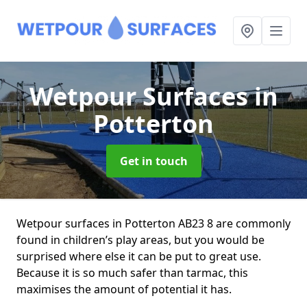
Wetpour Surfaces
in
Potterton
Get in touch
Wetpour surfaces in Potterton AB23 8 are commonly
found in children’s play areas, but you would be
surprised where else it can be put to great use.
Because it is so much safer than tarmac, this
maximises the amount of potential it has.