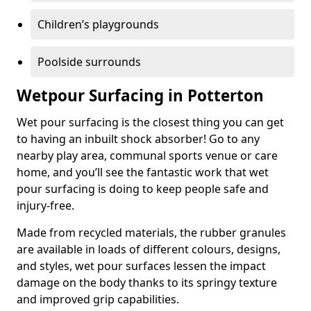
Children’s playgrounds
Poolside surrounds
Wetpour Surfacing in Potterton
Wet pour surfacing is the closest thing you can get
to having an inbuilt shock absorber! Go to any
nearby play area, communal sports venue or care
home, and you’ll see the fantastic work that wet
pour surfacing is doing to keep people safe and
injury-free.
Made from recycled materials, the rubber granules
are available in loads of different colours, designs,
and styles, wet pour surfaces lessen the impact
damage on the body thanks to its springy texture
and improved grip capabilities.