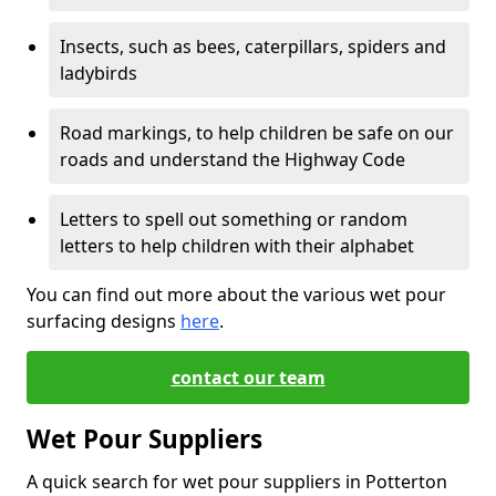
Insects, such as bees, caterpillars, spiders and
ladybirds
Road markings, to help children be safe on our
roads and understand the Highway Code
Letters to spell out something or random
letters to help children with their alphabet
You can find out more about the various wet pour
surfacing designs
here
.
contact our team
Wet Pour Suppliers
A quick search for wet pour suppliers in Potterton