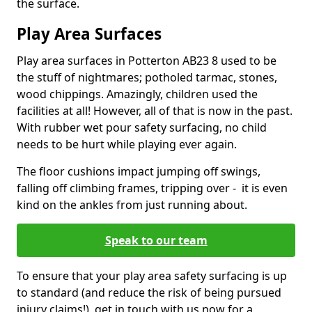
the surface.
Play Area Surfaces
Play area surfaces in Potterton AB23 8 used to be
the stuff of nightmares; potholed tarmac, stones,
wood chippings. Amazingly, children used the
facilities at all! However, all of that is now in the past.
With rubber wet pour safety surfacing, no child
needs to be hurt while playing ever again.
The floor cushions impact jumping off swings,
falling off climbing frames, tripping over - it is even
kind on the ankles from just running about.
Speak to our team
To ensure that your play area safety surfacing is up
to standard (and reduce the risk of being pursued
injury claims!), get in touch with us now for a