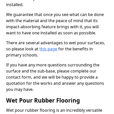
installed.
We guarantee that once you see what can be done
with the material and the peace of mind that its
impact-absorbing feature brings with it, you will
want to have one installed as soon as possible.
There are several advantages to wet pour surfaces,
so please look at
this page
for the benefits in
primary schools.
If you have any more questions surrounding the
surface and the sub-base, please complete our
contact form, and we will be happy to provide a
quotation for the works and answer any questions
you may have.
Wet Pour Rubber Flooring
Wet pour rubber flooring is an incredibly versatile