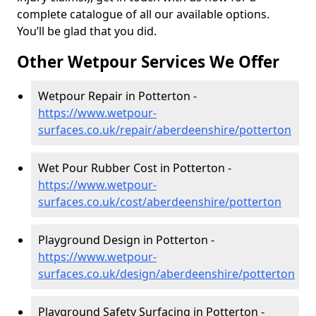
complete catalogue of all our available options.
You’ll be glad that you did.
Other Wetpour Services We Offer
Wetpour Repair in Potterton -
https://www.wetpour-
surfaces.co.uk/repair/aberdeenshire/potterton
Wet Pour Rubber Cost in Potterton -
https://www.wetpour-
surfaces.co.uk/cost/aberdeenshire/potterton
Playground Design in Potterton -
https://www.wetpour-
surfaces.co.uk/design/aberdeenshire/potterton
Playground Safety Surfacing in Potterton -