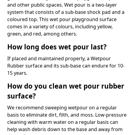
and other public spaces. Wet pour is a two-layer
system that consists of a sub-base shock pad and a
coloured top. This wet pour playground surface
comes in a variety of colours, including yellow,
green, and red, among others.
How long does wet pour last?
If placed and maintained properly, a Wetpour
Rubber surface and its sub-base can endure for 10-
15 years.
How do you clean wet pour rubber
surface?
We recommend sweeping wetpour on a regular
basis to eliminate dirt, filth, and moss. Low-pressure
cleaning with warm water on a regular basis can
help wash debris down to the base and away from