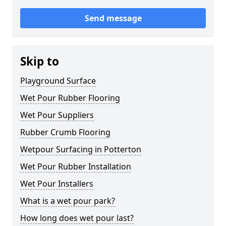
Send message
Skip to
Playground Surface
Wet Pour Rubber Flooring
Wet Pour Suppliers
Rubber Crumb Flooring
Wetpour Surfacing in Potterton
Wet Pour Rubber Installation
Wet Pour Installers
What is a wet pour park?
How long does wet pour last?