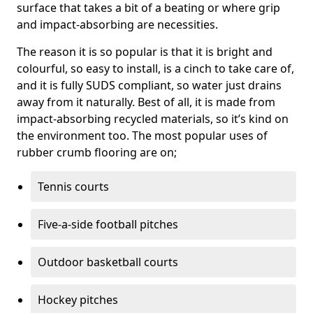
surface that takes a bit of a beating or where grip
and impact-absorbing are necessities.
The reason it is so popular is that it is bright and
colourful, so easy to install, is a cinch to take care of,
and it is fully SUDS compliant, so water just drains
away from it naturally. Best of all, it is made from
impact-absorbing recycled materials, so it’s kind on
the environment too. The most popular uses of
rubber crumb flooring are on;
Tennis courts
Five-a-side football pitches
Outdoor basketball courts
Hockey pitches