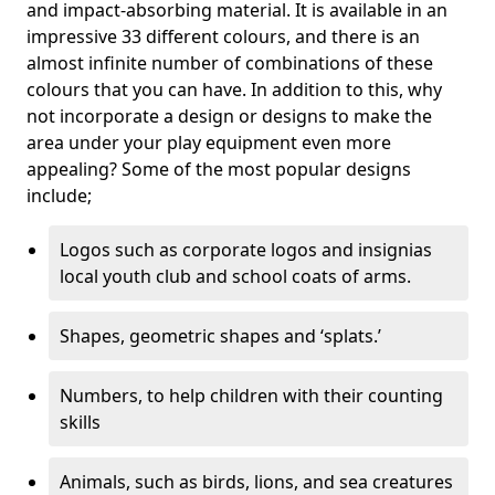
and impact-absorbing material. It is available in an
impressive 33 different colours, and there is an
almost infinite number of combinations of these
colours that you can have. In addition to this, why
not incorporate a design or designs to make the
area under your play equipment even more
appealing? Some of the most popular designs
include;
Logos such as corporate logos and insignias
local youth club and school coats of arms.
Shapes, geometric shapes and ‘splats.’
Numbers, to help children with their counting
skills
Animals, such as birds, lions, and sea creatures