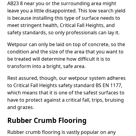
AB23 8 near you or the surrounding area might
leave you a little disappointed. This low search yield
is because installing this type of surface needs to
meet stringent health, Critical Fall Heights, and
safety standards, so only professionals can lay it.
Wetpour can only be laid on top of concrete, so the
condition and the size of the area that you want to
be treated will determine how difficult it is to
transform into a bright, safe area.
Rest assured, though, our wetpour system adheres
to Critical Fall Heights safety standard BS EN 1177,
which means that it is one of the safest surfaces to
have to protect against a critical fall, trips, bruising
and grazes.
Rubber Crumb Flooring
Rubber crumb flooring is vastly popular on any