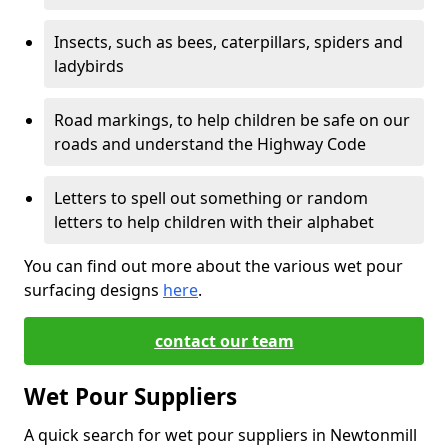
Insects, such as bees, caterpillars, spiders and
ladybirds
Road markings, to help children be safe on our
roads and understand the Highway Code
Letters to spell out something or random
letters to help children with their alphabet
You can find out more about the various wet pour
surfacing designs
here
.
contact our team
Wet Pour Suppliers
A quick search for wet pour suppliers in Newtonmill