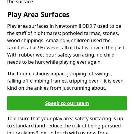
the surface.
Play Area Surfaces
Play area surfaces in Newtonmill DD9 7 used to be
the stuff of nightmares; potholed tarmac, stones,
wood chippings. Amazingly, children used the
facilities at all! However, all of that is now in the past.
With rubber wet pour safety surfacing, no child
needs to be hurt while playing ever again.
The floor cushions impact jumping off swings,
falling off climbing frames, tripping over - it is even
kind on the ankles from just running about.
Speak to our team
To ensure that your play area safety surfacing is up
to standard (and reduce the risk of being pursued
injury claims!), get in touch with us now for a