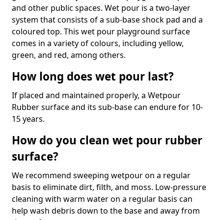
and other public spaces. Wet pour is a two-layer
system that consists of a sub-base shock pad and a
coloured top. This wet pour playground surface
comes in a variety of colours, including yellow,
green, and red, among others.
How long does wet pour last?
If placed and maintained properly, a Wetpour
Rubber surface and its sub-base can endure for 10-
15 years.
How do you clean wet pour rubber
surface?
We recommend sweeping wetpour on a regular
basis to eliminate dirt, filth, and moss. Low-pressure
cleaning with warm water on a regular basis can
help wash debris down to the base and away from