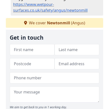
https://www.wetpour-
surfaces.co.uk/safety/angus/newtonmill
We cover
Newtonmill
(Angus)
Get in touch
We aim to get back to you in 1 working day.