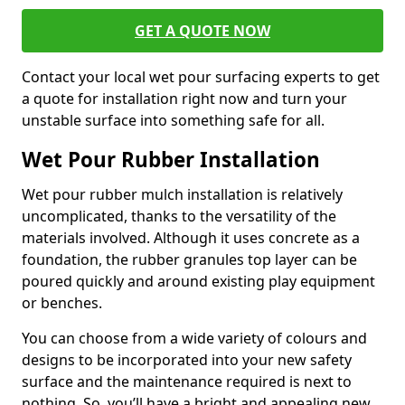
GET A QUOTE NOW
Contact your local wet pour surfacing experts to get
a quote for installation right now and turn your
unstable surface into something safe for all.
Wet Pour Rubber Installation
Wet pour rubber mulch installation is relatively
uncomplicated, thanks to the versatility of the
materials involved. Although it uses concrete as a
foundation, the rubber granules top layer can be
poured quickly and around existing play equipment
or benches.
You can choose from a wide variety of colours and
designs to be incorporated into your new safety
surface and the maintenance required is next to
nothing. So, you’ll have a bright and appealing new