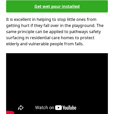
Get wet pour installed
It is excellent in helping to stop little ones from
getting hurt if they fall over in the playground. The
same principle can be applied to pathways safety
surfacing in residential care homes to protect
elderly and vulnerable people from falls.