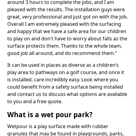
around 3 hours to complete the jobs, and I am
pleased with the results. The installation guys were
great, very professional and just got on with the job.
Overall I am extremely pleased with the surfacing
and happy that we have a safe area for our children
to play on and don't have to worry about falls as the
surface protects them. Thanks to the whole team,
good job all around, and do recommend them."
It can be used in places as diverse as a children’s
play area to pathways on a golf course, and once it
is installed, care incredibly easy. Look where you
could benefit from a safety surface being installed
and contact us to discuss what options are available
to you and a free quote.
What is a wet pour park?
Wetpour is a play surface made with rubber
granules that may be found in playgrounds, parks,