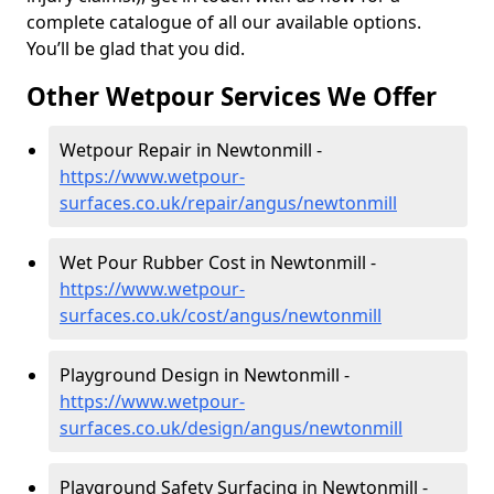
complete catalogue of all our available options.
You’ll be glad that you did.
Other Wetpour Services We Offer
Wetpour Repair in Newtonmill -
https://www.wetpour-
surfaces.co.uk/repair/angus/newtonmill
Wet Pour Rubber Cost in Newtonmill -
https://www.wetpour-
surfaces.co.uk/cost/angus/newtonmill
Playground Design in Newtonmill -
https://www.wetpour-
surfaces.co.uk/design/angus/newtonmill
Playground Safety Surfacing in Newtonmill -