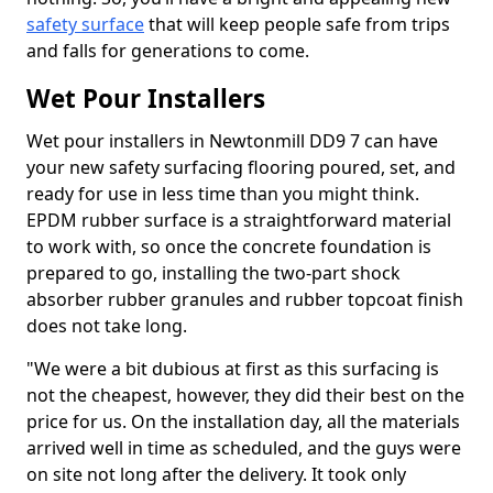
safety surface
that will keep people safe from trips
and falls for generations to come.
Wet Pour Installers
Wet pour installers in Newtonmill DD9 7 can have
your new safety surfacing flooring poured, set, and
ready for use in less time than you might think.
EPDM rubber surface is a straightforward material
to work with, so once the concrete foundation is
prepared to go, installing the two-part shock
absorber rubber granules and rubber topcoat finish
does not take long.
"We were a bit dubious at first as this surfacing is
not the cheapest, however, they did their best on the
price for us. On the installation day, all the materials
arrived well in time as scheduled, and the guys were
on site not long after the delivery. It took only