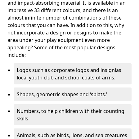
and impact-absorbing material. It is available in an
impressive 33 different colours, and there is an
almost infinite number of combinations of these
colours that you can have. In addition to this, why
not incorporate a design or designs to make the
area under your play equipment even more
appealing? Some of the most popular designs
include;
Logos such as corporate logos and insignias
local youth club and school coats of arms.
Shapes, geometric shapes and ‘splats.’
Numbers, to help children with their counting
skills
Animals, such as birds, lions, and sea creatures