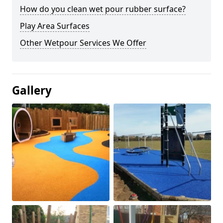
How do you clean wet pour rubber surface?
Play Area Surfaces
Other Wetpour Services We Offer
Gallery