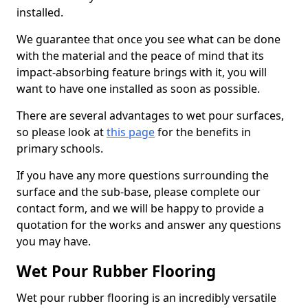
installed.
We guarantee that once you see what can be done
with the material and the peace of mind that its
impact-absorbing feature brings with it, you will
want to have one installed as soon as possible.
There are several advantages to wet pour surfaces,
so please look at
this page
for the benefits in
primary schools.
If you have any more questions surrounding the
surface and the sub-base, please complete our
contact form, and we will be happy to provide a
quotation for the works and answer any questions
you may have.
Wet Pour Rubber Flooring
Wet pour rubber flooring is an incredibly versatile