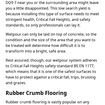
DD9 7 near you or the surrounding area might leave
you a little disappointed. This low search yield is
because installing this type of surface needs to meet
stringent health, Critical Fall Heights, and safety
standards, so only professionals can lay it.
Wetpour can only be laid on top of concrete, so the
condition and the size of the area that you want to
be treated will determine how difficult it is to
transform into a bright, safe area.
Rest assured, though, our wetpour system adheres
to Critical Fall Heights safety standard BS EN 1177,
which means that it is one of the safest surfaces to
have to protect against a critical fall, trips, bruising
and grazes.
Rubber Crumb Flooring
Rubber crumb flooring is vastly popular on any