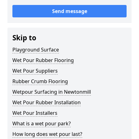
Send message
Skip to
Playground Surface
Wet Pour Rubber Flooring
Wet Pour Suppliers
Rubber Crumb Flooring
Wetpour Surfacing in Newtonmill
Wet Pour Rubber Installation
Wet Pour Installers
What is a wet pour park?
How long does wet pour last?