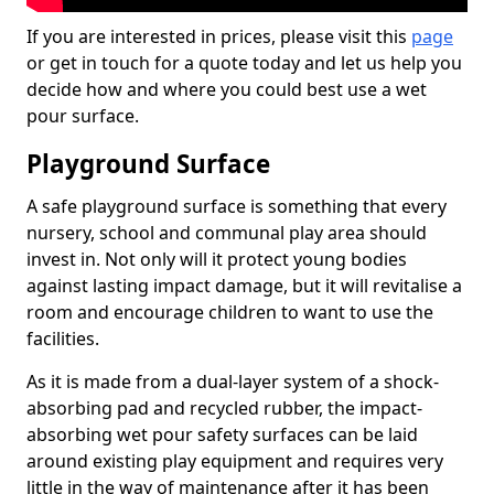
If you are interested in prices, please visit this
page
or get in touch for a quote today and let us help you
decide how and where you could best use a wet
pour surface.
Playground Surface
A safe playground surface is something that every
nursery, school and communal play area should
invest in. Not only will it protect young bodies
against lasting impact damage, but it will revitalise a
room and encourage children to want to use the
facilities.
As it is made from a dual-layer system of a shock-
absorbing pad and recycled rubber, the impact-
absorbing wet pour safety surfaces can be laid
around existing play equipment and requires very
little in the way of maintenance after it has been