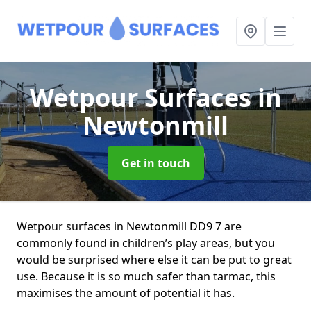
Wetpour Surfaces
in
Newtonmill
Get in touch
Wetpour surfaces in Newtonmill DD9 7 are
commonly found in children’s play areas, but you
would be surprised where else it can be put to great
use. Because it is so much safer than tarmac, this
maximises the amount of potential it has.