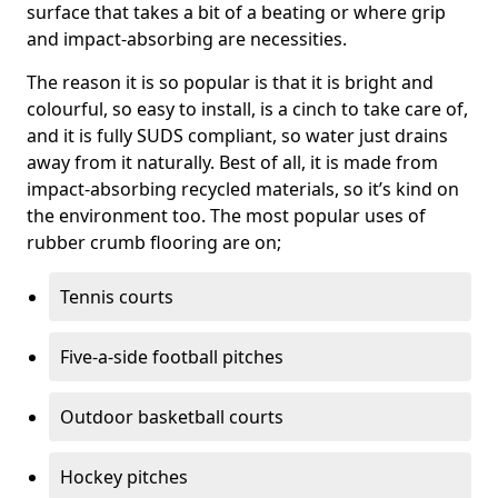
surface that takes a bit of a beating or where grip
and impact-absorbing are necessities.
The reason it is so popular is that it is bright and
colourful, so easy to install, is a cinch to take care of,
and it is fully SUDS compliant, so water just drains
away from it naturally. Best of all, it is made from
impact-absorbing recycled materials, so it’s kind on
the environment too. The most popular uses of
rubber crumb flooring are on;
Tennis courts
Five-a-side football pitches
Outdoor basketball courts
Hockey pitches