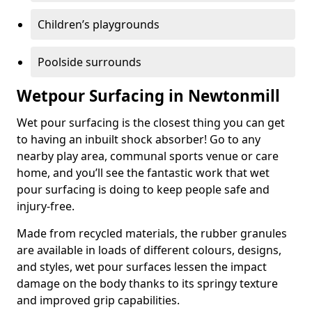
Children’s playgrounds
Poolside surrounds
Wetpour Surfacing in Newtonmill
Wet pour surfacing is the closest thing you can get
to having an inbuilt shock absorber! Go to any
nearby play area, communal sports venue or care
home, and you’ll see the fantastic work that wet
pour surfacing is doing to keep people safe and
injury-free.
Made from recycled materials, the rubber granules
are available in loads of different colours, designs,
and styles, wet pour surfaces lessen the impact
damage on the body thanks to its springy texture
and improved grip capabilities.